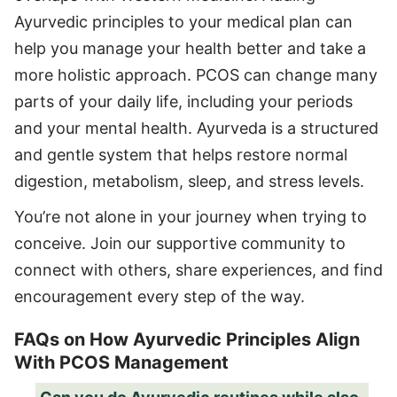
Ayurvedic principles to your medical plan can
help you manage your health better and take a
more holistic approach. PCOS can change many
parts of your daily life, including your periods
and your mental health. Ayurveda is a structured
and gentle system that helps restore normal
digestion, metabolism, sleep, and stress levels.
You’re not alone in your journey when trying to
conceive. Join our supportive community to
connect with others, share experiences, and find
encouragement every step of the way.
FAQs on How Ayurvedic Principles Align
With PCOS Management