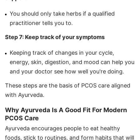
You should only take herbs if a qualified
practitioner tells you to.
Step 7: Keep track of your symptoms
Keeping track of changes in your cycle,
energy, skin, digestion, and mood can help you
and your doctor see how well you're doing.
These steps are the basis of PCOS care aligned
with Ayurveda.
Why Ayurveda Is A Good Fit For Modern
PCOS Care
Ayurveda encourages people to eat healthy
foods, stick to routines, and form habits that will