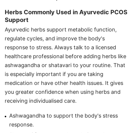
Herbs Commonly Used in Ayurvedic PCOS
Support
Ayurvedic herbs support metabolic function,
regulate cycles, and improve the body's
response to stress. Always talk to a licensed
healthcare professional before adding herbs like
ashwagandha or shatavari to your routine. That
is especially important if you are taking
medication or have other health issues. It gives
you greater confidence when using herbs and
receiving individualised care.
Ashwagandha to support the body's stress
response.