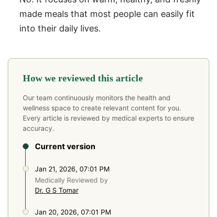
made meals that most people can easily fit
into their daily lives.
How we reviewed this article
Our team continuously monitors the health and
wellness space to create relevant content for you.
Every article is reviewed by medical experts to ensure
accuracy.
Current version
Jan 21, 2026, 07:01 PM
Medically Reviewed by
Dr. G S Tomar
Jan 20, 2026, 07:01 PM