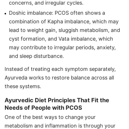
concerns, and irregular cycles.
Doshic imbalance: PCOS often shows a
combination of Kapha imbalance, which may
lead to weight gain, sluggish metabolism, and
cyst formation, and Vata imbalance, which
may contribute to irregular periods, anxiety,
and sleep disturbance.
Instead of treating each symptom separately,
Ayurveda works to restore balance across all
these systems.
Ayurvedic Diet Principles That Fit the
Needs of People with PCOS
One of the best ways to change your
metabolism and inflammation is through your