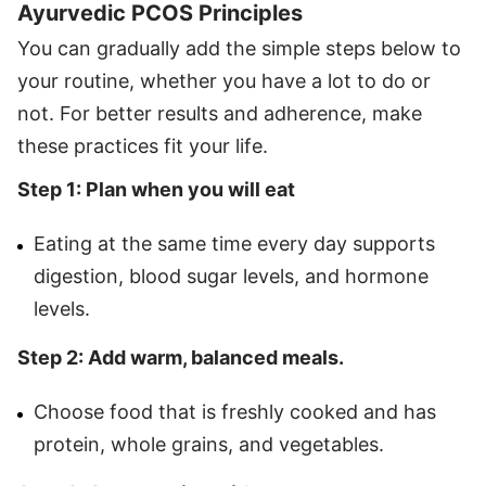
Ayurvedic PCOS Principles
You can gradually add the simple steps below to
your routine, whether you have a lot to do or
not. For better results and adherence, make
these practices fit your life.
Step 1: Plan when you will eat
Eating at the same time every day supports
digestion, blood sugar levels, and hormone
levels.
Step 2: Add warm, balanced meals.
Choose food that is freshly cooked and has
protein, whole grains, and vegetables.