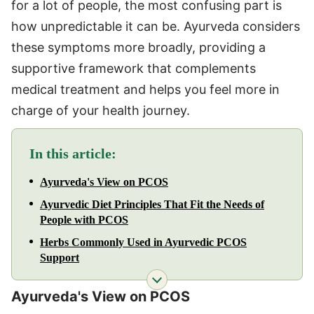
for a lot of people, the most confusing part is
how unpredictable it can be. Ayurveda considers
these symptoms more broadly, providing a
supportive framework that complements
medical treatment and helps you feel more in
charge of your health journey.
In this article:
Ayurveda's View on PCOS
Ayurvedic Diet Principles That Fit the Needs of
People with PCOS
Herbs Commonly Used in Ayurvedic PCOS
Support
Ayurveda's View on PCOS