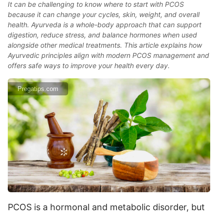
It can be challenging to know where to start with PCOS
because it can change your cycles, skin, weight, and overall
health. Ayurveda is a whole-body approach that can support
digestion, reduce stress, and balance hormones when used
alongside other medical treatments. This article explains how
Ayurvedic principles align with modern PCOS management and
offers safe ways to improve your health every day.
Pregatips.com
PCOS is a hormonal and metabolic disorder, but