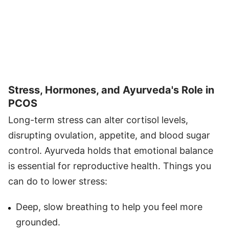
Stress, Hormones, and Ayurveda's Role in
PCOS
Long-term stress can alter cortisol levels,
disrupting ovulation, appetite, and blood sugar
control. Ayurveda holds that emotional balance
is essential for reproductive health. Things you
can do to lower stress:
Deep, slow breathing to help you feel more
grounded.