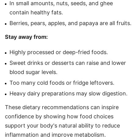
In small amounts, nuts, seeds, and ghee
contain healthy fats.
Berries, pears, apples, and papaya are all fruits.
Stay away from:
Highly processed or deep-fried foods.
Sweet drinks or desserts can raise and lower
blood sugar levels.
Too many cold foods or fridge leftovers.
Heavy dairy preparations may slow digestion.
These dietary recommendations can inspire
confidence by showing how food choices
support your body's natural ability to reduce
inflammation and improve metabolism.