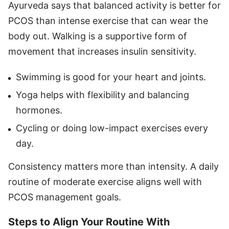
Ayurveda says that balanced activity is better for
PCOS than intense exercise that can wear the
body out. Walking is a supportive form of
movement that increases insulin sensitivity.
Swimming is good for your heart and joints.
Yoga helps with flexibility and balancing
hormones.
Cycling or doing low-impact exercises every
day.
Consistency matters more than intensity. A daily
routine of moderate exercise aligns well with
PCOS management goals.
Steps to Align Your Routine With