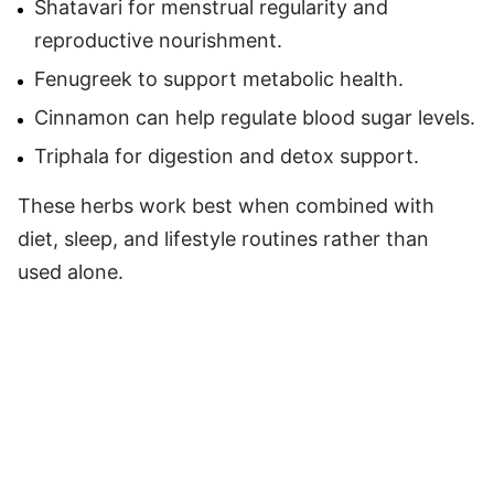
Shatavari for menstrual regularity and
reproductive nourishment.
Fenugreek to support metabolic health.
Cinnamon can help regulate blood sugar levels.
Triphala for digestion and detox support.
These herbs work best when combined with
diet, sleep, and lifestyle routines rather than
used alone.