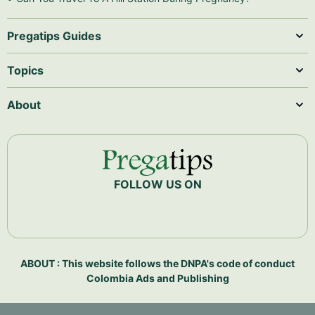
Pregatips Guides
Topics
About
FOLLOW US ON
ABOUT : This website follows the DNPA's code of conduct
Colombia Ads and Publishing