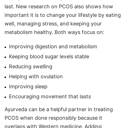
last. New research on PCOS also shows how
important it is to change your lifestyle by eating
well, managing stress, and keeping your
metabolism healthy. Both ways focus on:
Improving digestion and metabolism
Keeping blood sugar levels stable
Reducing swelling
Helping with ovulation
Improving sleep
Encouraging movement that lasts
Ayurveda can be a helpful partner in treating
PCOS when done responsibly because it
overlaps with Western medicine. Adding