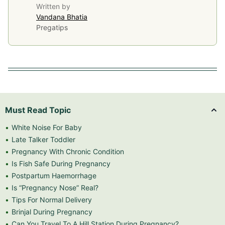
Written by
Vandana Bhatia
Pregatips
Must Read Topic
White Noise For Baby
Late Talker Toddler
Pregnancy With Chronic Condition
Is Fish Safe During Pregnancy
Postpartum Haemorrhage
Is “Pregnancy Nose” Real?
Tips For Normal Delivery
Brinjal During Pregnancy
Can You Travel To A Hill Station During Pregnancy?