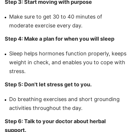
Step 3: Start moving with purpose
Make sure to get 30 to 40 minutes of
moderate exercise every day.
Step 4: Make a plan for when you will sleep
Sleep helps hormones function properly, keeps
weight in check, and enables you to cope with
stress.
Step 5: Don't let stress get to you.
Do breathing exercises and short grounding
activities throughout the day.
Step 6: Talk to your doctor about herbal
support.