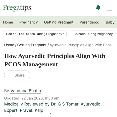
Home
Pregnancy
Getting Pregnant
Parenthood
Baby
Can You Eat Quinoa During Pregnancy?
Spinach During Pregnancy i
Home
Getting Pregnant
Ayurvedic Principles Align With Pcos 
How Ayurvedic Principles Align With
PCOS Management
Share
By
Vandana Bhatia
Updated:
22 Jan 2026, 8:30 am
Medically Reviewed by
Dr. G S Tomar
,
Ayurvedic
Expert, Pravek Kalp