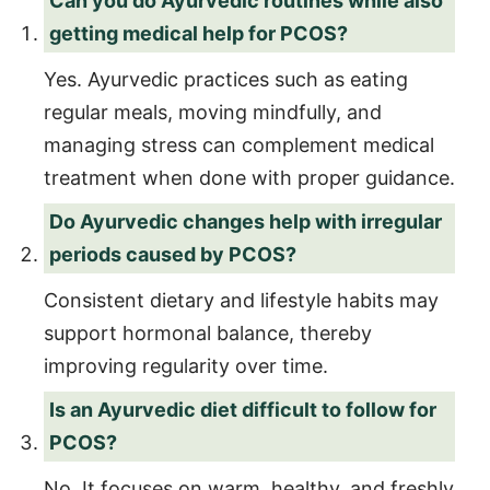
Can you do Ayurvedic routines while also
getting medical help for PCOS?
Yes. Ayurvedic practices such as eating
regular meals, moving mindfully, and
managing stress can complement medical
treatment when done with proper guidance.
Do Ayurvedic changes help with irregular
periods caused by PCOS?
Consistent dietary and lifestyle habits may
support hormonal balance, thereby
improving regularity over time.
Is an Ayurvedic diet difficult to follow for
PCOS?
No. It focuses on warm, healthy, and freshly