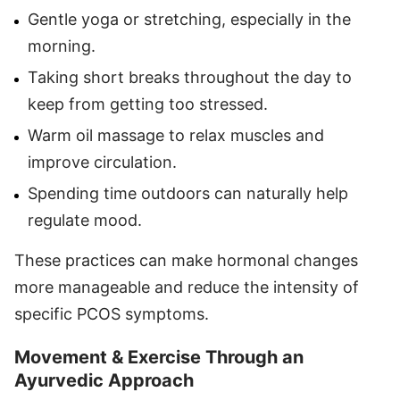
Gentle yoga or stretching, especially in the
morning.
Taking short breaks throughout the day to
keep from getting too stressed.
Warm oil massage to relax muscles and
improve circulation.
Spending time outdoors can naturally help
regulate mood.
These practices can make hormonal changes
more manageable and reduce the intensity of
specific PCOS symptoms.
Movement & Exercise Through an
Ayurvedic Approach