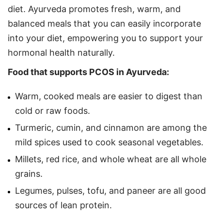
diet. Ayurveda promotes fresh, warm, and
balanced meals that you can easily incorporate
into your diet, empowering you to support your
hormonal health naturally.
Food that supports PCOS in Ayurveda:
Warm, cooked meals are easier to digest than
cold or raw foods.
Turmeric, cumin, and cinnamon are among the
mild spices used to cook seasonal vegetables.
Millets, red rice, and whole wheat are all whole
grains.
Legumes, pulses, tofu, and paneer are all good
sources of lean protein.