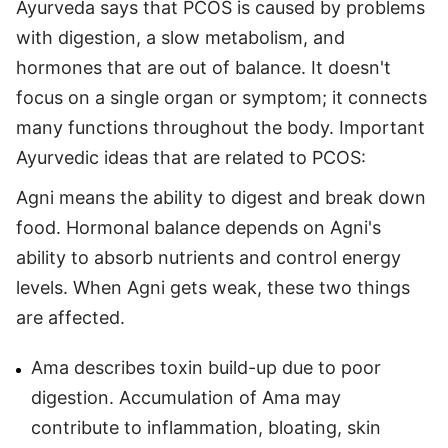
Ayurveda says that PCOS is caused by problems
with digestion, a slow metabolism, and
hormones that are out of balance. It doesn't
focus on a single organ or symptom; it connects
many functions throughout the body. Important
Ayurvedic ideas that are related to PCOS:
Agni means the ability to digest and break down
food. Hormonal balance depends on Agni's
ability to absorb nutrients and control energy
levels. When Agni gets weak, these two things
are affected.
Ama describes toxin build-up due to poor
digestion. Accumulation of Ama may
contribute to inflammation, bloating, skin