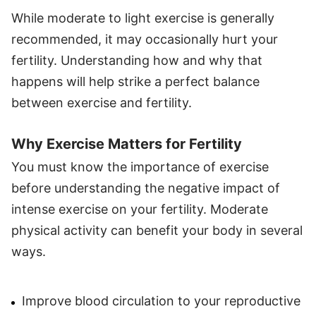
While moderate to light exercise is generally
recommended, it may occasionally hurt your
fertility. Understanding how and why that
happens will help strike a perfect balance
between exercise and fertility.
Why Exercise Matters for Fertility
You must know the importance of exercise
before understanding the negative impact of
intense exercise on your fertility. Moderate
physical activity can benefit your body in several
ways.
Improve blood circulation to your reproductive