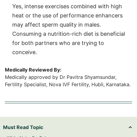
Yes, intense exercises combined with high
heat or the use of performance enhancers
may affect sperm quality in males.
Consuming a nutrition-rich diet is beneficial
for both partners who are trying to
conceive.
Medically Reviewed By:
Medically approved by Dr Pavitra Shyamsundar,
Fertility Specialist, Nova IVF Fertility, Hubli, Karnataka.
Must Read Topic