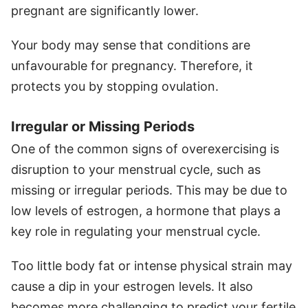
pregnant are significantly lower.
Your body may sense that conditions are
unfavourable for pregnancy. Therefore, it
protects you by stopping ovulation.
Irregular or Missing Periods
One of the common signs of overexercising is
disruption to your menstrual cycle, such as
missing or irregular periods. This may be due to
low levels of estrogen, a hormone that plays a
key role in regulating your menstrual cycle.
Too little body fat or intense physical strain may
cause a dip in your estrogen levels. It also
becomes more challenging to predict your fertile