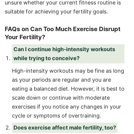
unsure whether your current fitness routine is
suitable for achieving your fertility goals.
FAQs on Can Too Much Exercise Disrupt
Your Fertility?
Can I continue high-intensity workouts
while trying to conceive?
High-intensity workouts may be fine as long
as your periods are regular and you are
eating a balanced diet. However, it is best to
scale down or continue with moderate
exercises if you notice any changes in your
cycle or symptoms of overtraining.
Does exercise affect male fertility, too?