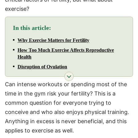
exercise?
In this article:
Why Exercise Matters for Fertility
How Too Much Exercise Affects Reproductive
Health
Disruption of Ovulation
Can intense workouts or spending most of the
time in the gym risk your fertility? This is a
common question for everyone trying to
conceive and who also enjoys physical training.
Anything in excess is never beneficial, and this
applies to exercise as well.