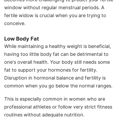
window without regular menstrual periods. A
fertile widow is crucial when you are trying to
conceive.
Low Body Fat
While maintaining a healthy weight is beneficial,
having too little body fat can be detrimental to
one's overall health. Your body still needs some
fat to support your hormones for fertility.
Disruption in hormonal balance and fertility is
common when you go below the normal ranges.
This is especially common in women who are
professional athletes or follow very strict fitness
routines without adequate nutrition.