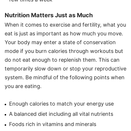
Nutrition Matters Just as Much
When it comes to exercise and fertility, what you
eat is just as important as how much you move.
Your body may enter a state of conservation
mode if you burn calories through workouts but
do not eat enough to replenish them. This can
temporarily slow down or stop your reproductive
system. Be mindful of the following points when
you are eating.
Enough calories to match your energy use
A balanced diet including all vital nutrients
Foods rich in vitamins and minerals