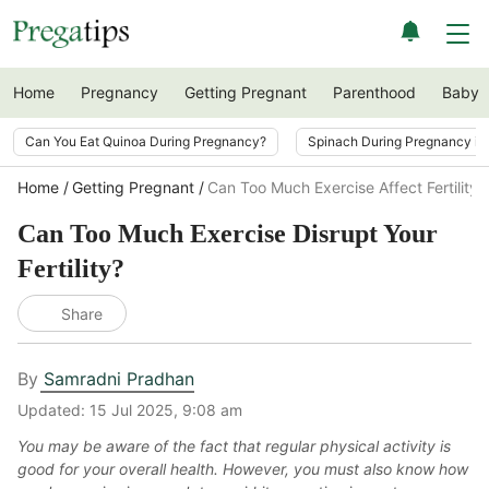
Home
Pregnancy
Getting Pregnant
Parenthood
Baby
Can You Eat Quinoa During Pregnancy?
Spinach During Pregnancy i
Home
Getting Pregnant
Can Too Much Exercise Affect Fertility
Can Too Much Exercise Disrupt Your
Fertility?
Share
By
Samradni Pradhan
Updated:
15 Jul 2025, 9:08 am
You may be aware of the fact that regular physical activity is
good for your overall health. However, you must also know how