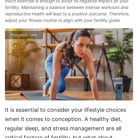
much exercise is enough to avoid its negative impact on your
fertility. Maintaining a balance between intense workouts and
reproductive health will lead to a positive outcome. Therefore,
adjust your fitness routine to align with your fertility goals.
Pregatips.com
It is essential to consider your lifestyle choices
when it comes to conception. A healthy diet,
regular sleep, and stress management are all
critical factors of fertility, but what about