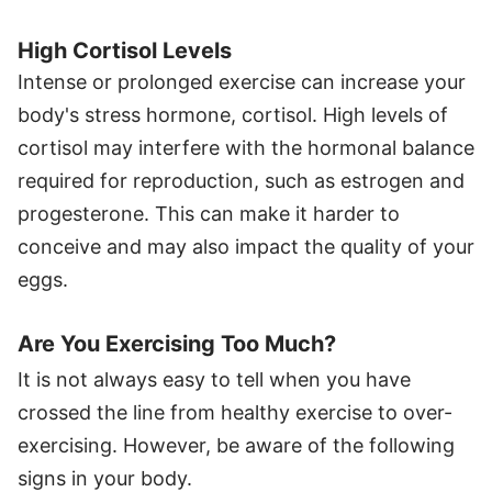
High Cortisol Levels
Intense or prolonged exercise can increase your
body's stress hormone, cortisol. High levels of
cortisol may interfere with the hormonal balance
required for reproduction, such as estrogen and
progesterone. This can make it harder to
conceive and may also impact the quality of your
eggs.
Are You Exercising Too Much?
It is not always easy to tell when you have
crossed the line from healthy exercise to over-
exercising. However, be aware of the following
signs in your body.