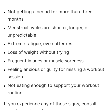
Not getting a period for more than three
months
Menstrual cycles are shorter, longer, or
unpredictable
Extreme fatigue, even after rest
Loss of weight without trying
Frequent injuries or muscle soreness
Feeling anxious or guilty for missing a workout
session
Not eating enough to support your workout
routine
If you experience any of these signs, consult