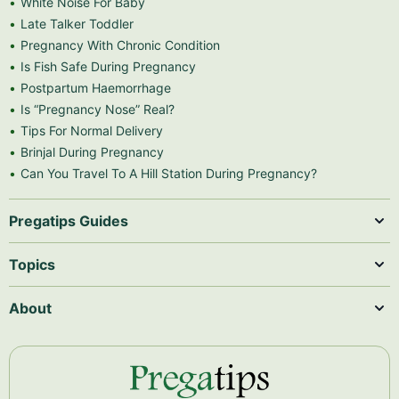
White Noise For Baby
Late Talker Toddler
Pregnancy With Chronic Condition
Is Fish Safe During Pregnancy
Postpartum Haemorrhage
Is “Pregnancy Nose” Real?
Tips For Normal Delivery
Brinjal During Pregnancy
Can You Travel To A Hill Station During Pregnancy?
Pregatips Guides
Topics
About