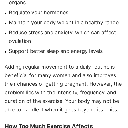
organs
Regulate your hormones
Maintain your body weight in a healthy range
Reduce stress and anxiety, which can affect
ovulation
Support better sleep and energy levels
Adding regular movement to a daily routine is
beneficial for many women and also improves
their chances of getting pregnant. However, the
problem lies with the intensity, frequency, and
duration of the exercise. Your body may not be
able to handle it when it goes beyond its limits.
How Too Much Exercise Affects