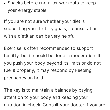
Snacks before and after workouts to keep
your energy stable
If you are not sure whether your diet is
supporting your fertility goals, a consultation
with a dietitian can be very helpful.
Exercise is often recommended to support
fertility, but it should be done in moderation. If
you push your body beyond its limits or do not
fuel it properly, it may respond by keeping
pregnancy on hold.
The key is to maintain a balance by paying
attention to your body and keeping your
nutrition in check. Consult your doctor if you are