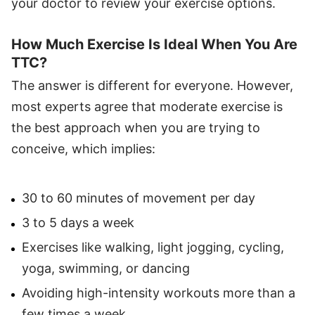
your doctor to review your exercise options.
How Much Exercise Is Ideal When You Are
TTC?
The answer is different for everyone. However,
most experts agree that moderate exercise is
the best approach when you are trying to
conceive, which implies:
30 to 60 minutes of movement per day
3 to 5 days a week
Exercises like walking, light jogging, cycling,
yoga, swimming, or dancing
Avoiding high-intensity workouts more than a
few times a week