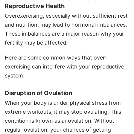
Reproductive Health
Overexercising, especially without sufficient rest
and nutrition, may lead to hormonal imbalances.
These imbalances are a major reason why your
fertility may be affected.
Here are some common ways that over-
exercising can interfere with your reproductive
system:
Disruption of Ovulation
When your body is under physical stress from
extreme workouts, it may stop ovulating. This
condition is known as anovulation. Without
regular ovulation, your chances of getting