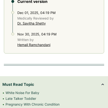
Current version
Dec 01, 2025, 04:19 PM
Medically Reviewed by
Dr. Savitha Shetty
Nov 30, 2025, 04:19 PM
Written by
Hemali Ramchandani
Must Read Topic
White Noise For Baby
Late Talker Toddler
Pregnancy With Chronic Condition