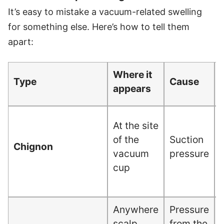
It’s easy to mistake a vacuum-related swelling
for something else. Here’s how to tell them
apart:
Where it
Type
Cause
appears
At the site
c
of the
Suction
Chignon
vacuum
pressure
cup
Anywhere
Pressure
scalp
from the