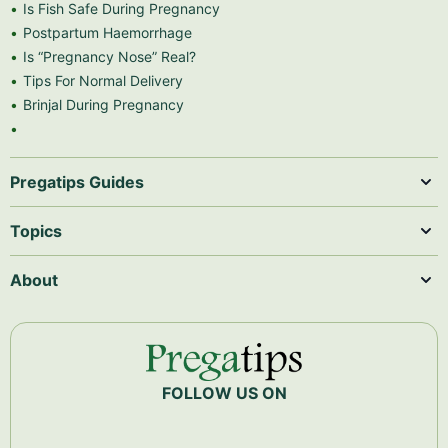
Is Fish Safe During Pregnancy
Postpartum Haemorrhage
Is “Pregnancy Nose” Real?
Tips For Normal Delivery
Brinjal During Pregnancy
Pregatips Guides
Topics
About
FOLLOW US ON