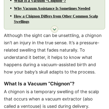
What Is a Vacuum “Chignon”?
Why Vacuum Assistance Is Sometimes Needed
How a Chignon Differs from Other Common Scalp
Swellings
Although the sight can be unsettling, a chignon
isn’t an injury in the true sense. It’s a pressure-
related swelling that fades naturally. To
understand it better, it helps to know what
happens during a vacuum-assisted birth and
how your baby’s skull adapts to the process.
What Is a Vacuum “Chignon”?
A chignon is a temporary swelling of the scalp
that occurs when a vacuum extractor (also
called a ventouse) is used during delivery.