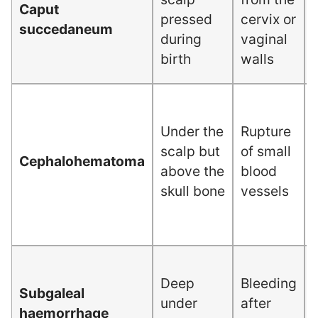
Caput
pressed
cervix or
succedaneum
during
vaginal
birth
walls
Under the
Rupture
scalp but
of small
Cephalohematoma
above the
blood
skull bone
vessels
Deep
Bleeding
Subgaleal
under
after
haemorrhage