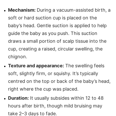
Mechanism:
During a vacuum-assisted birth, a
soft or hard suction cup is placed on the
baby’s head. Gentle suction is applied to help
guide the baby as you push. This suction
draws a small portion of scalp tissue into the
cup, creating a raised, circular swelling, the
chignon.
Texture and appearance:
The swelling feels
soft, slightly firm, or squishy. It’s typically
centred on the top or back of the baby’s head,
right where the cup was placed.
Duration:
It usually subsides within 12 to 48
hours after birth, though mild bruising may
take 2–3 days to fade.