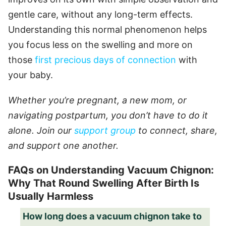
gentle care, without any long-term effects.
Understanding this normal phenomenon helps
you focus less on the swelling and more on
those
first precious days of connection
with
your baby.
Whether you’re pregnant, a new mom, or
navigating postpartum, you don’t have to do it
alone. Join our
support group
to connect, share,
and support one another.
FAQs on Understanding Vacuum Chignon:
Why That Round Swelling After Birth Is
Usually Harmless
How long does a vacuum chignon take to