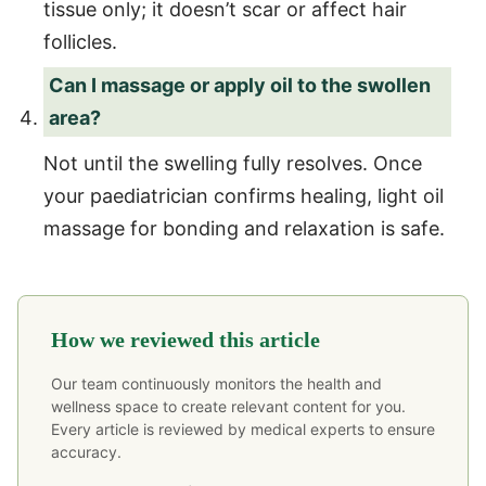
tissue only; it doesn’t scar or affect hair
follicles.
Can I massage or apply oil to the swollen
area?
Not until the swelling fully resolves. Once
your paediatrician confirms healing, light oil
massage for bonding and relaxation is safe.
How we reviewed this article
Our team continuously monitors the health and
wellness space to create relevant content for you.
Every article is reviewed by medical experts to ensure
accuracy.