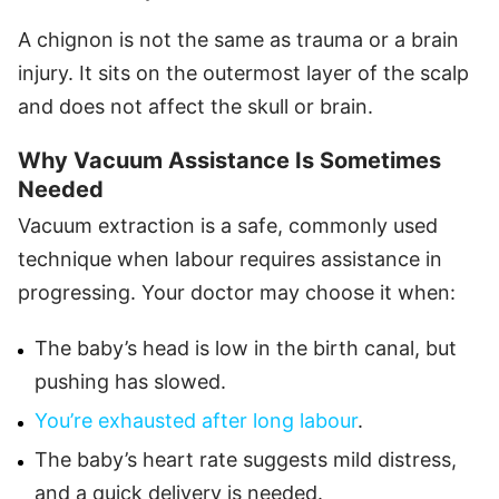
A chignon is not the same as trauma or a brain
injury. It sits on the outermost layer of the scalp
and does not affect the skull or brain.
Why Vacuum Assistance Is Sometimes
Needed
Vacuum extraction is a safe, commonly used
technique when labour requires assistance in
progressing. Your doctor may choose it when:
The baby’s head is low in the birth canal, but
pushing has slowed.
You’re exhausted after long labour
.
The baby’s heart rate suggests mild distress,
and a quick delivery is needed.