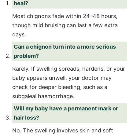
heal?
Most chignons fade within 24–48 hours,
though mild bruising can last a few extra
days.
Can a chignon turn into a more serious
problem?
Rarely. If swelling spreads, hardens, or your
baby appears unwell, your doctor may
check for deeper bleeding, such as a
subgaleal haemorrhage.
Will my baby have a permanent mark or
hair loss?
No. The swelling involves skin and soft