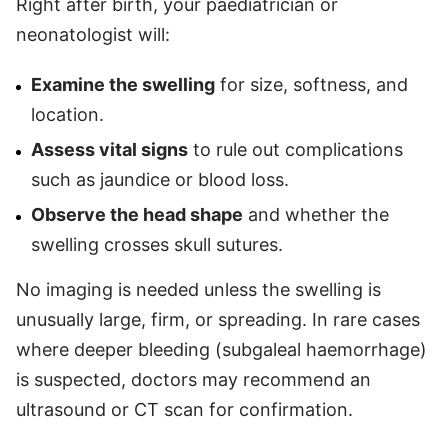
Right after birth, your paediatrician or
neonatologist will:
Examine the swelling
for size, softness, and
location.
Assess vital signs
to rule out complications
such as jaundice or blood loss.
Observe the head shape
and whether the
swelling crosses skull sutures.
No imaging is needed unless the swelling is
unusually large, firm, or spreading. In rare cases
where deeper bleeding (subgaleal haemorrhage)
is suspected, doctors may recommend an
ultrasound or CT scan for confirmation.