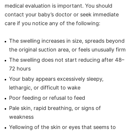
medical evaluation is important. You should
contact your baby’s doctor or seek immediate
care if you notice any of the following:
The swelling increases in size, spreads beyond
the original suction area, or feels unusually firm
The swelling does not start reducing after 48–
72 hours
Your baby appears excessively sleepy,
lethargic, or difficult to wake
Poor feeding or refusal to feed
Pale skin, rapid breathing, or signs of
weakness
Yellowing of the skin or eyes that seems to