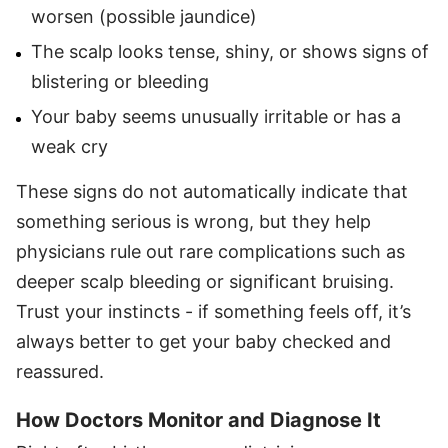
worsen (possible jaundice)
The scalp looks tense, shiny, or shows signs of
blistering or bleeding
Your baby seems unusually irritable or has a
weak cry
These signs do not automatically indicate that
something serious is wrong, but they help
physicians rule out rare complications such as
deeper scalp bleeding or significant bruising.
Trust your instincts - if something feels off, it’s
always better to get your baby checked and
reassured.
How Doctors Monitor and Diagnose It