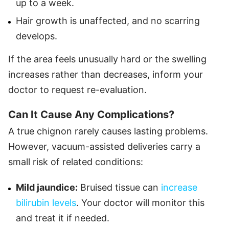
up to a week.
Hair growth is unaffected, and no scarring
develops.
If the area feels unusually hard or the swelling
increases rather than decreases, inform your
doctor to request re-evaluation.
Can It Cause Any Complications?
A true chignon rarely causes lasting problems.
However, vacuum-assisted deliveries carry a
small risk of related conditions:
Mild jaundice:
Bruised tissue can
increase
bilirubin levels
. Your doctor will monitor this
and treat it if needed.