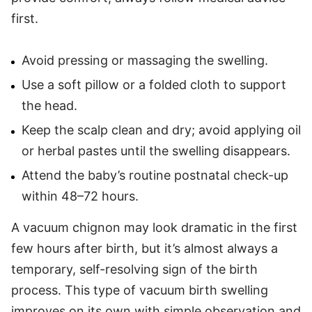
first.
Avoid pressing or massaging the swelling.
Use a soft pillow or a folded cloth to support
the head.
Keep the scalp clean and dry; avoid applying oil
or herbal pastes until the swelling disappears.
Attend the baby’s routine postnatal check-up
within 48–72 hours.
A vacuum chignon may look dramatic in the first
few hours after birth, but it’s almost always a
temporary, self-resolving sign of the birth
process. This type of vacuum birth swelling
improves on its own with simple observation and