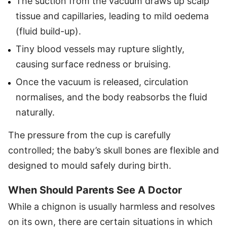
The suction from the vacuum draws up scalp
tissue and capillaries, leading to mild oedema
(fluid build-up).
Tiny blood vessels may rupture slightly,
causing surface redness or bruising.
Once the vacuum is released, circulation
normalises, and the body reabsorbs the fluid
naturally.
The pressure from the cup is carefully
controlled; the baby’s skull bones are flexible and
designed to mould safely during birth.
When Should Parents See A Doctor
While a chignon is usually harmless and resolves
on its own, there are certain situations in which