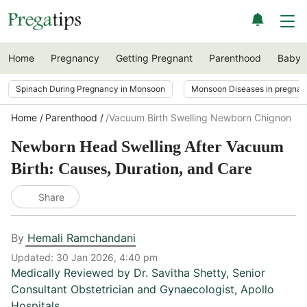
Home
Pregnancy
Getting Pregnant
Parenthood
Baby
Spinach During Pregnancy in Monsoon
Monsoon Diseases in pregna
Home
Parenthood
/vacuum Birth Swelling Newborn Chignon
Newborn Head Swelling After Vacuum
Birth: Causes, Duration, and Care
Share
By
Hemali Ramchandani
Updated:
30 Jan 2026, 4:40 pm
Medically Reviewed by
Dr. Savitha Shetty
,
Senior
Consultant Obstetrician and Gynaecologist, Apollo
Hospitals