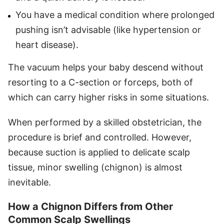
You have a medical condition where prolonged
pushing isn’t advisable (like hypertension or
heart disease).
The vacuum helps your baby descend without
resorting to a C-section or forceps, both of
which can carry higher risks in some situations.
When performed by a skilled obstetrician, the
procedure is brief and controlled. However,
because suction is applied to delicate scalp
tissue, minor swelling (chignon) is almost
inevitable.
How a Chignon Differs from Other
Common Scalp Swellings