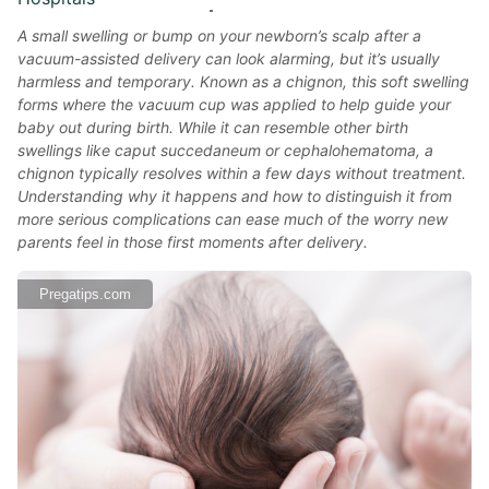
A small swelling or bump on your newborn’s scalp after a
vacuum-assisted delivery can look alarming, but it’s usually
harmless and temporary. Known as a chignon, this soft swelling
forms where the vacuum cup was applied to help guide your
baby out during birth. While it can resemble other birth
swellings like caput succedaneum or cephalohematoma, a
chignon typically resolves within a few days without treatment.
Understanding why it happens and how to distinguish it from
more serious complications can ease much of the worry new
parents feel in those first moments after delivery.
Pregatips.com