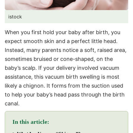
istock
When you first hold your baby after birth, you
expect smooth skin and a perfect little head.
Instead, many parents notice a soft, raised area,
sometimes bruised or cone-shaped, on the
baby’s scalp. If your delivery involved vacuum
assistance, this vacuum birth swelling is most
likely a chignon. It forms from the suction used
to help your baby’s head pass through the birth
canal.
In this article: