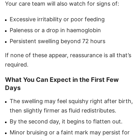
Your care team will also watch for signs of:
Excessive irritability or poor feeding
Paleness or a drop in haemoglobin
Persistent swelling beyond 72 hours
If none of these appear, reassurance is all that’s
required.
What You Can Expect in the First Few
Days
The swelling may feel squishy right after birth,
then slightly firmer as fluid redistributes.
By the second day, it begins to flatten out.
Minor bruising or a faint mark may persist for