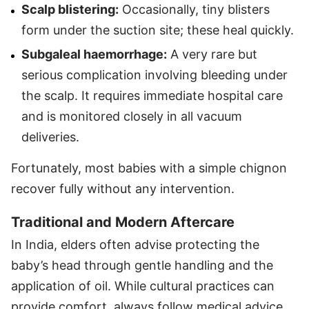
Scalp blistering:
Occasionally, tiny blisters
form under the suction site; these heal quickly.
Subgaleal haemorrhage:
A very rare but
serious complication involving bleeding under
the scalp. It requires immediate hospital care
and is monitored closely in all vacuum
deliveries.
Fortunately, most babies with a simple chignon
recover fully without any intervention.
Traditional and Modern Aftercare
In India, elders often advise protecting the
baby’s head through gentle handling and the
application of oil. While cultural practices can
provide comfort, always follow medical advice