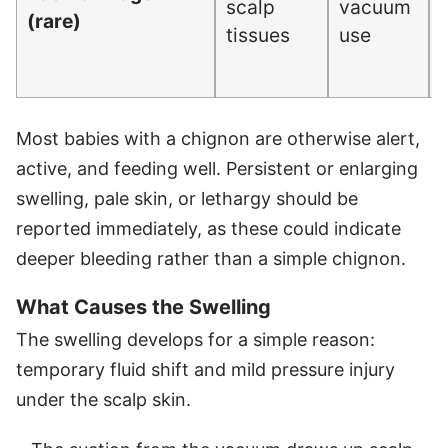
scalp
vacuum
(rare)
tissues
use
Most babies with a chignon are otherwise alert,
active, and feeding well. Persistent or enlarging
swelling, pale skin, or lethargy should be
reported immediately, as these could indicate
deeper bleeding rather than a simple chignon.
What Causes the Swelling
The swelling develops for a simple reason:
temporary fluid shift and mild pressure injury
under the scalp skin.