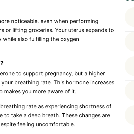
more noticeable, even when performing
rs or lifting groceries. Your uterus expands to
hile also fulfilling the oxygen
e?
rone to support pregnancy, but a higher
se your breathing rate. This hormone increases
so makes you more aware of it.
breathing rate as experiencing shortness of
le to take a deep breath. These changes are
espite feeling uncomfortable.