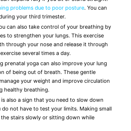
hing problems due to poor posture
. You can
 during your third trimester.
u can also take control of your breathing by
es to strengthen your lungs. This exercise
th through your nose and release it through
exercise several times a day.
ng prenatal yoga can also improve your lung
n of being out of breath. These gentle
o manage your weight and improve circulation
 healthy breathing.
 is also a sign that you need to slow down
do not have to test your limits. Making small
the stairs slowly or sitting down while