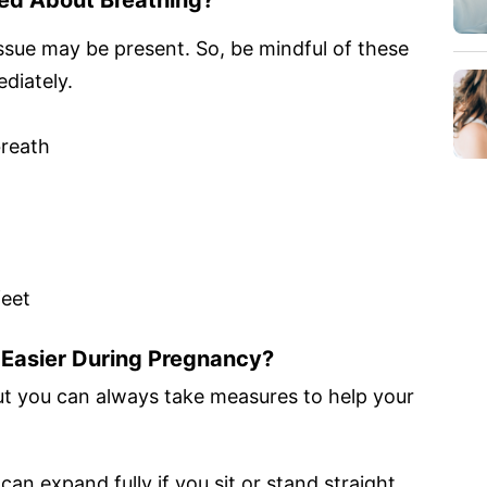
ssue may be present. So, be mindful of these
diately.
breath
feet
Easier During Pregnancy?
t you can always take measures to help your
can expand fully if you sit or stand straight.