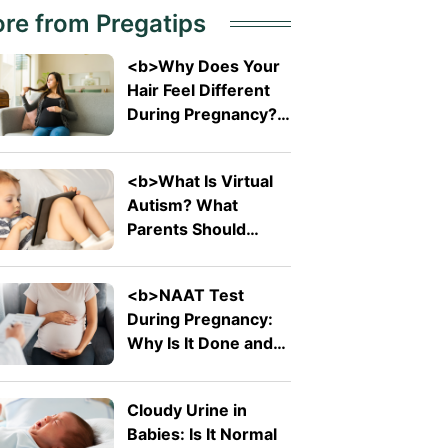
re from Pregatips
<b>Why Does Your
Hair Feel Different
During Pregnancy?
</b>
<b>What Is Virtual
Autism? What
Parents Should
Know About The
Trending Term</b>
<b>NAAT Test
During Pregnancy:
Why Is It Done and
What Does It
Detect?</b>
Cloudy Urine in
Babies: Is It Normal