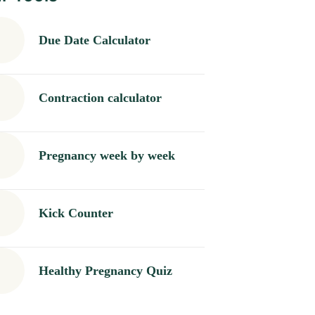
Due Date Calculator
Contraction calculator
Pregnancy week by week
Kick Counter
Healthy Pregnancy Quiz