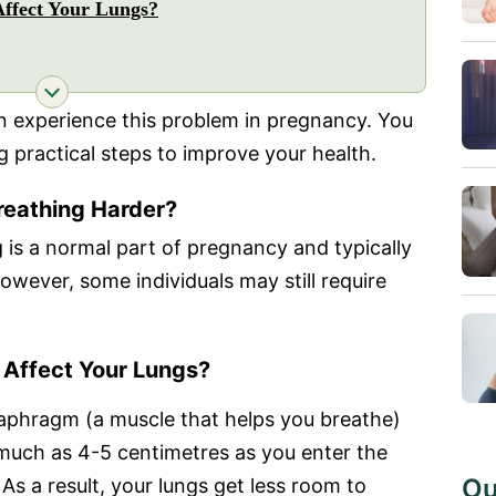
ffect Your Lungs?
 experience this problem in pregnancy. You
 practical steps to improve your health.
eathing Harder?
 is a normal part of pregnancy and typically
ever, some individuals may still require
Affect Your Lungs?
iaphragm (a muscle that helps you breathe)
much as 4-5 centimetres as you enter the
Ou
As a result, your lungs get less room to