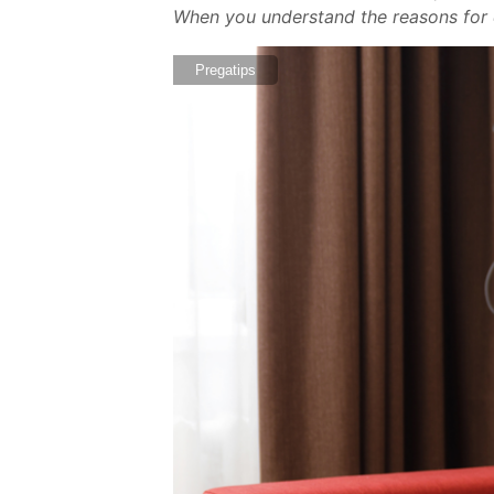
When you understand the reasons for e
Pregatips