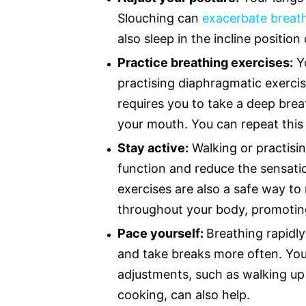
Slouching can
exacerbate breat
also sleep in the incline position
Practice breathing exercises:
Yo
practising diaphragmatic exercis
requires you to take a deep brea
your mouth. You can repeat this 
Stay active:
Walking or practisi
function and reduce the sensatio
exercises are also a safe way t
throughout your body, promoting
Pace yourself:
Breathing rapidly
and take breaks more often. You 
adjustments, such as walking up 
cooking, can also help.