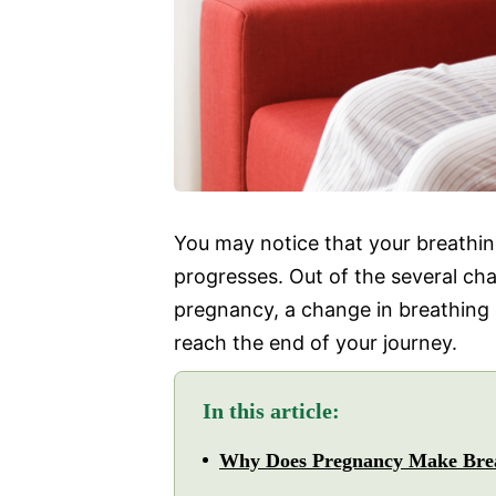
You may notice that your breathi
progresses. Out of the several c
pregnancy, a change in breathing i
reach the end of your journey.
In this article:
Why Does Pregnancy Make Bre