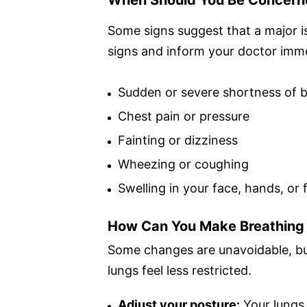
Some signs suggest that a major i
signs and inform your doctor imme
Sudden or severe shortness of 
Chest pain or pressure
Fainting or dizziness
Wheezing or coughing
Swelling in your face, hands, or 
How Can You Make Breathing 
Some changes are unavoidable, bu
lungs feel less restricted.
Adjust your posture:
Your lungs 