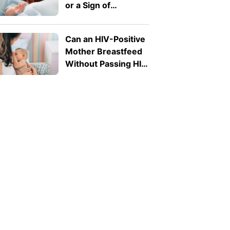
or a Sign of
Infection?
Can an HIV-Positive
Mother Breastfeed
Without Passing HIV
to Her Baby?