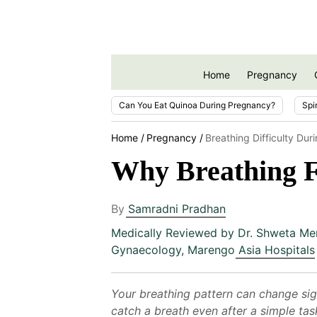
Home
Pregnancy
Can You Eat Quinoa During Pregnancy?
Spi
Home
Pregnancy
Breathing Difficulty Du
Why Breathing F
By
Samradni Pradhan
Medically Reviewed by
Dr. Shweta Me
Gynaecology, Marengo Asia Hospitals
Your breathing pattern can change sig
catch a breath even after a simple tas