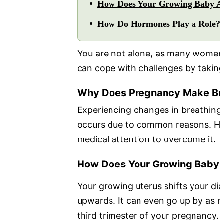
How Does Your Growing Baby A
How Do Hormones Play a Role?
You are not alone, as many women
can cope with challenges by taking
Why Does Pregnancy Make Br
Experiencing changes in breathing
occurs due to common reasons. How
medical attention to overcome it.
How Does Your Growing Baby 
Your growing uterus shifts your d
upwards. It can even go up by as 
third trimester of your pregnancy. 