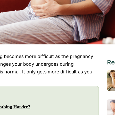
ng becomes more difficult as the pregnancy
Re
hanges your body undergoes during
s normal. It only gets more difficult as you
athing Harder?