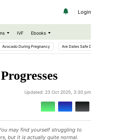
Login
ms
IVF
Ebooks
Avocado During Pregnancy
Are Dates Safe During Pregnancy?
Ic
 Progresses
Updated:
23 Oct 2025, 3:30 pm
ou may find yourself struggling to
, but it is actually quite normal.