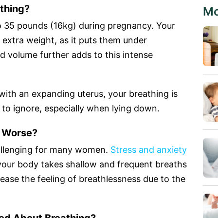
thing?
Mo
o 35 pounds (16kg) during pregnancy. Your
s extra weight, as it puts them under
od volume further adds to this intense
ith an expanding uterus, your breathing is
lt to ignore, especially when lying down.
t Worse?
allenging for many women.
Stress and anxiety
 your body takes shallow and frequent breaths
ease the feeling of breathlessness due to the
ed About Breathing?