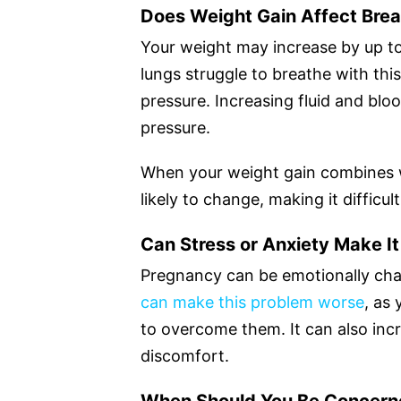
Does Weight Gain Affect Brea
Your weight may increase by up t
lungs struggle to breathe with thi
pressure. Increasing fluid and blo
pressure.
When your weight gain combines w
likely to change, making it difficu
Can Stress or Anxiety Make I
Pregnancy can be emotionally ch
can make this problem worse
, as
to overcome them. It can also incr
discomfort.
When Should You Be Concern