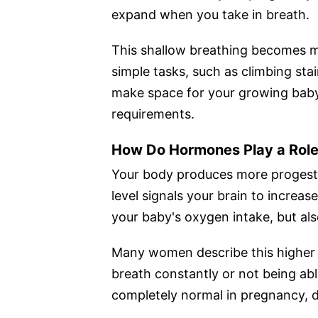
expand when you take in breath.
This shallow breathing becomes 
simple tasks, such as climbing stai
make space for your growing baby w
requirements.
How Do Hormones Play a Rol
Your body produces more progeste
level signals your brain to increa
your baby's oxygen intake, but al
Many women describe this higher 
breath constantly or not being ab
completely normal in pregnancy, d