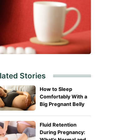
lated Stories
How to Sleep
Comfortably With a
Big Pregnant Belly
Fluid Retention
During Pregnancy:
What's Normal and