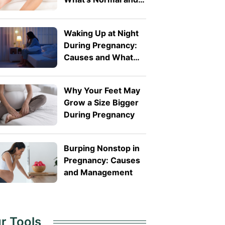
What's Not
Waking Up at Night
During Pregnancy:
Causes and What
You Can Do
Why Your Feet May
Grow a Size Bigger
During Pregnancy
Burping Nonstop in
Pregnancy: Causes
and Management
r Tools