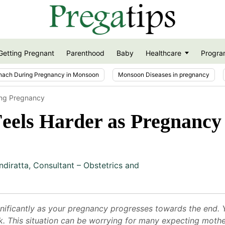
Getting Pregnant
Parenthood
Baby
Healthcare
Progra
nach During Pregnancy in Monsoon
Monsoon Diseases in pregnancy
ring Pregnancy
eels Harder as Pregnancy
ndiratta
,
Consultant – Obstetrics and
nificantly as your pregnancy progresses towards the end. Y
k. This situation can be worrying for many expecting mothers