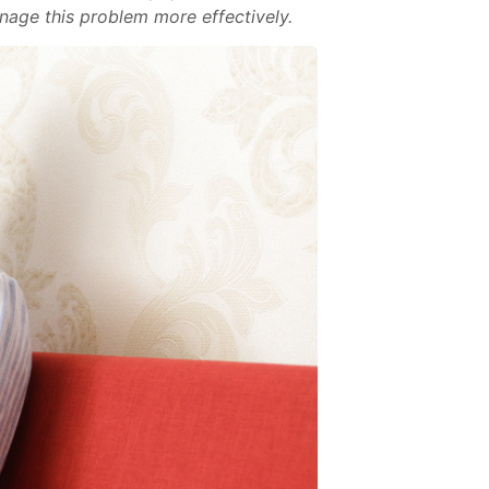
nage this problem more effectively.