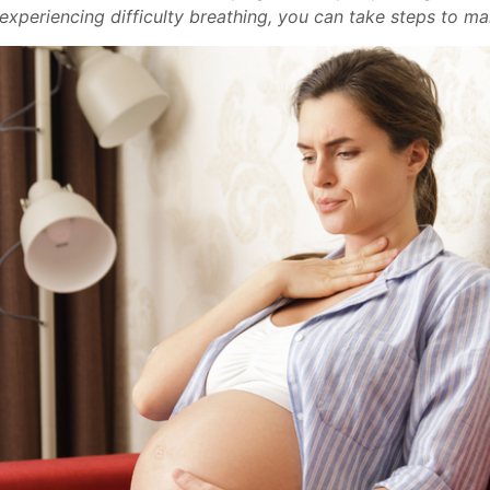
xperiencing difficulty breathing, you can take steps to ma