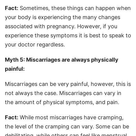
Fact:
Sometimes, these things can happen when
your body is experiencing the many changes
associated with pregnancy. However, if you
experience these symptoms it is best to speak to
your doctor regardless.
Myth 5: Miscarriages are always physically
painful:
Miscarriages can be very painful, however, this is
not always the case. Miscarriages can vary in
the amount of physical symptoms, and pain.
Fact:
While most miscarriages have cramping,
the level of the cramping can vary. Some can be
debilitating, while others can feel like menstrual