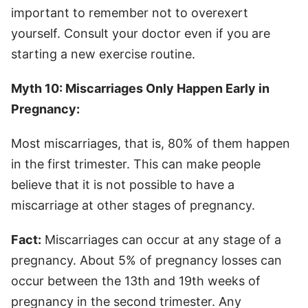
important to remember not to overexert
yourself. Consult your doctor even if you are
starting a new exercise routine.
Myth 10: Miscarriages Only Happen Early in
Pregnancy:
Most miscarriages, that is, 80% of them happen
in the first trimester. This can make people
believe that it is not possible to have a
miscarriage at other stages of pregnancy.
Fact:
Miscarriages can occur at any stage of a
pregnancy. About 5% of pregnancy losses can
occur between the 13th and 19th weeks of
pregnancy in the second trimester. Any