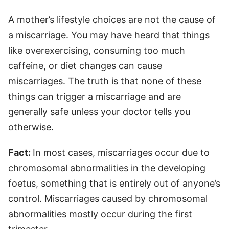
A mother’s lifestyle choices are not the cause of
a miscarriage. You may have heard that things
like overexercising, consuming too much
caffeine, or diet changes can cause
miscarriages. The truth is that none of these
things can trigger a miscarriage and are
generally safe unless your doctor tells you
otherwise.
Fact:
In most cases, miscarriages occur due to
chromosomal abnormalities in the developing
foetus, something that is entirely out of anyone’s
control. Miscarriages caused by chromosomal
abnormalities mostly occur during the first