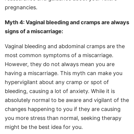
pregnancies.
Myth 4: Vaginal bleeding and cramps are always
signs of a miscarriage:
Vaginal bleeding and abdominal cramps are the
most common symptoms of a miscarriage.
However, they do not always mean you are
having a miscarriage. This myth can make you
hypervigilant about any cramp or spot of
bleeding, causing a lot of anxiety. While it is
absolutely normal to be aware and vigilant of the
changes happening to you if they are causing
you more stress than normal, seeking therapy
might be the best idea for you.