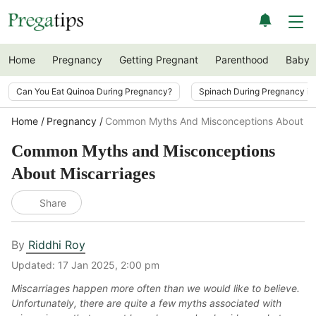
Home
Pregnancy
Getting Pregnant
Parenthood
Baby
Can You Eat Quinoa During Pregnancy?
Spinach During Pregnancy i
Home
Pregnancy
Common Myths And Misconceptions About Mi
Common Myths and Misconceptions
About Miscarriages
Share
By
Riddhi Roy
Updated:
17 Jan 2025, 2:00 pm
Miscarriages happen more often than we would like to believe.
Unfortunately, there are quite a few myths associated with