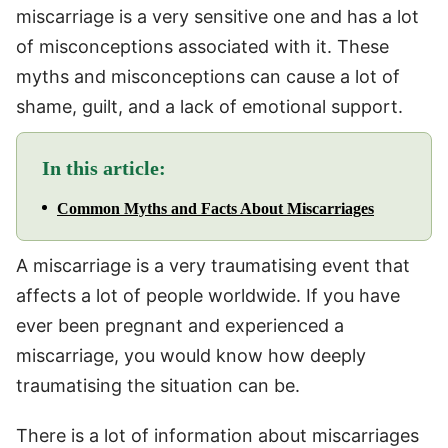
miscarriage is a very sensitive one and has a lot
of misconceptions associated with it. These
myths and misconceptions can cause a lot of
shame, guilt, and a lack of emotional support.
In this article:
Common Myths and Facts About Miscarriages
A miscarriage is a very traumatising event that
affects a lot of people worldwide. If you have
ever been pregnant and experienced a
miscarriage, you would know how deeply
traumatising the situation can be.
There is a lot of information about miscarriages