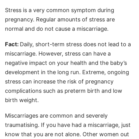
Stress is a very common symptom during
pregnancy. Regular amounts of stress are
normal and do not cause a miscarriage.
Fact:
Daily, short-term stress does not lead to a
miscarriage. However, stress can have a
negative impact on your health and the baby’s
development in the long run. Extreme, ongoing
stress can increase the risk of pregnancy
complications such as preterm birth and low
birth weight.
Miscarriages are common and severely
traumatising. If you have had a miscarriage, just
know that you are not alone. Other women out