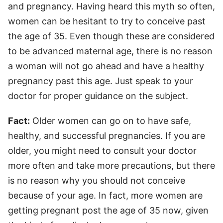
and pregnancy. Having heard this myth so often,
women can be hesitant to try to conceive past
the age of 35. Even though these are considered
to be advanced maternal age, there is no reason
a woman will not go ahead and have a healthy
pregnancy past this age. Just speak to your
doctor for proper guidance on the subject.
Fact:
Older women can go on to have safe,
healthy, and successful pregnancies. If you are
older, you might need to consult your doctor
more often and take more precautions, but there
is no reason why you should not conceive
because of your age. In fact, more women are
getting pregnant post the age of 35 now, given