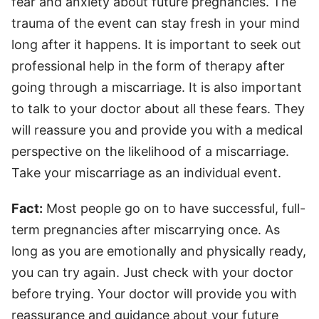
fear and anxiety about future pregnancies. The
trauma of the event can stay fresh in your mind
long after it happens. It is important to seek out
professional help in the form of therapy after
going through a miscarriage. It is also important
to talk to your doctor about all these fears. They
will reassure you and provide you with a medical
perspective on the likelihood of a miscarriage.
Take your miscarriage as an individual event.
Fact:
Most people go on to have successful, full-
term pregnancies after miscarrying once. As
long as you are emotionally and physically ready,
you can try again. Just check with your doctor
before trying. Your doctor will provide you with
reassurance and guidance about your future