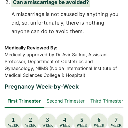
Can a miscarriage be avoided?
A miscarriage is not caused by anything you
did, so, unfortunately, there is nothing
anyone can do to avoid them.
Medically Reviewed By:
Medically approved by Dr Avir Sarkar, Assistant
Professor, Department of Obstetrics and
Gynaecology, NIIMS (Noida International Institute of
Medical Sciences College & Hospital)
Pregnancy Week-by-Week
First Trimester
Second Trimester
Third Trimester
1
2
3
4
5
6
7
WEEK
WEEK
WEEK
WEEK
WEEK
WEEK
WEEK