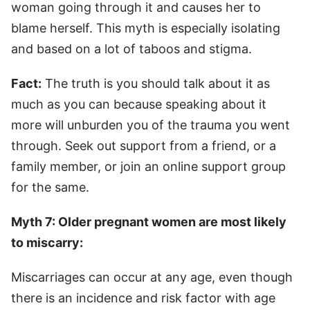
woman going through it and causes her to
blame herself. This myth is especially isolating
and based on a lot of taboos and stigma.
Fact:
The truth is you should talk about it as
much as you can because speaking about it
more will unburden you of the trauma you went
through. Seek out support from a friend, or a
family member, or join an online support group
for the same.
Myth 7: Older pregnant women are most likely
to miscarry:
Miscarriages can occur at any age, even though
there is an incidence and risk factor with age