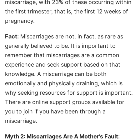
miscarriage, with 23% of these occurring within
the first trimester, that is, the first 12 weeks of
pregnancy.
Fact:
Miscarriages are not, in fact, as rare as
generally believed to be. It is important to
remember that miscarriages are a common
experience and seek support based on that
knowledge. A miscarriage can be both
emotionally and physically draining, which is
why seeking resources for support is important.
There are online support groups available for
you to join if you have been through a
miscarriage.
Myth 2: Miscarriages Are A Mother’s Fault: