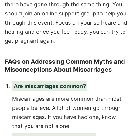
there have gone through the same thing. You
should join an online support group to help you
through this event. Focus on your self-care and
healing and once you feel ready, you can try to
get pregnant again.
FAQs on Addressing Common Myths and
Misconceptions About Miscarriages
Are miscarriages common?
Miscarriages are more common than most
people believe. A lot of women go through
miscarriages. If you have had one, know
that you are not alone.