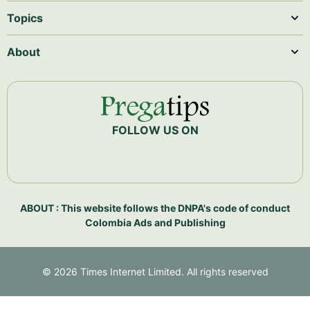
Topics
About
FOLLOW US ON
ABOUT : This website follows the DNPA's code of conduct
Colombia Ads and Publishing
©
2026
Times Internet Limited. All rights reserved