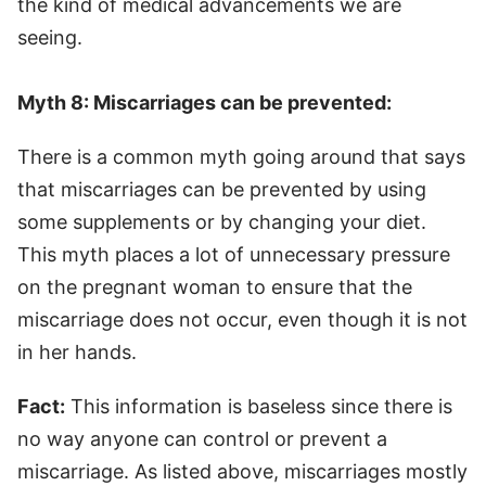
the kind of medical advancements we are
seeing.
Myth 8: Miscarriages can be prevented:
There is a common myth going around that says
that miscarriages can be prevented by using
some supplements or by changing your diet.
This myth places a lot of unnecessary pressure
on the pregnant woman to ensure that the
miscarriage does not occur, even though it is not
in her hands.
Fact:
This information is baseless since there is
no way anyone can control or prevent a
miscarriage. As listed above, miscarriages mostly