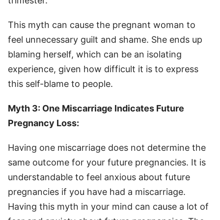
trimester.
This myth can cause the pregnant woman to
feel unnecessary guilt and shame. She ends up
blaming herself, which can be an isolating
experience, given how difficult it is to express
this self-blame to people.
Myth 3: One Miscarriage Indicates Future
Pregnancy Loss:
Having one miscarriage does not determine the
same outcome for your future pregnancies. It is
understandable to feel anxious about future
pregnancies if you have had a miscarriage.
Having this myth in your mind can cause a lot of