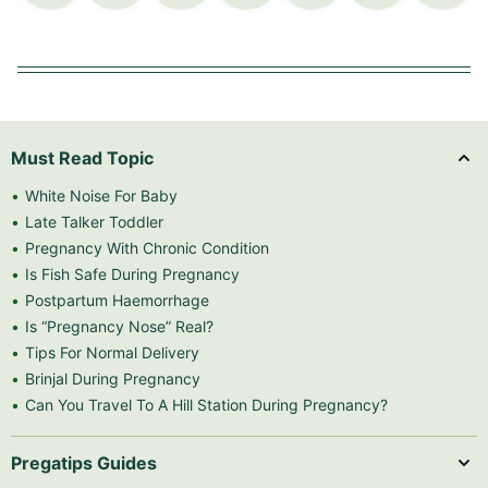
Must Read Topic
White Noise For Baby
Late Talker Toddler
Pregnancy With Chronic Condition
Is Fish Safe During Pregnancy
Postpartum Haemorrhage
Is “Pregnancy Nose” Real?
Tips For Normal Delivery
Brinjal During Pregnancy
Can You Travel To A Hill Station During Pregnancy?
Pregatips Guides