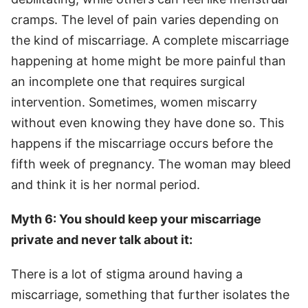
cramps. The level of pain varies depending on
the kind of miscarriage. A complete miscarriage
happening at home might be more painful than
an incomplete one that requires surgical
intervention. Sometimes, women miscarry
without even knowing they have done so. This
happens if the miscarriage occurs before the
fifth week of pregnancy. The woman may bleed
and think it is her normal period.
Myth 6: You should keep your miscarriage
private and never talk about it:
There is a lot of stigma around having a
miscarriage, something that further isolates the