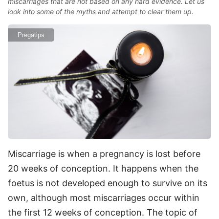
miscarriages that are not based on any hard evidence. Let us
look into some of the myths and attempt to clear them up.
Pregatips
Miscarriage is when a pregnancy is lost before
20 weeks of conception. It happens when the
foetus is not developed enough to survive on its
own, although most miscarriages occur within
the first 12 weeks of conception. The topic of