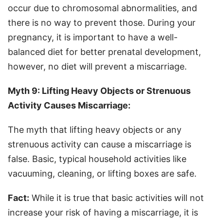
occur due to chromosomal abnormalities, and
there is no way to prevent those. During your
pregnancy, it is important to have a well-
balanced diet for better prenatal development,
however, no diet will prevent a miscarriage.
Myth 9: Lifting Heavy Objects or Strenuous
Activity Causes Miscarriage:
The myth that lifting heavy objects or any
strenuous activity can cause a miscarriage is
false. Basic, typical household activities like
vacuuming, cleaning, or lifting boxes are safe.
Fact:
While it is true that basic activities will not
increase your risk of having a miscarriage, it is