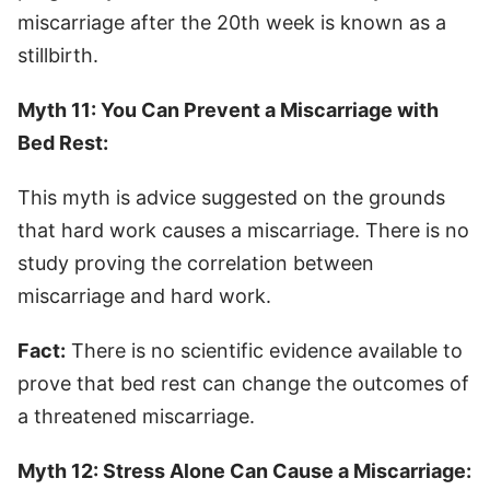
miscarriage after the 20th week is known as a
stillbirth.
Myth 11: You Can Prevent a Miscarriage with
Bed Rest:
This myth is advice suggested on the grounds
that hard work causes a miscarriage. There is no
study proving the correlation between
miscarriage and hard work.
Fact:
There is no scientific evidence available to
prove that bed rest can change the outcomes of
a threatened miscarriage.
Myth 12: Stress Alone Can Cause a Miscarriage: