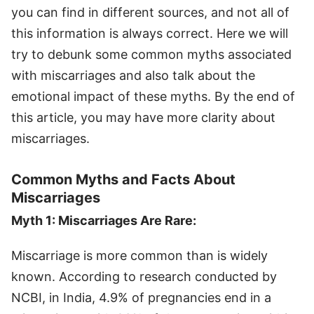
you can find in different sources, and not all of
this information is always correct. Here we will
try to debunk some common myths associated
with miscarriages and also talk about the
emotional impact of these myths. By the end of
this article, you may have more clarity about
miscarriages.
Common Myths and Facts About
Miscarriages
Myth 1: Miscarriages Are Rare:
Miscarriage is more common than is widely
known. According to research conducted by
NCBI, in India, 4.9% of pregnancies end in a