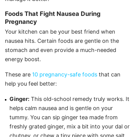
Foods That Fight Nausea During
Pregnancy
Your kitchen can be your best friend when
nausea hits. Certain foods are gentle on the
stomach and even provide a much-needed
energy boost.
These are
10 pregnancy-safe foods
that can
help you feel better:
Ginger:
This old-school remedy truly works. It
helps calm nausea and is gentle on your
tummy. You can sip ginger tea made from
freshly grated ginger, mix a bit into your dal or
chutney, or chew a tiny piece with some salt