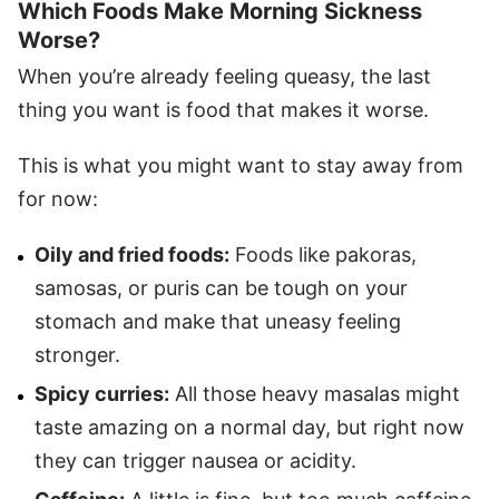
Which Foods Make Morning Sickness
Worse?
When you’re already feeling queasy, the last
thing you want is food that makes it worse.
This is what you might want to stay away from
for now:
Oily and fried foods:
Foods like pakoras,
samosas, or puris can be tough on your
stomach and make that uneasy feeling
stronger.
Spicy curries:
All those heavy masalas might
taste amazing on a normal day, but right now
they can trigger nausea or acidity.