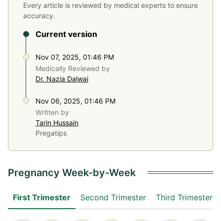
Every article is reviewed by medical experts to ensure
accuracy.
Current version
Nov 07, 2025, 01:46 PM
Medically Reviewed by
Dr. Nazia Dalwai
Nov 06, 2025, 01:46 PM
Written by
Tarin Hussain
Pregatips
Pregnancy Week-by-Week
First Trimester
Second Trimester
Third Trimester