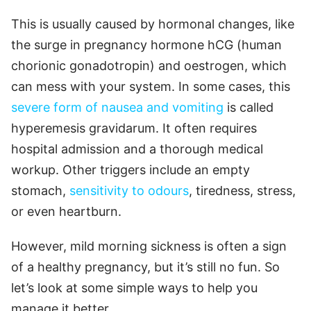
This is usually caused by hormonal changes, like
the surge in pregnancy hormone hCG (human
chorionic gonadotropin) and oestrogen, which
can mess with your system. In some cases, this
severe form of nausea and vomiting
is called
hyperemesis gravidarum. It often requires
hospital admission and a thorough medical
workup. Other triggers include an empty
stomach,
sensitivity to odours
, tiredness, stress,
or even heartburn.
However, mild morning sickness is often a sign
of a healthy pregnancy, but it’s still no fun. So
let’s look at some simple ways to help you
manage it better.