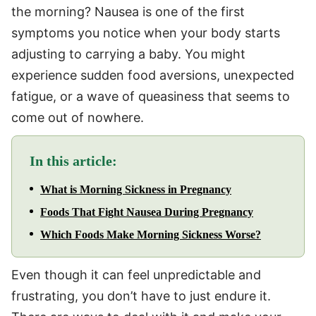
the morning? Nausea is one of the first
symptoms you notice when your body starts
adjusting to carrying a baby. You might
experience sudden food aversions, unexpected
fatigue, or a wave of queasiness that seems to
come out of nowhere.
In this article:
What is Morning Sickness in Pregnancy
Foods That Fight Nausea During Pregnancy
Which Foods Make Morning Sickness Worse?
Even though it can feel unpredictable and
frustrating, you don’t have to just endure it.