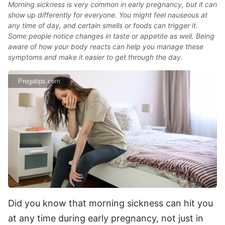
Morning sickness is very common in early pregnancy, but it can
show up differently for everyone. You might feel nauseous at
any time of day, and certain smells or foods can trigger it.
Some people notice changes in taste or appetite as well. Being
aware of how your body reacts can help you manage these
symptoms and make it easier to get through the day.
Pregatips.com
Did you know that morning sickness can hit you
at any time during early pregnancy, not just in