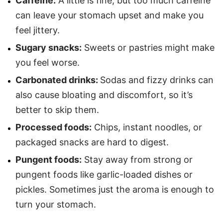
Caffeine:
A little is fine, but too much caffeine
can leave your stomach upset and make you
feel jittery.
Sugary snacks:
Sweets or pastries might make
you feel worse.
Carbonated drinks:
Sodas and fizzy drinks can
also cause bloating and discomfort, so it’s
better to skip them.
Processed foods:
Chips, instant noodles, or
packaged snacks are hard to digest.
Pungent foods:
Stay away from strong or
pungent foods like garlic-loaded dishes or
pickles. Sometimes just the aroma is enough to
turn your stomach.