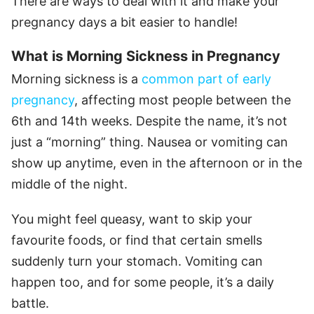
There are ways to deal with it and make your
pregnancy days a bit easier to handle!
What is Morning Sickness in Pregnancy
Morning sickness is a
common part of early
pregnancy
, affecting most people between the
6th and 14th weeks. Despite the name, it’s not
just a “morning” thing. Nausea or vomiting can
show up anytime, even in the afternoon or in the
middle of the night.
You might feel queasy, want to skip your
favourite foods, or find that certain smells
suddenly turn your stomach. Vomiting can
happen too, and for some people, it’s a daily
battle.