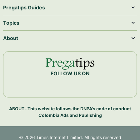
Pregatips Guides
Topics
About
FOLLOW US ON
ABOUT : This website follows the DNPA's code of conduct
Colombia Ads and Publishing
©
2026
Times Internet Limited. All rights reserved