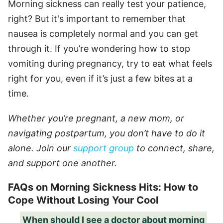
Morning sickness can really test your patience,
right? But it's important to remember that
nausea is completely normal and you can get
through it. If you’re wondering how to stop
vomiting during pregnancy, try to eat what feels
right for you, even if it’s just a few bites at a
time.
Whether you’re pregnant, a new mom, or
navigating postpartum, you don’t have to do it
alone. Join our
support group
to connect, share,
and support one another.
FAQs on Morning Sickness Hits: How to
Cope Without Losing Your Cool
When should I see a doctor about morning