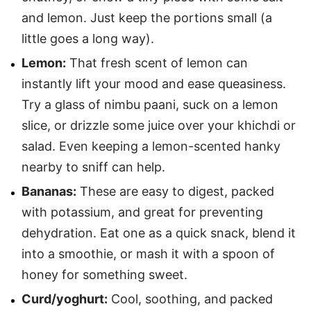
and lemon. Just keep the portions small (a
little goes a long way).
Lemon:
That fresh scent of lemon can
instantly lift your mood and ease queasiness.
Try a glass of nimbu paani, suck on a lemon
slice, or drizzle some juice over your khichdi or
salad. Even keeping a lemon-scented hanky
nearby to sniff can help.
Bananas:
These are easy to digest, packed
with potassium, and great for preventing
dehydration. Eat one as a quick snack, blend it
into a smoothie, or mash it with a spoon of
honey for something sweet.
Curd/yoghurt:
Cool, soothing, and packed