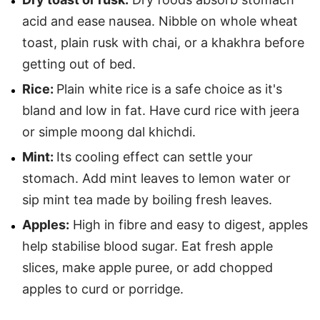
acid and ease nausea. Nibble on whole wheat
toast, plain rusk with chai, or a khakhra before
getting out of bed.
Rice:
Plain white rice is a safe choice as it's
bland and low in fat. Have curd rice with jeera
or simple moong dal khichdi.
Mint:
Its cooling effect can settle your
stomach. Add mint leaves to lemon water or
sip mint tea made by boiling fresh leaves.
Apples:
High in fibre and easy to digest, apples
help stabilise blood sugar. Eat fresh apple
slices, make apple puree, or add chopped
apples to curd or porridge.