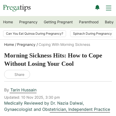
Home
Pregnancy
Getting Pregnant
Parenthood
Baby
Can You Eat Quinoa During Pregnancy?
Spinach During Pregnancy i
Home
Pregnancy
Coping With Morning Sickness
Morning Sickness Hits: How to Cope
Without Losing Your Cool
Share
By
Tarin Hussain
Updated:
10 Nov 2025, 3:30 pm
Medically Reviewed by
Dr. Nazia Dalwai
,
Gynaecologist and Obstetrician, Independent Practice