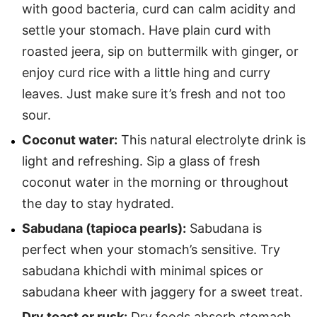
with good bacteria, curd can calm acidity and
settle your stomach. Have plain curd with
roasted jeera, sip on buttermilk with ginger, or
enjoy curd rice with a little hing and curry
leaves. Just make sure it’s fresh and not too
sour.
Coconut water:
This natural electrolyte drink is
light and refreshing. Sip a glass of fresh
coconut water in the morning or throughout
the day to stay hydrated.
Sabudana (tapioca pearls):
Sabudana is
perfect when your stomach’s sensitive. Try
sabudana khichdi with minimal spices or
sabudana kheer with jaggery for a sweet treat.
Dry toast or rusk:
Dry foods absorb stomach