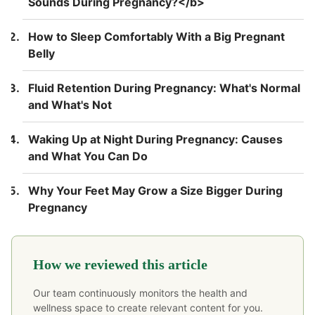
Sounds During Pregnancy?</b>
How to Sleep Comfortably With a Big Pregnant
Belly
Fluid Retention During Pregnancy: What's Normal
and What's Not
Waking Up at Night During Pregnancy: Causes
and What You Can Do
Why Your Feet May Grow a Size Bigger During
Pregnancy
How we reviewed this article
Our team continuously monitors the health and
wellness space to create relevant content for you.