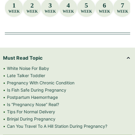
1
2
3
4
5
6
7
WEEK
WEEK
WEEK
WEEK
WEEK
WEEK
WEEK
Must Read Topic
White Noise For Baby
Late Talker Toddler
Pregnancy With Chronic Condition
Is Fish Safe During Pregnancy
Postpartum Haemorrhage
Is “Pregnancy Nose” Real?
Tips For Normal Delivery
Brinjal During Pregnancy
Can You Travel To A Hill Station During Pregnancy?