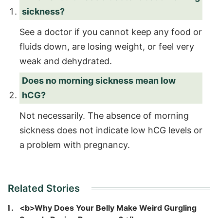
sickness?
See a doctor if you cannot keep any food or
fluids down, are losing weight, or feel very
weak and dehydrated.
Does no morning sickness mean low
hCG?
Not necessarily. The absence of morning
sickness does not indicate low hCG levels or
a problem with pregnancy.
Related Stories
<b>Why Does Your Belly Make Weird Gurgling