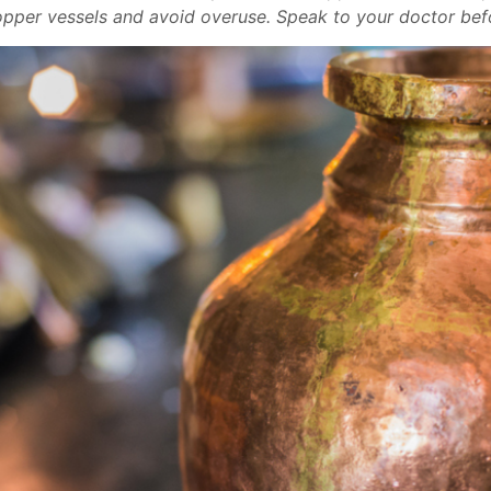
copper vessels and avoid overuse. Speak to your doctor befo