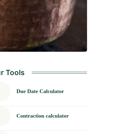
r Tools
Due Date Calculator
Contraction calculator