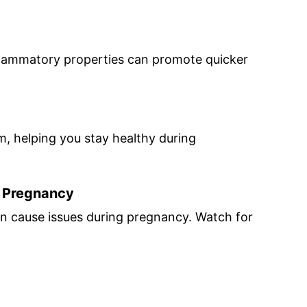
nflammatory properties can promote quicker
, helping you stay healthy during
n Pregnancy
can cause issues during pregnancy. Watch for