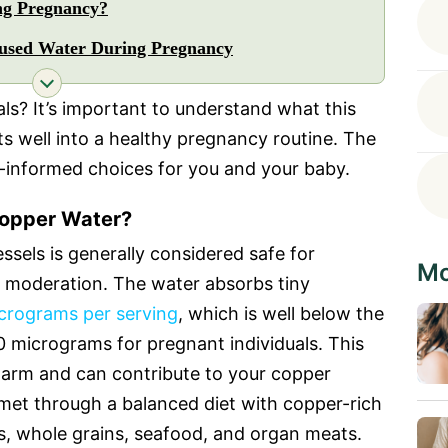
ng Pregnancy?
fused Water During Pregnancy
uals? It’s important to understand what this
its well into a healthy pregnancy routine. The
l-informed choices for you and your baby.
opper Water?
ssels is generally considered safe for
Mo
n moderation. The water absorbs tiny
crograms per serving
, which is well below the
 micrograms for pregnant individuals. This
 harm and can contribute to your copper
 met through a balanced diet with copper-rich
ns, whole grains, seafood, and organ meats.