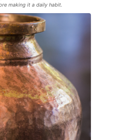
re making it a daily habit.