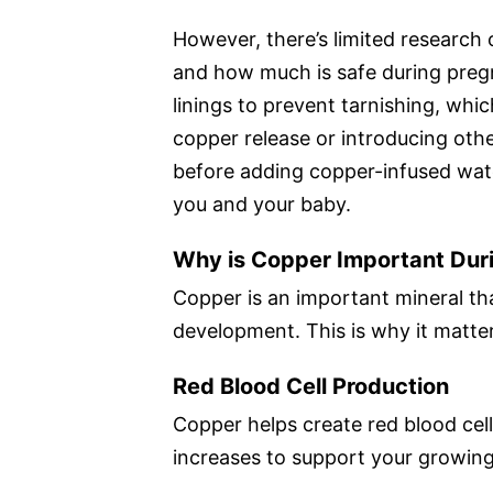
However, there’s limited research 
and how much is safe during preg
linings to prevent tarnishing, whic
copper release or introducing oth
before adding copper-infused water
you and your baby.
Why is Copper Important Dur
Copper is an important mineral th
development. This is why it matte
Red Blood Cell Production
Copper helps create red blood cell
increases to support your growin