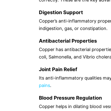
Digestion Support
Copper’s anti-inflammatory prope
indigestion, gas, or constipation.
Antibacterial Properties
Copper has antibacterial properties
coli, Salmonella, and Vibrio choler
Joint Pain Relief
Its anti-inflammatory qualities ma
pains
.
Blood Pressure Regulation
Copper helps in dilating blood ves