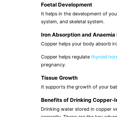
Foetal Development
It helps in the development of you
system, and skeletal system.
Iron Absorption and Anaemia 
Copper helps your body absorb i
Copper helps regulate
thyroid ho
pregnancy.
Tissue Growth
It supports the growth of your bab
Benefits of Drinking Copper-
Drinking water stored in copper v
correctly. These are the key adva