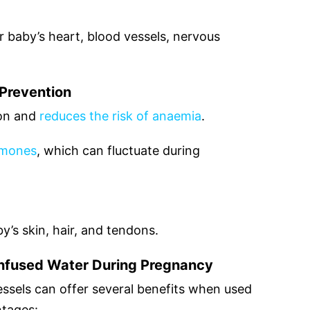
r baby’s heart, blood vessels, nervous
Prevention
ron and
reduces the risk of anaemia
.
rmones
, which can fluctuate during
y’s skin, hair, and tendons.
Infused Water During Pregnancy
essels can offer several benefits when used
ntages: