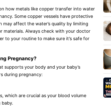
on how metals like copper transfer into water
nancy. Some copper vessels have protective
h may affect the water’s quality by limiting
er materials. Always check with your doctor
 to your routine to make sure it’s safe for
ing Pregnancy?
at supports your body and your baby’s
rs during pregnancy:
s, which are crucial as your blood volume
g baby.