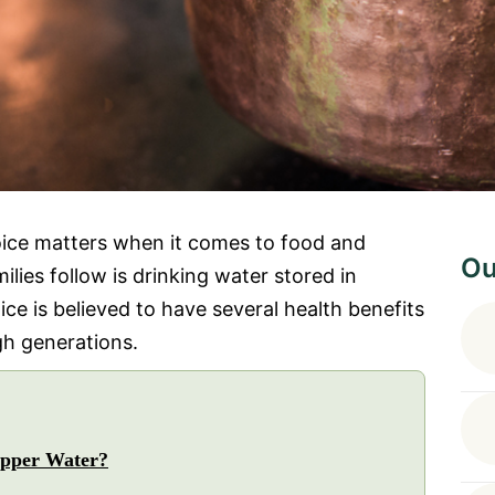
oice matters when it comes to food and
Ou
lies follow is drinking water stored in
ice is believed to have several health benefits
h generations.
pper Water?