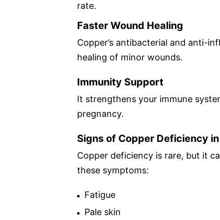
rate.
Faster Wound Healing
Copper’s antibacterial and anti-i
healing of minor wounds.
Immunity Support
It strengthens your immune system
pregnancy.
Signs of Copper Deficiency i
Copper deficiency is rare, but it 
these symptoms:
Fatigue
Pale skin