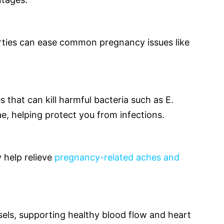
rties can ease common pregnancy issues like
 that can kill harmful bacteria such as E.
ae, helping protect you from infections.
y help relieve
pregnancy-related aches and
sels, supporting healthy blood flow and heart