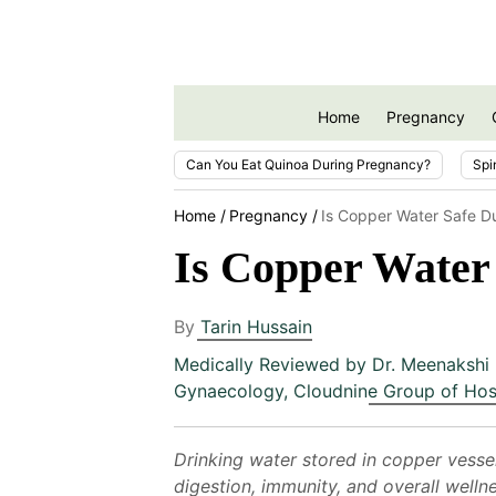
Home
Pregnancy
Can You Eat Quinoa During Pregnancy?
Spi
Home
Pregnancy
Is Copper Water Safe D
Is Copper Water
By
Tarin Hussain
Medically Reviewed by
Dr. Meenakshi 
Gynaecology, Cloudnine Group of Hos
Drinking water stored in copper vessel
digestion, immunity, and overall well