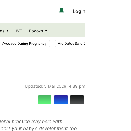
Login
ms
IVF
Ebooks
Avocado During Pregnancy
Are Dates Safe During Pregnancy?
Ic
Updated:
5 Mar 2026, 4:39 pm
ional practice may help with
upport your baby’s development too.