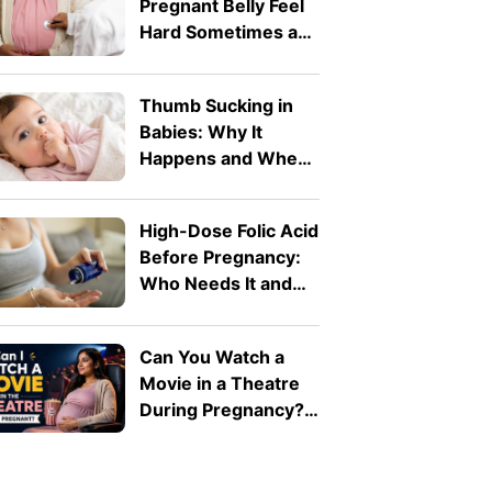
Pregnant Belly Feel
Hard Sometimes and
Soft at Other Times?
Thumb Sucking in
Babies: Why It
Happens and When
to Worry, According
to a Doctor
High-Dose Folic Acid
Before Pregnancy:
Who Needs It and
Why?
Can You Watch a
Movie in a Theatre
During Pregnancy?
A Doctor Explains