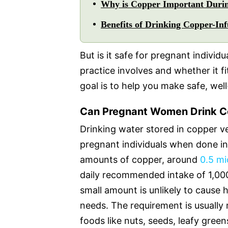
Why is Copper Important Duri
Benefits of Drinking Copper-In
But is it safe for pregnant individ
practice involves and whether it f
goal is to help you make safe, wel
Can Pregnant Women Drink C
Drinking water stored in copper ve
pregnant individuals when done i
amounts of copper, around
0.5 mi
daily recommended intake of 1,000
small amount is unlikely to cause
needs. The requirement is usually
foods like nuts, seeds, leafy gree