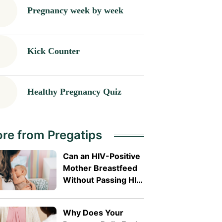
Pregnancy week by week
Kick Counter
Healthy Pregnancy Quiz
re from Pregatips
Can an HIV-Positive
Mother Breastfeed
Without Passing HIV
to Her Baby?
Why Does Your