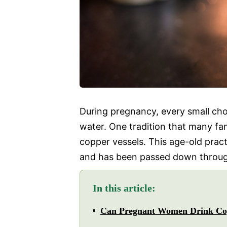
During pregnancy, every small ch
water. One tradition that many fami
copper vessels. This age-old pract
and has been passed down throug
In this article:
Can Pregnant Women Drink Co