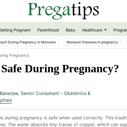
Getting Pregnant
Parenthood
Baby
Healthcare
Progra
nach During Pregnancy in Monsoon
Monsoon Diseases in pregnancy
uring Pregnancy
 Safe During Pregnancy?
Banerjee
,
Senior Consultant – Obstetrics &
pitals
s during pregnancy is safe when used correctly. This tradit
ness. The water absorbs tiny traces of copper, which can s