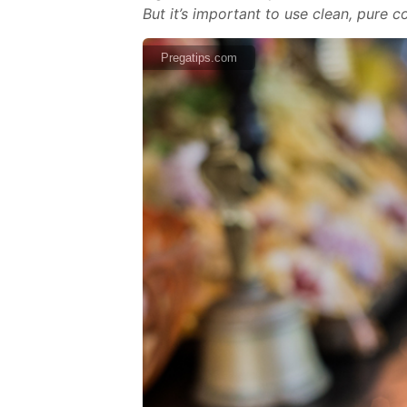
But it’s important to use clean, pure 
Pregatips.com