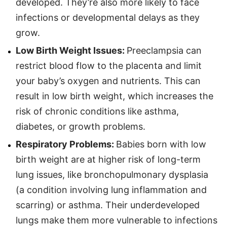
developed. They’re also more likely to face
infections or developmental delays as they
grow.
Low Birth Weight Issues:
Preeclampsia can
restrict blood flow to the placenta and limit
your baby’s oxygen and nutrients. This can
result in low birth weight, which increases the
risk of chronic conditions like asthma,
diabetes, or growth problems.
Respiratory Problems:
Babies born with low
birth weight are at higher risk of long-term
lung issues, like bronchopulmonary dysplasia
(a condition involving lung inflammation and
scarring) or asthma. Their underdeveloped
lungs make them more vulnerable to infections