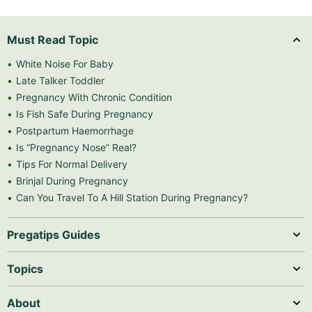
Must Read Topic
White Noise For Baby
Late Talker Toddler
Pregnancy With Chronic Condition
Is Fish Safe During Pregnancy
Postpartum Haemorrhage
Is “Pregnancy Nose” Real?
Tips For Normal Delivery
Brinjal During Pregnancy
Can You Travel To A Hill Station During Pregnancy?
Pregatips Guides
Topics
About