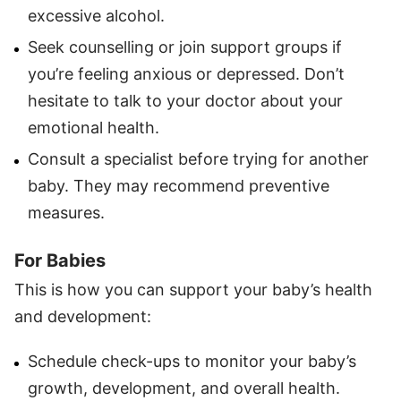
excessive alcohol.
Seek counselling or join support groups if
you’re feeling anxious or depressed. Don’t
hesitate to talk to your doctor about your
emotional health.
Consult a specialist before trying for another
baby. They may recommend preventive
measures.
For Babies
This is how you can support your baby’s health
and development:
Schedule check-ups to monitor your baby’s
growth, development, and overall health.