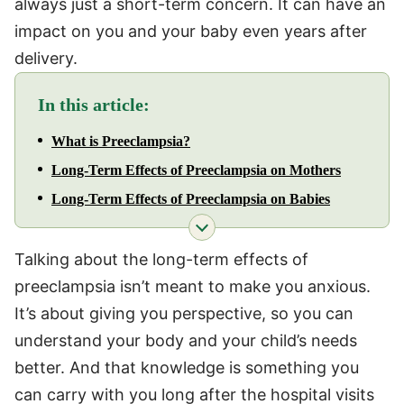
always just a short-term concern. It can have an
impact on you and your baby even years after
delivery.
In this article:
What is Preeclampsia?
Long-Term Effects of Preeclampsia on Mothers
Long-Term Effects of Preeclampsia on Babies
Talking about the long-term effects of
preeclampsia isn’t meant to make you anxious.
It’s about giving you perspective, so you can
understand your body and your child’s needs
better. And that knowledge is something you
can carry with you long after the hospital visits