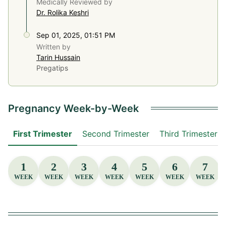
Medically Reviewed by
Dr. Rolika Keshri
Sep 01, 2025, 01:51 PM
Written by
Tarin Hussain
Pregatips
Pregnancy Week-by-Week
First Trimester
Second Trimester
Third Trimester
1
2
3
4
5
6
7
WEEK
WEEK
WEEK
WEEK
WEEK
WEEK
WEEK