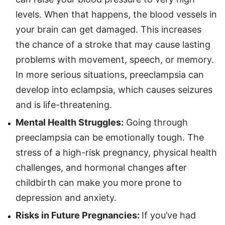
levels. When that happens, the blood vessels in
your brain can get damaged. This increases
the chance of a stroke that may cause lasting
problems with movement, speech, or memory.
In more serious situations, preeclampsia can
develop into eclampsia, which causes seizures
and is life-threatening.
Mental Health Struggles:
Going through
preeclampsia can be emotionally tough. The
stress of a high-risk pregnancy, physical health
challenges, and hormonal changes after
childbirth can make you more prone to
depression and anxiety.
Risks in Future Pregnancies:
If you’ve had