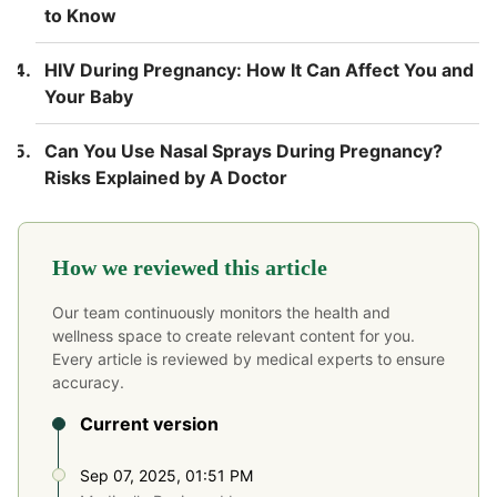
to Know
HIV During Pregnancy: How It Can Affect You and
Your Baby
Can You Use Nasal Sprays During Pregnancy?
Risks Explained by A Doctor
How we reviewed this article
Our team continuously monitors the health and
wellness space to create relevant content for you.
Every article is reviewed by medical experts to ensure
accuracy.
Current version
Sep 07, 2025, 01:51 PM