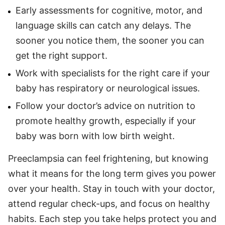
Early assessments for cognitive, motor, and
language skills can catch any delays. The
sooner you notice them, the sooner you can
get the right support.
Work with specialists for the right care if your
baby has respiratory or neurological issues.
Follow your doctor’s advice on nutrition to
promote healthy growth, especially if your
baby was born with low birth weight.
Preeclampsia can feel frightening, but knowing
what it means for the long term gives you power
over your health. Stay in touch with your doctor,
attend regular check-ups, and focus on healthy
habits. Each step you take helps protect you and