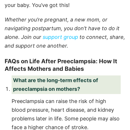
your baby. You’ve got this!
Whether you’re pregnant, a new mom, or
navigating postpartum, you don’t have to do it
alone. Join our
support group
to connect, share,
and support one another.
FAQs on Life After Preeclampsia: How It
Affects Mothers and Babies
What are the long-term effects of
preeclampsia on mothers?
Preeclampsia can raise the risk of high
blood pressure, heart disease, and kidney
problems later in life. Some people may also
face a higher chance of stroke.