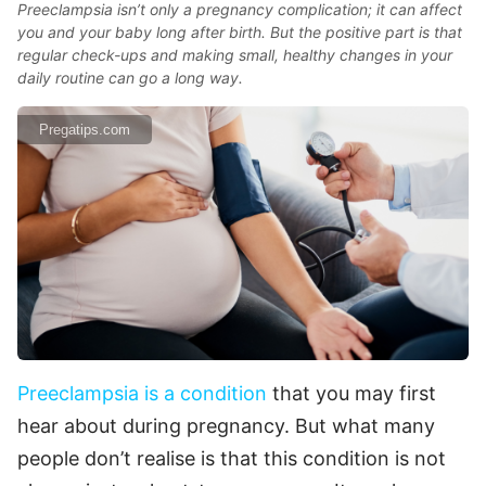
Preeclampsia isn’t only a pregnancy complication; it can affect
you and your baby long after birth. But the positive part is that
regular check-ups and making small, healthy changes in your
daily routine can go a long way.
Pregatips.com
Preeclampsia is a condition
that you may first
hear about during pregnancy. But what many
people don’t realise is that this condition is not