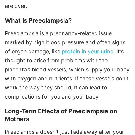
are over.
What is Preeclampsia?
Preeclampsia is a pregnancy-related issue
marked by high blood pressure and often signs
of organ damage, like
protein in your urine
. It’s
thought to arise from problems with the
placenta’s blood vessels, which supply your baby
with oxygen and nutrients. If these vessels don’t
work the way they should, it can lead to
complications for you and your baby.
Long-Term Effects of Preeclampsia on
Mothers
Preeclampsia doesn’t just fade away after your