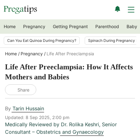
Home
Pregnancy
Getting Pregnant
Parenthood
Baby
Can You Eat Quinoa During Pregnancy?
Spinach During Pregnancy i
Home
Pregnancy
Life After Preeclampsia
Life After Preeclampsia: How It Affects
Mothers and Babies
Share
By
Tarin Hussain
Updated:
8 Sep 2025, 2:00 pm
Medically Reviewed by
Dr. Rolika Keshri
,
Senior
Consultant – Obstetrics and Gynaecology