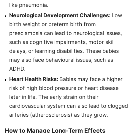
like pneumonia.
Neurological Development Challenges:
Low
birth weight or preterm birth from
preeclampsia can lead to neurological issues,
such as cognitive impairments, motor skill
delays, or learning disabilities. These babies
may also face behavioural issues, such as
ADHD.
Heart Health Risks:
Babies may face a higher
risk of high blood pressure or heart disease
later in life. The early strain on their
cardiovascular system can also lead to clogged
arteries (atherosclerosis) as they grow.
How to Manage Long-Term Effects