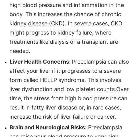
high blood pressure and inflammation in the
body. This increases the chance of chronic
kidney disease (CKD). In severe cases, CKD
might progress to kidney failure, where
treatments like dialysis or a transplant are
needed.
Liver Health Concerns:
Preeclampsia can also
affect your liver if it progresses to a severe
form called HELLP syndrome. This involves
liver dysfunction and low platelet counts.Over
time, the stress from high blood pressure can
result in fatty liver disease or, in rare cases,
increase the risk of liver failure or cancer.
Brain and Neurological Risks:
Preeclampsia
can raise your blood pressure to very high