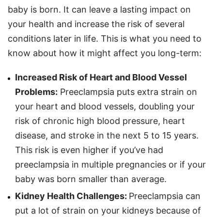
baby is born. It can leave a lasting impact on
your health and increase the risk of several
conditions later in life. This is what you need to
know about how it might affect you long-term:
Increased Risk of Heart and Blood Vessel
Problems:
Preeclampsia puts extra strain on
your heart and blood vessels, doubling your
risk of chronic high blood pressure, heart
disease, and stroke in the next 5 to 15 years.
This risk is even higher if you’ve had
preeclampsia in multiple pregnancies or if your
baby was born smaller than average.
Kidney Health Challenges:
Preeclampsia can
put a lot of strain on your kidneys because of