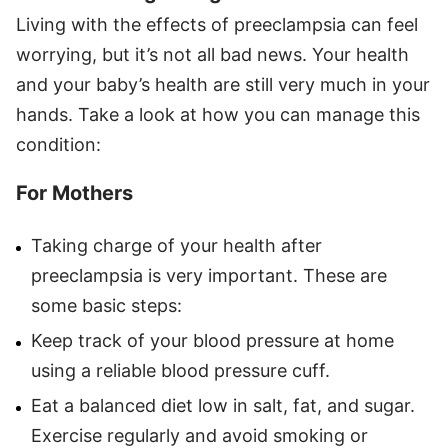
Living with the effects of preeclampsia can feel
worrying, but it’s not all bad news. Your health
and your baby’s health are still very much in your
hands. Take a look at how you can manage this
condition:
For Mothers
Taking charge of your health after
preeclampsia is very important. These are
some basic steps:
Keep track of your blood pressure at home
using a reliable blood pressure cuff.
Eat a balanced diet low in salt, fat, and sugar.
Exercise regularly and avoid smoking or