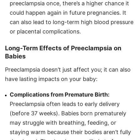
preeclampsia once, there’s a higher chance it
could happen again in future pregnancies. It
can also lead to long-term high blood pressure
or placental complications.
Long-Term Effects of Preeclampsia on
Babies
Preeclampsia doesn’t just affect you; it can also
have lasting impacts on your baby:
Complications from Premature Birth:
Preeclampsia often leads to early delivery
(before 37 weeks). Babies born prematurely
may struggle with breathing, feeding, or
staying warm because their bodies aren’t fully