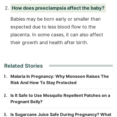
How does preeclampsia affect the baby?
Babies may be born early or smaller than
expected due to less blood flow to the
placenta. In some cases, it can also affect
their growth and health after birth.
Related Stories
Malaria In Pregnancy: Why Monsoon Raises The
Risk And How To Stay Protected
Is It Safe to Use Mosquito Repellent Patches on a
Pregnant Belly?
Is Sugarcane Juice Safe During Pregnancy? What