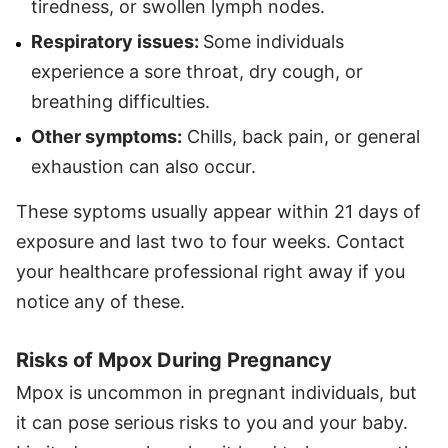
tiredness, or swollen lymph nodes.
Respiratory issues:
Some individuals
experience a sore throat, dry cough, or
breathing difficulties.
Other symptoms:
Chills, back pain, or general
exhaustion can also occur.
These syptoms usually appear within 21 days of
exposure and last two to four weeks. Contact
your healthcare professional right away if you
notice any of these.
Risks of Mpox During Pregnancy
Mpox is uncommon in pregnant individuals, but
it can pose serious risks to you and your baby.