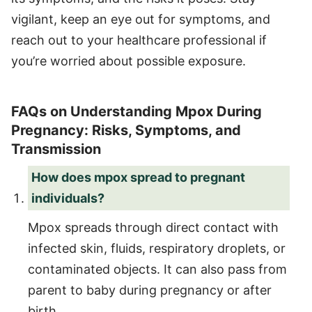
vigilant, keep an eye out for symptoms, and
reach out to your healthcare professional if
you’re worried about possible exposure.
FAQs on Understanding Mpox During
Pregnancy: Risks, Symptoms, and
Transmission
How does mpox spread to pregnant
individuals?
Mpox spreads through direct contact with
infected skin, fluids, respiratory droplets, or
contaminated objects. It can also pass from
parent to baby during pregnancy or after
birth.