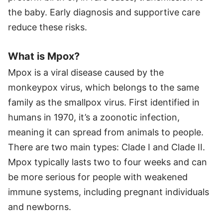
the baby. Early diagnosis and supportive care
reduce these risks.
What is Mpox?
Mpox is a viral disease caused by the
monkeypox virus, which belongs to the same
family as the smallpox virus. First identified in
humans in 1970, it’s a zoonotic infection,
meaning it can spread from animals to people.
There are two main types: Clade I and Clade II.
Mpox typically lasts two to four weeks and can
be more serious for people with weakened
immune systems, including pregnant individuals
and newborns.