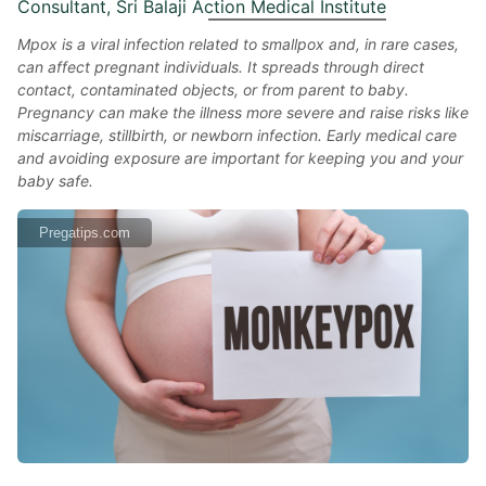
Consultant, Sri Balaji Action Medical Institute
Mpox is a viral infection related to smallpox and, in rare cases,
can affect pregnant individuals. It spreads through direct
contact, contaminated objects, or from parent to baby.
Pregnancy can make the illness more severe and raise risks like
miscarriage, stillbirth, or newborn infection. Early medical care
and avoiding exposure are important for keeping you and your
baby safe.
Pregatips.com