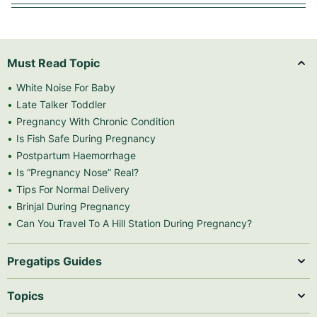
Must Read Topic
White Noise For Baby
Late Talker Toddler
Pregnancy With Chronic Condition
Is Fish Safe During Pregnancy
Postpartum Haemorrhage
Is “Pregnancy Nose” Real?
Tips For Normal Delivery
Brinjal During Pregnancy
Can You Travel To A Hill Station During Pregnancy?
Pregatips Guides
Topics