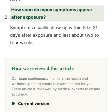
How soon do mpox symptoms appear
after exposure?
Symptoms usually show up within 5 to 21
days after exposure and last about two to
four weeks.
How we reviewed this article
Our team continuously monitors the health and
wellness space to create relevant content for you.
Every article is reviewed by medical experts to ensure
accuracy.
Current version