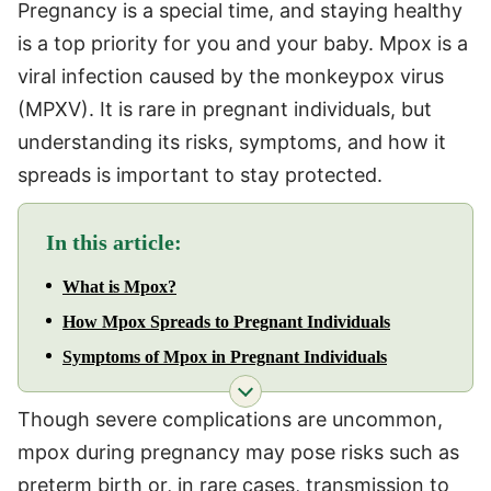
Pregnancy is a special time, and staying healthy
is a top priority for you and your baby. Mpox is a
viral infection caused by the monkeypox virus
(MPXV). It is rare in pregnant individuals, but
understanding its risks, symptoms, and how it
spreads is important to stay protected.
In this article:
What is Mpox?
How Mpox Spreads to Pregnant Individuals
Symptoms of Mpox in Pregnant Individuals
Though severe complications are uncommon,
mpox during pregnancy may pose risks such as
preterm birth or, in rare cases, transmission to