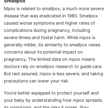
Smallpox
Mpox is related to smallpox, a much more severe
disease that was eradicated in 1980. Smallpox
caused worse symptoms and higher rates of
complications during pregnancy, including
severe illness and foetal harm. While mpox is
generally milder, its similarity to smallpox raises
concerns about its potential impact on
pregnancy. The limited data on mpox means
doctors rely on smallpox research to guide care.
But rest assured, mpox is less severe, and taking
precautions can lower your risk.
You’re better equipped to protect yourself and
your baby by understanding how mpox spreads,
its symptoms, and the risks it poses. Stay