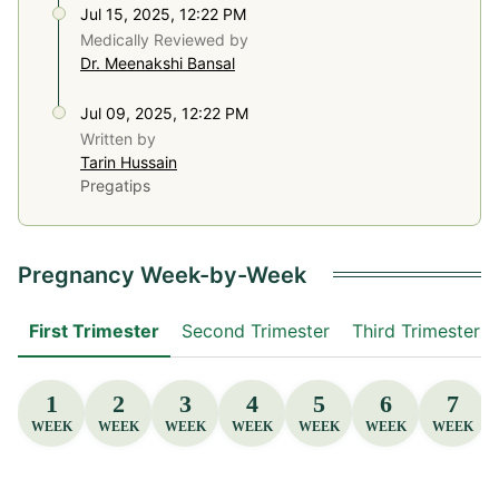
Jul 15, 2025, 12:22 PM
Medically Reviewed by
Dr. Meenakshi Bansal
Jul 09, 2025, 12:22 PM
Written by
Tarin Hussain
Pregatips
Pregnancy Week-by-Week
First Trimester
Second Trimester
Third Trimester
1
2
3
4
5
6
7
WEEK
WEEK
WEEK
WEEK
WEEK
WEEK
WEEK