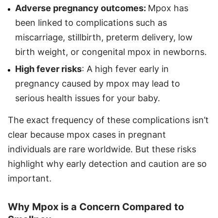
Adverse pregnancy outcomes:
Mpox has
been linked to complications such as
miscarriage, stillbirth, preterm delivery, low
birth weight, or congenital mpox in newborns.
High fever risks
: A high fever early in
pregnancy caused by mpox may lead to
serious health issues for your baby.
The exact frequency of these complications isn’t
clear because mpox cases in pregnant
individuals are rare worldwide. But these risks
highlight why early detection and caution are so
important.
Why Mpox is a Concern Compared to