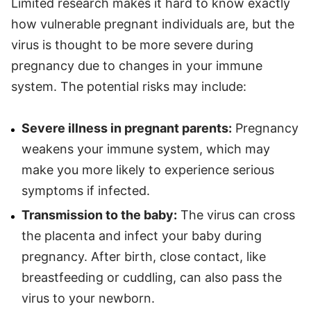
Limited research makes it hard to know exactly
how vulnerable pregnant individuals are, but the
virus is thought to be more severe during
pregnancy due to changes in your immune
system. The potential risks may include:
Severe illness in pregnant parents:
Pregnancy
weakens your immune system, which may
make you more likely to experience serious
symptoms if infected.
Transmission to the baby:
The virus can cross
the placenta and infect your baby during
pregnancy. After birth, close contact, like
breastfeeding or cuddling, can also pass the
virus to your newborn.