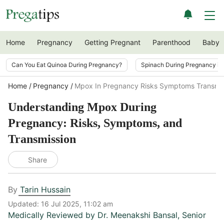
Home
Pregnancy
Getting Pregnant
Parenthood
Baby
Can You Eat Quinoa During Pregnancy?
Spinach During Pregnancy i
Home
Pregnancy
Mpox In Pregnancy Risks Symptoms Transmis
Understanding Mpox During
Pregnancy: Risks, Symptoms, and
Transmission
Share
By
Tarin Hussain
Updated:
16 Jul 2025, 11:02 am
Medically Reviewed by
Dr. Meenakshi Bansal
,
Senior