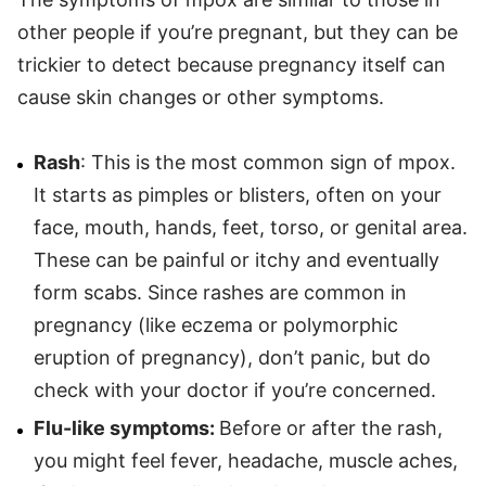
other people if you’re pregnant, but they can be
trickier to detect because pregnancy itself can
cause skin changes or other symptoms.
Rash
: This is the most common sign of mpox.
It starts as pimples or blisters, often on your
face, mouth, hands, feet, torso, or genital area.
These can be painful or itchy and eventually
form scabs. Since rashes are common in
pregnancy (like eczema or polymorphic
eruption of pregnancy), don’t panic, but do
check with your doctor if you’re concerned.
Flu-like symptoms:
Before or after the rash,
you might feel fever, headache, muscle aches,