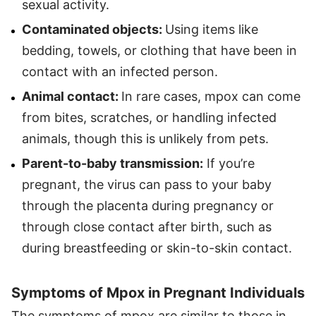
sexual activity.
Contaminated objects:
Using items like
bedding, towels, or clothing that have been in
contact with an infected person.
Animal contact:
In rare cases, mpox can come
from bites, scratches, or handling infected
animals, though this is unlikely from pets.
Parent-to-baby transmission:
If you’re
pregnant, the virus can pass to your baby
through the placenta during pregnancy or
through close contact after birth, such as
during breastfeeding or skin-to-skin contact.
Symptoms of Mpox in Pregnant Individuals
The symptoms of mpox are similar to those in