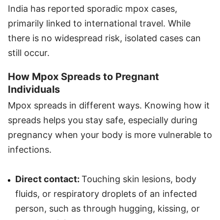
India has reported sporadic mpox cases,
primarily linked to international travel. While
there is no widespread risk, isolated cases can
still occur.
How Mpox Spreads to Pregnant
Individuals
Mpox spreads in different ways. Knowing how it
spreads helps you stay safe, especially during
pregnancy when your body is more vulnerable to
infections.
Direct contact:
Touching skin lesions, body
fluids, or respiratory droplets of an infected
person, such as through hugging, kissing, or