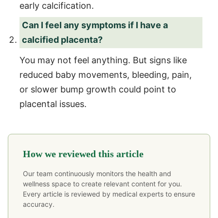
early calcification.
Can I feel any symptoms if I have a
calcified placenta?
You may not feel anything. But signs like
reduced baby movements, bleeding, pain,
or slower bump growth could point to
placental issues.
How we reviewed this article
Our team continuously monitors the health and
wellness space to create relevant content for you.
Every article is reviewed by medical experts to ensure
accuracy.