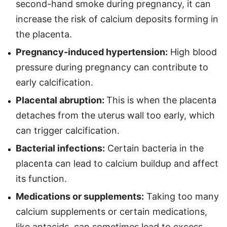
second-hand smoke during pregnancy, it can
increase the risk of calcium deposits forming in
the placenta.
Pregnancy-induced hypertension:
High blood
pressure during pregnancy can contribute to
early calcification.
Placental abruption:
This is when the placenta
detaches from the uterus wall too early, which
can trigger calcification.
Bacterial infections:
Certain bacteria in the
placenta can lead to calcium buildup and affect
its function.
Medications or supplements:
Taking too many
calcium supplements or certain medications,
like antacids, can sometimes lead to excess