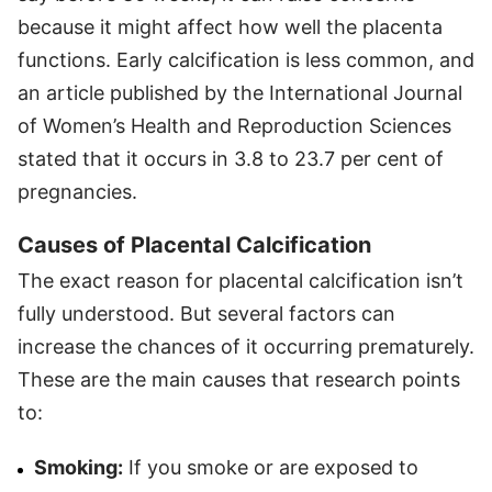
because it might affect how well the placenta
functions. Early calcification is less common, and
an article published by the International Journal
of Women’s Health and Reproduction Sciences
stated that it occurs in 3.8 to 23.7 per cent of
pregnancies.
Causes of Placental Calcification
The exact reason for placental calcification isn’t
fully understood. But several factors can
increase the chances of it occurring prematurely.
These are the main causes that research points
to:
Smoking:
If you smoke or are exposed to