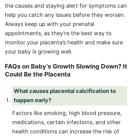
the causes and staying alert for symptoms can
help you catch any issues before they worsen.
Always keep up with your prenatal
appointments, as they’re the best way to
monitor your placenta’s health and make sure
your baby is growing well.
FAQs on Baby’s Growth Slowing Down? It
Could Be the Placenta
What causes placental calcification to
happen early?
Factors like smoking, high blood pressure,
medications, certain infections, and other
health conditions can increase the risk of