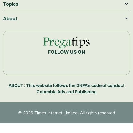
Topics
About
FOLLOW US ON
ABOUT : This website follows the DNPA's code of conduct
Colombia Ads and Publishing
©
2026
Times Internet Limited. All rights reserved