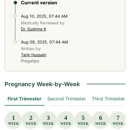
Current version
Aug 10, 2025, 07:44 AM
Medically Reviewed by
Dr. Sushma K
Aug 09, 2025, 07:44 AM
Written by
Tarin Hussain
Pregatips
Pregnancy Week-by-Week
First Trimester
Second Trimester
Third Trimester
1
2
3
4
5
6
7
WEEK
WEEK
WEEK
WEEK
WEEK
WEEK
WEEK