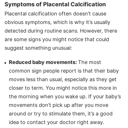
Symptoms of Placental Calcification
Placental calcification often doesn’t cause
obvious symptoms, which is why it’s usually
detected during routine scans. However, there
are some signs you might notice that could
suggest something unusual:
Reduced baby movements:
The most
common sign people report is that their baby
moves less than usual, especially as they get
closer to term. You might notice this more in
the morning when you wake up. If your baby’s
movements don’t pick up after you move
around or try to stimulate them, it’s a good
idea to contact your doctor right away.