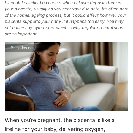
Placental calcification occurs when calcium deposits form in
your placenta, usually as you near your due date. It’s often part
of the normal ageing process, but it could affect how well your
placenta supports your baby if it happens too early. You may
not notice any symptoms, which is why regular prenatal scans
are so important.
Pregatips.com
When you’re pregnant, the placenta is like a
lifeline for your baby, delivering oxygen,