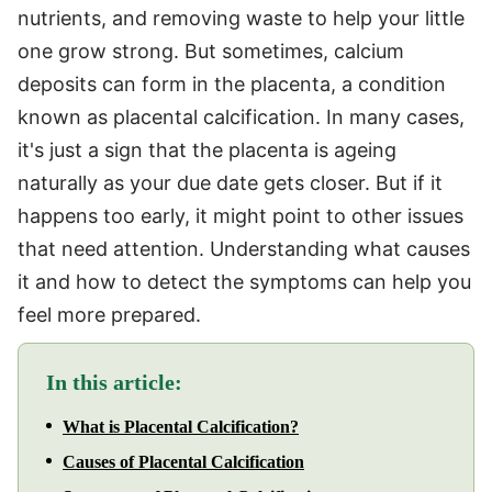
nutrients, and removing waste to help your little
one grow strong. But sometimes, calcium
deposits can form in the placenta, a condition
known as placental calcification. In many cases,
it's just a sign that the placenta is ageing
naturally as your due date gets closer. But if it
happens too early, it might point to other issues
that need attention. Understanding what causes
it and how to detect the symptoms can help you
feel more prepared.
In this article:
What is Placental Calcification?
Causes of Placental Calcification