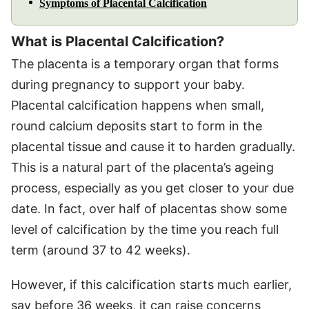
Symptoms of Placental Calcification
What is Placental Calcification?
The placenta is a temporary organ that forms
during pregnancy to support your baby.
Placental calcification happens when small,
round calcium deposits start to form in the
placental tissue and cause it to harden gradually.
This is a natural part of the placenta’s ageing
process, especially as you get closer to your due
date. In fact, over half of placentas show some
level of calcification by the time you reach full
term (around 37 to 42 weeks).
However, if this calcification starts much earlier,
say before 36 weeks, it can raise concerns