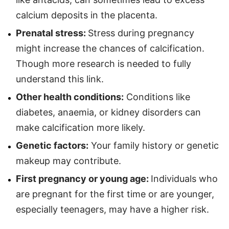
calcium deposits in the placenta.
Prenatal stress:
Stress during pregnancy
might increase the chances of calcification.
Though more research is needed to fully
understand this link.
Other health conditions:
Conditions like
diabetes, anaemia, or kidney disorders can
make calcification more likely.
Genetic factors:
Your family history or genetic
makeup may contribute.
First pregnancy or young age:
Individuals who
are pregnant for the first time or are younger,
especially teenagers, may have a higher risk.