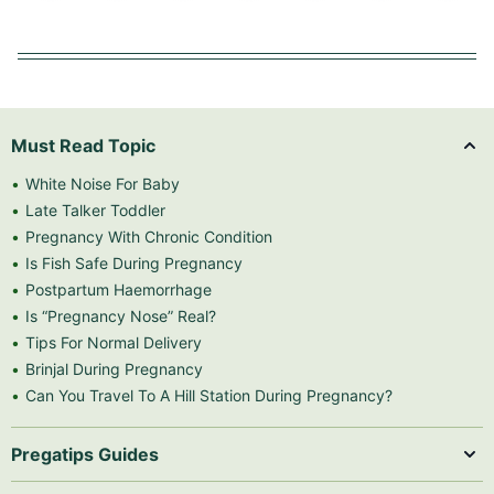
Must Read Topic
White Noise For Baby
Late Talker Toddler
Pregnancy With Chronic Condition
Is Fish Safe During Pregnancy
Postpartum Haemorrhage
Is “Pregnancy Nose” Real?
Tips For Normal Delivery
Brinjal During Pregnancy
Can You Travel To A Hill Station During Pregnancy?
Pregatips Guides