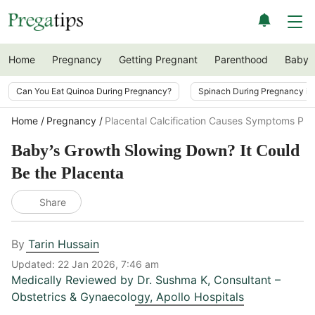
Home
Pregnancy
Getting Pregnant
Parenthood
Baby
Can You Eat Quinoa During Pregnancy?
Spinach During Pregnancy i
Home
Pregnancy
Placental Calcification Causes Symptoms Pr
Baby’s Growth Slowing Down? It Could
Be the Placenta
Share
By
Tarin Hussain
Updated:
22 Jan 2026, 7:46 am
Medically Reviewed by
Dr. Sushma K
,
Consultant –
Obstetrics & Gynaecology, Apollo Hospitals