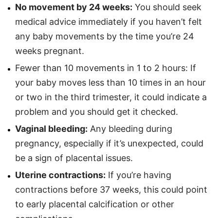
No movement by 24 weeks:
You should seek
medical advice immediately if you haven’t felt
any baby movements by the time you’re 24
weeks pregnant.
Fewer than 10 movements in 1 to 2 hours: If
your baby moves less than 10 times in an hour
or two in the third trimester, it could indicate a
problem and you should get it checked.
Vaginal bleeding:
Any bleeding during
pregnancy, especially if it’s unexpected, could
be a sign of placental issues.
Uterine contractions:
If you’re having
contractions before 37 weeks, this could point
to early placental calcification or other