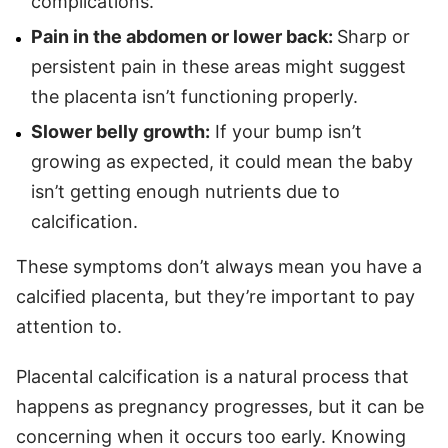
complications.
Pain in the abdomen or lower back:
Sharp or
persistent pain in these areas might suggest
the placenta isn’t functioning properly.
Slower belly growth:
If your bump isn’t
growing as expected, it could mean the baby
isn’t getting enough nutrients due to
calcification.
These symptoms don’t always mean you have a
calcified placenta, but they’re important to pay
attention to.
Placental calcification is a natural process that
happens as pregnancy progresses, but it can be
concerning when it occurs too early. Knowing