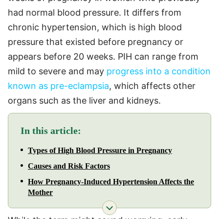
had normal blood pressure. It differs from
chronic hypertension, which is high blood
pressure that existed before pregnancy or
appears before 20 weeks. PIH can range from
mild to severe and may
progress into a condition
known as pre-eclampsia
, which affects other
organs such as the liver and kidneys.
In this article:
Types of High Blood Pressure in Pregnancy
Causes and Risk Factors
How Pregnancy-Induced Hypertension Affects the
Mother