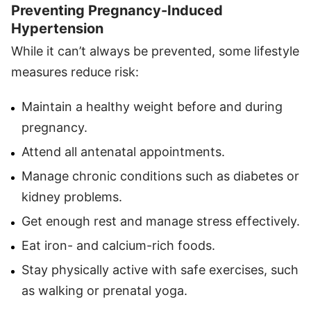
Preventing Pregnancy-Induced
Hypertension
While it can’t always be prevented, some lifestyle
measures reduce risk:
Maintain a healthy weight before and during
pregnancy.
Attend all antenatal appointments.
Manage chronic conditions such as diabetes or
kidney problems.
Get enough rest and manage stress effectively.
Eat iron- and calcium-rich foods.
Stay physically active with safe exercises, such
as walking or prenatal yoga.