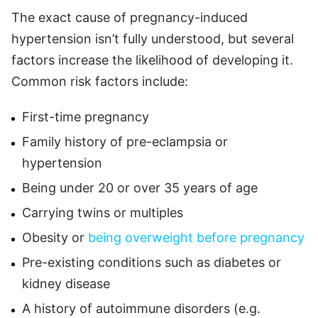
The exact cause of pregnancy-induced
hypertension isn’t fully understood, but several
factors increase the likelihood of developing it.
Common risk factors include:
First-time pregnancy
Family history of pre-eclampsia or
hypertension
Being under 20 or over 35 years of age
Carrying twins or multiples
Obesity or
being overweight before pregnancy
Pre-existing conditions such as diabetes or
kidney disease
A history of autoimmune disorders (e.g.