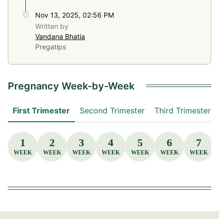
Nov 13, 2025, 02:56 PM
Written by
Vandana Bhatia
Pregatips
Pregnancy Week-by-Week
First Trimester
Second Trimester
Third Trimester
1
2
3
4
5
6
7
WEEK
WEEK
WEEK
WEEK
WEEK
WEEK
WEEK