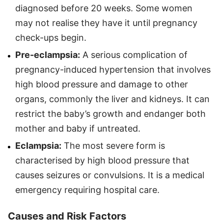
diagnosed before 20 weeks. Some women
may not realise they have it until pregnancy
check-ups begin.
Pre-eclampsia:
A serious complication of
pregnancy-induced hypertension that involves
high blood pressure and damage to other
organs, commonly the liver and kidneys. It can
restrict the baby’s growth and endanger both
mother and baby if untreated.
Eclampsia:
The most severe form is
characterised by high blood pressure that
causes seizures or convulsions. It is a medical
emergency requiring hospital care.
Causes and Risk Factors