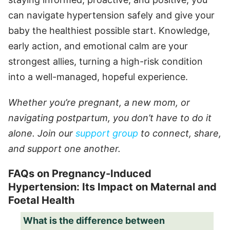
can navigate hypertension safely and give your
baby the healthiest possible start. Knowledge,
early action, and emotional calm are your
strongest allies, turning a high-risk condition
into a well-managed, hopeful experience.
Whether you’re pregnant, a new mom, or
navigating postpartum, you don’t have to do it
alone. Join our
support group
to connect, share,
and support one another.
FAQs on Pregnancy-Induced
Hypertension: Its Impact on Maternal and
Foetal Health
What is the difference between