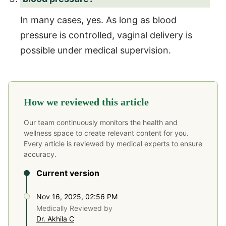
In many cases, yes. As long as blood
pressure is controlled, vaginal delivery is
possible under medical supervision.
How we reviewed this article
Our team continuously monitors the health and
wellness space to create relevant content for you.
Every article is reviewed by medical experts to ensure
accuracy.
Current version
Nov 16, 2025, 02:56 PM
Medically Reviewed by
Dr. Akhila C