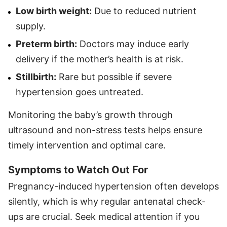
Low birth weight:
Due to reduced nutrient
supply.
Preterm birth:
Doctors may induce early
delivery if the mother’s health is at risk.
Stillbirth:
Rare but possible if severe
hypertension goes untreated.
Monitoring the baby’s growth through
ultrasound and non-stress tests helps ensure
timely intervention and optimal care.
Symptoms to Watch Out For
Pregnancy-induced hypertension often develops
silently, which is why regular antenatal check-
ups are crucial. Seek medical attention if you