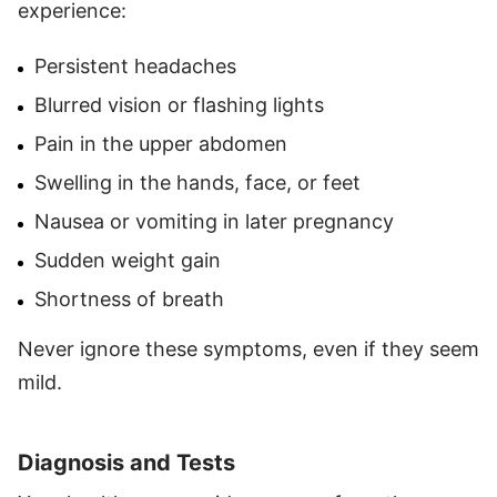
experience:
Persistent headaches
Blurred vision or flashing lights
Pain in the upper abdomen
Swelling in the hands, face, or feet
Nausea or vomiting in later pregnancy
Sudden weight gain
Shortness of breath
Never ignore these symptoms, even if they seem
mild.
Diagnosis and Tests