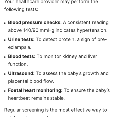
Your healthcare provider may perform the
following tests:
Blood pressure checks:
A consistent reading
above 140/90 mmHg indicates hypertension.
Urine tests:
To detect protein, a sign of pre-
eclampsia.
Blood tests:
To monitor kidney and liver
function.
Ultrasound:
To assess the baby’s growth and
placental blood flow.
Foetal heart monitoring:
To ensure the baby’s
heartbeat remains stable.
Regular screening is the most effective way to