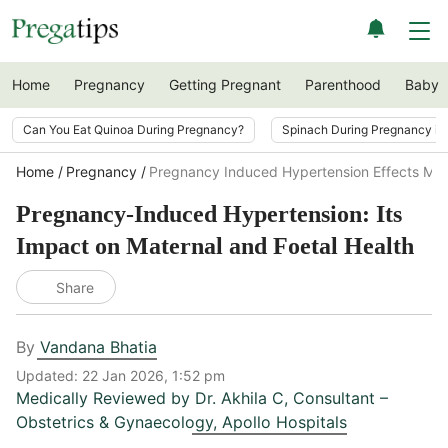
Home
Pregnancy
Getting Pregnant
Parenthood
Baby
Can You Eat Quinoa During Pregnancy?
Spinach During Pregnancy i
Home
Pregnancy
Pregnancy Induced Hypertension Effects Mo
Pregnancy-Induced Hypertension: Its
Impact on Maternal and Foetal Health
Share
By
Vandana Bhatia
Updated:
22 Jan 2026, 1:52 pm
Medically Reviewed by
Dr. Akhila C
,
Consultant –
Obstetrics & Gynaecology, Apollo Hospitals