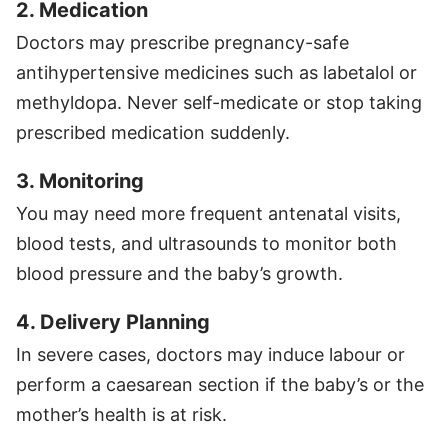
2. Medication
Doctors may prescribe pregnancy-safe
antihypertensive medicines such as labetalol or
methyldopa. Never self-medicate or stop taking
prescribed medication suddenly.
3. Monitoring
You may need more frequent antenatal visits,
blood tests, and ultrasounds to monitor both
blood pressure and the baby’s growth.
4. Delivery Planning
In severe cases, doctors may induce labour or
perform a caesarean section if the baby’s or the
mother’s health is at risk.