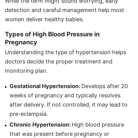
While the term might sound worrying, early
detection and careful management help most
women deliver healthy babies.
Types of High Blood Pressure in
Pregnancy
Understanding the type of hypertension helps
doctors decide the proper treatment and
monitoring plan.
Gestational Hypertension:
Develops after 20
weeks of pregnancy and typically resolves
after delivery. If not controlled, it may lead to
pre-eclampsia.
Chronic Hypertension:
High blood pressure
that was present before pregnancy or