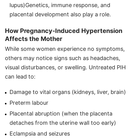
lupus)
Genetics, immune response, and
placental development also play a role.
How Pregnancy-Induced Hypertension
Affects the Mother
While some women experience no symptoms,
others may notice signs such as headaches,
visual disturbances, or swelling. Untreated PIH
can lead to:
Damage to vital organs (kidneys, liver, brain)
Preterm labour
Placental abruption (when the placenta
detaches from the uterine wall too early)
Eclampsia and seizures