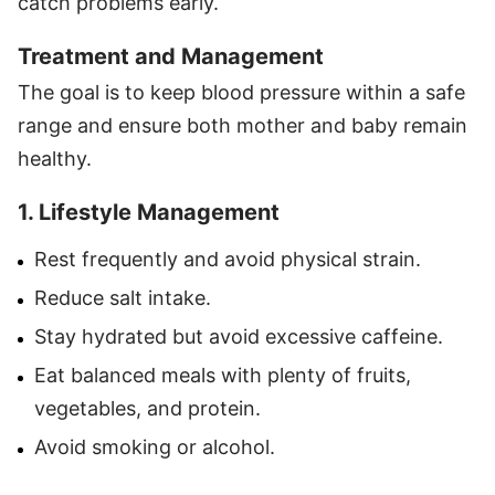
catch problems early.
Treatment and Management
The goal is to keep blood pressure within a safe
range and ensure both mother and baby remain
healthy.
1. Lifestyle Management
Rest frequently and avoid physical strain.
Reduce salt intake.
Stay hydrated but avoid excessive caffeine.
Eat balanced meals with plenty of fruits,
vegetables, and protein.
Avoid smoking or alcohol.