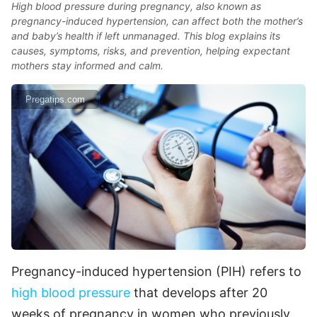
High blood pressure during pregnancy, also known as
pregnancy-induced hypertension, can affect both the mother’s
and baby’s health if left unmanaged. This blog explains its
causes, symptoms, risks, and prevention, helping expectant
mothers stay informed and calm.
Pregatips.com
Pregnancy-induced hypertension (PIH) refers to
high blood pressure
that develops after 20
weeks of pregnancy in women who previously