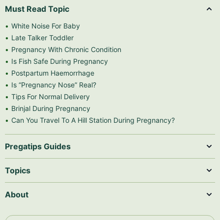
Must Read Topic
White Noise For Baby
Late Talker Toddler
Pregnancy With Chronic Condition
Is Fish Safe During Pregnancy
Postpartum Haemorrhage
Is “Pregnancy Nose” Real?
Tips For Normal Delivery
Brinjal During Pregnancy
Can You Travel To A Hill Station During Pregnancy?
Pregatips Guides
Topics
About