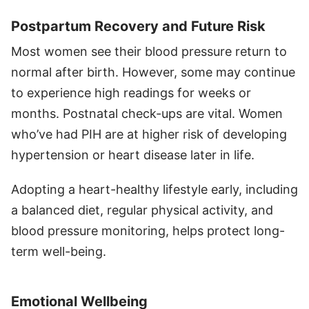
Postpartum Recovery and Future Risk
Most women see their blood pressure return to
normal after birth. However, some may continue
to experience high readings for weeks or
months. Postnatal check-ups are vital. Women
who’ve had PIH are at higher risk of developing
hypertension or heart disease later in life.
Adopting a heart-healthy lifestyle early, including
a balanced diet, regular physical activity, and
blood pressure monitoring, helps protect long-
term well-being.
Emotional Wellbeing