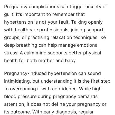
Pregnancy complications can trigger anxiety or
guilt. It’s important to remember that
hypertension is not your fault. Talking openly
with healthcare professionals, joining support
groups, or practising relaxation techniques like
deep breathing can help manage emotional
stress. A calm mind supports better physical
health for both mother and baby.
Pregnancy-induced hypertension can sound
intimidating, but understanding it is the first step
to overcoming it with confidence. While high
blood pressure during pregnancy demands
attention, it does not define your pregnancy or
its outcome. With early diagnosis, regular