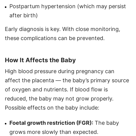
Postpartum hypertension (which may persist
after birth)
Early diagnosis is key. With close monitoring,
these complications can be prevented.
How It Affects the Baby
High blood pressure during pregnancy can
affect the placenta — the baby’s primary source
of oxygen and nutrients. If blood flow is
reduced, the baby may not grow properly.
Possible effects on the baby include:
Foetal growth restriction (FGR):
The baby
grows more slowly than expected.