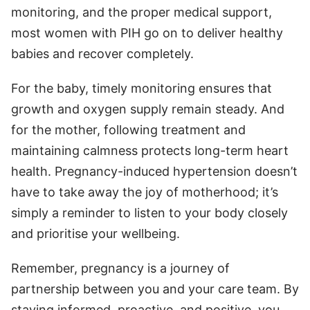
monitoring, and the proper medical support,
most women with PIH go on to deliver healthy
babies and recover completely.
For the baby, timely monitoring ensures that
growth and oxygen supply remain steady. And
for the mother, following treatment and
maintaining calmness protects long-term heart
health. Pregnancy-induced hypertension doesn’t
have to take away the joy of motherhood; it’s
simply a reminder to listen to your body closely
and prioritise your wellbeing.
Remember, pregnancy is a journey of
partnership between you and your care team. By
staying informed, proactive, and positive, you