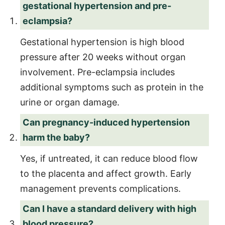
gestational hypertension and pre-
eclampsia?
Gestational hypertension is high blood
pressure after 20 weeks without organ
involvement. Pre-eclampsia includes
additional symptoms such as protein in the
urine or organ damage.
Can pregnancy-induced hypertension
harm the baby?
Yes, if untreated, it can reduce blood flow
to the placenta and affect growth. Early
management prevents complications.
Can I have a standard delivery with high
blood pressure?