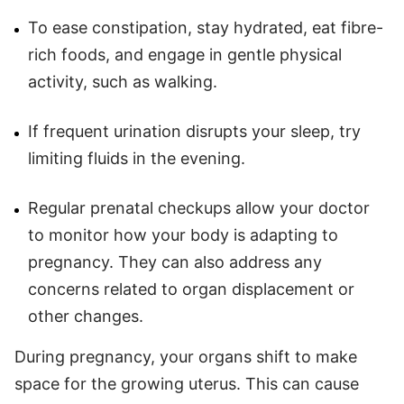
To ease constipation, stay hydrated, eat fibre-
rich foods, and engage in gentle physical
activity, such as walking.
If frequent urination disrupts your sleep, try
limiting fluids in the evening.
Regular prenatal checkups allow your doctor
to monitor how your body is adapting to
pregnancy. They can also address any
concerns related to organ displacement or
other changes.
During pregnancy, your organs shift to make
space for the growing uterus. This can cause