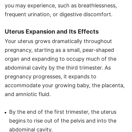
you may experience, such as breathlessness,
frequent urination, or digestive discomfort.
Uterus Expansion and Its Effects
Your uterus grows dramatically throughout
pregnancy, starting as a small, pear-shaped
organ and expanding to occupy much of the
abdominal cavity by the third trimester. As
pregnancy progresses, it expands to
accommodate your growing baby, the placenta,
and amniotic fluid.
By the end of the first trimester, the uterus
begins to rise out of the pelvis and into the
abdominal cavity.