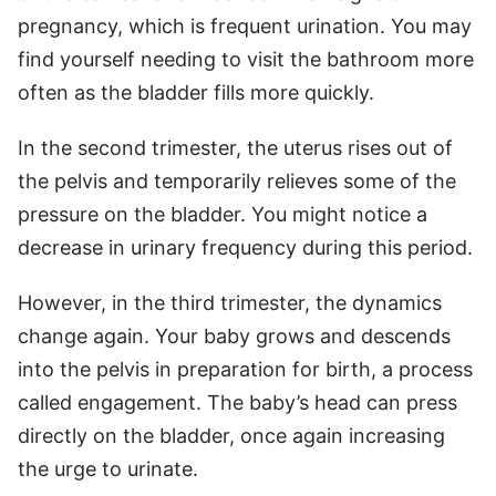
pregnancy, which is frequent urination. You may
find yourself needing to visit the bathroom more
often as the bladder fills more quickly.
In the second trimester, the uterus rises out of
the pelvis and temporarily relieves some of the
pressure on the bladder. You might notice a
decrease in urinary frequency during this period.
However, in the third trimester, the dynamics
change again. Your baby grows and descends
into the pelvis in preparation for birth, a process
called engagement. The baby’s head can press
directly on the bladder, once again increasing
the urge to urinate.