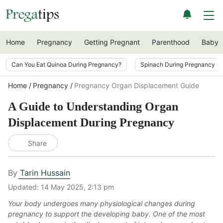
Home
Pregnancy
Getting Pregnant
Parenthood
Baby
Can You Eat Quinoa During Pregnancy?
Spinach During Pregnancy i
Home
Pregnancy
Pregnancy Organ Displacement Guide
A Guide to Understanding Organ
Displacement During Pregnancy
Share
By
Tarin Hussain
Updated:
14 May 2025, 2:13 pm
Your body undergoes many physiological changes during
pregnancy to support the developing baby. One of the most