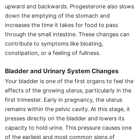
upward and backwards. Progesterone also slows
down the emptying of the stomach and
increases the time it takes for food to pass
through the small intestine. These changes can
contribute to symptoms like bloating,
constipation, or a feeling of fullness.
Bladder and Urinary System Changes
Your bladder is one of the first organs to feel the
effects of the growing uterus, particularly in the
first trimester. Early in pregnancy, the uterus
remains within the pelvic cavity. At this stage, it
presses directly on the bladder and lowers its
capacity to hold urine. This pressure causes one
of the earliest and most common signs of