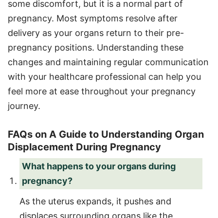
some discomfort, but it is a normal part of
pregnancy. Most symptoms resolve after
delivery as your organs return to their pre-
pregnancy positions. Understanding these
changes and maintaining regular communication
with your healthcare professional can help you
feel more at ease throughout your pregnancy
journey.
FAQs on A Guide to Understanding Organ
Displacement During Pregnancy
What happens to your organs during
pregnancy?
As the uterus expands, it pushes and
displaces surrounding organs like the