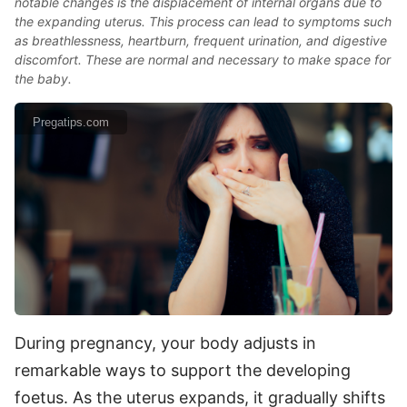
notable changes is the displacement of internal organs due to
the expanding uterus. This process can lead to symptoms such
as breathlessness, heartburn, frequent urination, and digestive
discomfort. These are normal and necessary to make space for
the baby.
Pregatips.com
During pregnancy, your body adjusts in
remarkable ways to support the developing
foetus. As the uterus expands, it gradually shifts