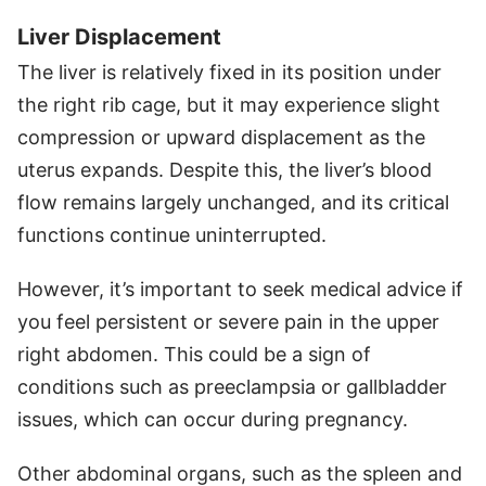
Liver Displacement
The liver is relatively fixed in its position under
the right rib cage, but it may experience slight
compression or upward displacement as the
uterus expands. Despite this, the liver’s blood
flow remains largely unchanged, and its critical
functions continue uninterrupted.
However, it’s important to seek medical advice if
you feel persistent or severe pain in the upper
right abdomen. This could be a sign of
conditions such as preeclampsia or gallbladder
issues, which can occur during pregnancy.
Other abdominal organs, such as the spleen and