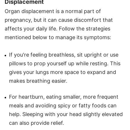
Displacement
Organ displacement is a normal part of
pregnancy, but it can cause discomfort that
affects your daily life. Follow the strategies
mentioned below to manage its symptoms:
If you're feeling breathless, sit upright or use
pillows to prop yourself up while resting. This
gives your lungs more space to expand and
makes breathing easier.
For heartburn, eating smaller, more frequent
meals and avoiding spicy or fatty foods can
help. Sleeping with your head slightly elevated
can also provide relief.