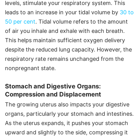
levels, stimulate your respiratory system. This
leads to an increase in your tidal volume by
30 to
50 per cent
. Tidal volume refers to the amount
of air you inhale and exhale with each breath.
This helps maintain sufficient oxygen delivery
despite the reduced lung capacity. However, the
respiratory rate remains unchanged from the
nonpregnant state.
Stomach and Digestive Organs:
Compression and Displacement
The growing uterus also impacts your digestive
organs, particularly your stomach and intestines.
As the uterus expands, it pushes your stomach
upward and slightly to the side, compressing it