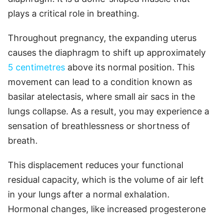
plays a critical role in breathing.
Throughout pregnancy, the expanding uterus
causes the diaphragm to shift up approximately
5 centimetres
above its normal position. This
movement can lead to a condition known as
basilar atelectasis, where small air sacs in the
lungs collapse. As a result, you may experience a
sensation of breathlessness or shortness of
breath.
This displacement reduces your functional
residual capacity, which is the volume of air left
in your lungs after a normal exhalation.
Hormonal changes, like increased progesterone