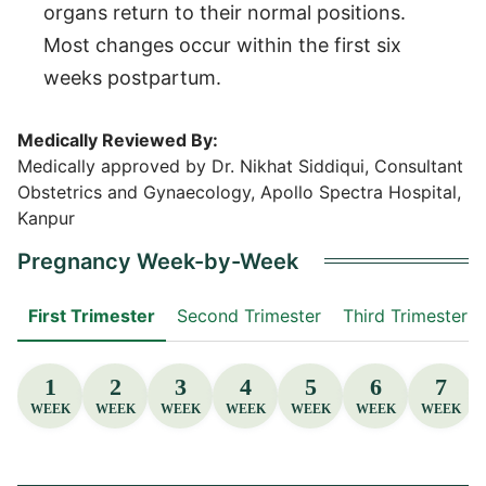
organs return to their normal positions.
Most changes occur within the first six
weeks postpartum.
Medically Reviewed By:
Medically approved by Dr. Nikhat Siddiqui, Consultant
Obstetrics and Gynaecology, Apollo Spectra Hospital,
Kanpur
Pregnancy Week-by-Week
First Trimester
Second Trimester
Third Trimester
1
2
3
4
5
6
7
WEEK
WEEK
WEEK
WEEK
WEEK
WEEK
WEEK