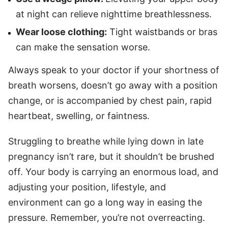
at night can relieve nighttime breathlessness.
Wear loose clothing:
Tight waistbands or bras
can make the sensation worse.
Always speak to your doctor if your shortness of
breath worsens, doesn’t go away with a position
change, or is accompanied by chest pain, rapid
heartbeat, swelling, or faintness.
Struggling to breathe while lying down in late
pregnancy isn’t rare, but it shouldn’t be brushed
off. Your body is carrying an enormous load, and
adjusting your position, lifestyle, and
environment can go a long way in easing the
pressure. Remember, you’re not overreacting.