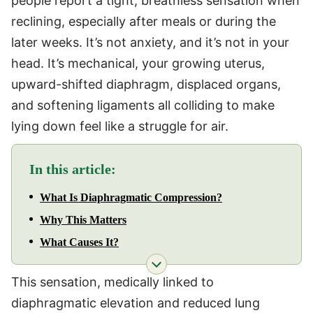
people report a tight, breathless sensation when
reclining, especially after meals or during the
later weeks. It’s not anxiety, and it’s not in your
head. It’s mechanical, your growing uterus,
upward-shifted diaphragm, displaced organs,
and softening ligaments all colliding to make
lying down feel like a struggle for air.
In this article:
What Is Diaphragmatic Compression?
Why This Matters
What Causes It?
This sensation, medically linked to
diaphragmatic elevation and reduced lung