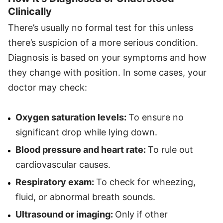
Clinically
There’s usually no formal test for this unless
there’s suspicion of a more serious condition.
Diagnosis is based on your symptoms and how
they change with position. In some cases, your
doctor may check:
Oxygen saturation levels:
To ensure no
significant drop while lying down.
Blood pressure and heart rate:
To rule out
cardiovascular causes.
Respiratory exam:
To check for wheezing,
fluid, or abnormal breath sounds.
Ultrasound or imaging:
Only if other