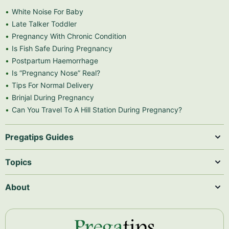
White Noise For Baby
Late Talker Toddler
Pregnancy With Chronic Condition
Is Fish Safe During Pregnancy
Postpartum Haemorrhage
Is “Pregnancy Nose” Real?
Tips For Normal Delivery
Brinjal During Pregnancy
Can You Travel To A Hill Station During Pregnancy?
Pregatips Guides
Topics
About