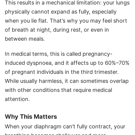
This results in a mechanical limitation: your lungs
physically cannot expand as fully, especially
when you lie flat. That’s why you may feel short
of breath at night, during rest, or even in
between meals.
In medical terms, this is called pregnancy-
induced dyspnoea, and it affects up to 60%–70%
of pregnant individuals in the third trimester.
While usually harmless, it can sometimes overlap
with other conditions that require medical
attention.
Why This Matters
When your diaphragm can’t fully contract, your