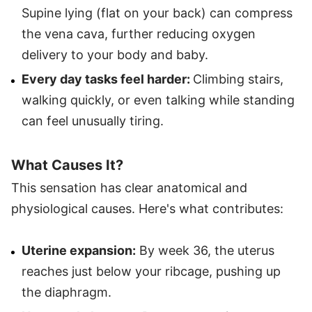
Supine lying (flat on your back) can compress
the vena cava, further reducing oxygen
delivery to your body and baby.
Every day tasks feel harder:
Climbing stairs,
walking quickly, or even talking while standing
can feel unusually tiring.
What Causes It?
This sensation has clear anatomical and
physiological causes. Here's what contributes:
Uterine expansion:
By week 36, the uterus
reaches just below your ribcage, pushing up
the diaphragm.