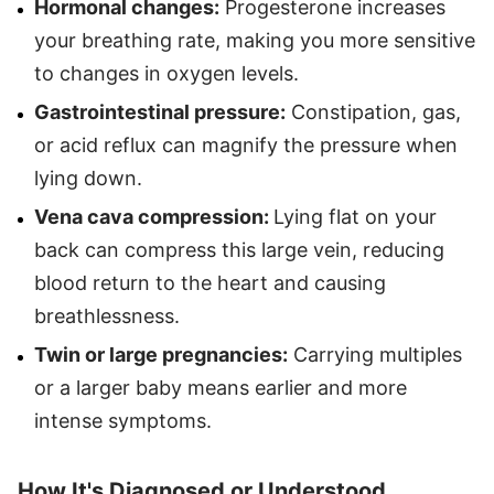
Hormonal changes:
Progesterone increases
your breathing rate, making you more sensitive
to changes in oxygen levels.
Gastrointestinal pressure:
Constipation, gas,
or acid reflux can magnify the pressure when
lying down.
Vena cava compression:
Lying flat on your
back can compress this large vein, reducing
blood return to the heart and causing
breathlessness.
Twin or large pregnancies:
Carrying multiples
or a larger baby means earlier and more
intense symptoms.
How It's Diagnosed or Understood