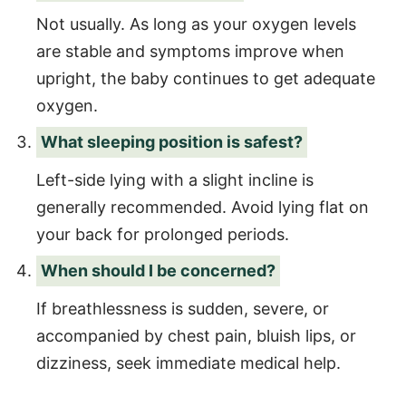
Not usually. As long as your oxygen levels
are stable and symptoms improve when
upright, the baby continues to get adequate
oxygen.
What sleeping position is safest?
Left-side lying with a slight incline is
generally recommended. Avoid lying flat on
your back for prolonged periods.
When should I be concerned?
If breathlessness is sudden, severe, or
accompanied by chest pain, bluish lips, or
dizziness, seek immediate medical help.