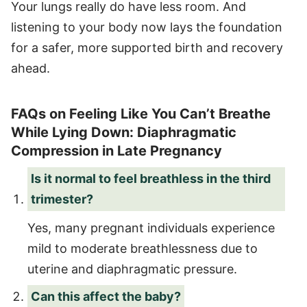
Your lungs really do have less room. And
listening to your body now lays the foundation
for a safer, more supported birth and recovery
ahead.
FAQs on Feeling Like You Can’t Breathe
While Lying Down: Diaphragmatic
Compression in Late Pregnancy
Is it normal to feel breathless in the third
trimester?
Yes, many pregnant individuals experience
mild to moderate breathlessness due to
uterine and diaphragmatic pressure.
Can this affect the baby?