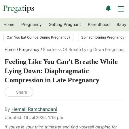
Home
Pregnancy
Getting Pregnant
Parenthood
Baby
Can You Eat Quinoa During Pregnancy?
Spinach During Pregnancy i
Home
Pregnancy
Shortness Of Breath Lying Down Pregnancy
Feeling Like You Can’t Breathe While
Lying Down: Diaphragmatic
Compression in Late Pregnancy
Share
By
Hemali Ramchandani
Updated:
16 Jul 2025, 1:18 pm
If you're in your third trimester and find yourself gasping for