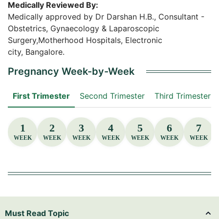
Medically Reviewed By:
Medically approved by Dr Darshan H.B., Consultant -
Obstetrics, Gynaecology & Laparoscopic
Surgery,Motherhood Hospitals, Electronic
city, Bangalore.
Pregnancy Week-by-Week
First Trimester
Second Trimester
Third Trimester
1
2
3
4
5
6
7
WEEK
WEEK
WEEK
WEEK
WEEK
WEEK
WEEK
Must Read Topic