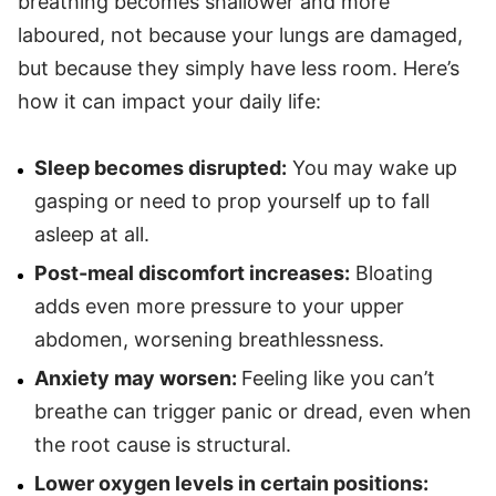
breathing becomes shallower and more
laboured, not because your lungs are damaged,
but because they simply have less room. Here’s
how it can impact your daily life:
Sleep becomes disrupted:
You may wake up
gasping or need to prop yourself up to fall
asleep at all.
Post-meal discomfort increases:
Bloating
adds even more pressure to your upper
abdomen, worsening breathlessness.
Anxiety may worsen:
Feeling like you can’t
breathe can trigger panic or dread, even when
the root cause is structural.
Lower oxygen levels in certain positions: