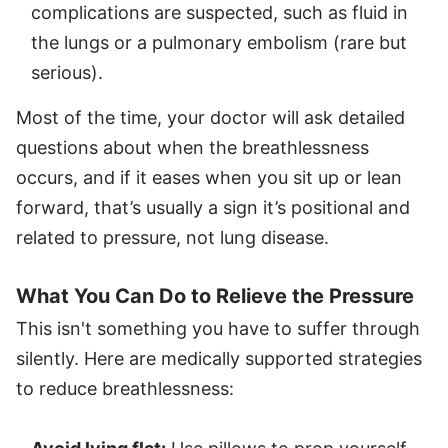
complications are suspected, such as fluid in
the lungs or a pulmonary embolism (rare but
serious).
Most of the time, your doctor will ask detailed
questions about when the breathlessness
occurs, and if it eases when you sit up or lean
forward, that’s usually a sign it’s positional and
related to pressure, not lung disease.
What You Can Do to Relieve the Pressure
This isn't something you have to suffer through
silently. Here are medically supported strategies
to reduce breathlessness: