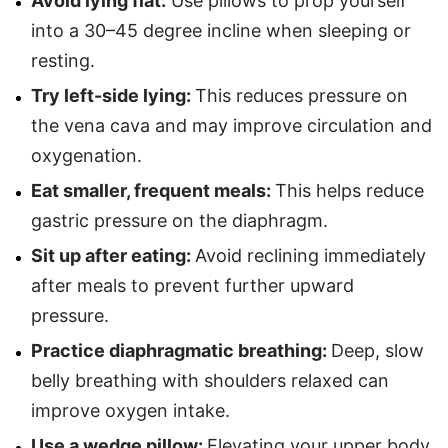
Avoid lying flat:
Use pillows to prop yourself
into a 30–45 degree incline when sleeping or
resting.
Try left-side lying:
This reduces pressure on
the vena cava and may improve circulation and
oxygenation.
Eat smaller, frequent meals:
This helps reduce
gastric pressure on the diaphragm.
Sit up after eating:
Avoid reclining immediately
after meals to prevent further upward
pressure.
Practice diaphragmatic breathing:
Deep, slow
belly breathing with shoulders relaxed can
improve oxygen intake.
Use a wedge pillow:
Elevating your upper body