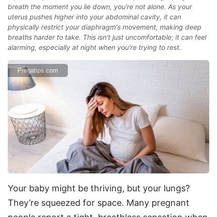
breath the moment you lie down, you're not alone. As your
uterus pushes higher into your abdominal cavity, it can
physically restrict your diaphragm's movement, making deep
breaths harder to take. This isn't just uncomfortable; it can feel
alarming, especially at night when you're trying to rest.
Pregatips.com
Your baby might be thriving, but your lungs?
They’re squeezed for space. Many pregnant