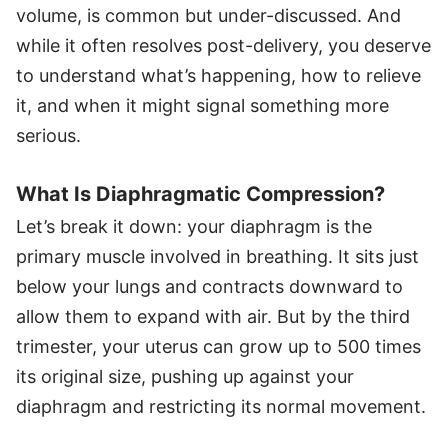
volume, is common but under-discussed. And
while it often resolves post-delivery, you deserve
to understand what’s happening, how to relieve
it, and when it might signal something more
serious.
What Is Diaphragmatic Compression?
Let’s break it down: your diaphragm is the
primary muscle involved in breathing. It sits just
below your lungs and contracts downward to
allow them to expand with air. But by the third
trimester, your uterus can grow up to 500 times
its original size, pushing up against your
diaphragm and restricting its normal movement.