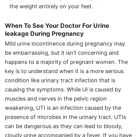
the weight entirely on your feet.
When To See Your Doctor For Urine
leakage During Pregnancy
Mild urine incontinence during pregnancy may
be embarrassing, but it isn’t concerning and
happens to a majority of pregnant women. The
key is to understand when it is a more serious
condition like urinary tract infection that is
causing the symptoms. While UI is caused by
muscles and nerves in the pelvic region
weakening, UTI is an infection caused by the
presence of microbes in the urinary tract. UTIs
can be dangerous as they can lead to bloody,
cloudy urine accompanied by a fever. If you have