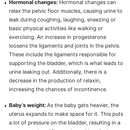
Hormonal changes:
Hormonal changes can
relax the pelvic floor muscles, causing urine to
leak during coughing, laughing, sneezing or
basic physical activities like walking or
exercising. An increase in progesterone
loosens the ligaments and joints in the pelvis.
These include the ligaments responsible for
supporting the bladder, which is what leads to
urine leaking out. Additionally, there is a
decrease in the production of relaxin,
increasing the chances of incontinence.
Baby’s weight:
As the baby gets heavier, the
uterus expands to make space for it. This puts
a lot of pressure on the bladder, resulting in a