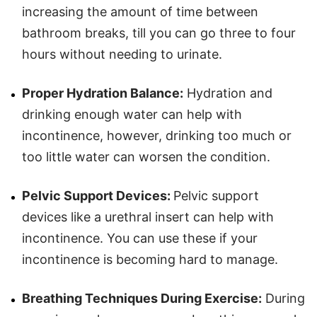
increasing the amount of time between
bathroom breaks, till you can go three to four
hours without needing to urinate.
Proper Hydration Balance:
Hydration and
drinking enough water can help with
incontinence, however, drinking too much or
too little water can worsen the condition.
Pelvic Support Devices:
Pelvic support
devices like a urethral insert can help with
incontinence. You can use these if your
incontinence is becoming hard to manage.
Breathing Techniques During Exercise:
During