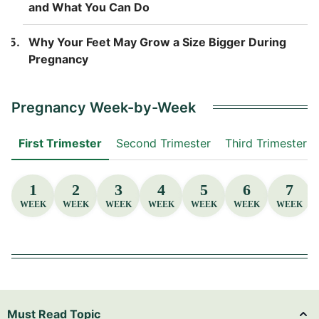
and What You Can Do
Why Your Feet May Grow a Size Bigger During
Pregnancy
Pregnancy Week-by-Week
First Trimester
Second Trimester
Third Trimester
1
2
3
4
5
6
7
WEEK
WEEK
WEEK
WEEK
WEEK
WEEK
WEEK
Must Read Topic