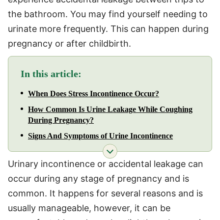
the bathroom. You may find yourself needing to
urinate more frequently. This can happen during
pregnancy or after childbirth.
In this article:
When Does Stress Incontinence Occur?
How Common Is Urine Leakage While Coughing
During Pregnancy?
Signs And Symptoms of Urine Incontinence
Urinary incontinence or accidental leakage can
occur during any stage of pregnancy and is
common. It happens for several reasons and is
usually manageable, however, it can be