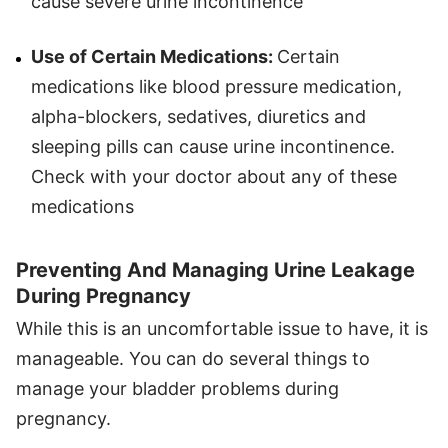
cause severe urine incontinence
Use of Certain Medications:
Certain
medications like blood pressure medication,
alpha-blockers, sedatives, diuretics and
sleeping pills can cause urine incontinence.
Check with your doctor about any of these
medications
Preventing And Managing Urine Leakage
During Pregnancy
While this is an uncomfortable issue to have, it is
manageable. You can do several things to
manage your bladder problems during
pregnancy.