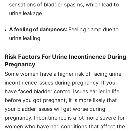
sensations of bladder spasms, which lead to
urine leakage
A feeling of dampness:
Feeling damp due to
urine leaking
Risk Factors For Urine Incontinence During
Pregnancy
Some women have a higher risk of facing urine
incontinence issues during pregnancy. If you
have faced bladder control issues earlier in life,
before you got pregnant, it is more likely that
your bladder issues will get worse during
pregnancy. Incontinence is a lot more severe for
women who have had conditions that affect the