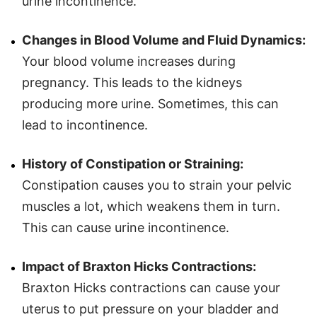
urine incontinence.
Changes in Blood Volume and Fluid Dynamics:
Your blood volume increases during
pregnancy. This leads to the kidneys
producing more urine. Sometimes, this can
lead to incontinence.
History of Constipation or Straining:
Constipation causes you to strain your pelvic
muscles a lot, which weakens them in turn.
This can cause urine incontinence.
Impact of Braxton Hicks Contractions:
Braxton Hicks contractions can cause your
uterus to put pressure on your bladder and