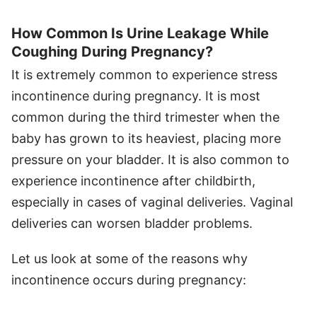
How Common Is Urine Leakage While
Coughing During Pregnancy?
It is extremely common to experience stress
incontinence during pregnancy. It is most
common during the third trimester when the
baby has grown to its heaviest, placing more
pressure on your bladder. It is also common to
experience incontinence after childbirth,
especially in cases of vaginal deliveries. Vaginal
deliveries can worsen bladder problems.
Let us look at some of the reasons why
incontinence occurs during pregnancy: