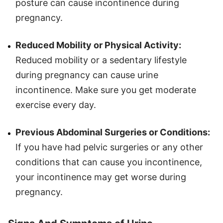
posture can cause incontinence during
pregnancy.
Reduced Mobility or Physical Activity:
Reduced mobility or a sedentary lifestyle
during pregnancy can cause urine
incontinence. Make sure you get moderate
exercise every day.
Previous Abdominal Surgeries or Conditions:
If you have had pelvic surgeries or any other
conditions that can cause you incontinence,
your incontinence may get worse during
pregnancy.