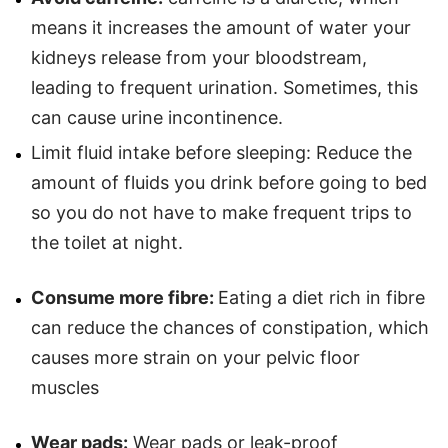
means it increases the amount of water your
kidneys release from your bloodstream,
leading to frequent urination. Sometimes, this
can cause urine incontinence.
Limit fluid intake before sleeping: Reduce the
amount of fluids you drink before going to bed
so you do not have to make frequent trips to
the toilet at night.
Consume more fibre:
Eating a diet rich in fibre
can reduce the chances of constipation, which
causes more strain on your pelvic floor
muscles
Wear pads:
Wear pads or leak-proof