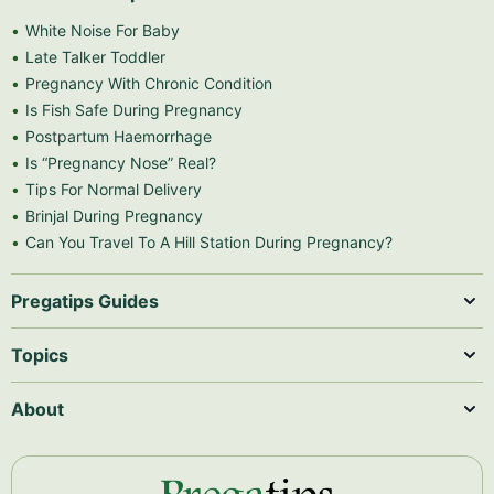
White Noise For Baby
Late Talker Toddler
Pregnancy With Chronic Condition
Is Fish Safe During Pregnancy
Postpartum Haemorrhage
Is “Pregnancy Nose” Real?
Tips For Normal Delivery
Brinjal During Pregnancy
Can You Travel To A Hill Station During Pregnancy?
Pregatips Guides
Topics
About