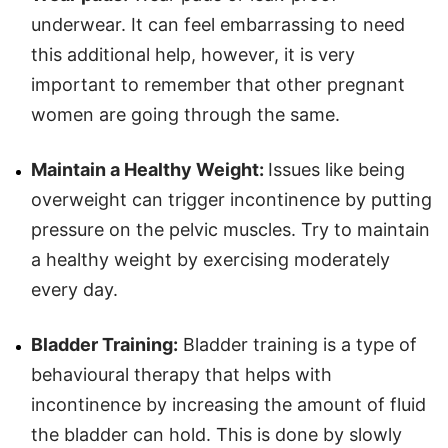
underwear. It can feel embarrassing to need
this additional help, however, it is very
important to remember that other pregnant
women are going through the same.
Maintain a Healthy Weight:
Issues like being
overweight can trigger incontinence by putting
pressure on the pelvic muscles. Try to maintain
a healthy weight by exercising moderately
every day.
Bladder Training:
Bladder training is a type of
behavioural therapy that helps with
incontinence by increasing the amount of fluid
the bladder can hold. This is done by slowly