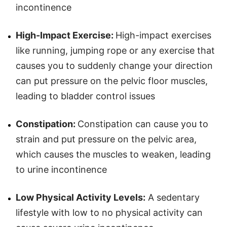
incontinence
High-Impact Exercise:
High-impact exercises
like running, jumping rope or any exercise that
causes you to suddenly change your direction
can put pressure on the pelvic floor muscles,
leading to bladder control issues
Constipation:
Constipation can cause you to
strain and put pressure on the pelvic area,
which causes the muscles to weaken, leading
to urine incontinence
Low Physical Activity Levels:
A sedentary
lifestyle with low to no physical activity can