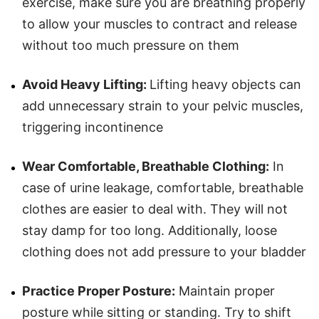
exercise, make sure you are breathing properly
to allow your muscles to contract and release
without too much pressure on them
Avoid Heavy Lifting:
Lifting heavy objects can
add unnecessary strain to your pelvic muscles,
triggering incontinence
Wear Comfortable, Breathable Clothing:
In
case of urine leakage, comfortable, breathable
clothes are easier to deal with. They will not
stay damp for too long. Additionally, loose
clothing does not add pressure to your bladder
Practice Proper Posture:
Maintain proper
posture while sitting or standing. Try to shift