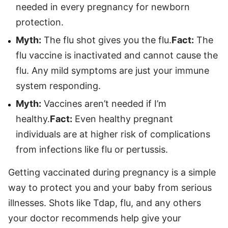
needed in every pregnancy for newborn
protection.
Myth:
The flu shot gives you the flu.
F
act:
The
flu vaccine is inactivated and cannot cause the
flu. Any mild symptoms are just your immune
system responding.
Myth:
Vaccines aren’t needed if I’m
healthy.
Fact:
Even healthy pregnant
individuals are at higher risk of complications
from infections like flu or pertussis.
Getting vaccinated during pregnancy is a simple
way to protect you and your baby from serious
illnesses. Shots like Tdap, flu, and any others
your doctor recommends help give your