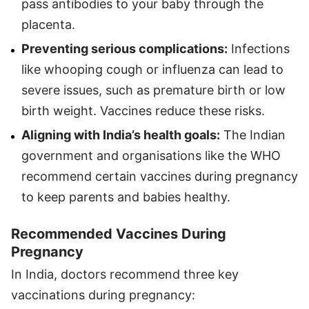
pass antibodies to your baby through the
placenta.
Preventing serious complications:
Infections
like whooping cough or influenza can lead to
severe issues, such as premature birth or low
birth weight. Vaccines reduce these risks.
Aligning with India’s health goals:
The Indian
government and organisations like the WHO
recommend certain vaccines during pregnancy
to keep parents and babies healthy.
Recommended Vaccines During
Pregnancy
In India, doctors recommend three key
vaccinations during pregnancy: