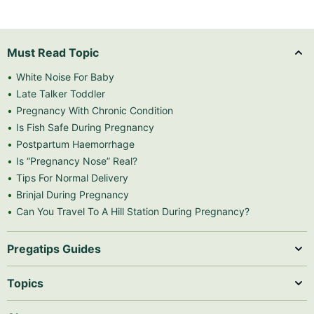
Must Read Topic
White Noise For Baby
Late Talker Toddler
Pregnancy With Chronic Condition
Is Fish Safe During Pregnancy
Postpartum Haemorrhage
Is “Pregnancy Nose” Real?
Tips For Normal Delivery
Brinjal During Pregnancy
Can You Travel To A Hill Station During Pregnancy?
Pregatips Guides
Topics