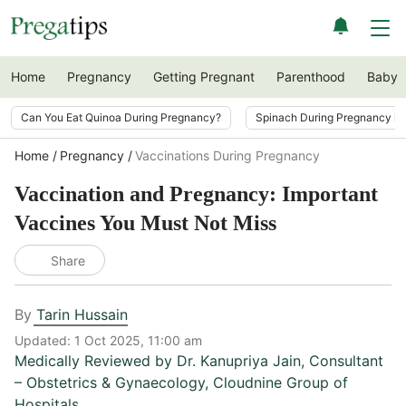
Home
Pregnancy
Getting Pregnant
Parenthood
Baby
Can You Eat Quinoa During Pregnancy?
Spinach During Pregnancy i
Home
Pregnancy
Vaccinations During Pregnancy
Vaccination and Pregnancy: Important
Vaccines You Must Not Miss
Share
By
Tarin Hussain
Updated:
1 Oct 2025, 11:00 am
Medically Reviewed by
Dr. Kanupriya Jain
,
Consultant
– Obstetrics & Gynaecology, Cloudnine Group of
Hospitals