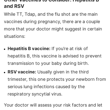
and RSV
While TT, Tdap, and the flu shot are the main
vaccines during pregnancy, there are a couple
more that your doctor might suggest in certain
situations:
Hepatitis B vaccine:
If you’re at risk of
hepatitis B, this vaccine is advised to prevent
transmission to your baby during birth.
RSV vaccine:
Usually given in the third
trimester, this one protects your newborn from
serious lung infections caused by the
respiratory syncytial virus.
Your doctor will assess your risk factors and let