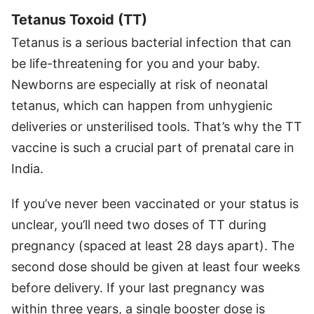
Tetanus Toxoid (TT)
Tetanus is a serious bacterial infection that can
be life-threatening for you and your baby.
Newborns are especially at risk of neonatal
tetanus, which can happen from unhygienic
deliveries or unsterilised tools. That’s why the TT
vaccine is such a crucial part of prenatal care in
India.
If you’ve never been vaccinated or your status is
unclear, you’ll need two doses of TT during
pregnancy (spaced at least 28 days apart). The
second dose should be given at least four weeks
before delivery. If your last pregnancy was
within three years, a single booster dose is