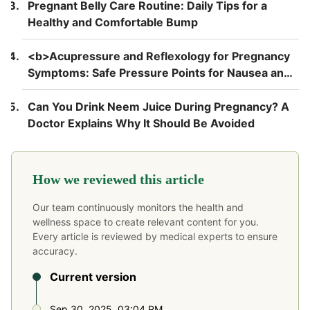
Pregnant Belly Care Routine: Daily Tips for a
Healthy and Comfortable Bump
<b>Acupressure and Reflexology for Pregnancy
Symptoms: Safe Pressure Points for Nausea and
Back Pain</b>
Can You Drink Neem Juice During Pregnancy? A
Doctor Explains Why It Should Be Avoided
How we reviewed this article
Our team continuously monitors the health and
wellness space to create relevant content for you.
Every article is reviewed by medical experts to ensure
accuracy.
Current version
Sep 30, 2025, 03:04 PM