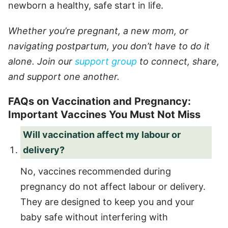
newborn a healthy, safe start in life.
Whether you’re pregnant, a new mom, or
navigating postpartum, you don’t have to do it
alone. Join our
support group
to connect, share,
and support one another.
FAQs on Vaccination and Pregnancy:
Important Vaccines You Must Not Miss
Will vaccination affect my labour or
delivery?
No, vaccines recommended during
pregnancy do not affect labour or delivery.
They are designed to keep you and your
baby safe without interfering with