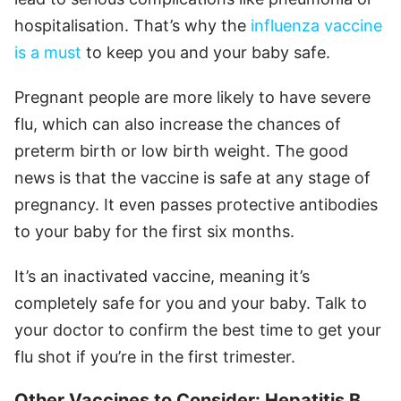
hospitalisation. That’s why the
influenza vaccine
is a must
to keep you and your baby safe.
Pregnant people are more likely to have severe
flu, which can also increase the chances of
preterm birth or low birth weight. The good
news is that the vaccine is safe at any stage of
pregnancy. It even passes protective antibodies
to your baby for the first six months.
It’s an inactivated vaccine, meaning it’s
completely safe for you and your baby. Talk to
your doctor to confirm the best time to get your
flu shot if you’re in the first trimester.
Other Vaccines to Consider: Hepatitis B