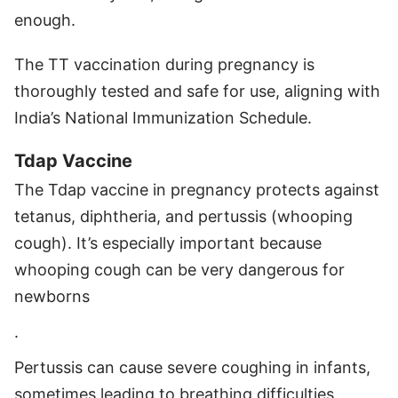
enough.
The TT vaccination during pregnancy is
thoroughly tested and safe for use, aligning with
India’s National Immunization Schedule.
Tdap Vaccine
The Tdap vaccine in pregnancy protects against
tetanus, diphtheria, and pertussis (whooping
cough). It’s especially important because
whooping cough can be very dangerous for
newborns
.
Pertussis can cause severe coughing in infants,
sometimes leading to breathing difficulties.