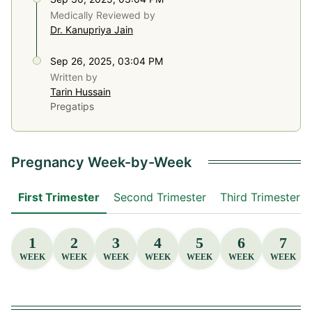
Medically Reviewed by
Dr. Kanupriya Jain
Sep 26, 2025, 03:04 PM
Written by
Tarin Hussain
Pregatips
Pregnancy Week-by-Week
First Trimester
Second Trimester
Third Trimester
1
2
3
4
5
6
7
WEEK
WEEK
WEEK
WEEK
WEEK
WEEK
WEEK