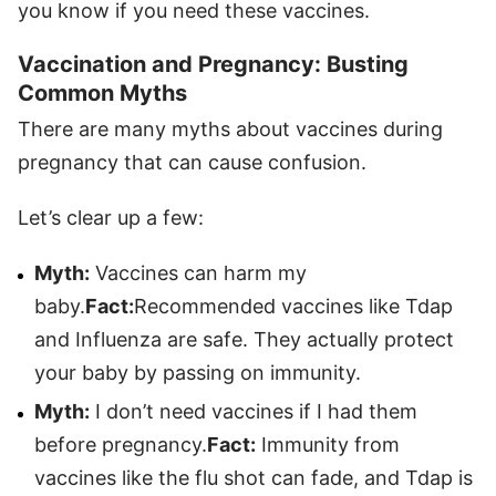
you know if you need these vaccines.
Vaccination and Pregnancy: Busting
Common Myths
There are many myths about vaccines during
pregnancy that can cause confusion.
Let’s clear up a few:
Myth:
Vaccines can harm my
baby.
Fact:
Recommended vaccines like Tdap
and Influenza are safe. They actually protect
your baby by passing on immunity.
Myth:
I don’t need vaccines if I had them
before pregnancy.
Fact:
Immunity from
vaccines like the flu shot can fade, and Tdap is