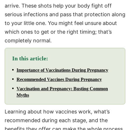
arrive. These shots help your body fight off
serious infections and pass that protection along
to your little one. You might feel unsure about
which ones to get or the right timing; that’s
completely normal.
In this article:
Importance of Vaccinations During Pregnancy
Recommended Vaccines During Pregnancy
Vaccination and Pregnancy: Busting Common
Myths
Learning about how vaccines work, what’s
recommended during each stage, and the
benefits they offer can make the whole process