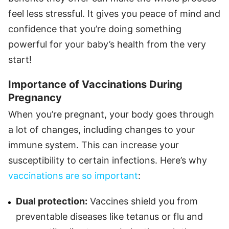
feel less stressful. It gives you peace of mind and
confidence that you’re doing something
powerful for your baby’s health from the very
start!
Importance of Vaccinations During
Pregnancy
When you’re pregnant, your body goes through
a lot of changes, including changes to your
immune system. This can increase your
susceptibility to certain infections. Here’s why
vaccinations are so important
:
Dual protection:
Vaccines shield you from
preventable diseases like tetanus or flu and