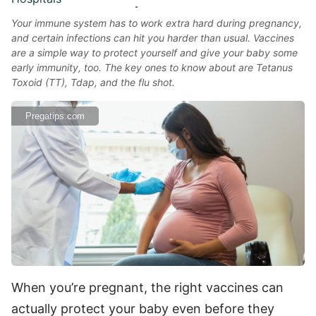
Your immune system has to work extra hard during pregnancy,
and certain infections can hit you harder than usual. Vaccines
are a simple way to protect yourself and give your baby some
early immunity, too. The key ones to know about are Tetanus
Toxoid (TT), Tdap, and the flu shot.
Pregatips.com
When you’re pregnant, the right vaccines can
actually protect your baby even before they