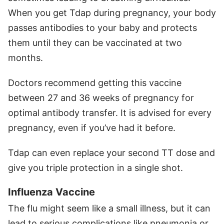
When you get Tdap during pregnancy, your body
passes antibodies to your baby and protects
them until they can be vaccinated at two
months.
Doctors recommend getting this vaccine
between 27 and 36 weeks of pregnancy for
optimal antibody transfer. It is advised for every
pregnancy, even if you’ve had it before.
Tdap can even replace your second TT dose and
give you triple protection in a single shot.
Influenza Vaccine
The flu might seem like a small illness, but it can
lead to serious complications like pneumonia or