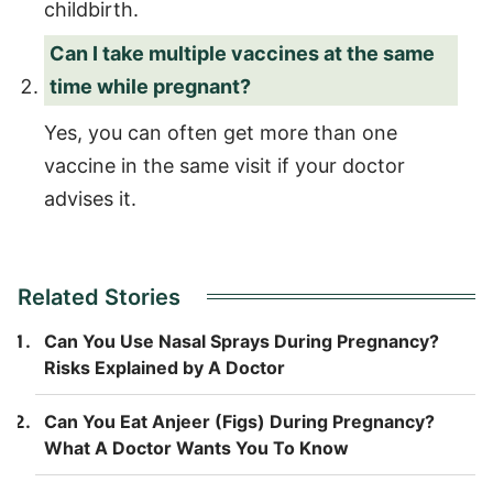
childbirth.
Can I take multiple vaccines at the same
time while pregnant?
Yes, you can often get more than one
vaccine in the same visit if your doctor
advises it.
Related Stories
Can You Use Nasal Sprays During Pregnancy?
Risks Explained by A Doctor
Can You Eat Anjeer (Figs) During Pregnancy?
What A Doctor Wants You To Know