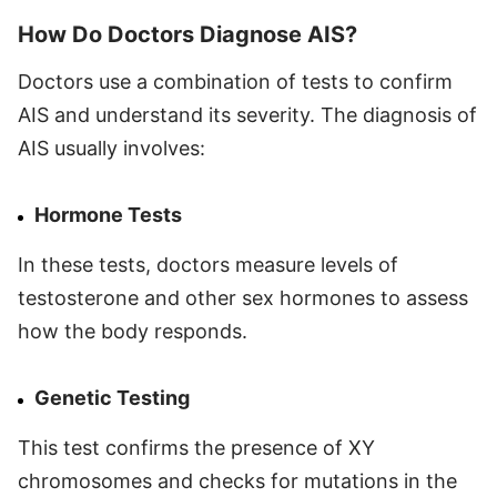
How Do Doctors Diagnose AIS?
Doctors use a combination of tests to confirm
AIS and understand its severity. The diagnosis of
AIS usually involves:
Hormone Tests
In these tests, doctors measure levels of
testosterone and other sex hormones to assess
how the body responds.
Genetic Testing
This test confirms the presence of XY
chromosomes and checks for mutations in the