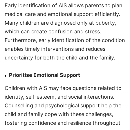
Early identification of AIS allows parents to plan
medical care and emotional support efficiently.
Many children are diagnosed only at puberty,
which can create confusion and stress.
Furthermore, early identification of the condition
enables timely interventions and reduces
uncertainty for both the child and the family.
Prioritise Emotional Support
Children with AIS may face questions related to
identity, self-esteem, and social interactions.
Counselling and psychological support help the
child and family cope with these challenges,
fostering confidence and resilience throughout