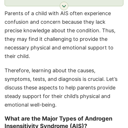
Parents of a child with AIS often experience
confusion and concern because they lack
precise knowledge about the condition. Thus,
they may find it challenging to provide the
necessary physical and emotional support to
their child.
Therefore, learning about the causes,
symptoms, tests, and diagnosis is crucial. Let’s
discuss these aspects to help parents provide
steady support for their child’s physical and
emotional well-being.
What are the Major Types of Androgen
Insensitivity Syndrome (AIS)?