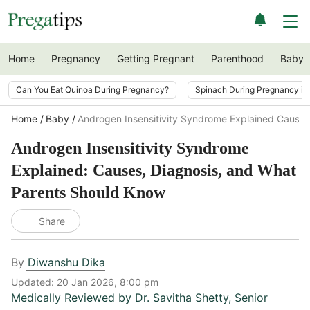
Home
Pregnancy
Getting Pregnant
Parenthood
Baby
Can You Eat Quinoa During Pregnancy?
Spinach During Pregnancy i
Home
Baby
Androgen Insensitivity Syndrome Explained Causes
Androgen Insensitivity Syndrome
Explained: Causes, Diagnosis, and What
Parents Should Know
Share
By
Diwanshu Dika
Updated:
20 Jan 2026, 8:00 pm
Medically Reviewed by
Dr. Savitha Shetty
,
Senior