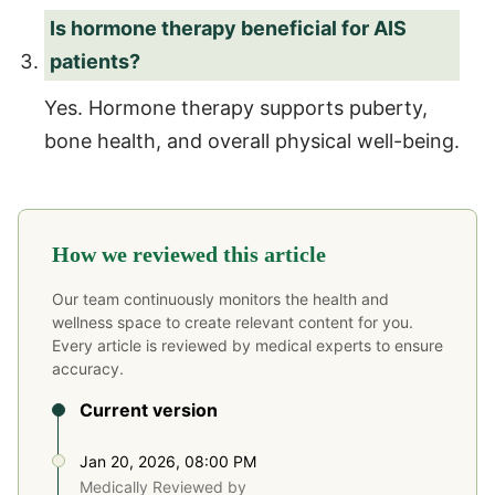
Is hormone therapy beneficial for AIS
patients?
Yes. Hormone therapy supports puberty,
bone health, and overall physical well-being.
How we reviewed this article
Our team continuously monitors the health and
wellness space to create relevant content for you.
Every article is reviewed by medical experts to ensure
accuracy.
Current version
Jan 20, 2026, 08:00 PM
Medically Reviewed by