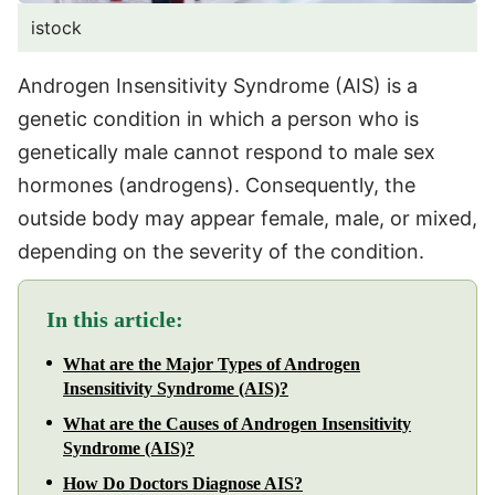
istock
Androgen Insensitivity Syndrome (AIS) is a
genetic condition in which a person who is
genetically male cannot respond to male sex
hormones (androgens). Consequently, the
outside body may appear female, male, or mixed,
depending on the severity of the condition.
In this article:
What are the Major Types of Androgen
Insensitivity Syndrome (AIS)?
What are the Causes of Androgen Insensitivity
Syndrome (AIS)?
How Do Doctors Diagnose AIS?