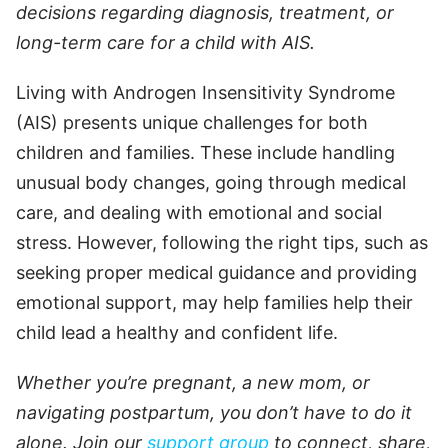
decisions regarding diagnosis, treatment, or
long-term care for a child with AIS.
Living with Androgen Insensitivity Syndrome
(AIS) presents unique challenges for both
children and families. These include handling
unusual body changes, going through medical
care, and dealing with emotional and social
stress. However, following the right tips, such as
seeking proper medical guidance and providing
emotional support, may help families help their
child lead a healthy and confident life.
Whether you’re pregnant, a new mom, or
navigating postpartum, you don’t have to do it
alone. Join our
support group
to connect, share,