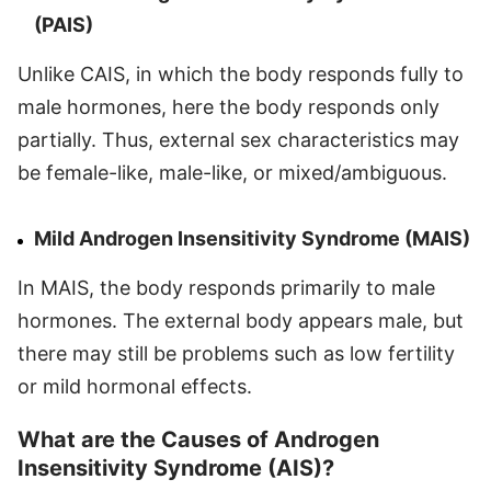
(PAIS)
Unlike CAIS, in which the body responds fully to
male hormones, here the body responds only
partially. Thus, external sex characteristics may
be female-like, male-like, or mixed/ambiguous.
Mild Androgen Insensitivity Syndrome (MAIS)
In MAIS, the body responds primarily to male
hormones. The external body appears male, but
there may still be problems such as low fertility
or mild hormonal effects.
What are the Causes of Androgen
Insensitivity Syndrome (AIS)?