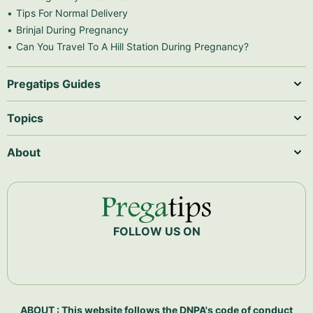
Tips For Normal Delivery
Brinjal During Pregnancy
Can You Travel To A Hill Station During Pregnancy?
Pregatips Guides
Topics
About
FOLLOW US ON
ABOUT : This website follows the DNPA's code of conduct