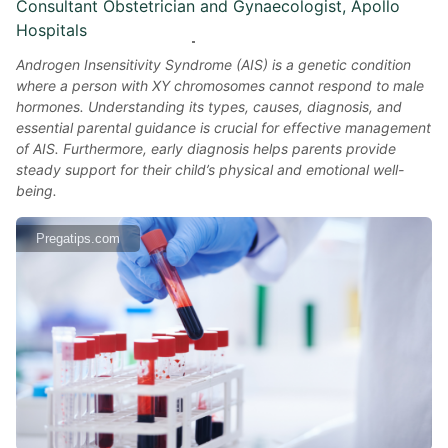
Consultant Obstetrician and Gynaecologist, Apollo
Hospitals
Androgen Insensitivity Syndrome (AIS) is a genetic condition
where a person with XY chromosomes cannot respond to male
hormones. Understanding its types, causes, diagnosis, and
essential parental guidance is crucial for effective management
of AIS. Furthermore, early diagnosis helps parents provide
steady support for their child’s physical and emotional well-
being.
Pregatips.com