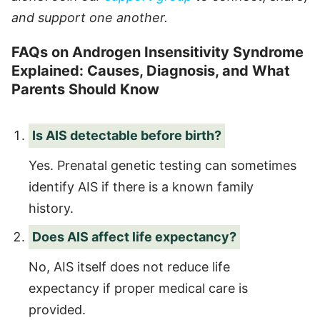
and support one another.
FAQs on Androgen Insensitivity Syndrome
Explained: Causes, Diagnosis, and What
Parents Should Know
Is AIS detectable before birth?
Yes. Prenatal genetic testing can sometimes
identify AIS if there is a known family
history.
Does AIS affect life expectancy?
No, AIS itself does not reduce life
expectancy if proper medical care is
provided.