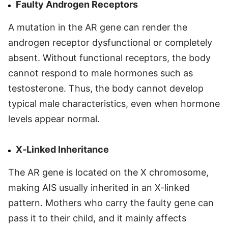
Faulty Androgen Receptors
A mutation in the AR gene can render the
androgen receptor dysfunctional or completely
absent. Without functional receptors, the body
cannot respond to male hormones such as
testosterone. Thus, the body cannot develop
typical male characteristics, even when hormone
levels appear normal.
X‑Linked Inheritance
The AR gene is located on the X chromosome,
making AIS usually inherited in an X-linked
pattern. Mothers who carry the faulty gene can
pass it to their child, and it mainly affects