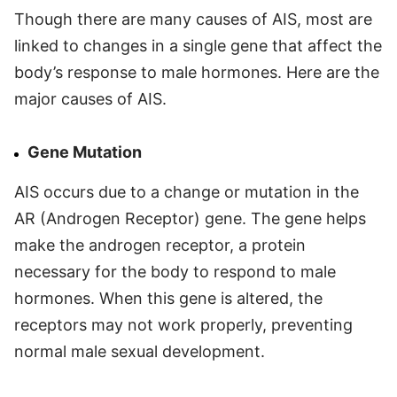
Though there are many causes of AIS, most are
linked to changes in a single gene that affect the
body’s response to male hormones. Here are the
major causes of AIS.
Gene Mutation
AIS occurs due to a change or mutation in the
AR (Androgen Receptor) gene. The gene helps
make the androgen receptor, a protein
necessary for the body to respond to male
hormones. When this gene is altered, the
receptors may not work properly, preventing
normal male sexual development.