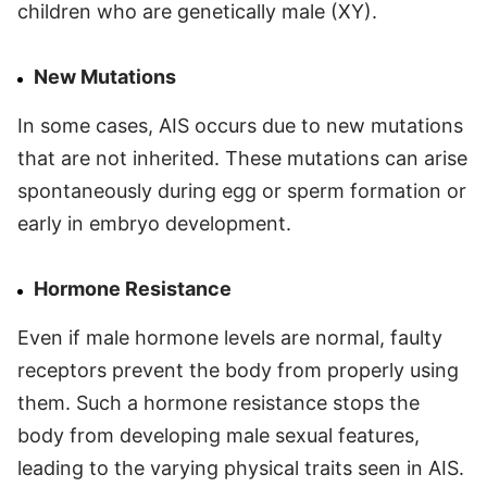
children who are genetically male (XY).
New Mutations
In some cases, AIS occurs due to new mutations
that are not inherited. These mutations can arise
spontaneously during egg or sperm formation or
early in embryo development.
Hormone Resistance
Even if male hormone levels are normal, faulty
receptors prevent the body from properly using
them. Such a hormone resistance stops the
body from developing male sexual features,
leading to the varying physical traits seen in AIS.