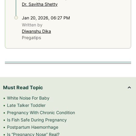
Dr. Savitha Shetty
Jan 20, 2026, 06:27 PM
Written by
Diwanshu Dika
Pregatips
Must Read Topic
White Noise For Baby
Late Talker Toddler
Pregnancy With Chronic Condition
Is Fish Safe During Pregnancy
Postpartum Haemorrhage
Is “Pregnancy Nose” Real?