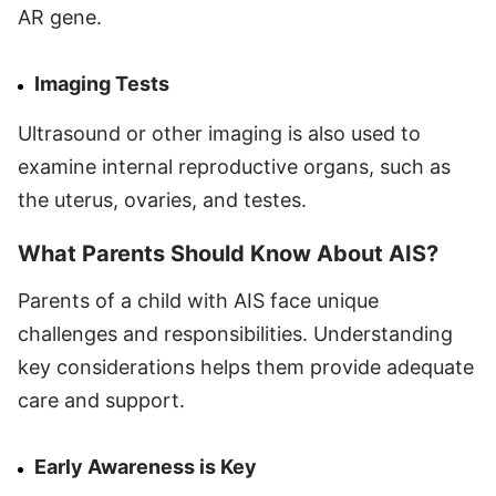
AR gene.
Imaging Tests
Ultrasound or other imaging is also used to
examine internal reproductive organs, such as
the uterus, ovaries, and testes.
What Parents Should Know About AIS?
Parents of a child with AIS face unique
challenges and responsibilities. Understanding
key considerations helps them provide adequate
care and support.
Early Awareness is Key