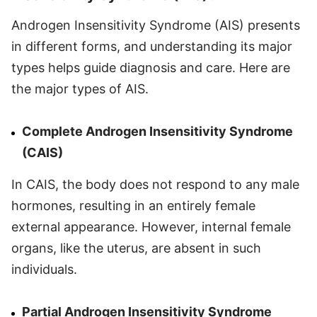
Androgen Insensitivity Syndrome (AIS) presents
in different forms, and understanding its major
types helps guide diagnosis and care. Here are
the major types of AIS.
Complete Androgen Insensitivity Syndrome
(CAIS)
In CAIS, the body does not respond to any male
hormones, resulting in an entirely female
external appearance. However, internal female
organs, like the uterus, are absent in such
individuals.
Partial Androgen Insensitivity Syndrome