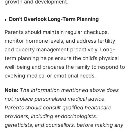
growth and development.
Don’t Overlook Long-Term Planning
Parents should maintain regular checkups,
monitor hormone levels, and address fertility
and puberty management proactively. Long-
term planning helps ensure the child’s physical
well-being and prepares the family to respond to
evolving medical or emotional needs.
Note:
The information mentioned above does
not replace personalised medical advice.
Parents should consult qualified healthcare
providers, including endocrinologists,
geneticists, and counsellors, before making any