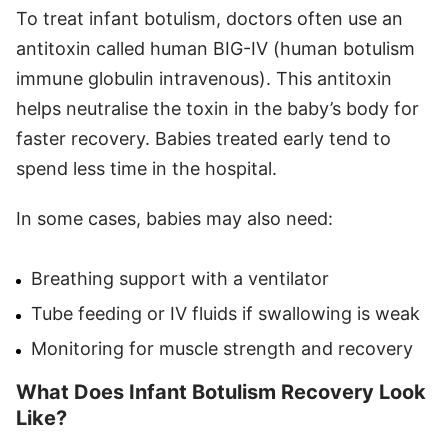
To treat infant botulism, doctors often use an
antitoxin called human BIG-IV (human botulism
immune globulin intravenous). This antitoxin
helps neutralise the toxin in the baby’s body for
faster recovery. Babies treated early tend to
spend less time in the hospital.
In some cases, babies may also need:
Breathing support with a ventilator
Tube feeding or IV fluids if swallowing is weak
Monitoring for muscle strength and recovery
What Does Infant Botulism Recovery Look
Like?