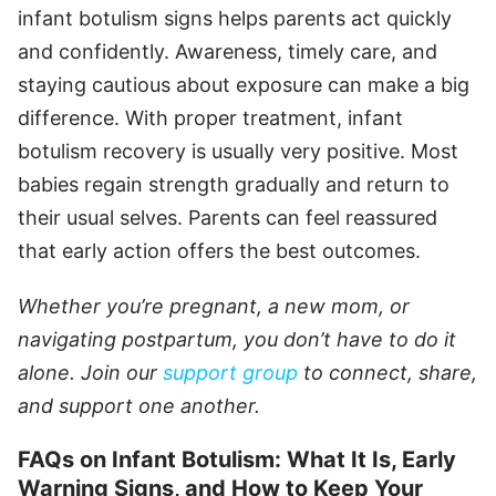
infant botulism signs helps parents act quickly
and confidently. Awareness, timely care, and
staying cautious about exposure can make a big
difference. With proper treatment, infant
botulism recovery is usually very positive. Most
babies regain strength gradually and return to
their usual selves. Parents can feel reassured
that early action offers the best outcomes.
Whether you’re pregnant, a new mom, or
navigating postpartum, you don’t have to do it
alone. Join our
support group
to connect, share,
and support one another.
FAQs on Infant Botulism: What It Is, Early
Warning Signs, and How to Keep Your