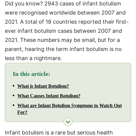
Did you know? 2943 cases of infant botulism
were recognised worldwide between 2007 and
2021. A total of 18 countries reported their first-
ever infant botulism cases between 2007 and
2021. These numbers may be small, but for a
parent, hearing the term infant botulism is no
less than a nightmare.
In this article:
What is Infant Botulism?
What Causes Infant Botulism?
What are Infant Botulism Symptoms to Watch Out
For?
Infant botulism is a rare but serious health