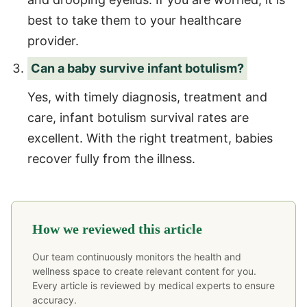
best to take them to your healthcare
provider.
Can a baby survive infant botulism?
Yes, with timely diagnosis, treatment and
care, infant botulism survival rates are
excellent. With the right treatment, babies
recover fully from the illness.
How we reviewed this article
Our team continuously monitors the health and
wellness space to create relevant content for you.
Every article is reviewed by medical experts to ensure
accuracy.