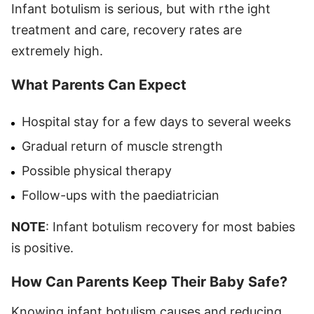
Infant botulism is serious, but with rthe ight
treatment and care, recovery rates are
extremely high.
What Parents Can Expect
Hospital stay for a few days to several weeks
Gradual return of muscle strength
Possible physical therapy
Follow-ups with the paediatrician
NOTE
: Infant botulism recovery for most babies
is positive.
How Can Parents Keep Their Baby Safe?
Knowing infant botulism causes and reducing