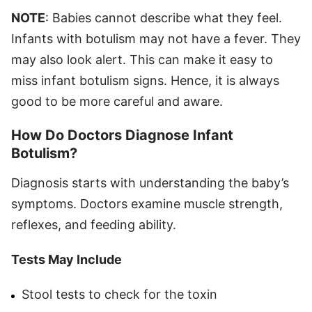
NOTE
: Babies cannot describe what they feel.
Infants with botulism may not have a fever. They
may also look alert. This can make it easy to
miss infant botulism signs. Hence, it is always
good to be more careful and aware.
How Do Doctors Diagnose Infant
Botulism?
Diagnosis starts with understanding the baby’s
symptoms. Doctors examine muscle strength,
reflexes, and feeding ability.
Tests May Include
Stool tests to check for the toxin