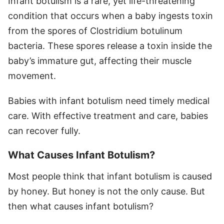
Infant botulism is a rare, yet life-threatening
condition that occurs when a baby ingests toxin
from the spores of Clostridium botulinum
bacteria. These spores release a toxin inside the
baby’s immature gut, affecting their muscle
movement.
Babies with infant botulism need timely medical
care. With effective treatment and care, babies
can recover fully.
What Causes Infant Botulism?
Most people think that infant botulism is caused
by honey. But honey is not the only cause. But
then what causes infant botulism?