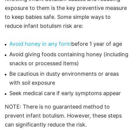
exposure to them is the key preventive measure
to keep babies safe. Some simple ways to
reduce infant botulism risk are:
Avoid honey in any form
before 1 year of age
Avoid giving foods containing honey (including
snacks or processed items)
Be cautious in dusty environments or areas
with soil exposure
Seek medical care if early symptoms appear
NOTE: There is no guaranteed method to
prevent infant botulism. However, these steps
can significantly reduce the risk.