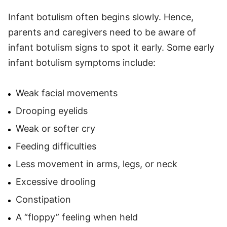
Infant botulism often begins slowly. Hence,
parents and caregivers need to be aware of
infant botulism signs to spot it early. Some early
infant botulism symptoms include:
Weak facial movements
Drooping eyelids
Weak or softer cry
Feeding difficulties
Less movement in arms, legs, or neck
Excessive drooling
Constipation
A “floppy” feeling when held