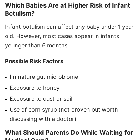
Which Babies Are at Higher Risk of Infant
Botulism?
Infant botulism can affect any baby under 1 year
old. However, most cases appear in infants
younger than 6 months.
Possible Risk Factors
Immature gut microbiome
Exposure to honey
Exposure to dust or soil
Use of corn syrup (not proven but worth
discussing with a doctor)
What Should Parents Do While Waiting for