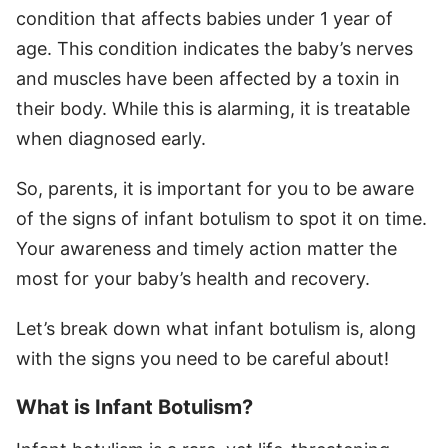
condition that affects babies under 1 year of
age. This condition indicates the baby’s nerves
and muscles have been affected by a toxin in
their body. While this is alarming, it is treatable
when diagnosed early.
So, parents, it is important for you to be aware
of the signs of infant botulism to spot it on time.
Your awareness and timely action matter the
most for your baby’s health and recovery.
Let’s break down what infant botulism is, along
with the signs you need to be careful about!
What is Infant Botulism?