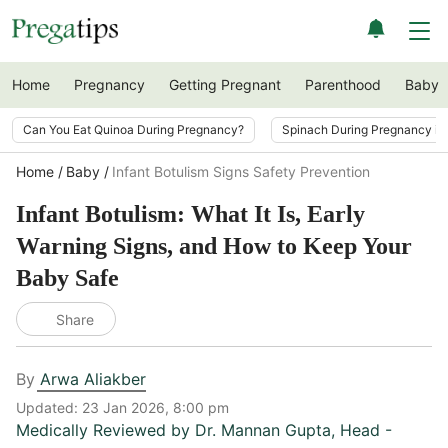
Home
Pregnancy
Getting Pregnant
Parenthood
Baby
Can You Eat Quinoa During Pregnancy?
Spinach During Pregnancy i
Home
Baby
Infant Botulism Signs Safety Prevention
Infant Botulism: What It Is, Early
Warning Signs, and How to Keep Your
Baby Safe
Share
By
Arwa Aliakber
Updated:
23 Jan 2026, 8:00 pm
Medically Reviewed by
Dr. Mannan Gupta
,
Head -