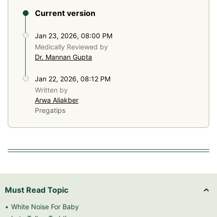
Current version
Jan 23, 2026, 08:00 PM
Medically Reviewed by
Dr. Mannan Gupta
Jan 22, 2026, 08:12 PM
Written by
Arwa Aliakber
Pregatips
Must Read Topic
White Noise For Baby