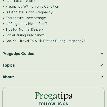
Late Talker Toddler
Pregnancy With Chronic Condition
Is Fish Safe During Pregnancy
Postpartum Haemorrhage
Is “Pregnancy Nose” Real?
Tips For Normal Delivery
Brinjal During Pregnancy
Can You Travel To A Hill Station During Pregnancy?
Pregatips Guides
Topics
About
FOLLOW US ON