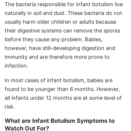
The bacteria responsible for infant botulism live
naturally in soil and dust. These bacteria do not
usually harm older children or adults because
their digestive systems can remove the spores
before they cause any problem. Babies,
however, have still-developing digestion and
immunity and are therefore more prone to
infection.
In most cases of infant botulism, babies are
found to be younger than 6 months. However,
all infants under 12 months are at some level of
risk.
What are Infant Botulism Symptoms to
Watch Out For?