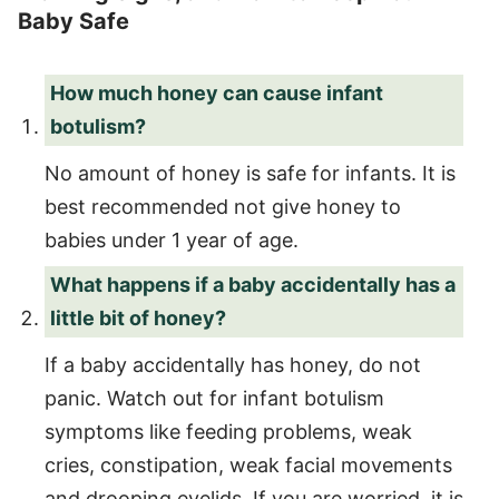
Baby Safe
How much honey can cause infant
botulism?
No amount of honey is safe for infants. It is
best recommended not give honey to
babies under 1 year of age.
What happens if a baby accidentally has a
little bit of honey?
If a baby accidentally has honey, do not
panic. Watch out for infant botulism
symptoms like feeding problems, weak
cries, constipation, weak facial movements
and drooping eyelids. If you are worried, it is