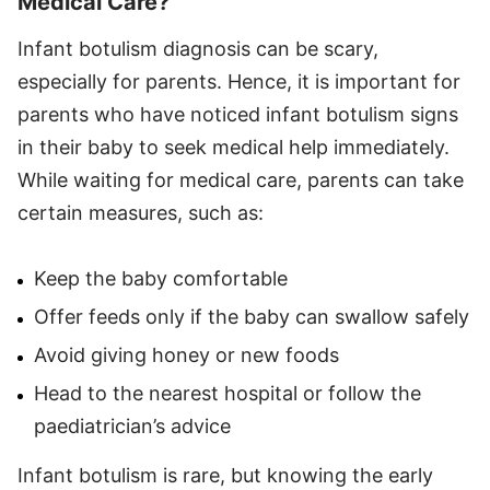
Medical Care?
Infant botulism diagnosis can be scary,
especially for parents. Hence, it is important for
parents who have noticed infant botulism signs
in their baby to seek medical help immediately.
While waiting for medical care, parents can take
certain measures, such as:
Keep the baby comfortable
Offer feeds only if the baby can swallow safely
Avoid giving honey or new foods
Head to the nearest hospital or follow the
paediatrician’s advice
Infant botulism is rare, but knowing the early