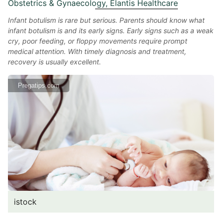
Obstetrics & Gynaecology, Elantis Healthcare
Infant botulism is rare but serious. Parents should know what
infant botulism is and its early signs. Early signs such as a weak
cry, poor feeding, or floppy movements require prompt
medical attention. With timely diagnosis and treatment,
recovery is usually excellent.
Pregatips.com
istock