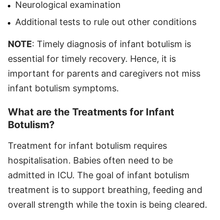
Neurological examination
Additional tests to rule out other conditions
NOTE
: Timely diagnosis of infant botulism is
essential for timely recovery. Hence, it is
important for parents and caregivers not miss
infant botulism symptoms.
What are the Treatments for Infant
Botulism?
Treatment for infant botulism requires
hospitalisation. Babies often need to be
admitted in ICU. The goal of infant botulism
treatment is to support breathing, feeding and
overall strength while the toxin is being cleared.