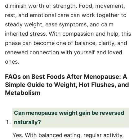
diminish worth or strength. Food, movement,
rest, and emotional care can work together to
steady weight, ease symptoms, and calm
inherited stress. With compassion and help, this
phase can become one of balance, clarity, and
renewed connection with yourself and loved
ones.
FAQs on Best Foods After Menopause: A
Simple Guide to Weight, Hot Flushes, and
Metabolism
Can menopause weight gain be reversed
naturally?
Yes. With balanced eating, regular activity,