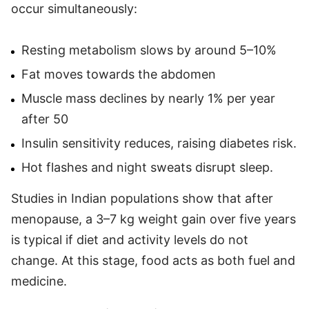
occur simultaneously:
Resting metabolism slows by around 5–10%
Fat moves towards the abdomen
Muscle mass declines by nearly 1% per year
after 50
Insulin sensitivity reduces, raising diabetes risk.
Hot flashes and night sweats disrupt sleep.
Studies in Indian populations show that after
menopause, a 3–7 kg weight gain over five years
is typical if diet and activity levels do not
change. At this stage, food acts as both fuel and
medicine.