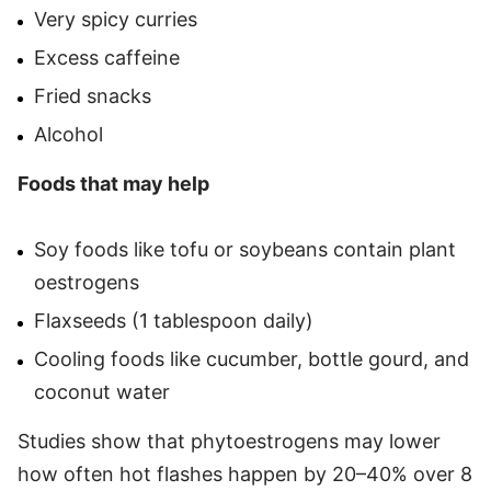
Very spicy curries
Excess caffeine
Fried snacks
Alcohol
Foods that may help
Soy foods like tofu or soybeans contain plant
oestrogens
Flaxseeds (1 tablespoon daily)
Cooling foods like cucumber, bottle gourd, and
coconut water
Studies show that phytoestrogens may lower
how often hot flashes happen by 20–40% over 8