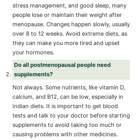
stress management, and good sleep, many
people lose or maintain their weight after
menopause. Changes happen slowly, usually
over 8 to 12 weeks. Avoid extreme diets, as
they can make you more tired and upset
your hormones.
Do all postmenopausal people need
supplements?
Not always. Some nutrients, like vitamin D,
calcium, and B12, can be low, especially in
Indian diets. It is important to get blood
tests and talk to your doctor before starting
supplements to avoid taking too much or
causing problems with other medicines.