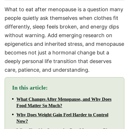
What to eat after menopause is a question many
people quietly ask themselves when clothes fit
differently, sleep feels broken, and energy dips
without warning. Add emerging research on
epigenetics and inherited stress, and menopause
becomes not just a hormonal change but a
deeply personal life transition that deserves
care, patience, and understanding.
In this article:
What Changes After Menopause, and Why Does
Food Matter So Much?
Why Does Weight Gain Feel Harder to Control
Now?