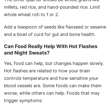
millets, red rice, and hand-pounded rice. Limit
whole wheat roti to 1 or 2.
Add a teaspoon of seeds like flaxseed or sesame
and a bowl of curd for gut and bone health.
Can Food Really Help With Hot Flashes
and Night Sweats?
Yes, food can help, but changes happen slowly.
Hot flashes are related to how your brain
controls temperature and how sensitive your
blood vessels are. Some foods can make them
worse, while others can help. Foods that may
trigger symptoms: