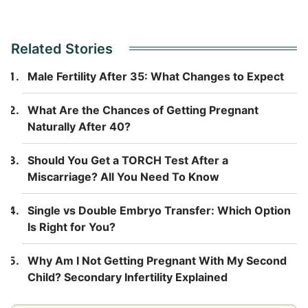
Related Stories
Male Fertility After 35: What Changes to Expect
What Are the Chances of Getting Pregnant
Naturally After 40?
Should You Get a TORCH Test After a
Miscarriage? All You Need To Know
Single vs Double Embryo Transfer: Which Option
Is Right for You?
Why Am I Not Getting Pregnant With My Second
Child? Secondary Infertility Explained