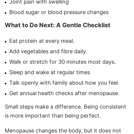
Joint pain with swelling
Blood sugar or blood pressure changes
What to Do Next: A Gentle Checklist
Eat protein at every meal.
Add vegetables and fibre daily.
Walk or stretch for 30 minutes most days.
Sleep and wake at regular times
Talk openly with family about how you feel.
Get annual health checks after menopause.
Small steps make a difference. Being consistent
is more important than being perfect.
Menopause changes the body, but it does not