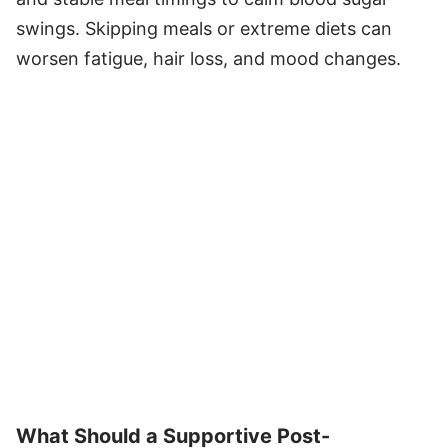
swings. Skipping meals or extreme diets can
worsen fatigue, hair loss, and mood changes.
What Should a Supportive Post-