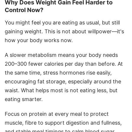
Why Does Weight Gain Feel Harder to
Control Now?
You might feel you are eating as usual, but still
gaining weight. This is not about willpower—it's
how your body works now.
A slower metabolism means your body needs
200–300 fewer calories per day than before. At
the same time, stress hormones rise easily,
encouraging fat storage, especially around the
waist. What helps most is not eating less, but
eating smarter.
Focus on protein at every meal to protect
muscle, fibre to support digestion and fullness,
and stable meal timings to calm blood sugar