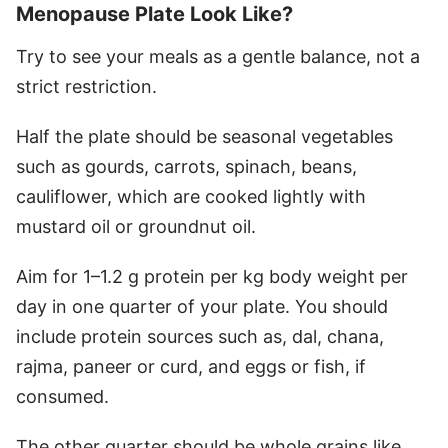
Menopause Plate Look Like?
Try to see your meals as a gentle balance, not a
strict restriction.
Half the plate should be seasonal vegetables
such as gourds, carrots, spinach, beans,
cauliflower, which are cooked lightly with
mustard oil or groundnut oil.
Aim for 1–1.2 g protein per kg body weight per
day in one quarter of your plate. You should
include protein sources such as, dal, chana,
rajma, paneer or curd, and eggs or fish, if
consumed.
The other quarter should be whole grains like