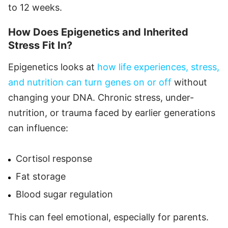
to 12 weeks.
How Does Epigenetics and Inherited
Stress Fit In?
Epigenetics looks at
how life experiences, stress,
and nutrition can turn genes on or off
without
changing your DNA. Chronic stress, under-
nutrition, or trauma faced by earlier generations
can influence:
Cortisol response
Fat storage
Blood sugar regulation
This can feel emotional, especially for parents.