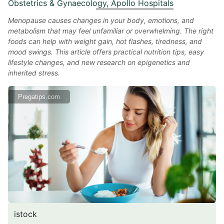
Obstetrics & Gynaecology, Apollo Hospitals
Menopause causes changes in your body, emotions, and
metabolism that may feel unfamiliar or overwhelming. The right
foods can help with weight gain, hot flashes, tiredness, and
mood swings. This article offers practical nutrition tips, easy
lifestyle changes, and new research on epigenetics and
inherited stress.
Pregatips.com
istock