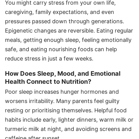
You might carry stress from your own life,
caregiving, family expectations, and even
pressures passed down through generations.
Epigenetic changes are reversible. Eating regular
meals, getting enough sleep, feeling emotionally
safe, and eating nourishing foods can help
reduce stress in just a few weeks.
How Does Sleep, Mood, and Emotional
Health Connect to Nutrition?
Poor sleep increases hunger hormones and
worsens irritability. Many parents feel guilty
resting or prioritising themselves. Helpful food
habits include early, lighter dinners, warm milk or
turmeric milk at night, and avoiding screens and
caffeine after sunset.