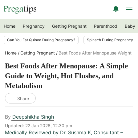
Home
Pregnancy
Getting Pregnant
Parenthood
Baby
Can You Eat Quinoa During Pregnancy?
Spinach During Pregnancy i
Home
Getting Pregnant
Best Foods After Menopause Weight Ho
Best Foods After Menopause: A Simple
Guide to Weight, Hot Flushes, and
Metabolism
Share
By
Deepshikha Singh
Updated:
22 Jan 2026, 12:30 pm
Medically Reviewed by
Dr. Sushma K
,
Consultant –