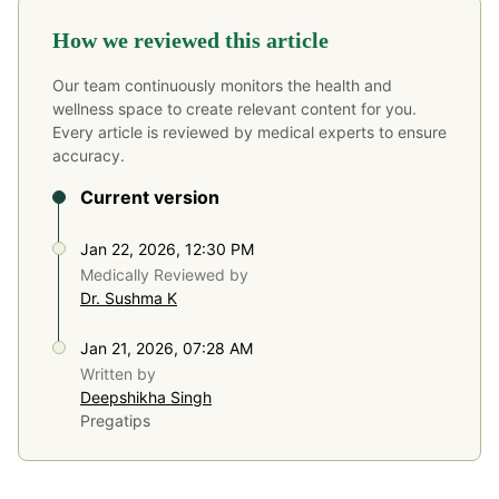
How we reviewed this article
Our team continuously monitors the health and
wellness space to create relevant content for you.
Every article is reviewed by medical experts to ensure
accuracy.
Current version
Jan 22, 2026, 12:30 PM
Medically Reviewed by
Dr. Sushma K
Jan 21, 2026, 07:28 AM
Written by
Deepshikha Singh
Pregatips