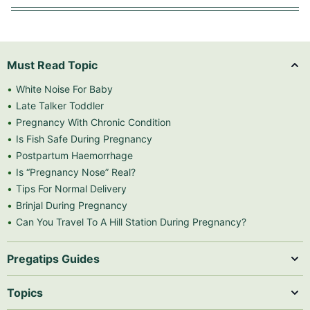
Must Read Topic
White Noise For Baby
Late Talker Toddler
Pregnancy With Chronic Condition
Is Fish Safe During Pregnancy
Postpartum Haemorrhage
Is “Pregnancy Nose” Real?
Tips For Normal Delivery
Brinjal During Pregnancy
Can You Travel To A Hill Station During Pregnancy?
Pregatips Guides
Topics