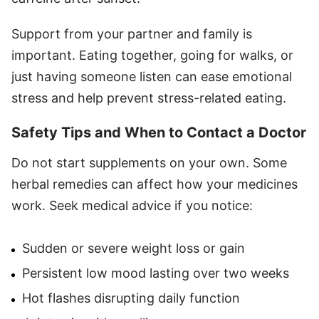
Support from your partner and family is
important. Eating together, going for walks, or
just having someone listen can ease emotional
stress and help prevent stress-related eating.
Safety Tips and When to Contact a Doctor
Do not start supplements on your own. Some
herbal remedies can affect how your medicines
work. Seek medical advice if you notice:
Sudden or severe weight loss or gain
Persistent low mood lasting over two weeks
Hot flashes disrupting daily function