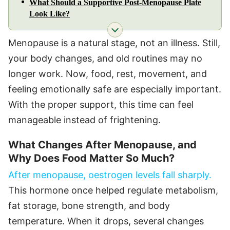
What Should a Supportive Post-Menopause Plate
Look Like?
Menopause is a natural stage, not an illness. Still,
your body changes, and old routines may no
longer work. Now, food, rest, movement, and
feeling emotionally safe are especially important.
With the proper support, this time can feel
manageable instead of frightening.
What Changes After Menopause, and
Why Does Food Matter So Much?
After menopause, oestrogen levels fall sharply.
This hormone once helped regulate metabolism,
fat storage, bone strength, and body
temperature. When it drops, several changes