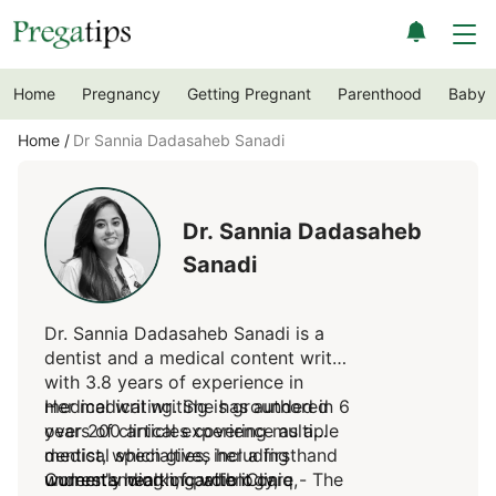
Home
Pregnancy
Getting Pregnant
Parenthood
Baby
Home
Dr Sannia Dadasaheb Sanadi
Dr. Sannia Dadasaheb
Sanadi
Dr. Sannia Dadasaheb Sanadi is a
dentist and a medical content writer
with 3.8 years of experience in
medical writing. She has authored
Her medical writing is grounded in 6
over 200 articles covering multiple
years of clinical experience as a
medical specialties, including
dentist, which gives her a firsthand
women's health, cardiology,
understanding of patient care,
Currently working with iCliniq - The