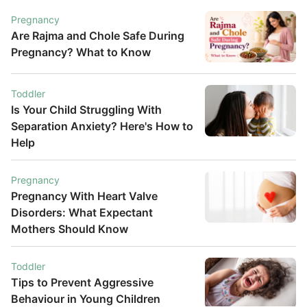
Pregnancy
Are Rajma and Chole Safe During
Pregnancy? What to Know
Toddler
Is Your Child Struggling With
Separation Anxiety? Here's How to
Help
Pregnancy
Pregnancy With Heart Valve
Disorders: What Expectant
Mothers Should Know
Toddler
Tips to Prevent Aggressive
Behaviour in Young Children