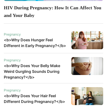
HIV During Pregnancy: How It Can Affect You
and Your Baby
Pregnancy
<b>Why Does Hunger Feel
Different in Early Pregnancy?</b>
Pregnancy
<b>Why Does Your Belly Make
Weird Gurgling Sounds During
Pregnancy?</b>
Pregnancy
<b>Why Does Your Hair Feel
Different During Pregnancy?</b>