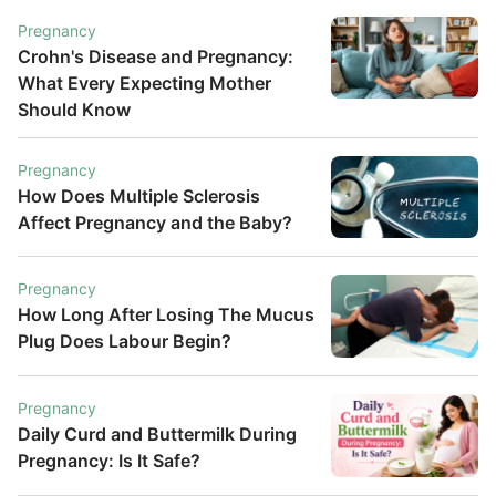
Pregnancy
Crohn's Disease and Pregnancy:
What Every Expecting Mother
Should Know
Pregnancy
How Does Multiple Sclerosis
Affect Pregnancy and the Baby?
Pregnancy
How Long After Losing The Mucus
Plug Does Labour Begin?
Pregnancy
Daily Curd and Buttermilk During
Pregnancy: Is It Safe?