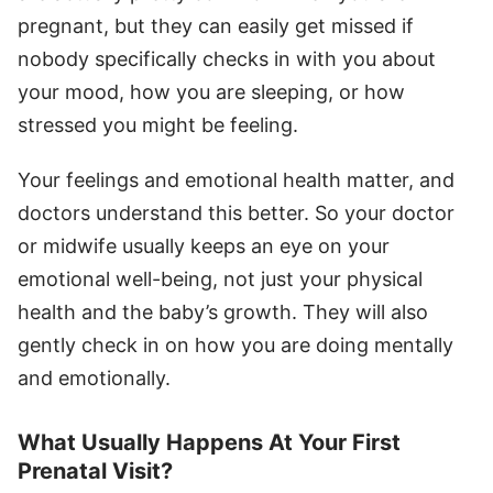
pregnant, but they can easily get missed if
nobody specifically checks in with you about
your mood, how you are sleeping, or how
stressed you might be feeling.
Your feelings and emotional health matter, and
doctors understand this better. So your doctor
or midwife usually keeps an eye on your
emotional well-being, not just your physical
health and the baby’s growth. They will also
gently check in on how you are doing mentally
and emotionally.
What Usually Happens At Your First
Prenatal Visit?