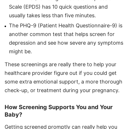
Scale (EPDS) has 10 quick questions and
usually takes less than five minutes.
The PHQ-9 (Patient Health Questionnaire-9) is
another common test that helps screen for
depression and see how severe any symptoms
might be.
These screenings are really there to help your
healthcare provider figure out if you could get
some extra emotional support, a more thorough
check-up, or treatment during your pregnancy.
How Screening Supports You and Your
Baby?
Getting screened promptly can really help you