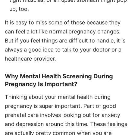
up, too.
It is easy to miss some of these because they
can feel a lot like normal pregnancy changes.
But if you feel things are difficult to handle, it is
always a good idea to talk to your doctor or a
healthcare provider.
Why Mental Health Screening During
Pregnancy Is Important?
Thinking about your mental health during
pregnancy is super important. Part of good
prenatal care involves looking out for anxiety
and depression around this time. These feelings
are actually pretty common when you are