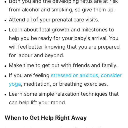
Both you and the developing fetus are at risk
from alcohol and smoking, so give them up.
Attend all of your prenatal care visits.
Learn about fetal growth and milestones to
help you be ready for your baby's arrival. You
will feel better knowing that you are prepared
for labour and beyond.
Make time to get out with friends and family.
If you are feeling
stressed or anxious, consider
yoga
, meditation, or breathing exercises.
Learn some simple relaxation techniques that
can help lift your mood.
When to Get Help Right Away