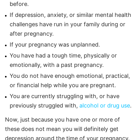
before.
If depression, anxiety, or similar mental health
challenges have run in your family during or
after pregnancy.
If your pregnancy was unplanned.
You have had a tough time, physically or
emotionally, with a past pregnancy.
You do not have enough emotional, practical,
or financial help while you are pregnant.
You are currently struggling with, or have
previously struggled with,
alcohol or drug use
.
Now, just because you have one or more of
these does not mean you will definitely get
depression around the time of your pregnancy.