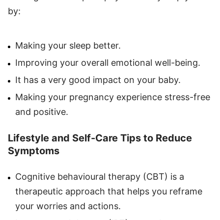
by:
Making your sleep better.
Improving your overall emotional well-being.
It has a very good impact on your baby.
Making your pregnancy experience stress-free
and positive.
Lifestyle and Self-Care Tips to Reduce
Symptoms
Cognitive behavioural therapy (CBT) is a
therapeutic approach that helps you reframe
your worries and actions.