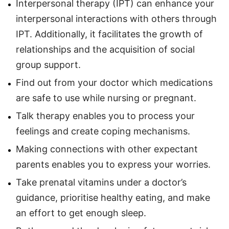
Interpersonal therapy (IPT) can enhance your
interpersonal interactions with others through
IPT. Additionally, it facilitates the growth of
relationships and the acquisition of social
group support.
Find out from your doctor which medications
are safe to use while nursing or pregnant.
Talk therapy enables you to process your
feelings and create coping mechanisms.
Making connections with other expectant
parents enables you to express your worries.
Take prenatal vitamins under a doctor’s
guidance, prioritise healthy eating, and make
an effort to get enough sleep.