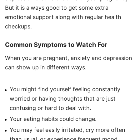
But it is always good to get some extra
emotional support along with regular health
checkups.
Common Symptoms to Watch For
When you are pregnant, anxiety and depression
can show up in different ways.
You might find yourself feeling constantly
worried or having thoughts that are just
confusing or hard to deal with.
Your eating habits could change.
You may feel easily irritated, cry more often
than usual, or experience frequent mood