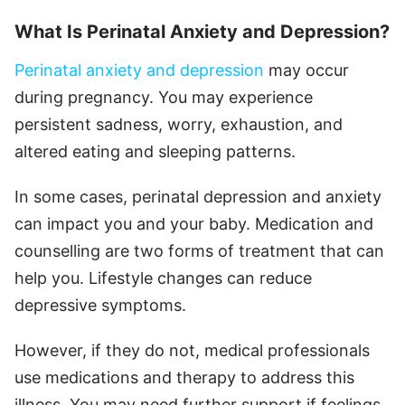
What Is Perinatal Anxiety and Depression?
Perinatal anxiety and depression
may occur
during pregnancy. You may experience
persistent sadness, worry, exhaustion, and
altered eating and sleeping patterns.
In some cases, perinatal depression and anxiety
can impact you and your baby. Medication and
counselling are two forms of treatment that can
help you. Lifestyle changes can reduce
depressive symptoms.
However, if they do not, medical professionals
use medications and therapy to address this
illness. You may need further support if feelings