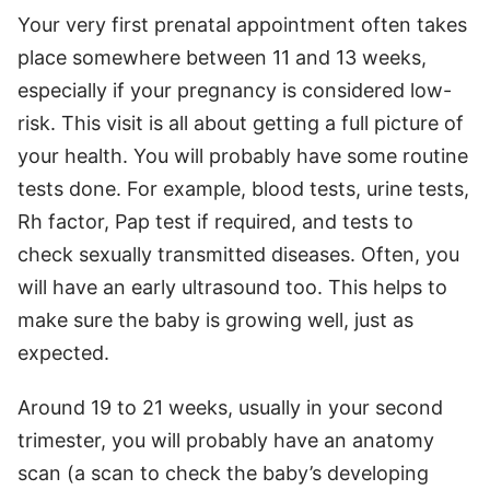
Your very first prenatal appointment often takes
place somewhere between 11 and 13 weeks,
especially if your pregnancy is considered low-
risk. This visit is all about getting a full picture of
your health. You will probably have some routine
tests done. For example, blood tests, urine tests,
Rh factor, Pap test if required, and tests to
check sexually transmitted diseases. Often, you
will have an early ultrasound too. This helps to
make sure the baby is growing well, just as
expected.
Around 19 to 21 weeks, usually in your second
trimester, you will probably have an anatomy
scan (a scan to check the baby’s developing