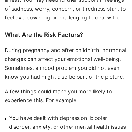
of sadness, worry, concern, or tiredness start to
feel overpowering or challenging to deal with.
What Are the Risk Factors?
During pregnancy and after childbirth, hormonal
changes can affect your emotional well-being.
Sometimes, a mood problem you did not even
know you had might also be part of the picture.
A few things could make you more likely to
experience this. For example:
You have dealt with depression, bipolar
disorder, anxiety, or other mental health issues