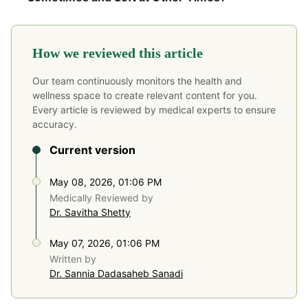
How we reviewed this article
Our team continuously monitors the health and
wellness space to create relevant content for you.
Every article is reviewed by medical experts to ensure
accuracy.
Current version
May 08, 2026, 01:06 PM
Medically Reviewed by
Dr. Savitha Shetty
May 07, 2026, 01:06 PM
Written by
Dr. Sannia Dadasaheb Sanadi