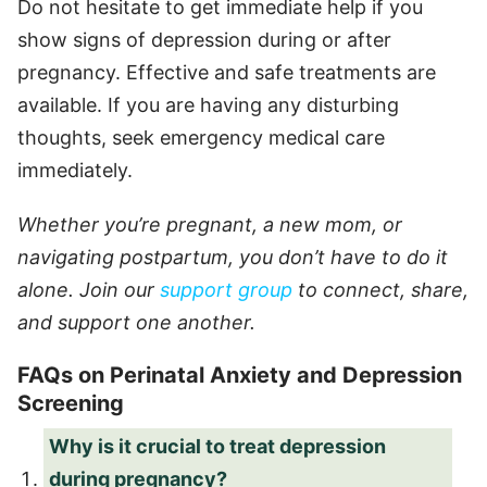
Do not hesitate to get immediate help if you
show signs of depression during or after
pregnancy. Effective and safe treatments are
available. If you are having any disturbing
thoughts, seek emergency medical care
immediately.
Whether you’re pregnant, a new mom, or
navigating postpartum, you don’t have to do it
alone. Join our
support group
to connect, share,
and support one another.
FAQs on Perinatal Anxiety and Depression
Screening
Why is it crucial to treat depression
during pregnancy?