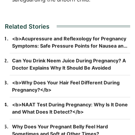
Related Stories
<b>Acupressure and Reflexology for Pregnancy
Symptoms: Safe Pressure Points for Nausea and
Back Pain</b>
Can You Drink Neem Juice During Pregnancy? A
Doctor Explains Why It Should Be Avoided
<b>Why Does Your Hair Feel Different During
Pregnancy?</b>
<b>NAAT Test During Pregnancy: Why Is It Done
and What Does It Detect?</b>
Why Does Your Pregnant Belly Feel Hard
Sometimes and Soft at Other Times?