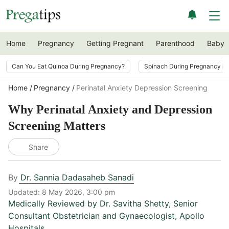
Home
Pregnancy
Getting Pregnant
Parenthood
Baby
Can You Eat Quinoa During Pregnancy?
Spinach During Pregnancy i
Home
Pregnancy
Perinatal Anxiety Depression Screening
Why Perinatal Anxiety and Depression
Screening Matters
Share
By
Dr. Sannia Dadasaheb Sanadi
Updated:
8 May 2026, 3:00 pm
Medically Reviewed by
Dr. Savitha Shetty
,
Senior
Consultant Obstetrician and Gynaecologist, Apollo
Hospitals