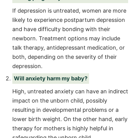
If depression is untreated, women are more
likely to experience postpartum depression
and have difficulty bonding with their
newborn. Treatment options may include
talk therapy, antidepressant medication, or
both, depending on the severity of their
depression.
Will anxiety harm my baby?
High, untreated anxiety can have an indirect
impact on the unborn child, possibly
resulting in developmental problems or a
lower birth weight. On the other hand, early
therapy for mothers is highly helpful in
safeguarding the unborn child.