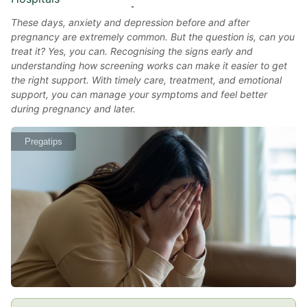
These days, anxiety and depression before and after
pregnancy are extremely common. But the question is, can you
treat it? Yes, you can. Recognising the signs early and
understanding how screening works can make it easier to get
the right support. With timely care, treatment, and emotional
support, you can manage your symptoms and feel better
during pregnancy and later.
Pregatips