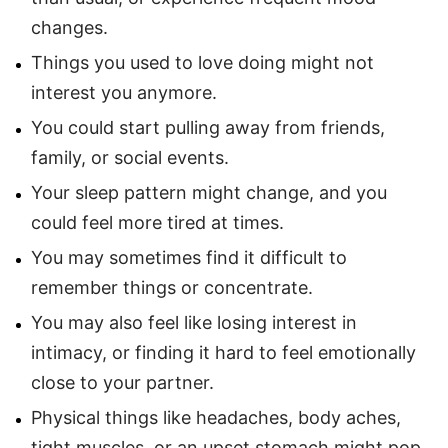
changes.
Things you used to love doing might not
interest you anymore.
You could start pulling away from friends,
family, or social events.
Your sleep pattern might change, and you
could feel more tired at times.
You may sometimes find it difficult to
remember things or concentrate.
You may also feel like losing interest in
intimacy, or finding it hard to feel emotionally
close to your partner.
Physical things like headaches, body aches,
tight muscles, or an upset stomach might pop