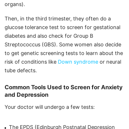
organs).
Then, in the third trimester, they often do a
glucose tolerance test to screen for gestational
diabetes and also check for Group B
Streptococcus (GBS). Some women also decide
to get genetic screening tests to learn about the
risk of conditions like
Down syndrome
or neural
tube defects.
Common Tools Used to Screen for Anxiety
and Depression
Your doctor will undergo a few tests:
The EPDS (Edinburgh Postnatal Depression