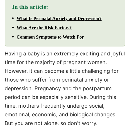
In this article:
What Is Perinatal Anxiety and Depression?
What Are the Risk Factors?
Common Symptoms to Watch For
Having a baby is an extremely exciting and joyful
time for the majority of pregnant women.
However, it can become a little challenging for
those who suffer from perinatal anxiety or
depression. Pregnancy and the postpartum
period can be especially sensitive. During this
time, mothers frequently undergo social,
emotional, economic, and biological changes.
But you are not alone, so don't worry.