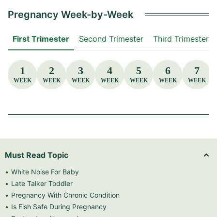
Pregnancy Week-by-Week
First Trimester
Second Trimester
Third Trimester
1
2
3
4
5
6
7
WEEK
WEEK
WEEK
WEEK
WEEK
WEEK
WEEK
Must Read Topic
White Noise For Baby
Late Talker Toddler
Pregnancy With Chronic Condition
Is Fish Safe During Pregnancy