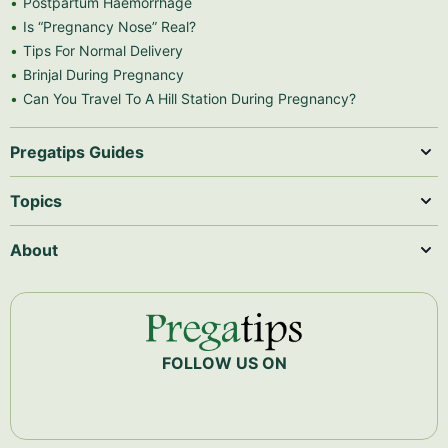
Postpartum Haemorrhage
Is “Pregnancy Nose” Real?
Tips For Normal Delivery
Brinjal During Pregnancy
Can You Travel To A Hill Station During Pregnancy?
Pregatips Guides
Topics
About
FOLLOW US ON