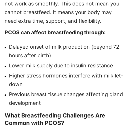
not work as smoothly. This does not mean you
cannot breastfeed. It means your body may
need extra time, support, and flexibility.
PCOS can affect breastfeeding through:
Delayed onset of milk production (beyond 72
hours after birth)
Lower milk supply due to insulin resistance
Higher stress hormones interfere with milk let-
down
Previous breast tissue changes affecting gland
development
What Breastfeeding Challenges Are
Common with PCOS?