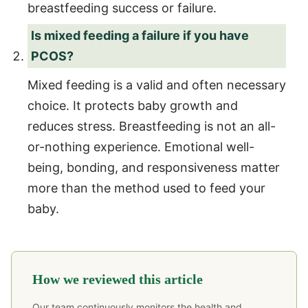
breastfeeding success or failure.
Is mixed feeding a failure if you have
PCOS?
Mixed feeding is a valid and often necessary
choice. It protects baby growth and
reduces stress. Breastfeeding is not an all-
or-nothing experience. Emotional well-
being, bonding, and responsiveness matter
more than the method used to feed your
baby.
How we reviewed this article
Our team continuously monitors the health and