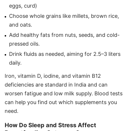
eggs, curd)
Choose whole grains like millets, brown rice,
and oats.
Add healthy fats from nuts, seeds, and cold-
pressed oils.
Drink fluids as needed, aiming for 2.5–3 liters
daily.
Iron, vitamin D, iodine, and vitamin B12
deficiencies are standard in India and can
worsen fatigue and low milk supply. Blood tests
can help you find out which supplements you
need.
How Do Sleep and Stress Affect