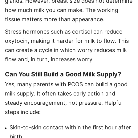
glands. However, breast size does not determine
how much milk you can make. The working
tissue matters more than appearance.
Stress hormones such as cortisol can reduce
oxytocin, making it harder for milk to flow. This
can create a cycle in which worry reduces milk
flow and, in turn, increases worry.
Can You Still Build a Good Milk Supply?
Yes, many parents with PCOS can build a good
milk supply. It often takes early action and
steady encouragement, not pressure. Helpful
steps include:
Skin-to-skin contact within the first hour after
birth