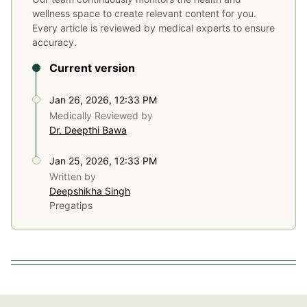
wellness space to create relevant content for you.
Every article is reviewed by medical experts to ensure
accuracy.
Current version
Jan 26, 2026, 12:33 PM
Medically Reviewed by
Dr. Deepthi Bawa
Jan 25, 2026, 12:33 PM
Written by
Deepshikha Singh
Pregatips