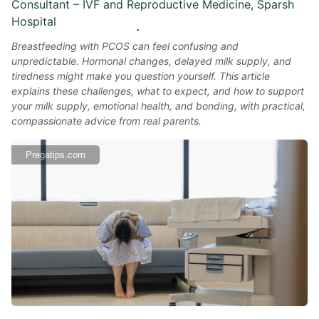
Consultant – IVF and Reproductive Medicine, Sparsh
Hospital
Breastfeeding with PCOS can feel confusing and
unpredictable. Hormonal changes, delayed milk supply, and
tiredness might make you question yourself. This article
explains these challenges, what to expect, and how to support
your milk supply, emotional health, and bonding, with practical,
compassionate advice from real parents.
Pregatips.com