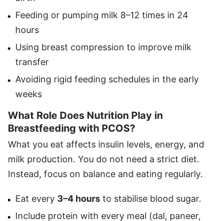
Feeding or pumping milk 8–12 times in 24
hours
Using breast compression to improve milk
transfer
Avoiding rigid feeding schedules in the early
weeks
What Role Does Nutrition Play in
Breastfeeding with PCOS?
What you eat affects insulin levels, energy, and
milk production. You do not need a strict diet.
Instead, focus on balance and eating regularly.
Eat every
3–4 hours
to stabilise blood sugar.
Include protein with every meal (dal, paneer,