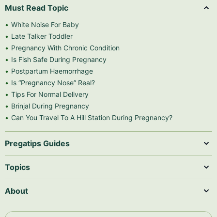
Must Read Topic
White Noise For Baby
Late Talker Toddler
Pregnancy With Chronic Condition
Is Fish Safe During Pregnancy
Postpartum Haemorrhage
Is “Pregnancy Nose” Real?
Tips For Normal Delivery
Brinjal During Pregnancy
Can You Travel To A Hill Station During Pregnancy?
Pregatips Guides
Topics
About