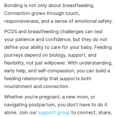
Bonding is not only about breastfeeding.
Connection grows through touch,
responsiveness, and a sense of emotional safety.
PCOS and breastfeeding challenges can test
your patience and confidence, but they do not
define your ability to care for your baby. Feeding
journeys depend on biology, support, and
flexibility, not just willpower. With understanding,
early help, and self-compassion, you can build a
feeding relationship that supports both
nourishment and connection.
Whether you’re pregnant, a new mom, or
navigating postpartum, you don’t have to do it
alone. Join our
support group
to connect, share,