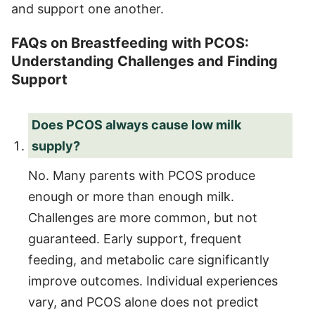
and support one another.
FAQs on Breastfeeding with PCOS:
Understanding Challenges and Finding
Support
Does PCOS always cause low milk
supply?
No. Many parents with PCOS produce
enough or more than enough milk.
Challenges are more common, but not
guaranteed. Early support, frequent
feeding, and metabolic care significantly
improve outcomes. Individual experiences
vary, and PCOS alone does not predict