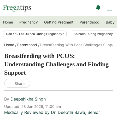
Home
Pregnancy
Getting Pregnant
Parenthood
Baby
Can You Eat Quinoa During Pregnancy?
Spinach During Pregnancy i
Home
Parenthood
Breastfeeding With Pcos Challenges Support
Breastfeeding with PCOS:
Understanding Challenges and Finding
Support
Share
By
Deepshikha Singh
Updated:
28 Jan 2026, 11:00 am
Medically Reviewed by
Dr. Deepthi Bawa
,
Senior