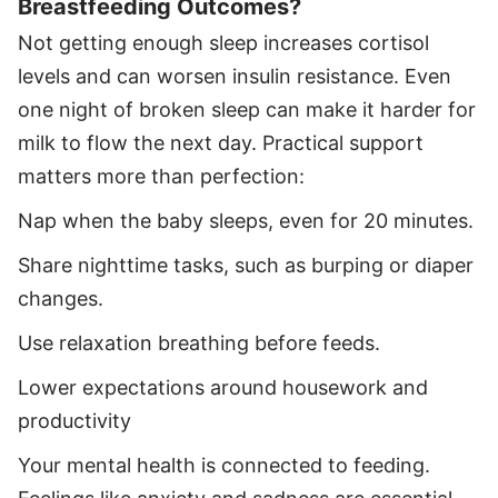
Breastfeeding Outcomes?
Not getting enough sleep increases cortisol
levels and can worsen insulin resistance. Even
one night of broken sleep can make it harder for
milk to flow the next day. Practical support
matters more than perfection:
Nap when the baby sleeps, even for 20 minutes.
Share nighttime tasks, such as burping or diaper
changes.
Use relaxation breathing before feeds.
Lower expectations around housework and
productivity
Your mental health is connected to feeding.