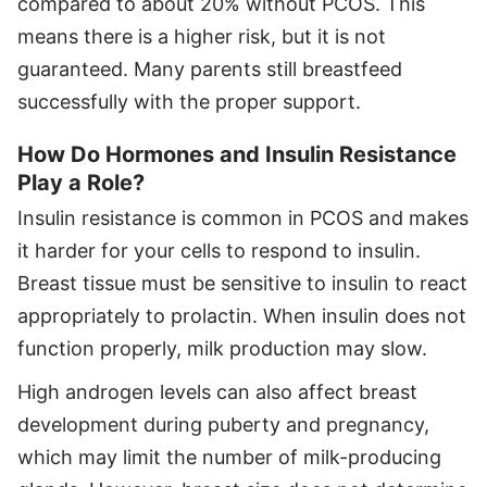
compared to about 20% without PCOS. This
means there is a higher risk, but it is not
guaranteed. Many parents still breastfeed
successfully with the proper support.
How Do Hormones and Insulin Resistance
Play a Role?
Insulin resistance is common in PCOS and makes
it harder for your cells to respond to insulin.
Breast tissue must be sensitive to insulin to react
appropriately to prolactin. When insulin does not
function properly, milk production may slow.
High androgen levels can also affect breast
development during puberty and pregnancy,
which may limit the number of milk-producing