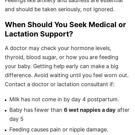
Feelings like anxiety and sadness are essential
and should be taken seriously, not ignored.
When Should You Seek Medical or
Lactation Support?
A doctor may check your hormone levels,
thyroid, blood sugar, or how you are feeding
your baby. Getting help early can make a big
difference. Avoid waiting until you feel worn out.
Contact a doctor or lactation consultant if:
Milk has not come in by day 4 postpartum.
Baby has fewer than
6 wet nappies a day
after
day 5
Feeding causes pain or nipple damage.