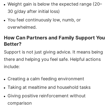
Weight gain is below the expected range (20–
30 g/day after initial loss)
You feel continuously low, numb, or
overwhelmed.
How Can Partners and Family Support You
Better?
Support is not just giving advice. It means being
there and helping you feel safe. Helpful actions
include:
Creating a calm feeding environment
Taking at mealtime and household tasks
Giving positive reinforcement without
comparison