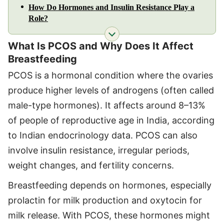
How Do Hormones and Insulin Resistance Play a
Role?
What Is PCOS and Why Does It Affect
Breastfeeding
PCOS is a hormonal condition where the ovaries
produce higher levels of androgens (often called
male-type hormones). It affects around 8–13%
of people of reproductive age in India, according
to Indian endocrinology data. PCOS can also
involve insulin resistance, irregular periods,
weight changes, and fertility concerns.
Breastfeeding depends on hormones, especially
prolactin for milk production and oxytocin for
milk release. With PCOS, these hormones might