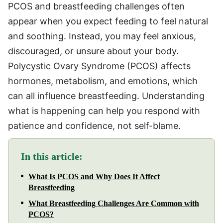
PCOS and breastfeeding challenges often
appear when you expect feeding to feel natural
and soothing. Instead, you may feel anxious,
discouraged, or unsure about your body.
Polycystic Ovary Syndrome (PCOS) affects
hormones, metabolism, and emotions, which
can all influence breastfeeding. Understanding
what is happening can help you respond with
patience and confidence, not self-blame.
In this article:
What Is PCOS and Why Does It Affect
Breastfeeding
What Breastfeeding Challenges Are Common with
PCOS?