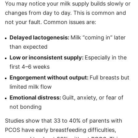
You may notice your milk supply builds slowly or
changes from day to day. This is common and
not your fault. Common issues are:
Delayed lactogenesis:
Milk “coming in” later
than expected
Low or inconsistent supply:
Especially in the
first 4–6 weeks
Engorgement without output:
Full breasts but
limited milk flow
Emotional distress:
Guilt, anxiety, or fear of
not bonding
Studies show that 33 to 40% of parents with
PCOS have early breastfeeding difficulties,