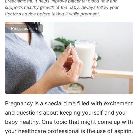
preeclampsia. It helps improve placental blood flow and
supports healthy growth of the baby. Always follow your
doctor’s advice before taking it while pregnant.
Pregatips.com
Pregnancy is a special time filled with excitement
and questions about keeping yourself and your
baby healthy. One topic that might come up with
your healthcare professional is the use of aspirin.