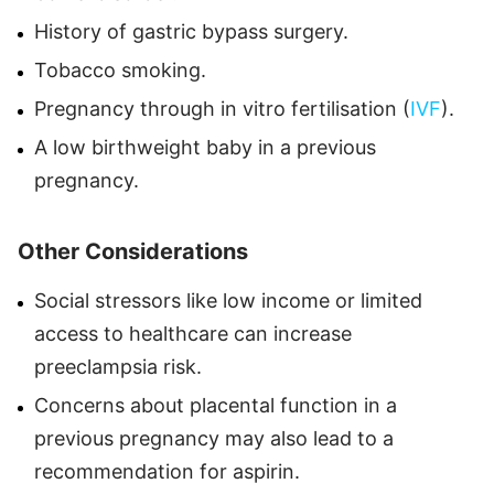
History of gastric bypass surgery.
Tobacco smoking.
Pregnancy through in vitro fertilisation (
IVF
).
A low birthweight baby in a previous
pregnancy.
Other Considerations
Social stressors like low income or limited
access to healthcare can increase
preeclampsia risk.
Concerns about placental function in a
previous pregnancy may also lead to a
recommendation for aspirin.