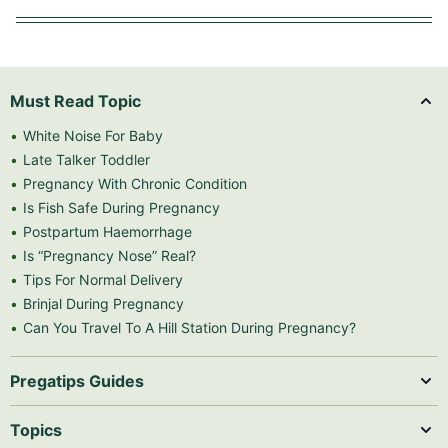
Must Read Topic
White Noise For Baby
Late Talker Toddler
Pregnancy With Chronic Condition
Is Fish Safe During Pregnancy
Postpartum Haemorrhage
Is “Pregnancy Nose” Real?
Tips For Normal Delivery
Brinjal During Pregnancy
Can You Travel To A Hill Station During Pregnancy?
Pregatips Guides
Topics