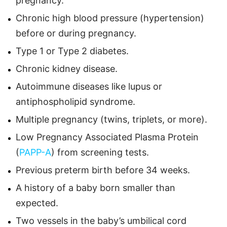
pregnancy.
Chronic high blood pressure (hypertension)
before or during pregnancy.
Type 1 or Type 2 diabetes.
Chronic kidney disease.
Autoimmune diseases like lupus or
antiphospholipid syndrome.
Multiple pregnancy (twins, triplets, or more).
Low Pregnancy Associated Plasma Protein
(
PAPP-A
) from screening tests.
Previous preterm birth before 34 weeks.
A history of a baby born smaller than
expected.
Two vessels in the baby’s umbilical cord