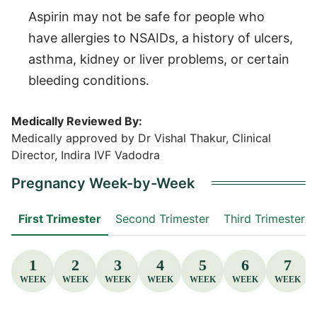
Aspirin may not be safe for people who
have allergies to NSAIDs, a history of ulcers,
asthma, kidney or liver problems, or certain
bleeding conditions.
Medically Reviewed By:
Medically approved by Dr Vishal Thakur, Clinical
Director, Indira IVF Vadodra
Pregnancy Week-by-Week
First Trimester
Second Trimester
Third Trimester
1
2
3
4
5
6
7
WEEK
WEEK
WEEK
WEEK
WEEK
WEEK
WEEK