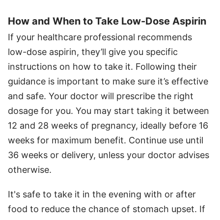
How and When to Take Low-Dose Aspirin
If your healthcare professional recommends
low-dose aspirin, they’ll give you specific
instructions on how to take it. Following their
guidance is important to make sure it’s effective
and safe. Your doctor will prescribe the right
dosage for you. You may start taking it between
12 and 28 weeks of pregnancy, ideally before 16
weeks for maximum benefit. Continue use until
36 weeks or delivery, unless your doctor advises
otherwise.
It's safe to take it in the evening with or after
food to reduce the chance of stomach upset. If