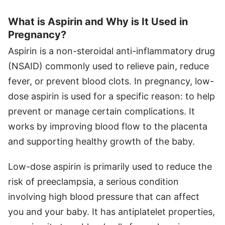
What is Aspirin and Why is It Used in
Pregnancy?
Aspirin is a non-steroidal anti-inflammatory drug
(NSAID) commonly used to relieve pain, reduce
fever, or prevent blood clots. In pregnancy, low-
dose aspirin is used for a specific reason: to help
prevent or manage certain complications. It
works by improving blood flow to the placenta
and supporting healthy growth of the baby.
Low-dose aspirin is primarily used to reduce the
risk of preeclampsia, a serious condition
involving high blood pressure that can affect
you and your baby. It has antiplatelet properties,