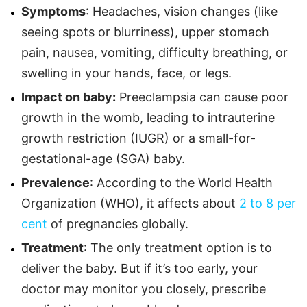
Symptoms
: Headaches, vision changes (like
seeing spots or blurriness), upper stomach
pain, nausea, vomiting, difficulty breathing, or
swelling in your hands, face, or legs.
Impact on baby:
Preeclampsia can cause poor
growth in the womb, leading to intrauterine
growth restriction (IUGR) or a small-for-
gestational-age (SGA) baby.
Prevalence
: According to the World Health
Organization (WHO), it affects about
2 to 8 per
cent
of pregnancies globally.
Treatment
: The only treatment option is to
deliver the baby. But if it’s too early, your
doctor may monitor you closely, prescribe