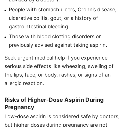
People with stomach ulcers, Crohn’s disease,
ulcerative colitis, gout, or a history of
gastrointestinal bleeding.
Those with blood clotting disorders or
previously advised against taking aspirin.
Seek urgent medical help if you experience
serious side effects like wheezing, swelling of
the lips, face, or body, rashes, or signs of an
allergic reaction.
Risks of Higher-Dose Aspirin During
Pregnancy
Low-dose aspirin is considered safe by doctors,
but higher doses during pregnancy are not