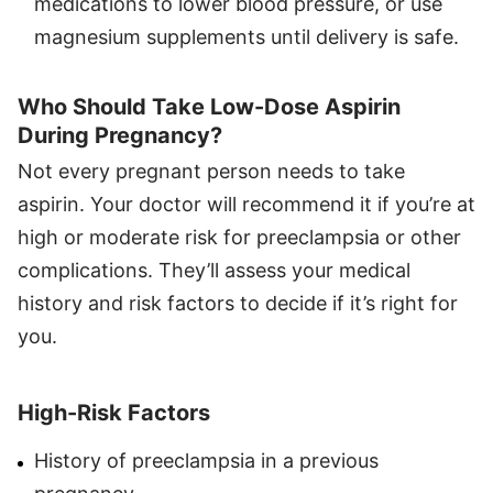
medications to lower blood pressure, or use
magnesium supplements until delivery is safe.
Who Should Take Low-Dose Aspirin
During Pregnancy?
Not every pregnant person needs to take
aspirin. Your doctor will recommend it if you’re at
high or moderate risk for preeclampsia or other
complications. They’ll assess your medical
history and risk factors to decide if it’s right for
you.
High-Risk Factors
History of preeclampsia in a previous