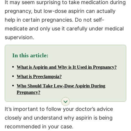
It may seem surprising to take medication during
pregnancy, but low-dose aspirin can actually
help in certain pregnancies. Do not self-
medicate and only use it carefully under medical
supervision.
In this article:
What is Aspirin and Why is It Used in Pregnancy?
What is Preeclampsia?
Who Should Take Low-Dose Aspirin During
Pregnancy?
It’s important to follow your doctor’s advice
closely and understand why aspirin is being
recommended in your case.