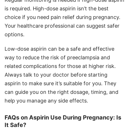
is required. High-dose aspirin isn’t the best
choice if you need pain relief during pregnancy.
Your healthcare professional can suggest safer
options.
Low-dose aspirin can be a safe and effective
way to reduce the risk of preeclampsia and
related complications for those at higher risk.
Always talk to your doctor before starting
aspirin to make sure it’s suitable for you. They
can guide you on the right dosage, timing, and
help you manage any side effects.
FAQs on Aspirin Use During Pregnancy: Is
It Safe?