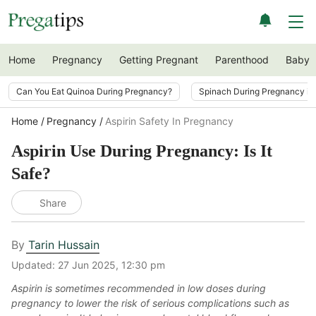
Home
Pregnancy
Getting Pregnant
Parenthood
Baby
Can You Eat Quinoa During Pregnancy?
Spinach During Pregnancy i
Home
Pregnancy
Aspirin Safety In Pregnancy
Aspirin Use During Pregnancy: Is It
Safe?
Share
By
Tarin Hussain
Updated:
27 Jun 2025, 12:30 pm
Aspirin is sometimes recommended in low doses during
pregnancy to lower the risk of serious complications such as