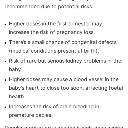
recommended due to potential risks.
Higher doses in the first trimester may
increase the risk of pregnancy loss.
There’s a small chance of congenital defects
(medical conditions present at birth).
Risk of rare but serious kidney problems in the
baby.
Higher doses may cause a blood vessel in the
baby’s heart to close too soon, affecting foetal
health.
Increases the risk of brain bleeding in
premature babies.
Regular monitoring is needed if high-dose aspirin