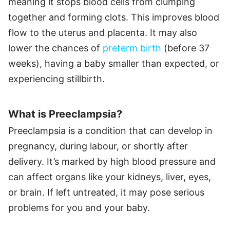
meaning it stops blood cells from clumping
together and forming clots. This improves blood
flow to the uterus and placenta. It may also
lower the chances of
preterm birth
(before 37
weeks), having a baby smaller than expected, or
experiencing stillbirth.
What is Preeclampsia?
Preeclampsia is a condition that can develop in
pregnancy, during labour, or shortly after
delivery. It’s marked by high blood pressure and
can affect organs like your kidneys, liver, eyes,
or brain. If left untreated, it may pose serious
problems for you and your baby.