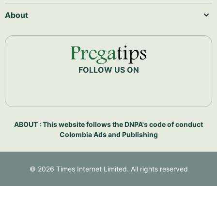
About
FOLLOW US ON
ABOUT : This website follows the DNPA's code of conduct
Colombia Ads and Publishing
©
2026
Times Internet Limited. All rights reserved