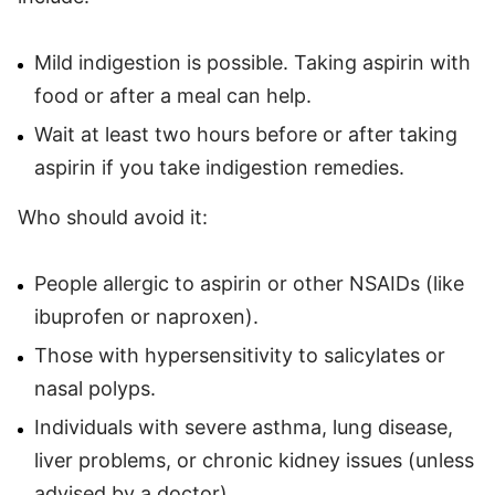
Mild indigestion is possible. Taking aspirin with
food or after a meal can help.
Wait at least two hours before or after taking
aspirin if you take indigestion remedies.
Who should avoid it:
People allergic to aspirin or other NSAIDs (like
ibuprofen or naproxen).
Those with hypersensitivity to salicylates or
nasal polyps.
Individuals with severe asthma, lung disease,
liver problems, or chronic kidney issues (unless
advised by a doctor).