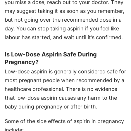
you miss a dose, reach out to your doctor. They
may suggest taking it as soon as you remember,
but not going over the recommended dose in a
day. You can stop taking aspirin if you feel like
labour has started, and wait until it’s confirmed.
Is Low-Dose Aspirin Safe During
Pregnancy?
Low-dose aspirin is generally considered safe for
most pregnant people when recommended by a
healthcare professional. There is no evidence
that low-dose aspirin causes any harm to the
baby during pregnancy or after birth.
Some of the side effects of aspirin in pregnancy
include: