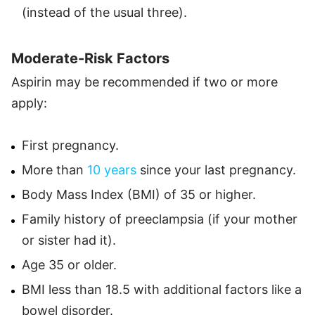
(instead of the usual three).
Moderate-Risk Factors
Aspirin may be recommended if two or more
apply:
First pregnancy.
More than
10 years
since your last pregnancy.
Body Mass Index (BMI) of 35 or higher.
Family history of preeclampsia (if your mother
or sister had it).
Age 35 or older.
BMI less than 18.5 with additional factors like a
bowel disorder.