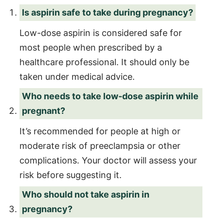
Is aspirin safe to take during pregnancy?
Low-dose aspirin is considered safe for
most people when prescribed by a
healthcare professional. It should only be
taken under medical advice.
Who needs to take low-dose aspirin while
pregnant?
It’s recommended for people at high or
moderate risk of preeclampsia or other
complications. Your doctor will assess your
risk before suggesting it.
Who should not take aspirin in
pregnancy?