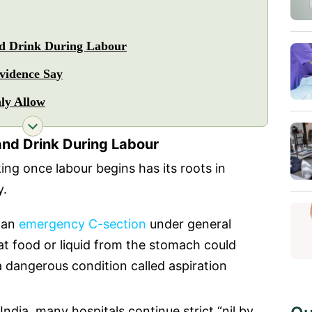
nd Drink During Labour
vidence Say
ly Allow
and Drink During Labour
ing once labour begins has its roots in
y.
e an
emergency C-section
under general
at food or liquid from the stomach could
a dangerous condition called aspiration
India, many hospitals continue strict “nil by