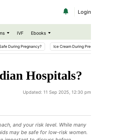
Login
ms
IVF
Ebooks
Safe During Pregnancy?
Ice Cream During Pregnancy
Sesame Seeds
dian Hospitals?
Updated:
11 Sep 2025, 12:30 pm
oach, and your risk level. While many
fluids may be safe for low-risk women.
on important to discuss before