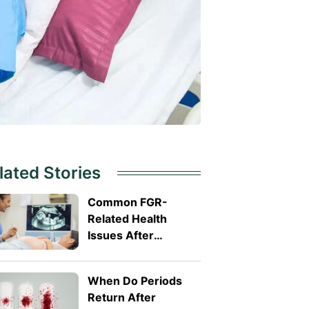
lated Stories
Common FGR-
Related Health
Issues After
Delivery
When Do Periods
Return After