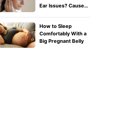
Ear Issues? Causes,
Symptoms, and
When to See a
How to Sleep
Doctor
Comfortably With a
Big Pregnant Belly