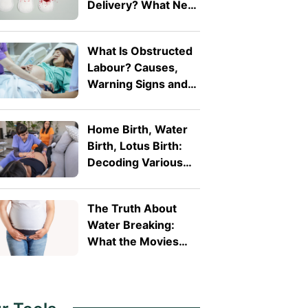
Delivery? What New
Mothers Should
Expect
What Is Obstructed
Labour? Causes,
Warning Signs and
Why It's a Medical
Emergency
Home Birth, Water
Birth, Lotus Birth:
Decoding Various
Alternative Birth
Practices
The Truth About
Water Breaking:
What the Movies
Get Wrong