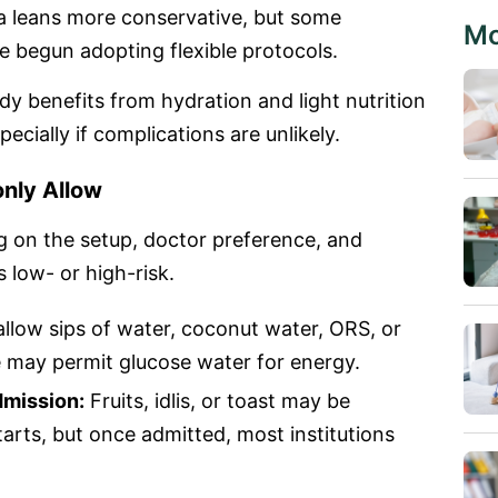
a leans more conservative, but some
Mo
e begun adopting flexible protocols.
dy benefits from hydration and light nutrition
ecially if complications are unlikely.
nly Allow
ng on the setup, doctor preference, and
s low- or high-risk.
allow sips of water, coconut water, ORS, or
e may permit glucose water for energy.
dmission:
Fruits, idlis, or toast may be
tarts, but once admitted, most institutions