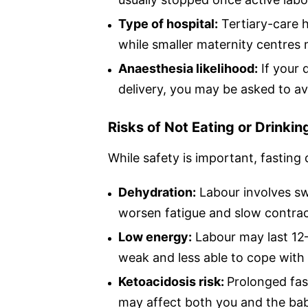
Type of hospital:
Tertiary-care h
while smaller maternity centres
Anaesthesia likelihood:
If your 
delivery, you may be asked to avo
Risks of Not Eating or Drinkin
While safety is important, fasting
Dehydration:
Labour involves swe
worsen fatigue and slow contrac
Low energy:
Labour may last 12–
weak and less able to cope with 
Ketoacidosis risk:
Prolonged fas
may affect both you and the ba