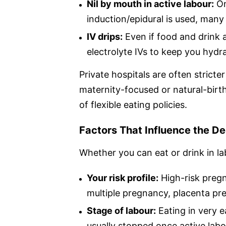
Nil by mouth in active labour:
On
induction/epidural is used, many 
IV drips:
Even if food and drink ar
electrolyte IVs to keep you hydr
Private hospitals are often stricte
maternity-focused or natural-birt
of flexible eating policies.
Factors That Influence the De
Whether you can eat or drink in la
Your risk profile:
High-risk pregn
multiple pregnancy, placenta previ
Stage of labour:
Eating in very e
usually stopped once active lab