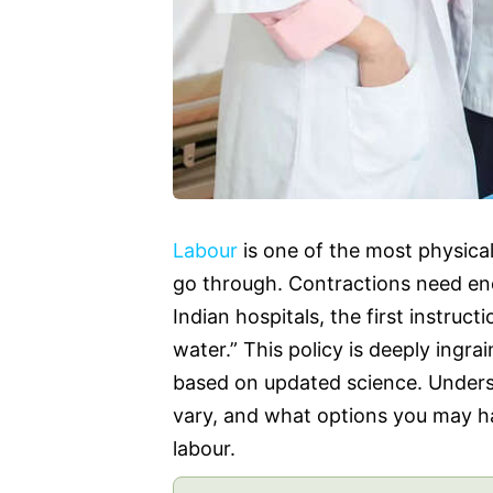
Labour
is one of the most physica
go through. Contractions need ene
Indian hospitals, the first instruc
water.” This policy is deeply ingrai
based on updated science. Underst
vary, and what options you may hav
labour.