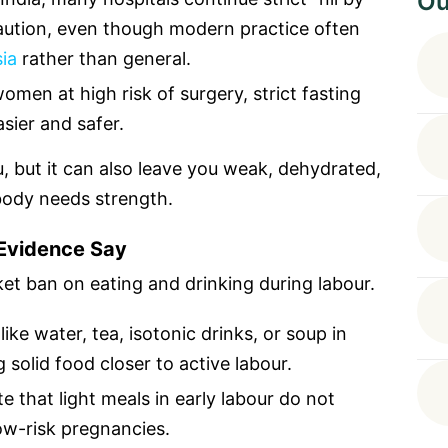
Ou
aution, even though modern practice often
ia
rather than general.
omen at high risk of surgery, strict fasting
ier and safer.
u, but it can also leave you weak, dehydrated,
body needs strength.
 Evidence Say
et ban on eating and drinking during labour.
like water, tea, isotonic drinks, or soup in
 solid food closer to active labour.
that light meals in early labour do not
low-risk pregnancies.