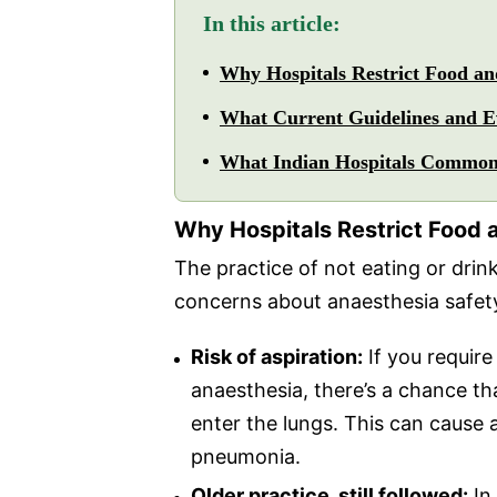
In this article:
Why Hospitals Restrict Food a
What Current Guidelines and E
What Indian Hospitals Common
Why Hospitals Restrict Food 
The practice of not eating or drink
concerns about anaesthesia safet
Risk of aspiration:
If you requir
anaesthesia, there’s a chance th
enter the lungs. This can cause 
pneumonia.
Older practice, still followed:
In 