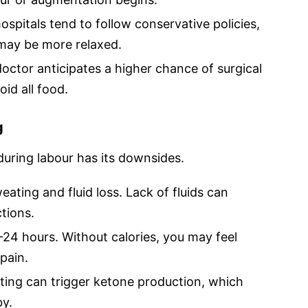
ospitals tend to follow conservative policies,
 may be more relaxed.
doctor anticipates a higher chance of surgical
id all food.
g
 during labour has its downsides.
ating and fluid loss. Lack of fluids can
tions.
24 hours. Without calories, you may feel
pain.
ting can trigger ketone production, which
by.