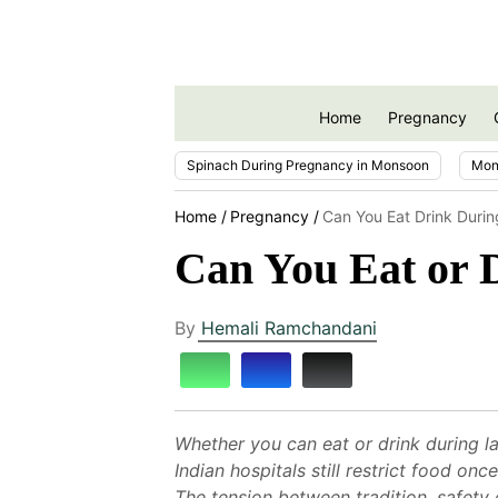
Home
Pregnancy
Spinach During Pregnancy in Monsoon
Mon
Home
Pregnancy
Can You Eat Drink Durin
Can You Eat or 
By
Hemali Ramchandani
Whether you can eat or drink during la
Indian hospitals still restrict food o
The tension between tradition, safety