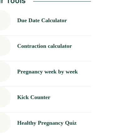
r Tools
Due Date Calculator
Contraction calculator
Pregnancy week by week
Kick Counter
Healthy Pregnancy Quiz