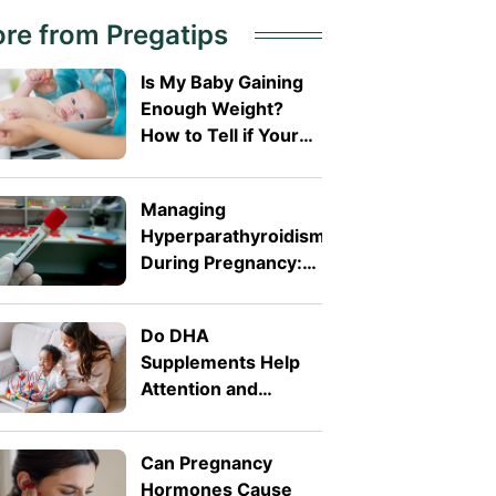
re from Pregatips
Is My Baby Gaining
Enough Weight?
How to Tell if Your
Baby Is Growing
Well
Managing
Hyperparathyroidism
During Pregnancy:
Treatment and
Management
Do DHA
Explained
Supplements Help
Attention and
Behaviour in
Toddlers?
Can Pregnancy
Hormones Cause