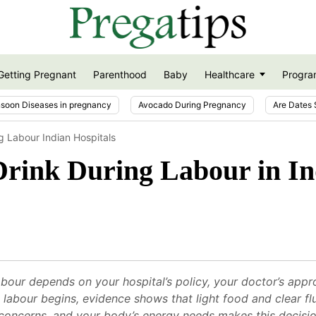
Getting Pregnant
Parenthood
Baby
Healthcare
Progra
soon Diseases in pregnancy
Avocado During Pregnancy
Are Dates 
g Labour Indian Hospitals
Drink During Labour in In
bour depends on your hospital’s policy, your doctor’s appr
nce labour begins, evidence shows that light food and clear 
 concerns, and your body’s energy needs makes this decisi