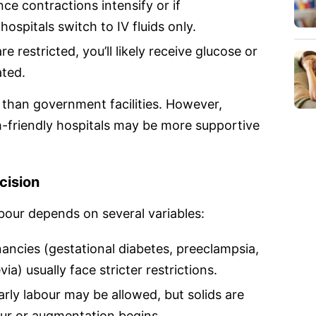
ce contractions intensify or if
hospitals switch to IV fluids only.
e restricted, you’ll likely receive glucose or
ated.
r than government facilities. However,
h-friendly hospitals may be more supportive
cision
bour depends on several variables:
ancies (gestational diabetes, preeclampsia,
a) usually face stricter restrictions.
arly labour may be allowed, but solids are
our or augmentation begins.