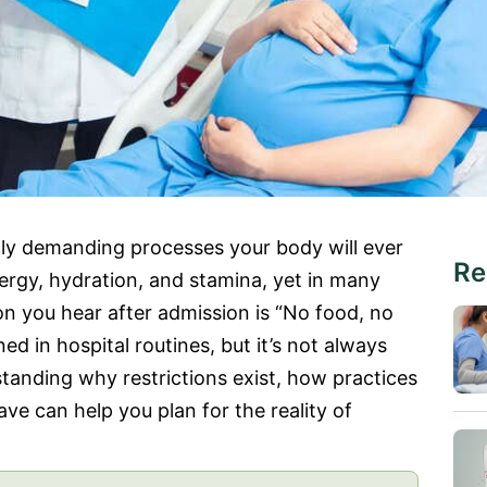
lly demanding processes your body will ever
Re
rgy, hydration, and stamina, yet in many
tion you hear after admission is “No food, no
ned in hospital routines, but it’s not always
anding why restrictions exist, how practices
e can help you plan for the reality of