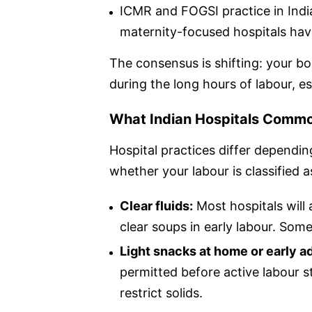
ICMR and FOGSI practice in Indi
maternity-focused hospitals hav
The consensus is shifting: your bo
during the long hours of labour, esp
What Indian Hospitals Commo
Hospital practices differ dependi
whether your labour is classified a
Clear fluids:
Most hospitals will 
clear soups in early labour. Som
Light snacks at home or early a
permitted before active labour s
restrict solids.