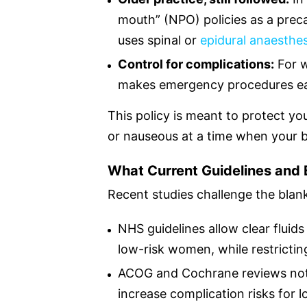
mouth” (NPO) policies as a prec
uses spinal or
epidural anaesthes
Control for complications:
For w
makes emergency procedures eas
This policy is meant to protect yo
or nauseous at a time when your 
What Current Guidelines and
Recent studies challenge the blank
NHS guidelines allow clear fluids 
low-risk women, while restricting
ACOG and Cochrane reviews note 
increase complication risks for 