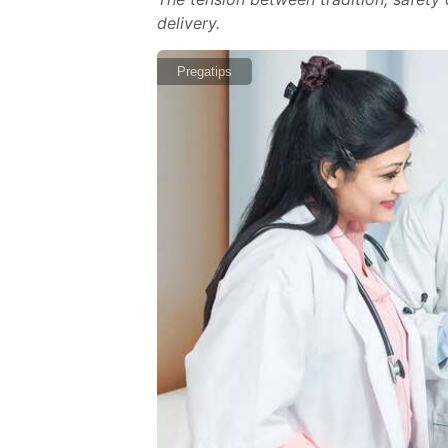
delivery.
Pregatips