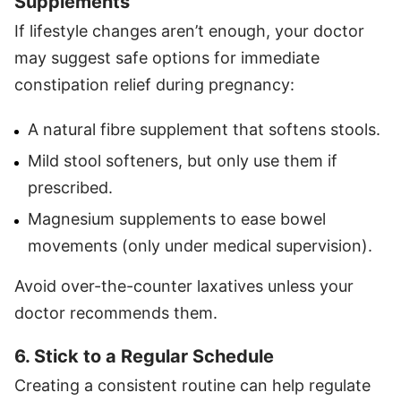
Supplements
If lifestyle changes aren’t enough, your doctor
may suggest safe options for immediate
constipation relief during pregnancy:
A natural fibre supplement that softens stools.
Mild stool softeners, but only use them if
prescribed.
Magnesium supplements to ease bowel
movements (only under medical supervision).
Avoid over-the-counter laxatives unless your
doctor recommends them.
6. Stick to a Regular Schedule
Creating a consistent routine can help regulate