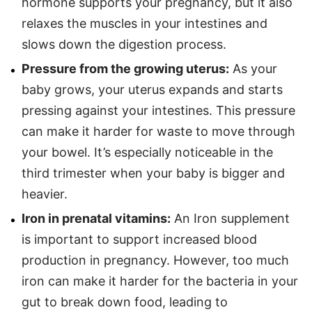
hormone supports your pregnancy, but it also
relaxes the muscles in your intestines and
slows down the digestion process.
Pressure from the growing uterus:
As your
baby grows, your uterus expands and starts
pressing against your intestines. This pressure
can make it harder for waste to move through
your bowel. It’s especially noticeable in the
third trimester when your baby is bigger and
heavier.
Iron in prenatal vitamins:
An Iron supplement
is important to support increased blood
production in pregnancy. However, too much
iron can make it harder for the bacteria in your
gut to break down food, leading to