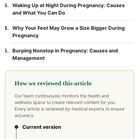
Waking Up at Night During Pregnancy: Causes
and What You Can Do
Why Your Feet May Grow a Size Bigger During
Pregnancy
Burping Nonstop in Pregnancy: Causes and
Management
How we reviewed this article
Our team continuously monitors the health and
wellness space to create relevant content for you.
Every article is reviewed by medical experts to ensure
accuracy.
Current version