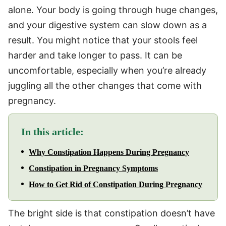
alone. Your body is going through huge changes,
and your digestive system can slow down as a
result. You might notice that your stools feel
harder and take longer to pass. It can be
uncomfortable, especially when you’re already
juggling all the other changes that come with
pregnancy.
In this article:
Why Constipation Happens During Pregnancy
Constipation in Pregnancy Symptoms
How to Get Rid of Constipation During Pregnancy
The bright side is that constipation doesn’t have