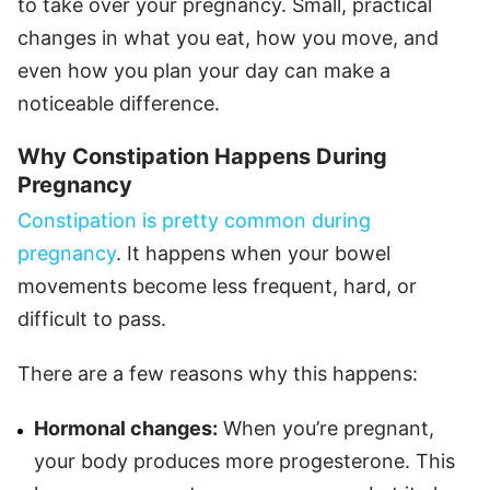
to take over your pregnancy. Small, practical
changes in what you eat, how you move, and
even how you plan your day can make a
noticeable difference.
Why Constipation Happens During
Pregnancy
Constipation is pretty common during
pregnancy
. It happens when your bowel
movements become less frequent, hard, or
difficult to pass.
There are a few reasons why this happens:
Hormonal changes:
When you’re pregnant,
your body produces more progesterone. This