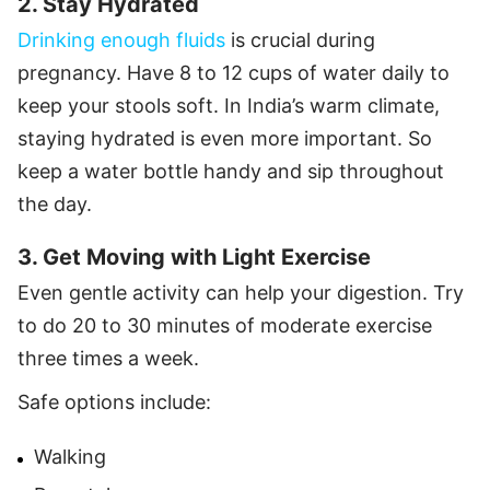
2. Stay Hydrated
Drinking enough fluids
is crucial during
pregnancy. Have 8 to 12 cups of water daily to
keep your stools soft. In India’s warm climate,
staying hydrated is even more important. So
keep a water bottle handy and sip throughout
the day.
3. Get Moving with Light Exercise
Even gentle activity can help your digestion. Try
to do 20 to 30 minutes of moderate exercise
three times a week.
Safe options include:
Walking