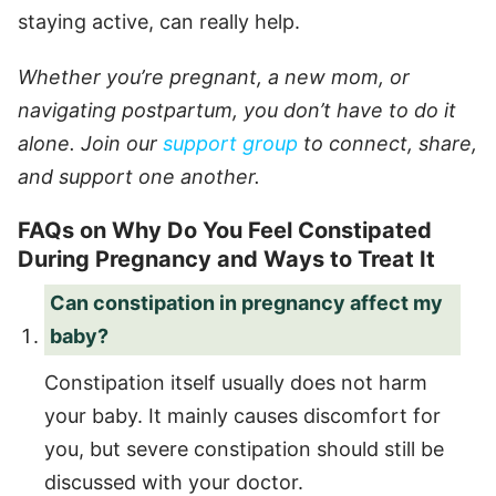
staying active, can really help.
Whether you’re pregnant, a new mom, or
navigating postpartum, you don’t have to do it
alone. Join our
support group
to connect, share,
and support one another.
FAQs on Why Do You Feel Constipated
During Pregnancy and Ways to Treat It
Can constipation in pregnancy affect my
baby?
Constipation itself usually does not harm
your baby. It mainly causes discomfort for
you, but severe constipation should still be
discussed with your doctor.