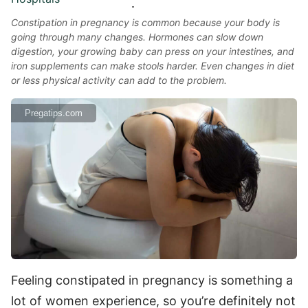
Constipation in pregnancy is common because your body is
going through many changes. Hormones can slow down
digestion, your growing baby can press on your intestines, and
iron supplements can make stools harder. Even changes in diet
or less physical activity can add to the problem.
Pregatips.com
Feeling constipated in pregnancy is something a
lot of women experience, so you’re definitely not