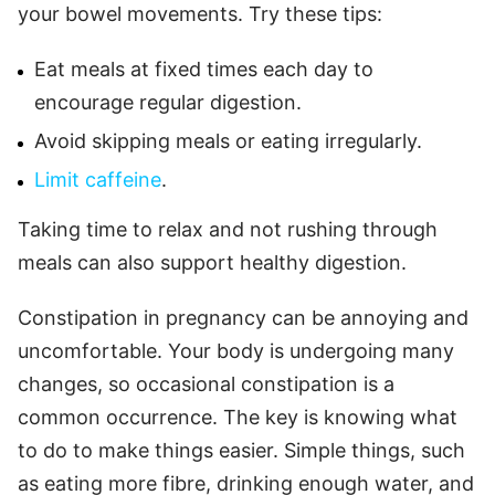
your bowel movements. Try these tips:
Eat meals at fixed times each day to
encourage regular digestion.
Avoid skipping meals or eating irregularly.
Limit caffeine
.
Taking time to relax and not rushing through
meals can also support healthy digestion.
Constipation in pregnancy can be annoying and
uncomfortable. Your body is undergoing many
changes, so occasional constipation is a
common occurrence. The key is knowing what
to do to make things easier. Simple things, such
as eating more fibre, drinking enough water, and