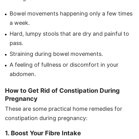
Bowel movements happening only a few times
a week.
Hard, lumpy stools that are dry and painful to
pass.
Straining during bowel movements.
A feeling of fullness or discomfort in your
abdomen.
How to Get Rid of Constipation During
Pregnancy
These are some practical home remedies for
constipation during pregnancy:
1. Boost Your Fibre Intake