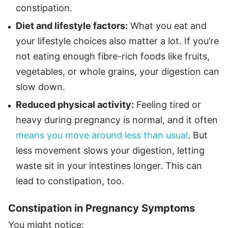
constipation.
Diet and lifestyle factors:
What you eat and
your lifestyle choices also matter a lot. If you’re
not eating enough fibre-rich foods like fruits,
vegetables, or whole grains, your digestion can
slow down.
Reduced physical activity:
Feeling tired or
heavy during pregnancy is normal, and it often
means you move around less than usual
. But
less movement slows your digestion, letting
waste sit in your intestines longer. This can
lead to constipation, too.
Constipation in Pregnancy Symptoms
You might notice: