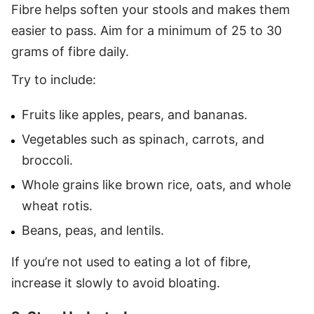
Fibre helps soften your stools and makes them
easier to pass. Aim for a minimum of 25 to 30
grams of fibre daily.
Try to include:
Fruits like apples, pears, and bananas.
Vegetables such as spinach, carrots, and
broccoli.
Whole grains like brown rice, oats, and whole
wheat rotis.
Beans, peas, and lentils.
If you’re not used to eating a lot of fibre,
increase it slowly to avoid bloating.