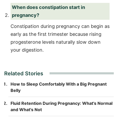
When does constipation start in
pregnancy?
Constipation during pregnancy can begin as
early as the first trimester because rising
progesterone levels naturally slow down
your digestion.
Related Stories
How to Sleep Comfortably With a Big Pregnant
Belly
Fluid Retention During Pregnancy: What's Normal
and What's Not