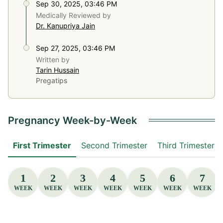
Sep 30, 2025, 03:46 PM
Medically Reviewed by
Dr. Kanupriya Jain
Sep 27, 2025, 03:46 PM
Written by
Tarin Hussain
Pregatips
Pregnancy Week-by-Week
First Trimester
Second Trimester
Third Trimester
1
2
3
4
5
6
7
WEEK
WEEK
WEEK
WEEK
WEEK
WEEK
WEEK