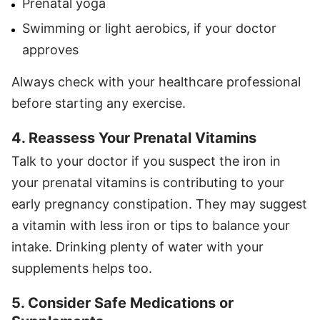
Prenatal yoga
Swimming or light aerobics, if your doctor
approves
Always check with your healthcare professional
before starting any exercise.
4. Reassess Your Prenatal Vitamins
Talk to your doctor if you suspect the iron in
your prenatal vitamins is contributing to your
early pregnancy constipation. They may suggest
a vitamin with less iron or tips to balance your
intake. Drinking plenty of water with your
supplements helps too.
5. Consider Safe Medications or