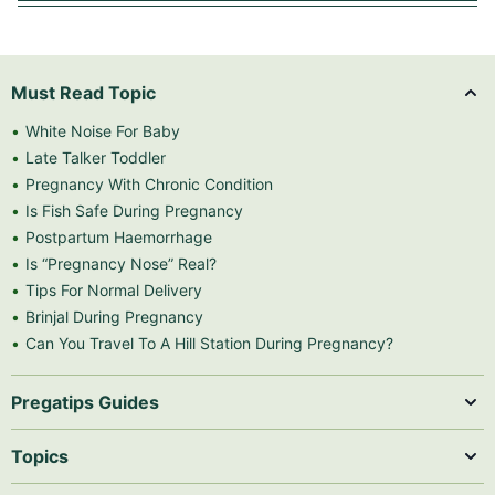
Must Read Topic
White Noise For Baby
Late Talker Toddler
Pregnancy With Chronic Condition
Is Fish Safe During Pregnancy
Postpartum Haemorrhage
Is “Pregnancy Nose” Real?
Tips For Normal Delivery
Brinjal During Pregnancy
Can You Travel To A Hill Station During Pregnancy?
Pregatips Guides
Topics