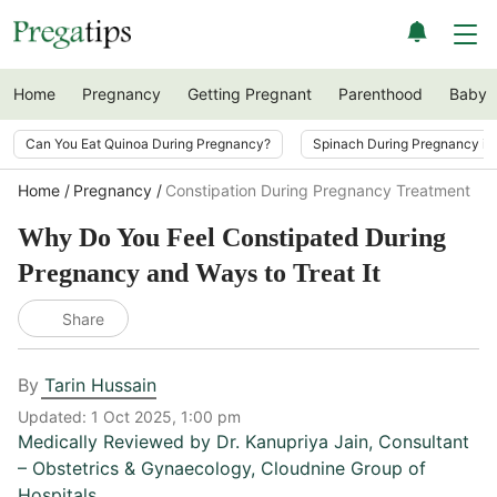
Home
Pregnancy
Getting Pregnant
Parenthood
Baby
Can You Eat Quinoa During Pregnancy?
Spinach During Pregnancy i
Home
Pregnancy
Constipation During Pregnancy Treatment
Why Do You Feel Constipated During
Pregnancy and Ways to Treat It
Share
By
Tarin Hussain
Updated:
1 Oct 2025, 1:00 pm
Medically Reviewed by
Dr. Kanupriya Jain
,
Consultant
– Obstetrics & Gynaecology, Cloudnine Group of
Hospitals