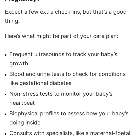
Expect a few extra check-ins, but that’s a good
thing.
Here’s what might be part of your care plan:
Frequent ultrasounds to track your baby’s
growth
Blood and urine tests to check for conditions
like gestational diabetes
Non-stress tests to monitor your baby’s
heartbeat
Biophysical profiles to assess how your baby’s
doing inside
Consults with specialists, like a maternal-foetal