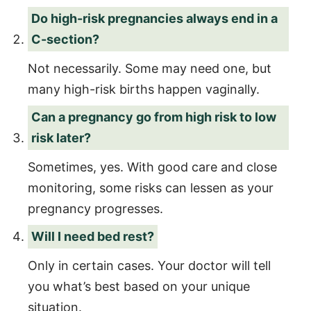
Do high-risk pregnancies always end in a
C-section?
Not necessarily. Some may need one, but
many high-risk births happen vaginally.
Can a pregnancy go from high risk to low
risk later?
Sometimes, yes. With good care and close
monitoring, some risks can lessen as your
pregnancy progresses.
Will I need bed rest?
Only in certain cases. Your doctor will tell
you what’s best based on your unique
situation.