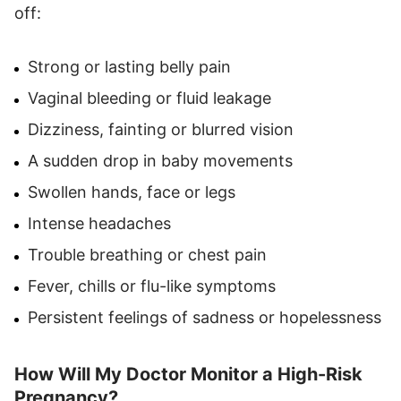
off:
Strong or lasting belly pain
Vaginal bleeding or fluid leakage
Dizziness, fainting or blurred vision
A sudden drop in baby movements
Swollen hands, face or legs
Intense headaches
Trouble breathing or chest pain
Fever, chills or flu-like symptoms
Persistent feelings of sadness or hopelessness
How Will My Doctor Monitor a High-Risk
Pregnancy?