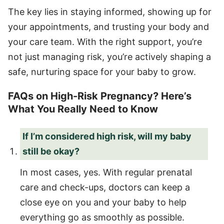
The key lies in staying informed, showing up for
your appointments, and trusting your body and
your care team. With the right support, you’re
not just managing risk, you’re actively shaping a
safe, nurturing space for your baby to grow.
FAQs on High-Risk Pregnancy? Here’s
What You Really Need to Know
If I’m considered high risk, will my baby
still be okay?
In most cases, yes. With regular prenatal
care and check-ups, doctors can keep a
close eye on you and your baby to help
everything go as smoothly as possible.