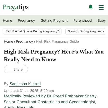
Home
Pregnancy
Getting Pregnant
Parenthood
Baby
Can You Eat Quinoa During Pregnancy?
Spinach During Pregnancy i
Home
Pregnancy
High Risk Pregnancy Guide
High-Risk Pregnancy? Here’s What You
Really Need to Know
Share
By
Samiksha Kukreti
Updated:
31 Jul 2025, 5:00 pm
Medically Reviewed by
Dr. Preeti Prabhakar Shetty
,
Senior Consultant Obstetrician and Gynaecologist,
Apollo Hospitals