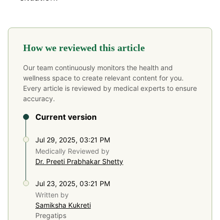
How we reviewed this article
Our team continuously monitors the health and
wellness space to create relevant content for you.
Every article is reviewed by medical experts to ensure
accuracy.
Current version
Jul 29, 2025, 03:21 PM
Medically Reviewed by
Dr. Preeti Prabhakar Shetty
Jul 23, 2025, 03:21 PM
Written by
Samiksha Kukreti
Pregatips