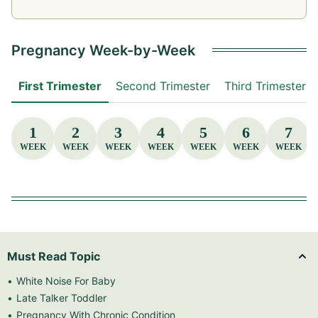
Pregnancy Week-by-Week
First Trimester
Second Trimester
Third Trimester
1
2
3
4
5
6
7
WEEK
WEEK
WEEK
WEEK
WEEK
WEEK
WEEK
Must Read Topic
White Noise For Baby
Late Talker Toddler
Pregnancy With Chronic Condition