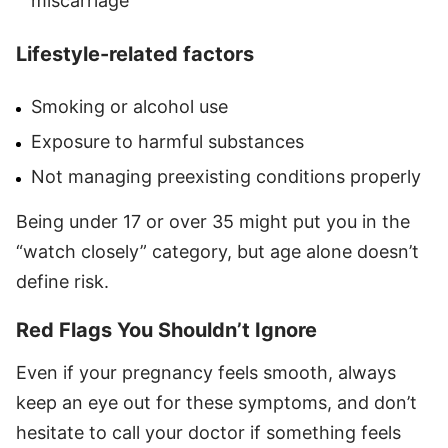
miscarriage
Lifestyle-related factors
Smoking or alcohol use
Exposure to harmful substances
Not managing preexisting conditions properly
Being under 17 or over 35 might put you in the
“watch closely” category, but age alone doesn’t
define risk.
Red Flags You Shouldn’t Ignore
Even if your pregnancy feels smooth, always
keep an eye out for these symptoms, and don’t
hesitate to call your doctor if something feels