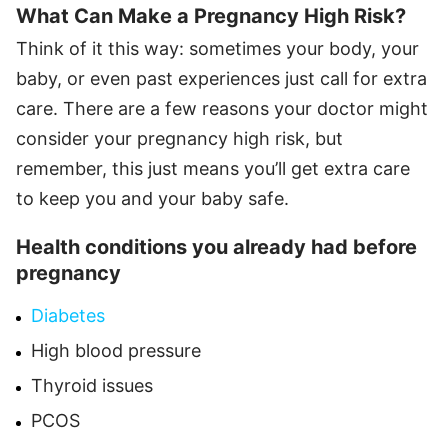
What Can Make a Pregnancy High Risk?
Think of it this way: sometimes your body, your
baby, or even past experiences just call for extra
care. There are a few reasons your doctor might
consider your pregnancy high risk, but
remember, this just means you’ll get extra care
to keep you and your baby safe.
Health conditions you already had before
pregnancy
Diabetes
High blood pressure
Thyroid issues
PCOS