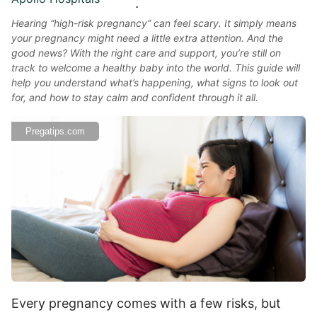
Hearing “high-risk pregnancy” can feel scary. It simply means
your pregnancy might need a little extra attention. And the
good news? With the right care and support, you’re still on
track to welcome a healthy baby into the world. This guide will
help you understand what’s happening, what signs to look out
for, and how to stay calm and confident through it all.
Pregatips.com
Every pregnancy comes with a few risks, but