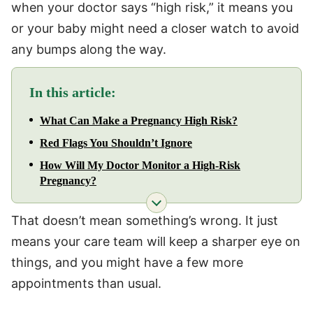
when your doctor says “high risk,” it means you
or your baby might need a closer watch to avoid
any bumps along the way.
In this article:
What Can Make a Pregnancy High Risk?
Red Flags You Shouldn’t Ignore
How Will My Doctor Monitor a High-Risk
Pregnancy?
That doesn’t mean something’s wrong. It just
means your care team will keep a sharper eye on
things, and you might have a few more
appointments than usual.