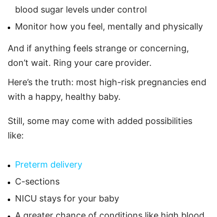
blood sugar levels under control
Monitor how you feel, mentally and physically
And if anything feels strange or concerning,
don’t wait. Ring your care provider.
Here’s the truth: most high-risk pregnancies end
with a happy, healthy baby.
Still, some may come with added possibilities
like:
Preterm delivery
C-sections
NICU stays for your baby
A greater chance of conditions like high blood