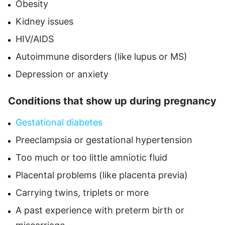
Obesity
Kidney issues
HIV/AIDS
Autoimmune disorders (like lupus or MS)
Depression or anxiety
Conditions that show up during pregnancy
Gestational diabetes
Preeclampsia or gestational hypertension
Too much or too little amniotic fluid
Placental problems (like placenta previa)
Carrying twins, triplets or more
A past experience with preterm birth or