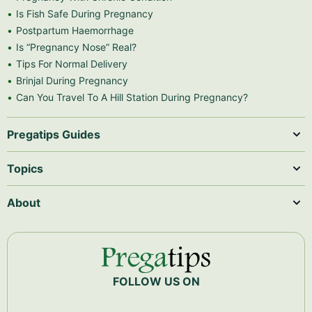
Is Fish Safe During Pregnancy
Postpartum Haemorrhage
Is “Pregnancy Nose” Real?
Tips For Normal Delivery
Brinjal During Pregnancy
Can You Travel To A Hill Station During Pregnancy?
Pregatips Guides
Topics
About
FOLLOW US ON