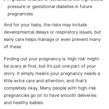
pressure or gestational diabetes in future
pregnancies
And for your baby, the risks may include
developmental delays or respiratory issues, but
early care helps manage or even prevent many
of these.
Finding out your pregnancy is ‘high risk’ might
be scary at first, but it’s just one part of your
story. It simply means your pregnancy needs a
little extra care and attention, and that’s
completely okay. Many people with high-risk
pregnancies go on to have smooth deliveries
and healthy babies.