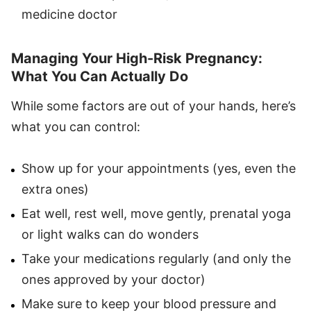
medicine doctor
Managing Your High-Risk Pregnancy:
What You Can Actually Do
While some factors are out of your hands, here’s
what you can control:
Show up for your appointments (yes, even the
extra ones)
Eat well, rest well, move gently, prenatal yoga
or light walks can do wonders
Take your medications regularly (and only the
ones approved by your doctor)
Make sure to keep your blood pressure and