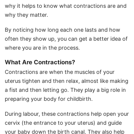
why it helps to know what contractions are and
why they matter.
By noticing how long each one lasts and how
often they show up, you can get a better idea of
where you are in the process.
What Are Contractions?
Contractions are when the muscles of your
uterus tighten and then relax, almost like making
a fist and then letting go. They play a big role in
preparing your body for childbirth.
During labour, these contractions help open your
cervix (the entrance to your uterus) and guide
your baby down the birth canal. They also help