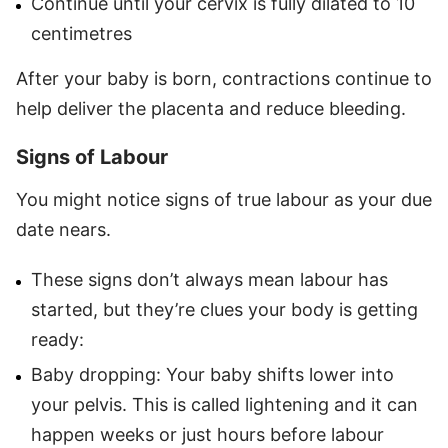
Continue until your cervix is fully dilated to 10
centimetres
After your baby is born, contractions continue to
help deliver the placenta and reduce bleeding.
Signs of Labour
You might notice signs of true labour as your due
date nears.
These signs don’t always mean labour has
started, but they’re clues your body is getting
ready:
Baby dropping: Your baby shifts lower into
your pelvis. This is called lightening and it can
happen weeks or just hours before labour