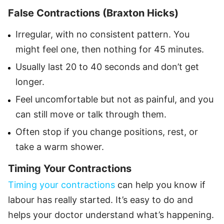
False Contractions (Braxton Hicks)
Irregular, with no consistent pattern. You
might feel one, then nothing for 45 minutes.
Usually last 20 to 40 seconds and don’t get
longer.
Feel uncomfortable but not as painful, and you
can still move or talk through them.
Often stop if you change positions, rest, or
take a warm shower.
Timing Your Contractions
Timing your contractions
can help you know if
labour has really started. It’s easy to do and
helps your doctor understand what’s happening.