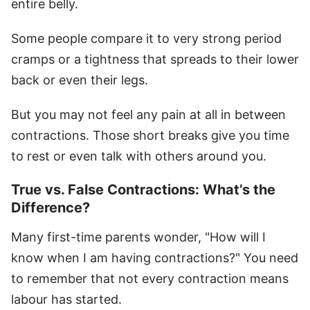
entire belly.
Some people compare it to very strong period
cramps or a tightness that spreads to their lower
back or even their legs.
But you may not feel any pain at all in between
contractions. Those short breaks give you time
to rest or even talk with others around you.
True vs. False Contractions: What’s the
Difference?
Many first-time parents wonder, "How will I
know when I am having contractions?" You need
to remember that not every contraction means
labour has started.