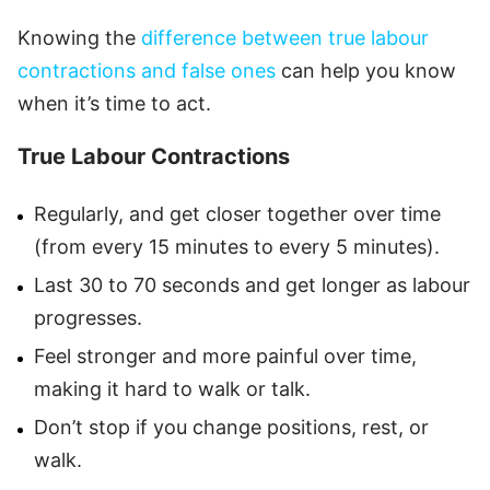
Knowing the
difference between true labour
contractions and false ones
can help you know
when it’s time to act.
True Labour Contractions
Regularly, and get closer together over time
(from every 15 minutes to every 5 minutes).
Last 30 to 70 seconds and get longer as labour
progresses.
Feel stronger and more painful over time,
making it hard to walk or talk.
Don’t stop if you change positions, rest, or
walk.