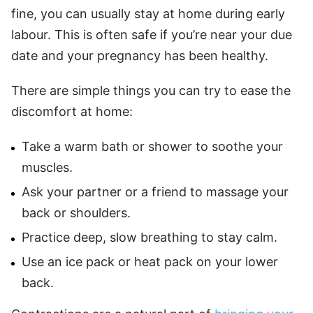
fine, you can usually stay at home during early
labour. This is often safe if you’re near your due
date and your pregnancy has been healthy.
There are simple things you can try to ease the
discomfort at home:
Take a warm bath or shower to soothe your
muscles.
Ask your partner or a friend to massage your
back or shoulders.
Practice deep, slow breathing to stay calm.
Use an ice pack or heat pack on your lower
back.