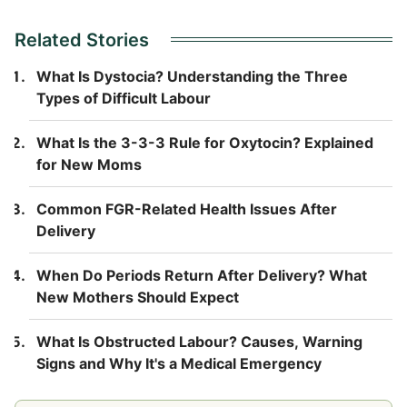
Related Stories
What Is Dystocia? Understanding the Three
Types of Difficult Labour
What Is the 3-3-3 Rule for Oxytocin? Explained
for New Moms
Common FGR-Related Health Issues After
Delivery
When Do Periods Return After Delivery? What
New Mothers Should Expect
What Is Obstructed Labour? Causes, Warning
Signs and Why It's a Medical Emergency