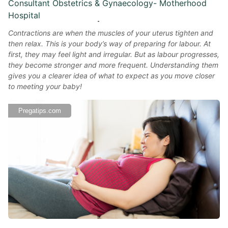
Consultant Obstetrics & Gynaecology- Motherhood
Hospital
Contractions are when the muscles of your uterus tighten and
then relax. This is your body’s way of preparing for labour. At
first, they may feel light and irregular. But as labour progresses,
they become stronger and more frequent. Understanding them
gives you a clearer idea of what to expect as you move closer
to meeting your baby!
Pregatips.com