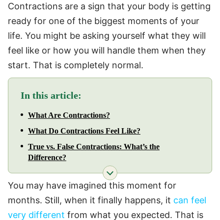
Contractions are a sign that your body is getting
ready for one of the biggest moments of your
life. You might be asking yourself what they will
feel like or how you will handle them when they
start. That is completely normal.
In this article:
What Are Contractions?
What Do Contractions Feel Like?
True vs. False Contractions: What’s the
Difference?
You may have imagined this moment for
months. Still, when it finally happens, it
can feel
very different
from what you expected. That is