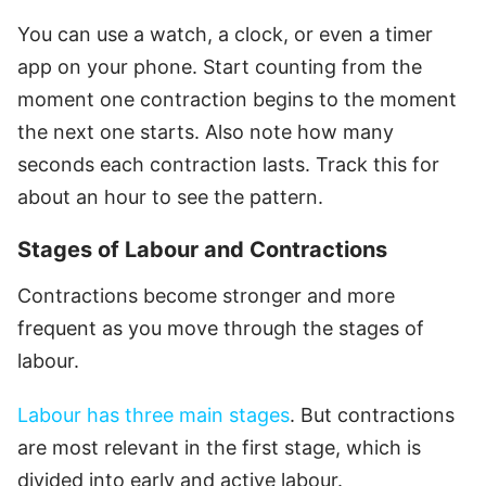
You can use a watch, a clock, or even a timer
app on your phone. Start counting from the
moment one contraction begins to the moment
the next one starts. Also note how many
seconds each contraction lasts. Track this for
about an hour to see the pattern.
Stages of Labour and Contractions
Contractions become stronger and more
frequent as you move through the stages of
labour.
Labour has three main stages
. But contractions
are most relevant in the first stage, which is
divided into early and active labour.