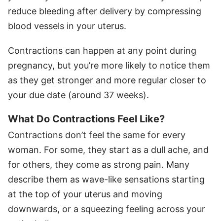
reduce bleeding after delivery by compressing
blood vessels in your uterus.
Contractions can happen at any point during
pregnancy, but you’re more likely to notice them
as they get stronger and more regular closer to
your due date (around 37 weeks).
What Do Contractions Feel Like?
Contractions don’t feel the same for every
woman. For some, they start as a dull ache, and
for others, they come as strong pain. Many
describe them as wave-like sensations starting
at the top of your uterus and moving
downwards, or a squeezing feeling across your