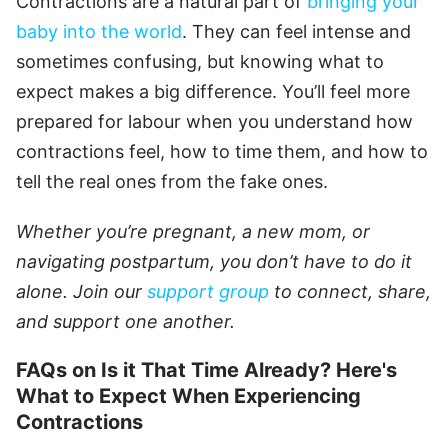
Contractions are a natural part of
bringing your
baby into the world
. They can feel intense and
sometimes confusing, but knowing what to
expect makes a big difference. You’ll feel more
prepared for labour when you understand how
contractions feel, how to time them, and how to
tell the real ones from the fake ones.
Whether you’re pregnant, a new mom, or
navigating postpartum, you don’t have to do it
alone. Join our
support group
to connect, share,
and support one another.
FAQs on Is it That Time Already? Here's
What to Expect When Experiencing
Contractions