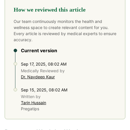
How we reviewed this article
Our team continuously monitors the health and
wellness space to create relevant content for you.
Every article is reviewed by medical experts to ensure
accuracy.
Current version
Sep 17, 2025, 08:02 AM
Medically Reviewed by
Dr. Navdeep Kaur
Sep 15, 2025, 08:02 AM
Written by
Tarin Hussain
Pregatips