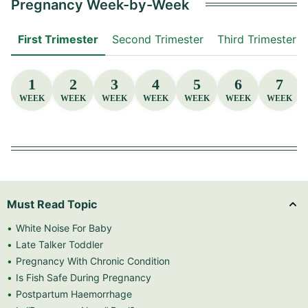
Pregnancy Week-by-Week
First Trimester
Second Trimester
Third Trimester
1
2
3
4
5
6
7
WEEK
WEEK
WEEK
WEEK
WEEK
WEEK
WEEK
Must Read Topic
White Noise For Baby
Late Talker Toddler
Pregnancy With Chronic Condition
Is Fish Safe During Pregnancy
Postpartum Haemorrhage