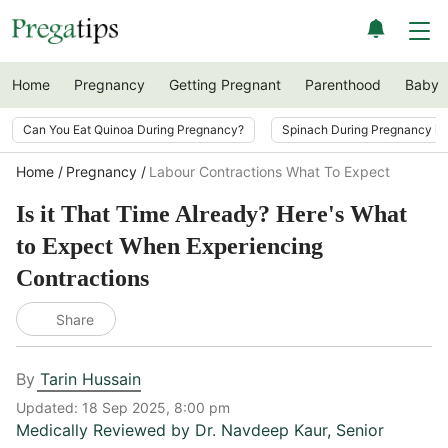
Home
Pregnancy
Getting Pregnant
Parenthood
Baby
Can You Eat Quinoa During Pregnancy?
Spinach During Pregnancy i
Home
Pregnancy
Labour Contractions What To Expect
Is it That Time Already? Here's What
to Expect When Experiencing
Contractions
Share
By
Tarin Hussain
Updated:
18 Sep 2025, 8:00 pm
Medically Reviewed by
Dr. Navdeep Kaur
,
Senior