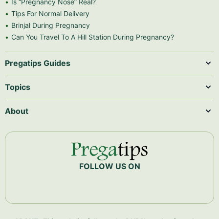
Is “Pregnancy Nose” Real?
Tips For Normal Delivery
Brinjal During Pregnancy
Can You Travel To A Hill Station During Pregnancy?
Pregatips Guides
Topics
About
FOLLOW US ON