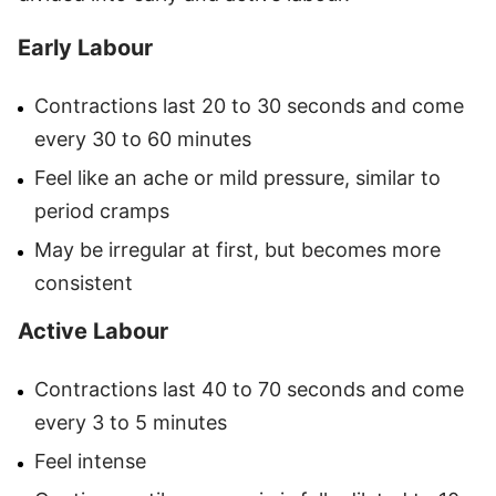
Early Labour
Contractions last 20 to 30 seconds and come
every 30 to 60 minutes
Feel like an ache or mild pressure, similar to
period cramps
May be irregular at first, but becomes more
consistent
Active Labour
Contractions last 40 to 70 seconds and come
every 3 to 5 minutes
Feel intense