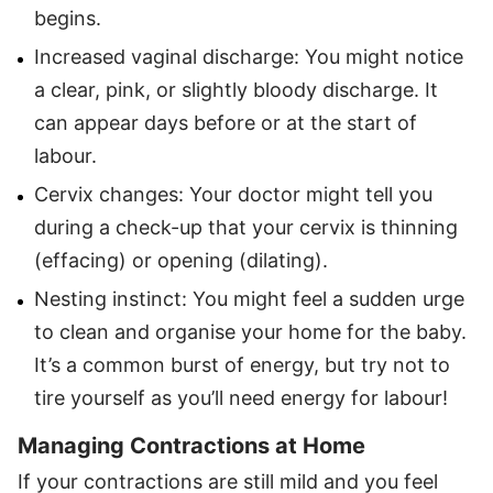
begins.
Increased vaginal discharge: You might notice
a clear, pink, or slightly bloody discharge. It
can appear days before or at the start of
labour.
Cervix changes: Your doctor might tell you
during a check-up that your cervix is thinning
(effacing) or opening (dilating).
Nesting instinct: You might feel a sudden urge
to clean and organise your home for the baby.
It’s a common burst of energy, but try not to
tire yourself as you’ll need energy for labour!
Managing Contractions at Home
If your contractions are still mild and you feel