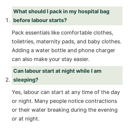
What should I pack in my hospital bag
before labour starts?
Pack essentials like comfortable clothes,
toiletries, maternity pads, and baby clothes.
Adding a water bottle and phone charger
can also make your stay easier.
Can labour start at night while I am
sleeping?
Yes, labour can start at any time of the day
or night. Many people notice contractions
or their water breaking during the evening
or at night.