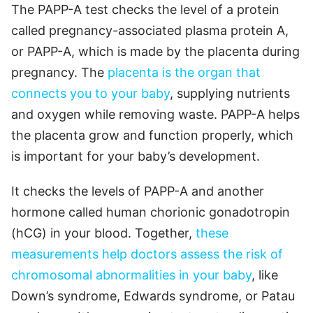
The PAPP-A test checks the level of a protein
called pregnancy-associated plasma protein A,
or PAPP-A, which is made by the placenta during
pregnancy. The
placenta is the organ that
connects you to your baby
, supplying nutrients
and oxygen while removing waste. PAPP-A helps
the placenta grow and function properly, which
is important for your baby’s development.
It checks the levels of PAPP-A and another
hormone called human chorionic gonadotropin
(hCG) in your blood. Together,
these
measurements help doctors assess the risk of
chromosomal abnormalities in your baby
, like
Down’s syndrome, Edwards syndrome, or Patau