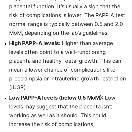
placental function. It’s usually a sign that the
risk of complications is lower. The PAPP-A test
normal range is typically between 0.5 and 2.0
MoM, depending on the lab’s guidelines.
High PAPP-A levels:
Higher than average
levels often point to a well-functioning
placenta and healthy foetal growth. This can
mean a lower chance of complications like
preeclampsia or intrauterine growth restriction
(IUGR).
Low PAPP-A levels (below 0.5 MoM):
Low
levels may suggest that the placenta isn’t
working as well as it should. This could
increase the risk of complications,