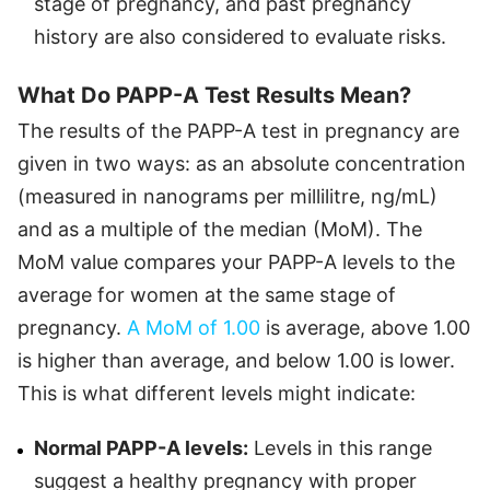
stage of pregnancy, and past pregnancy
history are also considered to evaluate risks.
What Do PAPP-A Test Results Mean?
The results of the PAPP-A test in pregnancy are
given in two ways: as an absolute concentration
(measured in nanograms per millilitre, ng/mL)
and as a multiple of the median (MoM). The
MoM value compares your PAPP-A levels to the
average for women at the same stage of
pregnancy.
A MoM of 1.00
is average, above 1.00
is higher than average, and below 1.00 is lower.
This is what different levels might indicate:
Normal PAPP-A levels:
Levels in this range
suggest a healthy pregnancy with proper