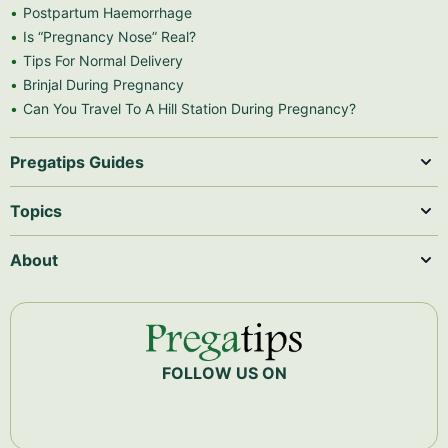
Postpartum Haemorrhage
Is “Pregnancy Nose” Real?
Tips For Normal Delivery
Brinjal During Pregnancy
Can You Travel To A Hill Station During Pregnancy?
Pregatips Guides
Topics
About
FOLLOW US ON