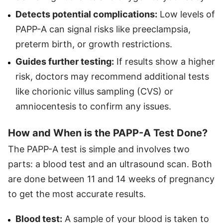
Detects potential complications
:
Low levels of
PAPP-A can signal risks like preeclampsia,
preterm birth, or growth restrictions.
Guides further testing:
If results show a higher
risk, doctors may recommend additional tests
like chorionic villus sampling (CVS) or
amniocentesis to confirm any issues.
How and When is the PAPP-A Test Done?
The PAPP-A test is simple and involves two
parts: a blood test and an ultrasound scan. Both
are done between 11 and 14 weeks of pregnancy
to get the most accurate results.
Blood test:
A sample of your blood is taken to