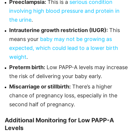
Preeclampsia:
This is a
serious condition
involving high blood pressure and protein in
the urine
.
Intrauterine growth restriction (IUGR):
This
means your
baby may not be growing as
expected, which could lead to a lower birth
weight
.
Preterm birth:
Low PAPP-A levels may increase
the risk of delivering your baby early.
Miscarriage or stillbirth:
There’s a higher
chance of pregnancy loss, especially in the
second half of pregnancy.
Additional Monitoring for Low PAPP-A
Levels