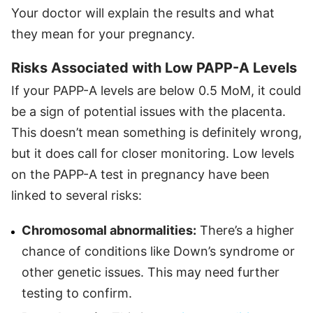
Your doctor will explain the results and what
they mean for your pregnancy.
Risks Associated with Low PAPP-A Levels
If your PAPP-A levels are below 0.5 MoM, it could
be a sign of potential issues with the placenta.
This doesn’t mean something is definitely wrong,
but it does call for closer monitoring. Low levels
on the PAPP-A test in pregnancy have been
linked to several risks:
Chromosomal abnormalities:
There’s a higher
chance of conditions like Down’s syndrome or
other genetic issues. This may need further
testing to confirm.