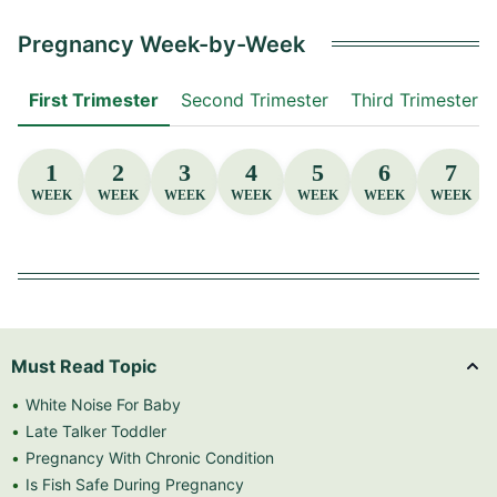
Pregnancy Week-by-Week
First Trimester
Second Trimester
Third Trimester
1
2
3
4
5
6
7
WEEK
WEEK
WEEK
WEEK
WEEK
WEEK
WEEK
Must Read Topic
White Noise For Baby
Late Talker Toddler
Pregnancy With Chronic Condition
Is Fish Safe During Pregnancy