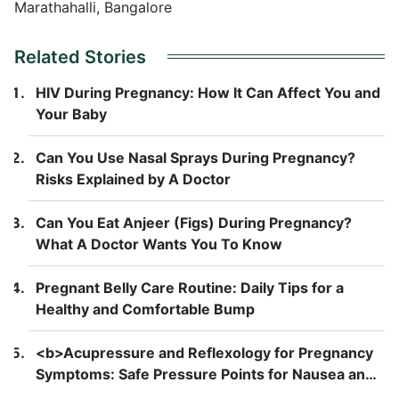
Marathahalli, Bangalore
Related Stories
HIV During Pregnancy: How It Can Affect You and
Your Baby
Can You Use Nasal Sprays During Pregnancy?
Risks Explained by A Doctor
Can You Eat Anjeer (Figs) During Pregnancy?
What A Doctor Wants You To Know
Pregnant Belly Care Routine: Daily Tips for a
Healthy and Comfortable Bump
<b>Acupressure and Reflexology for Pregnancy
Symptoms: Safe Pressure Points for Nausea and
Back Pain</b>