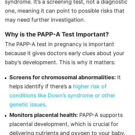
syndrome. It’s a screening test, not a diagnostic
one, meaning it can point to possible risks that
may need further investigation.
Why is the PAPP-A Test Important?
The PAPP-A test in pregnancy is important
because it gives doctors early clues about your
baby’s development. This is why it matters:
Screens for chromosomal abnormalities:
It
helps identify if there’s a
higher risk of
conditions like Down’s syndrome or other
genetic issues
.
Monitors placental health:
PAPP-A supports
placental development, which is crucial for
delivering nutrients and oxygen to your baby.