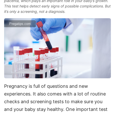
placenta, which plays an important role in your baby’s growth.
This test helps detect early signs of possible complications. But
it’s only a screening, not a diagnosis.
Pregatips.com
Pregnancy is full of questions and new
experiences. It also comes with a lot of routine
checks and screening tests to make sure you
and your baby stay healthy. One important test