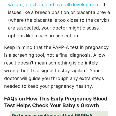
weight, position, and overall development
. If
issues like a breech position or placenta previa
(where the placenta is too close to the cervix)
are suspected, your doctor might discuss
options like a caesarean section.
Keep in mind that the PAPP-A test in pregnancy
is a screening tool, not a final diagnosis. A low
result doesn’t mean something is definitely
wrong, but it’s a signal to stay vigilant. Your
doctor will guide you through any extra steps
needed to keep your pregnancy healthy.
FAQs on How This Early Pregnancy Blood
Test Helps Check Your Baby's Growth
Do twins or multiples affect PAPP-A