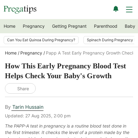
Home
Pregnancy
Getting Pregnant
Parenthood
Baby
Can You Eat Quinoa During Pregnancy?
Spinach During Pregnancy i
Home
Pregnancy
Papp A Test Early Pregnancy Growth Check
How This Early Pregnancy Blood Test
Helps Check Your Baby's Growth
Share
By
Tarin Hussain
Updated:
27 Aug 2025, 2:00 pm
The PAPP-A test in pregnancy is a routine blood test done in
the first trimester. It checks the level of a protein made by the