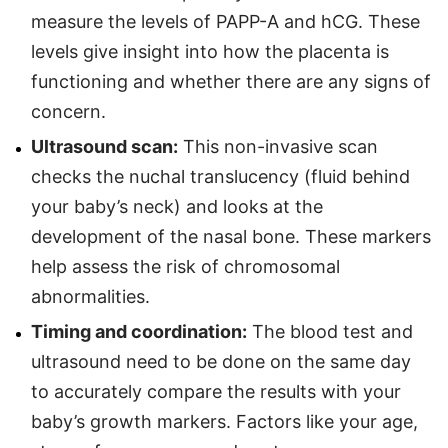
measure the levels of PAPP-A and hCG. These
levels give insight into how the placenta is
functioning and whether there are any signs of
concern.
Ultrasound scan:
This non-invasive scan
checks the nuchal translucency (fluid behind
your baby’s neck) and looks at the
development of the nasal bone. These markers
help assess the risk of chromosomal
abnormalities.
Timing and coordination:
The blood test and
ultrasound need to be done on the same day
to accurately compare the results with your
baby’s growth markers. Factors like your age,