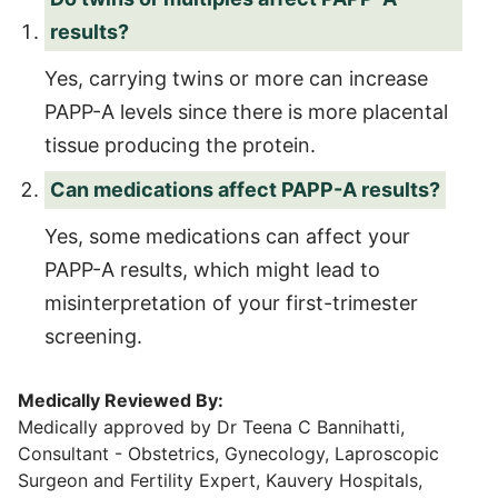
results?
Yes, carrying twins or more can increase
PAPP-A levels since there is more placental
tissue producing the protein.
Can medications affect PAPP-A results?
Yes, some medications can affect your
PAPP-A results, which might lead to
misinterpretation of your first-trimester
screening.
Medically Reviewed By:
Medically approved by Dr Teena C Bannihatti,
Consultant - Obstetrics, Gynecology, Laproscopic
Surgeon and Fertility Expert, Kauvery Hospitals,