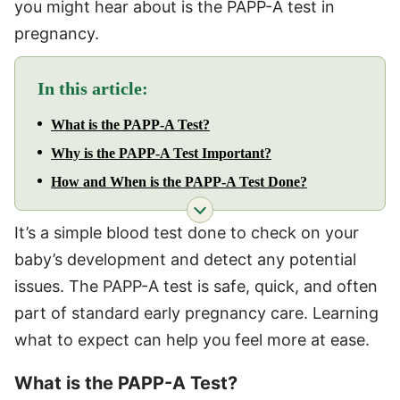
you might hear about is the PAPP-A test in
pregnancy.
In this article:
What is the PAPP-A Test?
Why is the PAPP-A Test Important?
How and When is the PAPP-A Test Done?
It’s a simple blood test done to check on your
baby’s development and detect any potential
issues. The PAPP-A test is safe, quick, and often
part of standard early pregnancy care. Learning
what to expect can help you feel more at ease.
What is the PAPP-A Test?