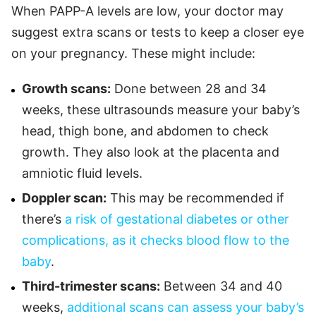
When PAPP-A levels are low, your doctor may
suggest extra scans or tests to keep a closer eye
on your pregnancy. These might include:
Growth scans:
Done between 28 and 34
weeks, these ultrasounds measure your baby’s
head, thigh bone, and abdomen to check
growth. They also look at the placenta and
amniotic fluid levels.
Doppler scan:
This may be recommended if
there’s
a risk of gestational diabetes or other
complications, as it checks blood flow to the
baby
.
Third-trimester scans:
Between 34 and 40
weeks,
additional scans can assess your baby’s