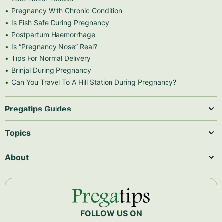
Pregnancy With Chronic Condition
Is Fish Safe During Pregnancy
Postpartum Haemorrhage
Is “Pregnancy Nose” Real?
Tips For Normal Delivery
Brinjal During Pregnancy
Can You Travel To A Hill Station During Pregnancy?
Pregatips Guides
Topics
About
FOLLOW US ON