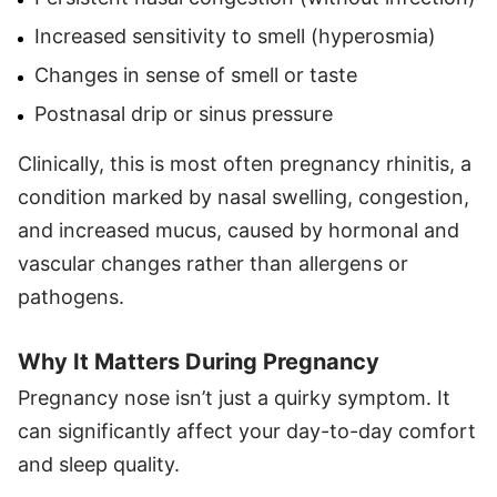
Increased sensitivity to smell (hyperosmia)
Changes in sense of smell or taste
Postnasal drip or sinus pressure
Clinically, this is most often pregnancy rhinitis, a
condition marked by nasal swelling, congestion,
and increased mucus, caused by hormonal and
vascular changes rather than allergens or
pathogens.
Why It Matters During Pregnancy
Pregnancy nose isn’t just a quirky symptom. It
can significantly affect your day-to-day comfort
and sleep quality.