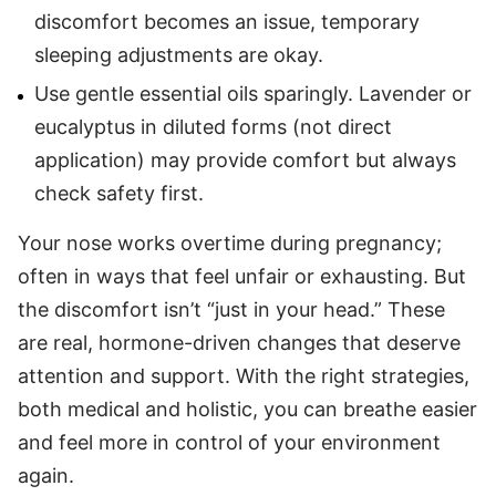
discomfort becomes an issue, temporary
sleeping adjustments are okay.
Use gentle essential oils sparingly. Lavender or
eucalyptus in diluted forms (not direct
application) may provide comfort but always
check safety first.
Your nose works overtime during pregnancy;
often in ways that feel unfair or exhausting. But
the discomfort isn’t “just in your head.” These
are real, hormone-driven changes that deserve
attention and support. With the right strategies,
both medical and holistic, you can breathe easier
and feel more in control of your environment
again.