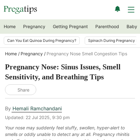
Home
Pregnancy
Getting Pregnant
Parenthood
Baby
Can You Eat Quinoa During Pregnancy?
Spinach During Pregnancy i
Home
Pregnancy
Pregnancy Nose Smell Congestion Tips
Pregnancy Nose: Sinus Issues, Smell
Sensitivity, and Breathing Tips
Share
By
Hemali Ramchandani
Updated:
22 Jul 2025, 9:30 pm
Your nose may suddenly feel stuffy, swollen, hyper-alert to
smells or oddly unable to detect any at all. Pregnancy rhinitis