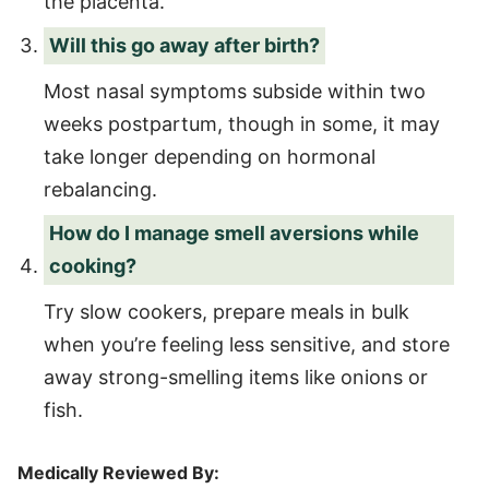
the placenta.
Will this go away after birth?
Most nasal symptoms subside within two
weeks postpartum, though in some, it may
take longer depending on hormonal
rebalancing.
How do I manage smell aversions while
cooking?
Try slow cookers, prepare meals in bulk
when you’re feeling less sensitive, and store
away strong-smelling items like onions or
fish.
Medically Reviewed By: