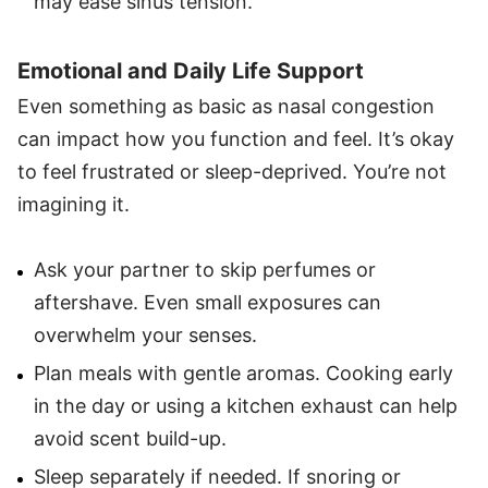
may ease sinus tension.
Emotional and Daily Life Support
Even something as basic as nasal congestion
can impact how you function and feel. It’s okay
to feel frustrated or sleep-deprived. You’re not
imagining it.
Ask your partner to skip perfumes or
aftershave. Even small exposures can
overwhelm your senses.
Plan meals with gentle aromas. Cooking early
in the day or using a kitchen exhaust can help
avoid scent build-up.
Sleep separately if needed. If snoring or