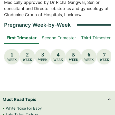
Medically approved by Dr Richa Gangwar, Senior
consultant and Director obstetrics and gynecology at
Clodunine Group of Hospitals, Lucknow
Pregnancy Week-by-Week
First Trimester
Second Trimester
Third Trimester
1
2
3
4
5
6
7
WEEK
WEEK
WEEK
WEEK
WEEK
WEEK
WEEK
Must Read Topic
White Noise For Baby
Late Talker Toddler