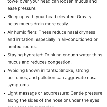
towel over your head can loosen mucus and
ease pressure.
Sleeping with your head elevated: Gravity
helps mucus drain more easily.
Air humidifiers: These reduce nasal dryness
and irritation, especially in air-conditioned or
heated rooms.
Staying hydrated: Drinking enough water thins
mucus and reduces congestion.
Avoiding known irritants: Smoke, strong
perfumes, and pollution can aggravate nasal
symptoms.
Light massage or acupressure: Gentle pressure
along the sides of the nose or under the eyes