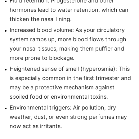
Fluid retention: Progesterone and other
hormones lead to water retention, which can
thicken the nasal lining.
Increased blood volume: As your circulatory
system ramps up, more blood flows through
your nasal tissues, making them puffier and
more prone to blockage.
Heightened sense of smell (hyperosmia): This
is especially common in the first trimester and
may be a protective mechanism against
spoiled food or environmental toxins.
Environmental triggers: Air pollution, dry
weather, dust, or even strong perfumes may
now act as irritants.