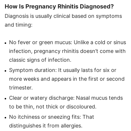
How Is Pregnancy Rhinitis Diagnosed?
Diagnosis is usually clinical based on symptoms
and timing:
No fever or green mucus: Unlike a cold or sinus
infection, pregnancy rhinitis doesn’t come with
classic signs of infection.
Symptom duration: It usually lasts for six or
more weeks and appears in the first or second
trimester.
Clear or watery discharge: Nasal mucus tends
to be thin, not thick or discoloured.
No itchiness or sneezing fits: That
distinguishes it from allergies.