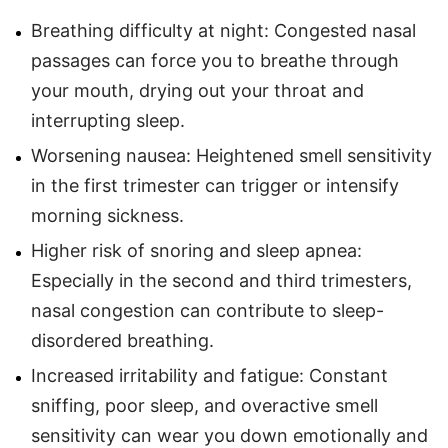
Breathing difficulty at night: Congested nasal
passages can force you to breathe through
your mouth, drying out your throat and
interrupting sleep.
Worsening nausea: Heightened smell sensitivity
in the first trimester can trigger or intensify
morning sickness.
Higher risk of snoring and sleep apnea:
Especially in the second and third trimesters,
nasal congestion can contribute to sleep-
disordered breathing.
Increased irritability and fatigue: Constant
sniffing, poor sleep, and overactive smell
sensitivity can wear you down emotionally and