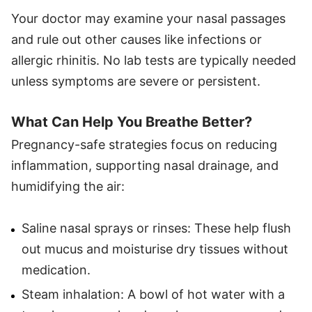
Your doctor may examine your nasal passages
and rule out other causes like infections or
allergic rhinitis. No lab tests are typically needed
unless symptoms are severe or persistent.
What Can Help You Breathe Better?
Pregnancy-safe strategies focus on reducing
inflammation, supporting nasal drainage, and
humidifying the air:
Saline nasal sprays or rinses: These help flush
out mucus and moisturise dry tissues without
medication.
Steam inhalation: A bowl of hot water with a