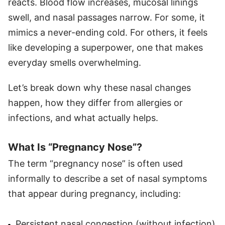
reacts. Blood flow increases, mucosal linings
swell, and nasal passages narrow. For some, it
mimics a never-ending cold. For others, it feels
like developing a superpower, one that makes
everyday smells overwhelming.
Let’s break down why these nasal changes
happen, how they differ from allergies or
infections, and what actually helps.
What Is “Pregnancy Nose”?
The term “pregnancy nose” is often used
informally to describe a set of nasal symptoms
that appear during pregnancy, including:
Persistent nasal congestion (without infection)