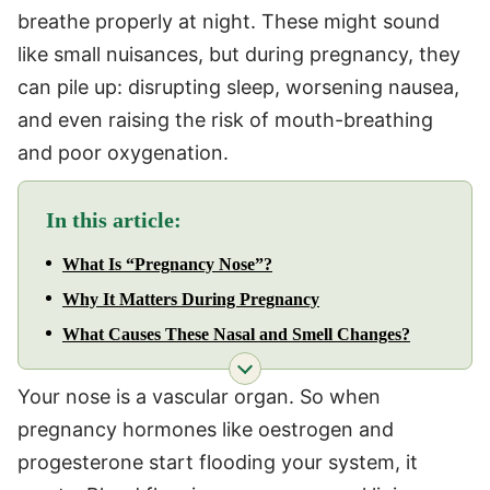
breathe properly at night. These might sound
like small nuisances, but during pregnancy, they
can pile up: disrupting sleep, worsening nausea,
and even raising the risk of mouth-breathing
and poor oxygenation.
In this article:
What Is “Pregnancy Nose”?
Why It Matters During Pregnancy
What Causes These Nasal and Smell Changes?
Your nose is a vascular organ. So when
pregnancy hormones like oestrogen and
progesterone start flooding your system, it