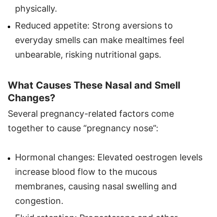
physically.
Reduced appetite: Strong aversions to
everyday smells can make mealtimes feel
unbearable, risking nutritional gaps.
What Causes These Nasal and Smell
Changes?
Several pregnancy-related factors come
together to cause “pregnancy nose”:
Hormonal changes: Elevated oestrogen levels
increase blood flow to the mucous
membranes, causing nasal swelling and
congestion.