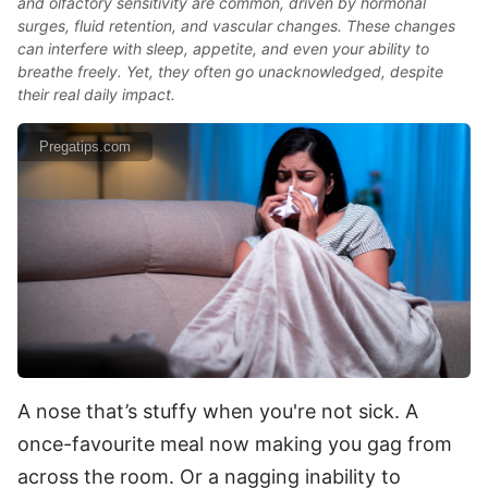
and olfactory sensitivity are common, driven by hormonal
surges, fluid retention, and vascular changes. These changes
can interfere with sleep, appetite, and even your ability to
breathe freely. Yet, they often go unacknowledged, despite
their real daily impact.
Pregatips.com
A nose that’s stuffy when you're not sick. A
once-favourite meal now making you gag from
across the room. Or a nagging inability to