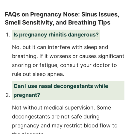
FAQs on Pregnancy Nose: Sinus Issues,
Smell Sensitivity, and Breathing Tips
Is pregnancy rhinitis dangerous?
No, but it can interfere with sleep and
breathing. If it worsens or causes significant
snoring or fatigue, consult your doctor to
rule out sleep apnea.
Can I use nasal decongestants while
pregnant?
Not without medical supervision. Some
decongestants are not safe during
pregnancy and may restrict blood flow to