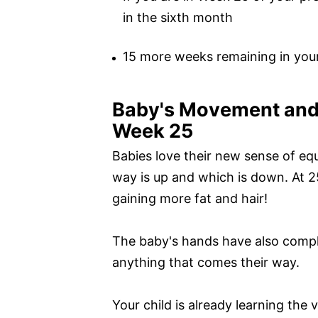
in the sixth month
15 more weeks remaining in you
Baby's Movement and
Week 25
Babies love their new sense of equ
way is up and which is down. At 2
gaining more fat and hair!
The baby's hands have also compl
anything that comes their way.
Your child is already learning the