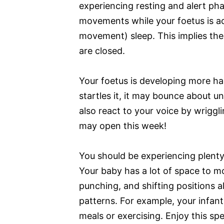
experiencing resting and alert ph
movements while your foetus is ac
movement) sleep. This implies thei
are closed.
Your foetus is developing more hair
startles it, it may bounce about 
also react to your voice by wriggl
may open this week!
You should be experiencing plent
Your baby has a lot of space to m
punching, and shifting positions 
patterns. For example, your infant
meals or exercising. Enjoy this sp