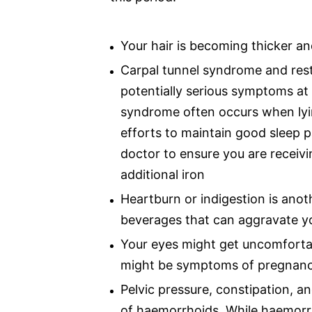
Your hair is becoming thicker an
Carpal tunnel syndrome and rest
potentially serious symptoms at 
syndrome often occurs when lyi
efforts to maintain good sleep 
doctor to ensure you are receivi
additional iron
Heartburn or indigestion is ano
beverages that can aggravate yo
Your eyes might get uncomfortab
might be symptoms of pregnan
Pelvic pressure, constipation, an
of haemorrhoids. While haemorrh