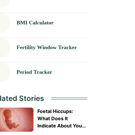
BMI Calculator
Fertility Window Tracker
Period Tracker
lated Stories
Foetal Hiccups:
What Does It
Indicate About Your
Baby’s Health?