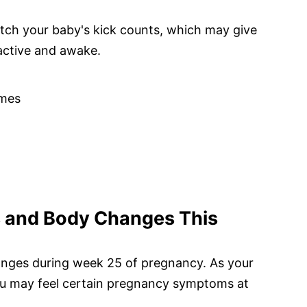
tch your baby's kick counts, which may give
active and awake.
mes
and Body Changes This
anges during week 25 of pregnancy. As your
you may feel certain pregnancy symptoms at