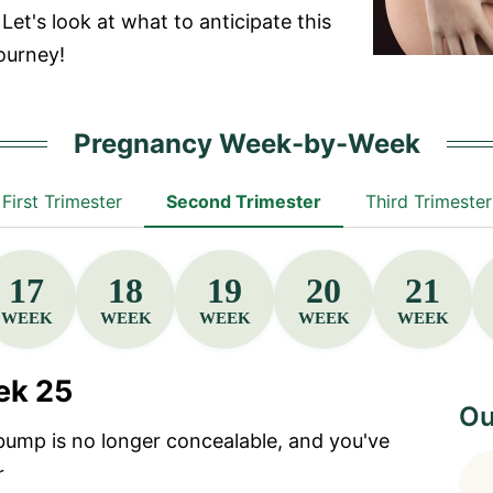
Let's look at what to anticipate this
ourney!
Pregnancy Week-by-Week
First Trimester
Second Trimester
Third Trimester
17
18
19
20
21
WEEK
WEEK
WEEK
WEEK
WEEK
ek 25
Ou
bump is no longer concealable, and you've
r