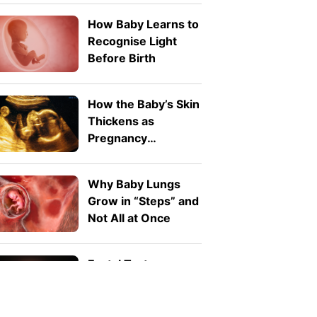
How Baby Learns to
Recognise Light
Before Birth
How the Baby’s Skin
Thickens as
Pregnancy
Advances
Why Baby Lungs
Grow in “Steps” and
Not All at Once
Foetal Taste
Development: Can
Babies Taste Food In
The Womb