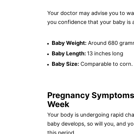
Your doctor may advise you to wa
you confidence that your baby is 
Baby Weight:
Around 680 gram
Baby Length:
13 inches long
Baby Size:
Comparable to corn.
Pregnancy Symptoms 
Week
Your body is undergoing rapid ch
baby develops, so will you, and 
this period.