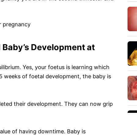
r pregnancy
 Baby’s Development at
ilibrium. Yes, your foetus is learning which
5 weeks of foetal development, the baby is
eted their development. They can now grip
 value of having downtime. Baby is