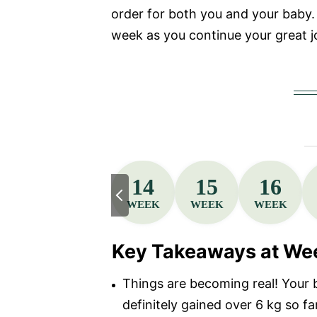
order for both you and your baby. 
week as you continue your great j
14
15
16
WEEK
WEEK
WEEK
Key Takeaways at We
Things are becoming real! Your 
definitely gained over 6 kg so fa