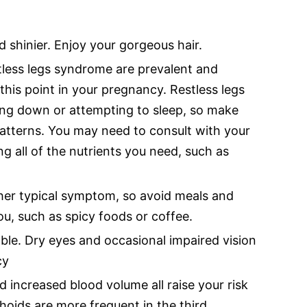
d shinier. Enjoy your gorgeous hair.
less legs syndrome are prevalent and
this point in your pregnancy. Restless legs
ng down or attempting to sleep, so make
patterns. You may need to consult with your
ng all of the nutrients you need, such as
ther typical symptom, so avoid meals and
u, such as spicy foods or coffee.
le. Dry eyes and occasional impaired vision
cy
d increased blood volume all raise your risk
oids are more frequent in the third