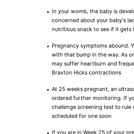
In your womb, the baby is develo
concerned about your baby's lac
nutritious snack to see if it get
Pregnancy symptoms abound. You 
with that bump in the way. As o
may suffer heartburn and freque
Braxton Hicks contractions
At 25 weeks pregnant, an ultras
ordered further monitoring. If y
challenge screening test to rule
scheduled for one soon
If you are in Week 25 of your p