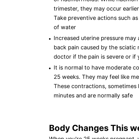
trimester, they may occur earlier
Take preventive actions such as 
of water
Increased uterine pressure may a
back pain caused by the sciatic 
doctor if the pain is severe or i
It is normal to have moderate c
25 weeks. They may feel like me
These contractions, sometimes k
minutes and are normally safe
Body Changes This w
When you're 25 weeks pregnant, 