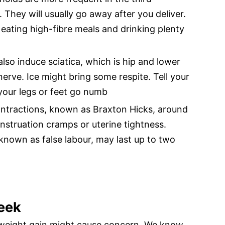
. They will usually go away after you deliver.
eating high-fibre meals and drinking plenty
lso induce sciatica, which is hip and lower
nerve. Ice might bring some respite. Tell your
f your legs or feet go numb
ontractions, known as Braxton Hicks, around
nstruation cramps or uterine tightness.
nown as false labour, may last up to two
eek
weight gain might cause concern. We know