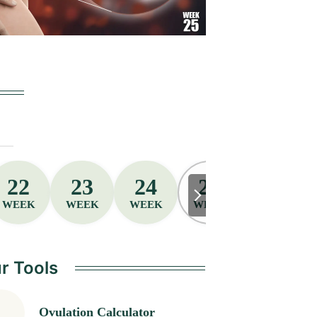
22
23
24
25
26
WEEK
WEEK
WEEK
WEEK
WEEK
r Tools
Ovulation Calculator