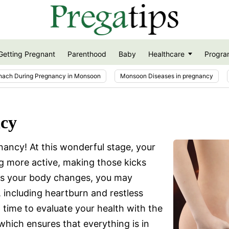
Getting Pregnant
Parenthood
Baby
Healthcare
Progra
nach During Pregnancy in Monsoon
Monsoon Diseases in pregnancy
ncy
ancy! At this wonderful stage, your
ng more active, making those kicks
As your body changes, you may
 including heartburn and restless
l time to evaluate your health with the
which ensures that everything is in