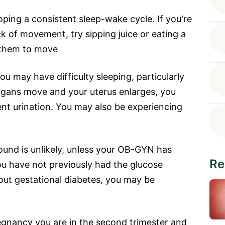
ping a consistent sleep-wake cycle. If you're
k of movement, try sipping juice or eating a
s them to move
may have difficulty sleeping, particularly
rgans move and your uterus enlarges, you
nt urination. You may also be experiencing
ound is unlikely, unless your OB-GYN has
Re
ou have not previously had the glucose
 out gestational diabetes, you may be
regnancy you are in the second trimester and