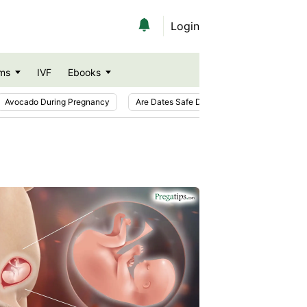
Login
ms
IVF
Ebooks
Avocado During Pregnancy
Are Dates Safe During Pregnancy?
Ic