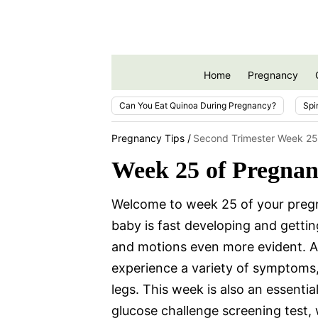
Home
Pregnancy
Can You Eat Quinoa During Pregnancy?
Spi
Pregnancy Tips
Second Trimester Week 25
Week 25 of Pregna
Welcome to week 25 of your pregn
baby is fast developing and getti
and motions even more evident. 
experience a variety of symptoms,
legs. This week is also an essentia
glucose challenge screening test, 