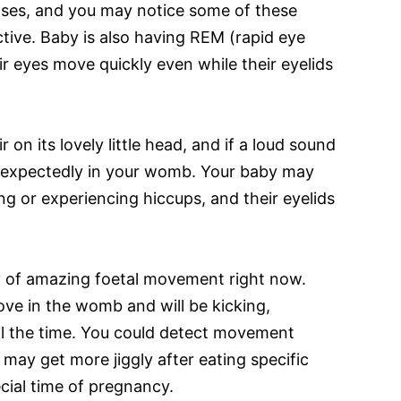
ases, and you may notice some of these
tive. Baby is also having REM (rapid eye
r eyes move quickly even while their eyelids
 on its lovely little head, and if a loud sound
unexpectedly in your womb. Your baby may
ing or experiencing hiccups, and their eyelids
y of amazing foetal movement right now.
ove in the womb and will be kicking,
all the time. You could detect movement
 may get more jiggly after eating specific
ecial time of pregnancy.