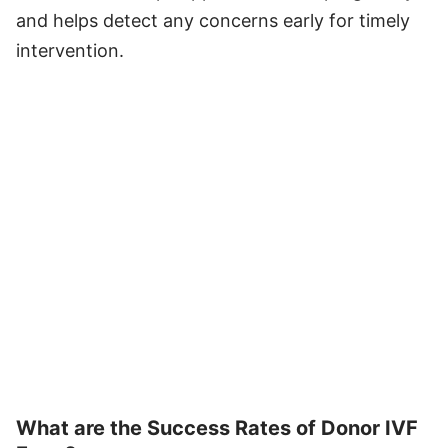
and helps detect any concerns early for timely
intervention.
What are the Success Rates of Donor IVF