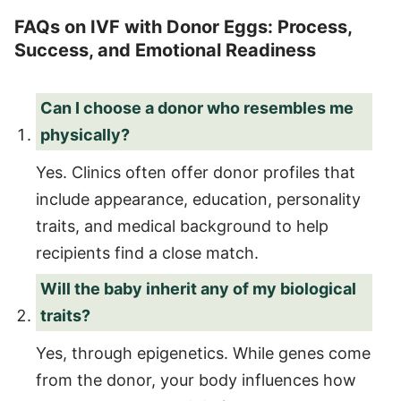
FAQs on IVF with Donor Eggs: Process,
Success, and Emotional Readiness
Can I choose a donor who resembles me
physically?
Yes. Clinics often offer donor profiles that
include appearance, education, personality
traits, and medical background to help
recipients find a close match.
Will the baby inherit any of my biological
traits?
Yes, through epigenetics. While genes come
from the donor, your body influences how