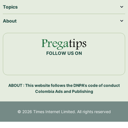
Topics
About
FOLLOW US ON
ABOUT : This website follows the DNPA's code of conduct
Colombia Ads and Publishing
©
2026
Times Internet Limited. All rights reserved