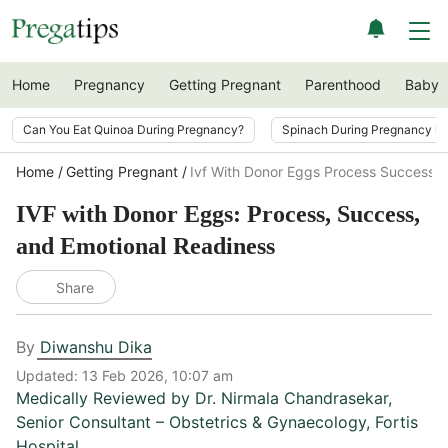
Home
Pregnancy
Getting Pregnant
Parenthood
Baby
Can You Eat Quinoa During Pregnancy?
Spinach During Pregnancy i
Home
Getting Pregnant
Ivf With Donor Eggs Process Success E
IVF with Donor Eggs: Process, Success,
and Emotional Readiness
Share
By
Diwanshu Dika
Updated:
13 Feb 2026, 10:07 am
Medically Reviewed by
Dr. Nirmala Chandrasekar
,
Senior Consultant – Obstetrics & Gynaecology, Fortis
Hospital