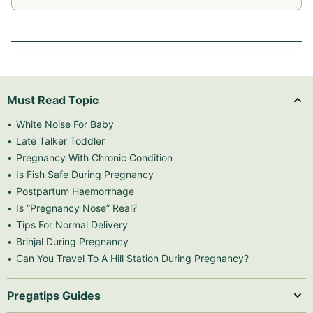
Must Read Topic
White Noise For Baby
Late Talker Toddler
Pregnancy With Chronic Condition
Is Fish Safe During Pregnancy
Postpartum Haemorrhage
Is “Pregnancy Nose” Real?
Tips For Normal Delivery
Brinjal During Pregnancy
Can You Travel To A Hill Station During Pregnancy?
Pregatips Guides