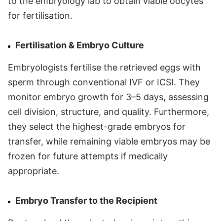
to the embryology lab to obtain viable oocytes
for fertilisation.
Fertilisation & Embryo Culture
Embryologists fertilise the retrieved eggs with
sperm through conventional IVF or ICSI. They
monitor embryo growth for 3–5 days, assessing
cell division, structure, and quality. Furthermore,
they select the highest-grade embryos for
transfer, while remaining viable embryos may be
frozen for future attempts if medically
appropriate.
Embryo Transfer to the Recipient