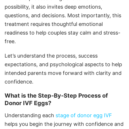
possibility, it also invites deep emotions,
questions, and decisions. Most importantly, this
treatment requires thoughtful emotional
readiness to help couples stay calm and stress-
free.
Let’s understand the process, success
expectations, and psychological aspects to help
intended parents move forward with clarity and
confidence.
What is the Step-By-Step Process of
Donor IVF Eggs?
Understanding each
stage of donor egg IVF
helps you begin the journey with confidence and