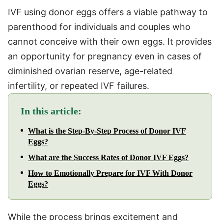
IVF using donor eggs offers a viable pathway to
parenthood for individuals and couples who
cannot conceive with their own eggs. It provides
an opportunity for pregnancy even in cases of
diminished ovarian reserve, age-related
infertility, or repeated IVF failures.
In this article:
What is the Step-By-Step Process of Donor IVF
Eggs?
What are the Success Rates of Donor IVF Eggs?
How to Emotionally Prepare for IVF With Donor
Eggs?
While the process brings excitement and