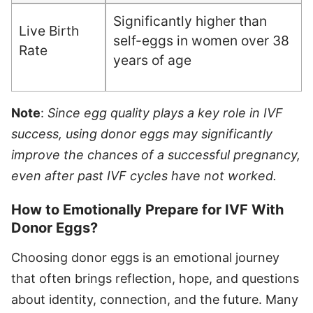
Significantly higher than
Live Birth
self-eggs in women over 38
Rate
years of age
Note
:
Since egg quality plays a key role in IVF
success, using donor eggs may significantly
improve the chances of a successful pregnancy,
even after past IVF cycles have not worked.
How to Emotionally Prepare for IVF With
Donor Eggs?
Choosing donor eggs is an emotional journey
that often brings reflection, hope, and questions
about identity, connection, and the future. Many