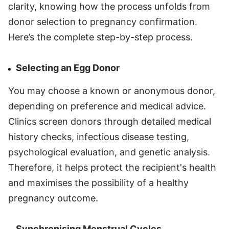
clarity, knowing how the process unfolds from
donor selection to pregnancy confirmation.
Here’s the complete step-by-step process.
Selecting an Egg Donor
You may choose a known or anonymous donor,
depending on preference and medical advice.
Clinics screen donors through detailed medical
history checks, infectious disease testing,
psychological evaluation, and genetic analysis.
Therefore, it helps protect the recipient's health
and maximises the possibility of a healthy
pregnancy outcome.
Synchronising Menstrual Cycles