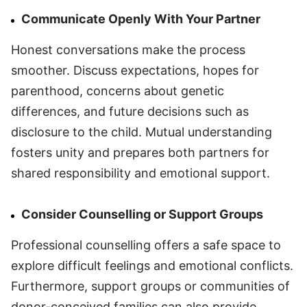
Communicate Openly With Your Partner
Honest conversations make the process
smoother. Discuss expectations, hopes for
parenthood, concerns about genetic
differences, and future decisions such as
disclosure to the child. Mutual understanding
fosters unity and prepares both partners for
shared responsibility and emotional support.
Consider Counselling or Support Groups
Professional counselling offers a safe space to
explore difficult feelings and emotional conflicts.
Furthermore, support groups or communities of
donor-conceived families can also provide