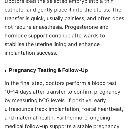
Doctors load the selected embryo into a thin
catheter and gently place it into the uterus. The
transfer is quick, usually painless, and often does
not require anaesthesia. Progesterone and
hormone support continue afterwards to
stabilise the uterine lining and enhance
implantation success.
Pregnancy Testing & Follow-Up
In the final step, doctors perform a blood test
10–14 days after transfer to confirm pregnancy
by measuring hCG levels. If positive, early
ultrasounds track implantation, foetal heartbeat,
and maternal health. Furthermore, ongoing
medical follow-up supports a stable pregnancy