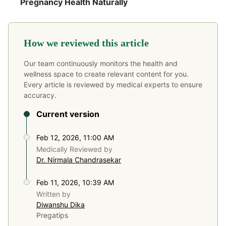
Pregnancy Health Naturally
How we reviewed this article
Our team continuously monitors the health and
wellness space to create relevant content for you.
Every article is reviewed by medical experts to ensure
accuracy.
Current version
Feb 12, 2026, 11:00 AM
Medically Reviewed by
Dr. Nirmala Chandrasekar
Feb 11, 2026, 10:39 AM
Written by
Diwanshu Dika
Pregatips