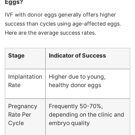
Eggs?
IVF with donor eggs generally offers higher
success than cycles using age-affected eggs.
Here are the average success rates.
Stage
Indicator of Success
Implantation
Higher due to young,
Rate
healthy donor eggs
Pregnancy
Frequently 50-70%,
Rate Per
depending on the clinic and
Cycle
embryo quality