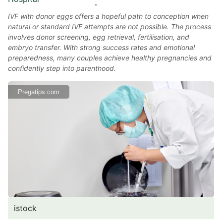
IVF with donor eggs offers a hopeful path to conception when
natural or standard IVF attempts are not possible. The process
involves donor screening, egg retrieval, fertilisation, and
embryo transfer. With strong success rates and emotional
preparedness, many couples achieve healthy pregnancies and
confidently step into parenthood.
Pregatips.com
istock