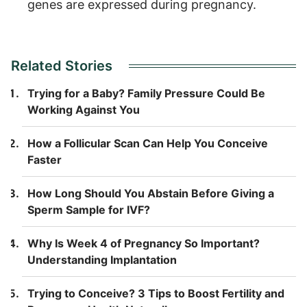
genes are expressed during pregnancy.
Related Stories
Trying for a Baby? Family Pressure Could Be
Working Against You
How a Follicular Scan Can Help You Conceive
Faster
How Long Should You Abstain Before Giving a
Sperm Sample for IVF?
Why Is Week 4 of Pregnancy So Important?
Understanding Implantation
Trying to Conceive? 3 Tips to Boost Fertility and