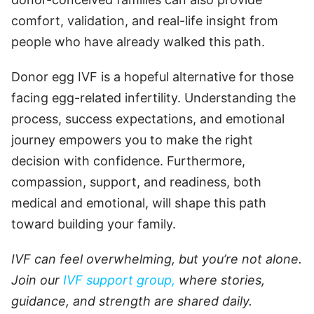
comfort, validation, and real-life insight from
people who have already walked this path.
Donor egg IVF is a hopeful alternative for those
facing egg-related infertility. Understanding the
process, success expectations, and emotional
journey empowers you to make the right
decision with confidence. Furthermore,
compassion, support, and readiness, both
medical and emotional, will shape this path
toward building your family.
IVF can feel overwhelming, but you’re not alone.
Join our
IVF support group,
where stories,
guidance, and strength are shared daily.