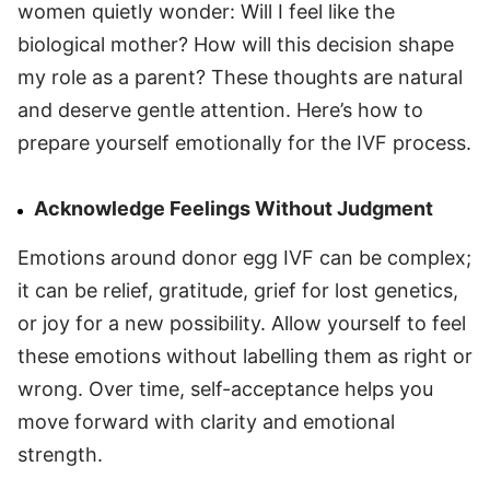
women quietly wonder: Will I feel like the
biological mother? How will this decision shape
my role as a parent? These thoughts are natural
and deserve gentle attention. Here’s how to
prepare yourself emotionally for the IVF process.
Acknowledge Feelings Without Judgment
Emotions around donor egg IVF can be complex;
it can be relief, gratitude, grief for lost genetics,
or joy for a new possibility. Allow yourself to feel
these emotions without labelling them as right or
wrong. Over time, self-acceptance helps you
move forward with clarity and emotional
strength.