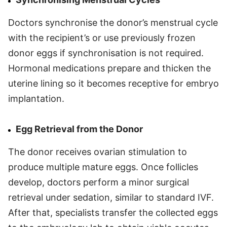
Doctors synchronise the donor’s menstrual cycle
with the recipient’s or use previously frozen
donor eggs if synchronisation is not required.
Hormonal medications prepare and thicken the
uterine lining so it becomes receptive for embryo
implantation.
Egg Retrieval from the Donor
The donor receives ovarian stimulation to
produce multiple mature eggs. Once follicles
develop, doctors perform a minor surgical
retrieval under sedation, similar to standard IVF.
After that, specialists transfer the collected eggs