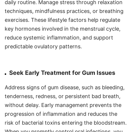
daily routine. Manage stress through relaxation
techniques, mindfulness practices, or breathing
exercises. These lifestyle factors help regulate
key hormones involved in the menstrual cycle,
reduce systemic inflammation, and support
predictable ovulatory patterns.
Seek Early Treatment for Gum Issues
Address signs of gum disease, such as bleeding,
tenderness, redness, or persistent bad breath,
without delay. Early management prevents the
progression of inflammation and reduces the
risk of bacterial toxins entering the bloodstream.
When you promptly control oral infections, you