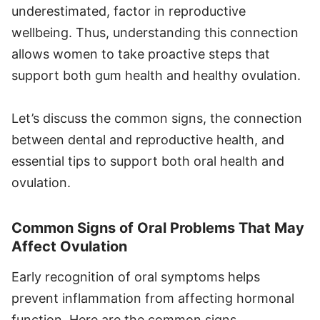
underestimated, factor in reproductive
wellbeing. Thus, understanding this connection
allows women to take proactive steps that
support both gum health and healthy ovulation.
Let’s discuss the common signs, the connection
between dental and reproductive health, and
essential tips to support both oral health and
ovulation.
Common Signs of Oral Problems That May
Affect Ovulation
Early recognition of oral symptoms helps
prevent inflammation from affecting hormonal
function. Here are the common signs.