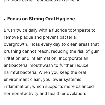
Focus on Strong Oral Hygiene
Brush twice daily with a fluoride toothpaste to
remove plaque and prevent bacterial
overgrowth. Floss every day to clean areas that
brushing cannot reach, reducing the risk of gum
irritation and inflammation. Incorporate an
antibacterial mouthwash to further reduce
harmful bacteria. When you keep the oral
environment clean, you lower systemic
inflammation, which supports more balanced
hormonal activity and healthier ovulation.