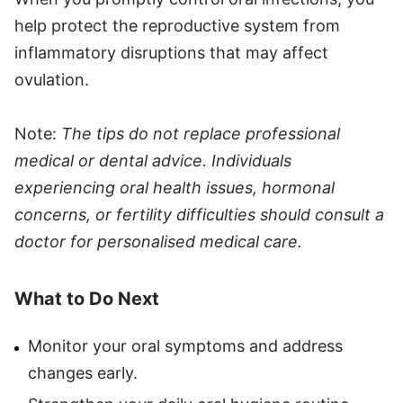
help protect the reproductive system from
inflammatory disruptions that may affect
ovulation.
Note:
The tips do not replace professional
medical or dental advice. Individuals
experiencing oral health issues, hormonal
concerns, or fertility difficulties should consult a
doctor for personalised medical care.
What to Do Next
Monitor your oral symptoms and address
changes early.