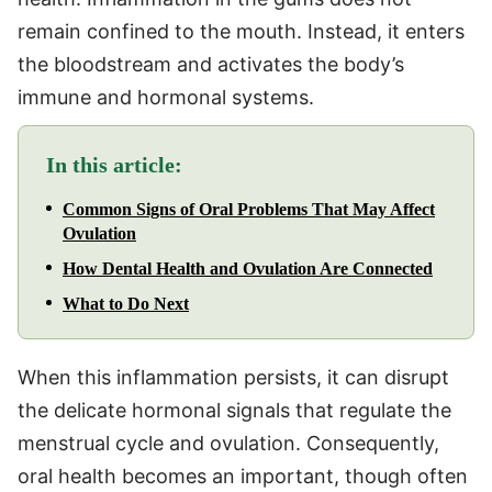
remain confined to the mouth. Instead, it enters
the bloodstream and activates the body’s
immune and hormonal systems.
In this article:
Common Signs of Oral Problems That May Affect
Ovulation
How Dental Health and Ovulation Are Connected
What to Do Next
When this inflammation persists, it can disrupt
the delicate hormonal signals that regulate the
menstrual cycle and ovulation. Consequently,
oral health becomes an important, though often