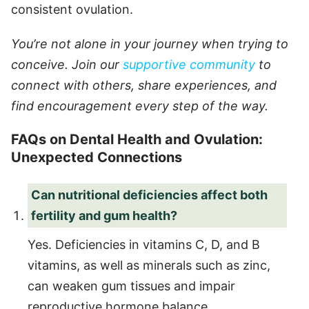
consistent ovulation.
You’re not alone in your journey when trying to
conceive. Join our
supportive community
to
connect with others, share experiences, and
find encouragement every step of the way.
FAQs on Dental Health and Ovulation:
Unexpected Connections
Can nutritional deficiencies affect both
fertility and gum health?
Yes. Deficiencies in vitamins C, D, and B
vitamins, as well as minerals such as zinc,
can weaken gum tissues and impair
reproductive hormone balance.