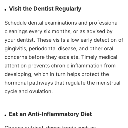
Visit the Dentist Regularly
Schedule dental examinations and professional
cleanings every six months, or as advised by
your dentist. These visits allow early detection of
gingivitis, periodontal disease, and other oral
concerns before they escalate. Timely medical
attention prevents chronic inflammation from
developing, which in turn helps protect the
hormonal pathways that regulate the menstrual
cycle and ovulation.
Eat an Anti-Inflammatory Diet
Choose nutrient-dense foods such as