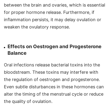
between the brain and ovaries, which is essential
for proper hormone release. Furthermore, if
inflammation persists, it may delay ovulation or
weaken the ovulatory response.
Effects on Oestrogen and Progesterone
Balance
Oral infections release bacterial toxins into the
bloodstream. These toxins may interfere with
the regulation of oestrogen and progesterone.
Even subtle disturbances in these hormones can
alter the timing of the menstrual cycle or reduce
the quality of ovulation.