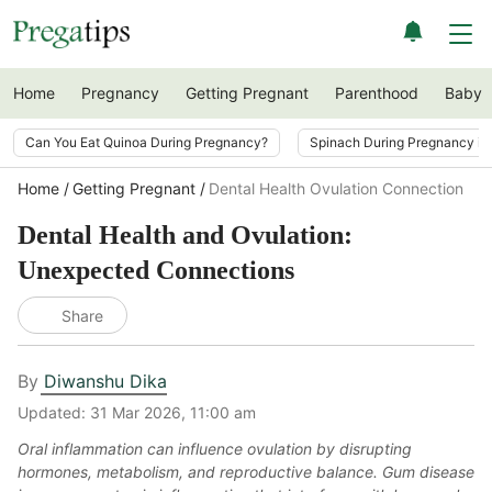
Home
Pregnancy
Getting Pregnant
Parenthood
Baby
Can You Eat Quinoa During Pregnancy?
Spinach During Pregnancy i
Home
Getting Pregnant
Dental Health Ovulation Connection
Dental Health and Ovulation:
Unexpected Connections
Share
By
Diwanshu Dika
Updated:
31 Mar 2026, 11:00 am
Oral inflammation can influence ovulation by disrupting
hormones, metabolism, and reproductive balance. Gum disease