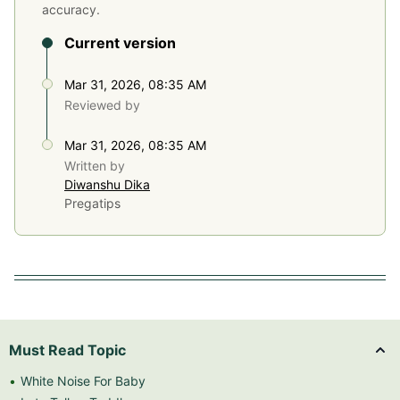
accuracy.
Current version
Mar 31, 2026, 08:35 AM
Reviewed by
Mar 31, 2026, 08:35 AM
Written by
Diwanshu Dika
Pregatips
Must Read Topic
White Noise For Baby