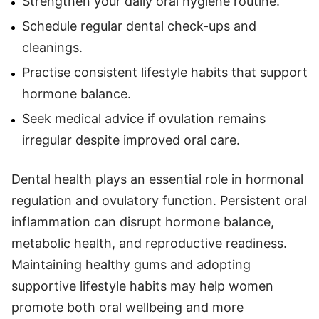
Strengthen your daily oral hygiene routine.
Schedule regular dental check-ups and
cleanings.
Practise consistent lifestyle habits that support
hormone balance.
Seek medical advice if ovulation remains
irregular despite improved oral care.
Dental health plays an essential role in hormonal
regulation and ovulatory function. Persistent oral
inflammation can disrupt hormone balance,
metabolic health, and reproductive readiness.
Maintaining healthy gums and adopting
supportive lifestyle habits may help women
promote both oral wellbeing and more