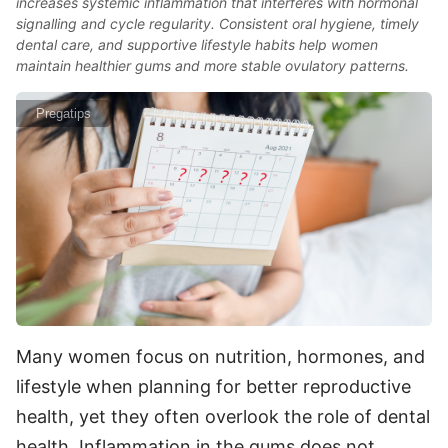
increases systemic inflammation that interferes with hormonal
signalling and cycle regularity. Consistent oral hygiene, timely
dental care, and supportive lifestyle habits help women
maintain healthier gums and more stable ovulatory patterns.
Pregatips
Many women focus on nutrition, hormones, and
lifestyle when planning for better reproductive
health, yet they often overlook the role of dental
health. Inflammation in the gums does not