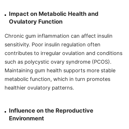
Impact on Metabolic Health and
Ovulatory Function
Chronic gum inflammation can affect insulin
sensitivity. Poor insulin regulation often
contributes to irregular ovulation and conditions
such as polycystic ovary syndrome (PCOS).
Maintaining gum health supports more stable
metabolic function, which in turn promotes
healthier ovulatory patterns.
Influence on the Reproductive
Environment