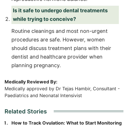
Is it safe to undergo dental treatments
while trying to conceive?
Routine cleanings and most non-urgent
procedures are safe. However, women
should discuss treatment plans with their
dentist and healthcare provider when
planning pregnancy.
Medically Reviewed By:
Medically approved by Dr Tejas Hambir, Consultant -
Paediatrics and Neonatal Intensivist
Related Stories
How to Track Ovulation: What to Start Monitoring