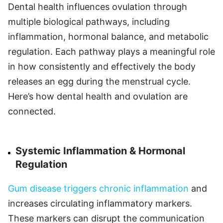
Dental health influences ovulation through
multiple biological pathways, including
inflammation, hormonal balance, and metabolic
regulation. Each pathway plays a meaningful role
in how consistently and effectively the body
releases an egg during the menstrual cycle.
Here’s how dental health and ovulation are
connected.
Systemic Inflammation & Hormonal
Regulation
Gum disease triggers chronic inflammation
and
increases circulating inflammatory markers.
These markers can disrupt the communication