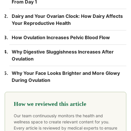
From Day 1
Dairy and Your Ovarian Clock: How Dairy Affects
Your Reproductive Health
How Ovulation Increases Pelvic Blood Flow
Why Digestive Sluggishness Increases After
Ovulation
Why Your Face Looks Brighter and More Glowy
During Ovulation
How we reviewed this article
Our team continuously monitors the health and
wellness space to create relevant content for you.
Every article is reviewed by medical experts to ensure