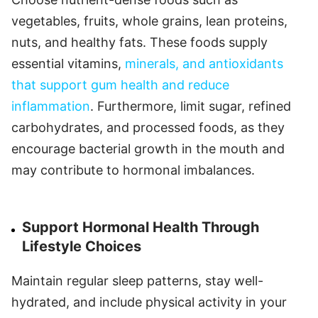
vegetables, fruits, whole grains, lean proteins,
nuts, and healthy fats. These foods supply
essential vitamins,
minerals, and antioxidants
that support gum health and reduce
inflammation
. Furthermore, limit sugar, refined
carbohydrates, and processed foods, as they
encourage bacterial growth in the mouth and
may contribute to hormonal imbalances.
Support Hormonal Health Through
Lifestyle Choices
Maintain regular sleep patterns, stay well-
hydrated, and include physical activity in your