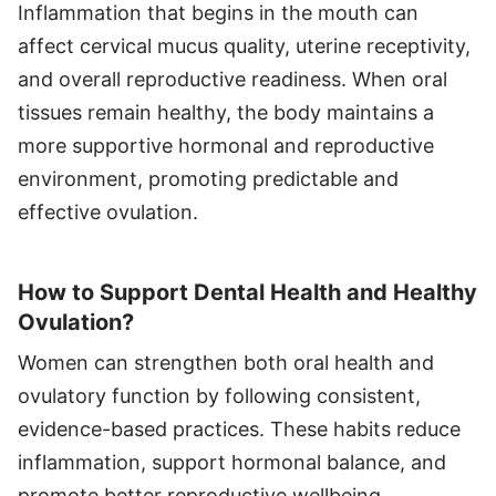
Inflammation that begins in the mouth can
affect cervical mucus quality, uterine receptivity,
and overall reproductive readiness. When oral
tissues remain healthy, the body maintains a
more supportive hormonal and reproductive
environment, promoting predictable and
effective ovulation.
How to Support Dental Health and Healthy
Ovulation?
Women can strengthen both oral health and
ovulatory function by following consistent,
evidence-based practices. These habits reduce
inflammation, support hormonal balance, and
promote better reproductive wellbeing.