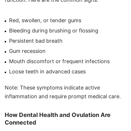
Red, swollen, or tender gums
Bleeding during brushing or flossing
Persistent bad breath
Gum recession
Mouth discomfort or frequent infections
Loose teeth in advanced cases
Note: These symptoms indicate active
inflammation and require prompt medical care.
How Dental Health and Ovulation Are
Connected