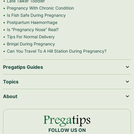
Late Talker Toddler
Pregnancy With Chronic Condition
Is Fish Safe During Pregnancy
Postpartum Haemorrhage
Is “Pregnancy Nose” Real?
Tips For Normal Delivery
Brinjal During Pregnancy
Can You Travel To A Hill Station During Pregnancy?
Pregatips Guides
Topics
About
FOLLOW US ON