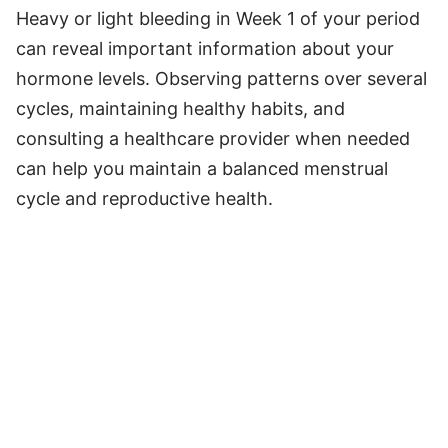
Heavy or light bleeding in Week 1 of your period
can reveal important information about your
hormone levels. Observing patterns over several
cycles, maintaining healthy habits, and
consulting a healthcare provider when needed
can help you maintain a balanced menstrual
cycle and reproductive health.