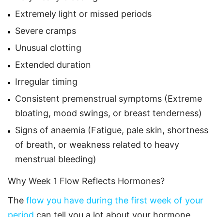
Extremely light or missed periods
Severe cramps
Unusual clotting
Extended duration
Irregular timing
Consistent premenstrual symptoms (Extreme
bloating, mood swings, or breast tenderness)
Signs of anaemia (Fatigue, pale skin, shortness
of breath, or weakness related to heavy
menstrual bleeding)
Why Week 1 Flow Reflects Hormones?
The
flow you have during the first week of your
period
can tell you a lot about your hormone