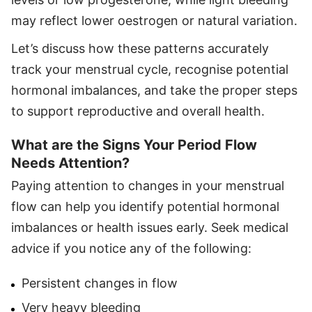
may reflect lower oestrogen or natural variation.
Let’s discuss how these patterns accurately
track your menstrual cycle, recognise potential
hormonal imbalances, and take the proper steps
to support reproductive and overall health.
What are the Signs Your Period Flow
Needs Attention?
Paying attention to changes in your menstrual
flow can help you identify potential hormonal
imbalances or health issues early. Seek medical
advice if you notice any of the following:
Persistent changes in flow
Very heavy bleeding