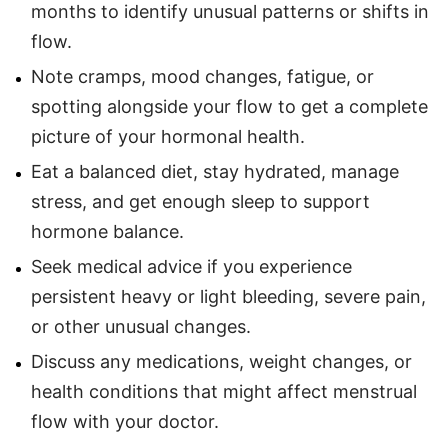
months to identify unusual patterns or shifts in
flow.
Note cramps, mood changes, fatigue, or
spotting alongside your flow to get a complete
picture of your hormonal health.
Eat a balanced diet, stay hydrated, manage
stress, and get enough sleep to support
hormone balance.
Seek medical advice if you experience
persistent heavy or light bleeding, severe pain,
or other unusual changes.
Discuss any medications, weight changes, or
health conditions that might affect menstrual
flow with your doctor.