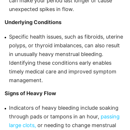
can make your period last longer or cause
unexpected spikes in flow.
Underlying Conditions
Specific health issues, such as fibroids, uterine
polyps, or thyroid imbalances, can also result
in unusually heavy menstrual bleeding.
Identifying these conditions early enables
timely medical care and improved symptom
management.
Signs of Heavy Flow
Indicators of heavy bleeding include soaking
through pads or tampons in an hour,
passing
large clots,
or needing to change menstrual