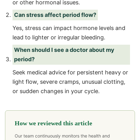
or other hormonal issues.
Can stress affect period flow?
Yes, stress can impact hormone levels and
lead to lighter or irregular bleeding.
When should I see a doctor about my
period?
Seek medical advice for persistent heavy or
light flow, severe cramps, unusual clotting,
or sudden changes in your cycle.
How we reviewed this article
Our team continuously monitors the health and