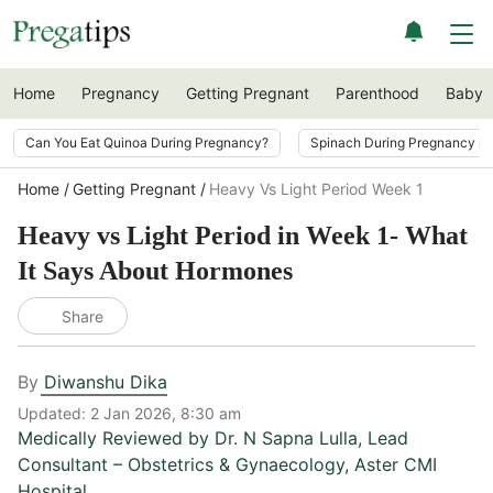
Home
Pregnancy
Getting Pregnant
Parenthood
Baby
Can You Eat Quinoa During Pregnancy?
Spinach During Pregnancy i
Home
Getting Pregnant
Heavy Vs Light Period Week 1
Heavy vs Light Period in Week 1- What
It Says About Hormones
Share
By
Diwanshu Dika
Updated:
2 Jan 2026, 8:30 am
Medically Reviewed by
Dr. N Sapna Lulla
,
Lead
Consultant – Obstetrics & Gynaecology, Aster CMI
Hospital