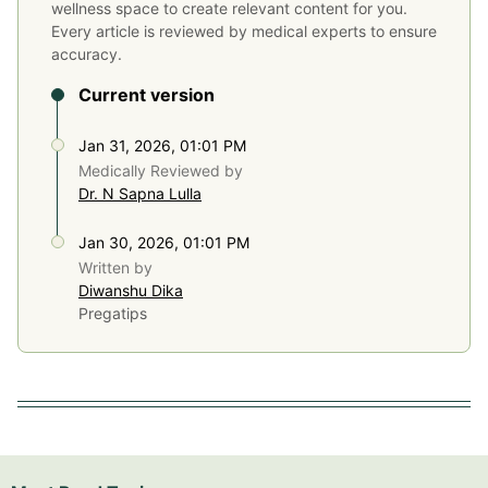
wellness space to create relevant content for you.
Every article is reviewed by medical experts to ensure
accuracy.
Current version
Jan 31, 2026, 01:01 PM
Medically Reviewed by
Dr. N Sapna Lulla
Jan 30, 2026, 01:01 PM
Written by
Diwanshu Dika
Pregatips