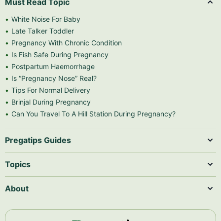
Must Read Topic
White Noise For Baby
Late Talker Toddler
Pregnancy With Chronic Condition
Is Fish Safe During Pregnancy
Postpartum Haemorrhage
Is “Pregnancy Nose” Real?
Tips For Normal Delivery
Brinjal During Pregnancy
Can You Travel To A Hill Station During Pregnancy?
Pregatips Guides
Topics
About