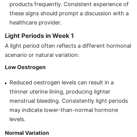
products frequently. Consistent experience of
these signs should prompt a discussion with a
healthcare provider.
Light Periods in Week 1
A light period often reflects a different hormonal
scenario or natural variation:
Low Oestrogen
Reduced oestrogen levels can result in a
thinner uterine lining, producing lighter
menstrual bleeding. Consistently light periods
may indicate lower-than-normal hormone
levels.
Normal Variation