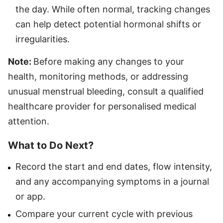
the day. While often normal, tracking changes
can help detect potential hormonal shifts or
irregularities.
Note:
Before making any changes to your
health, monitoring methods, or addressing
unusual menstrual bleeding, consult a qualified
healthcare provider for personalised medical
attention.
What to Do Next?
Record the start and end dates, flow intensity,
and any accompanying symptoms in a journal
or app.
Compare your current cycle with previous