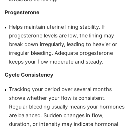
Progesterone
Helps maintain uterine lining stability. If
progesterone levels are low, the lining may
break down irregularly, leading to heavier or
irregular bleeding. Adequate progesterone
keeps your flow moderate and steady.
Cycle Consistency
Tracking your period over several months
shows whether your flow is consistent.
Regular bleeding usually means your hormones
are balanced. Sudden changes in flow,
duration, or intensity may indicate hormonal