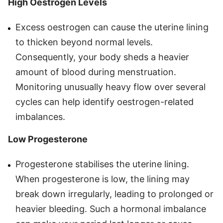
High Oestrogen Levels
Excess oestrogen can cause the uterine lining
to thicken beyond normal levels.
Consequently, your body sheds a heavier
amount of blood during menstruation.
Monitoring unusually heavy flow over several
cycles can help identify oestrogen-related
imbalances.
Low Progesterone
Progesterone stabilises the uterine lining.
When progesterone is low, the lining may
break down irregularly, leading to prolonged or
heavier bleeding. Such a hormonal imbalance