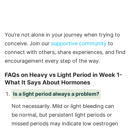
You’re not alone in your journey when trying to
conceive. Join our
supportive community
to
connect with others, share experiences, and find
encouragement every step of the way.
FAQs on Heavy vs Light Period in Week 1-
What It Says About Hormones
Is a light period always a problem?
Not necessarily. Mild or light bleeding can
be normal, but persistent light periods or
missed periods may indicate low oestrogen