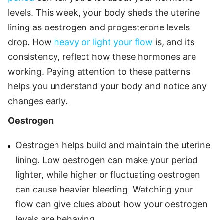
levels. This week, your body sheds the uterine
lining as oestrogen and progesterone levels
drop. How
heavy or light your flow
is, and its
consistency, reflect how these hormones are
working. Paying attention to these patterns
helps you understand your body and notice any
changes early.
Oestrogen
Oestrogen helps build and maintain the uterine
lining. Low oestrogen can make your period
lighter, while higher or fluctuating oestrogen
can cause heavier bleeding. Watching your
flow can give clues about how your oestrogen
levels are behaving.