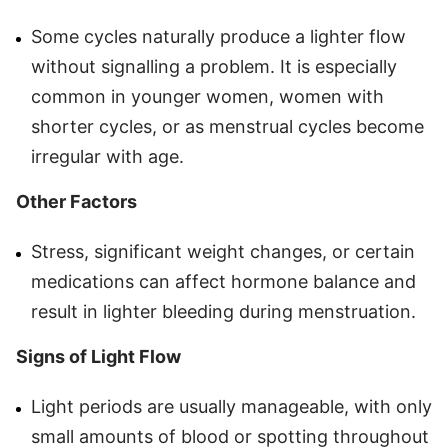
Some cycles naturally produce a lighter flow
without signalling a problem. It is especially
common in younger women, women with
shorter cycles, or as menstrual cycles become
irregular with age.
Other Factors
Stress, significant weight changes, or certain
medications can affect hormone balance and
result in lighter bleeding during menstruation.
Signs of Light Flow
Light periods are usually manageable, with only
small amounts of blood or spotting throughout