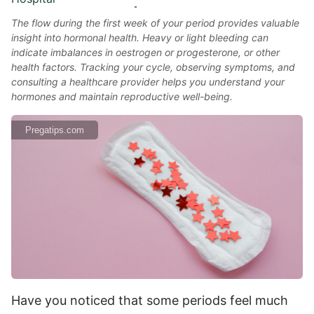
The flow during the first week of your period provides valuable
insight into hormonal health. Heavy or light bleeding can
indicate imbalances in oestrogen or progesterone, or other
health factors. Tracking your cycle, observing symptoms, and
consulting a healthcare provider helps you understand your
hormones and maintain reproductive well-being.
Pregatips.com
Have you noticed that some periods feel much