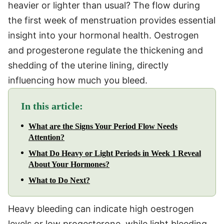
heavier or lighter than usual? The flow during
the first week of menstruation provides essential
insight into your hormonal health. Oestrogen
and progesterone regulate the thickening and
shedding of the uterine lining, directly
influencing how much you bleed.
In this article:
What are the Signs Your Period Flow Needs
Attention?
What Do Heavy or Light Periods in Week 1 Reveal
About Your Hormones?
What to Do Next?
Heavy bleeding can indicate high oestrogen
levels or low progesterone, while light bleeding