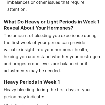
imbalances or other issues that require
attention.
What Do Heavy or Light Periods in Week 1
Reveal About Your Hormones?
The amount of bleeding you experience during
the first week of your period can provide
valuable insight into your hormonal health,
helping you understand whether your oestrogen
and progesterone levels are balanced or if
adjustments may be needed.
Heavy Periods in Week 1
Heavy bleeding during the first days of your
period may indicate: