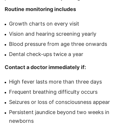
Routine monitoring includes
Growth charts on every visit
Vision and hearing screening yearly
Blood pressure from age three onwards
Dental check-ups twice a year
Contact a doctor immediately if:
High fever lasts more than three days
Frequent breathing difficulty occurs
Seizures or loss of consciousness appear
Persistent jaundice beyond two weeks in
newborns