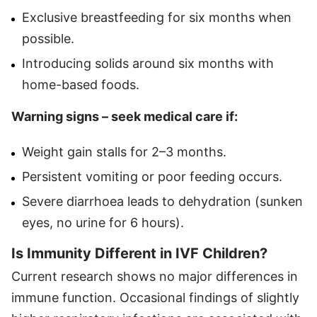
Exclusive breastfeeding for six months when
possible.
Introducing solids around six months with
home-based foods.
Warning signs – seek medical care if:
Weight gain stalls for 2–3 months.
Persistent vomiting or poor feeding occurs.
Severe diarrhoea leads to dehydration (sunken
eyes, no urine for 6 hours).
Is Immunity Different in IVF Children?
Current research shows no major differences in
immune function. Occasional findings of slightly