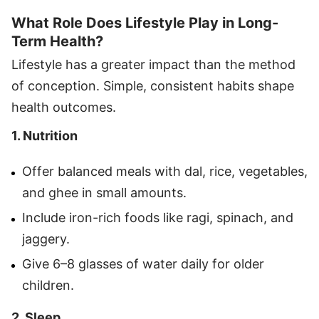
What Role Does Lifestyle Play in Long-
Term Health?
Lifestyle has a greater impact than the method
of conception. Simple, consistent habits shape
health outcomes.
1. Nutrition
Offer balanced meals with dal, rice, vegetables,
and ghee in small amounts.
Include iron-rich foods like ragi, spinach, and
jaggery.
Give 6–8 glasses of water daily for older
children.
2. Sleep