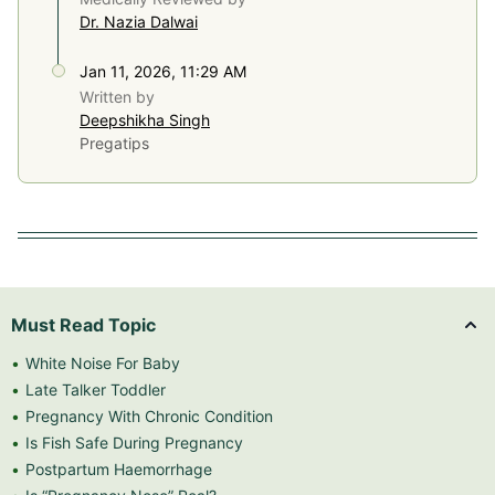
Dr. Nazia Dalwai
Jan 11, 2026, 11:29 AM
Written by
Deepshikha Singh
Pregatips
Must Read Topic
White Noise For Baby
Late Talker Toddler
Pregnancy With Chronic Condition
Is Fish Safe During Pregnancy
Postpartum Haemorrhage