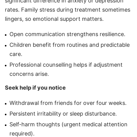
significant difference in anxiety or depression
rates. Family stress during treatment sometimes
lingers, so emotional support matters.
Open communication strengthens resilience.
Children benefit from routines and predictable
care.
Professional counselling helps if adjustment
concerns arise.
Seek help if you notice
Withdrawal from friends for over four weeks.
Persistent irritability or sleep disturbance.
Self-harm thoughts (urgent medical attention
required).