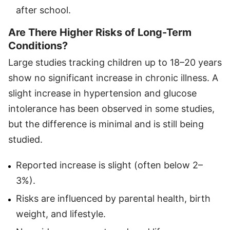
after school.
Are There Higher Risks of Long-Term
Conditions?
Large studies tracking children up to 18–20 years
show no significant increase in chronic illness. A
slight increase in hypertension and glucose
intolerance has been observed in some studies,
but the difference is minimal and is still being
studied.
Reported increase is slight (often below 2–
3%).
Risks are influenced by parental health, birth
weight, and lifestyle.