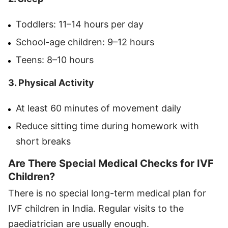
Toddlers: 11–14 hours per day
School-age children: 9–12 hours
Teens: 8–10 hours
3. Physical Activity
At least 60 minutes of movement daily
Reduce sitting time during homework with
short breaks
Are There Special Medical Checks for IVF
Children?
There is no special long-term medical plan for
IVF children in India. Regular visits to the
paediatrician are usually enough.