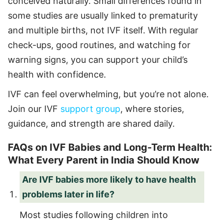
conceived naturally. Small differences found in
some studies are usually linked to prematurity
and multiple births, not IVF itself. With regular
check-ups, good routines, and watching for
warning signs, you can support your child’s
health with confidence.
IVF can feel overwhelming, but you’re not alone.
Join our IVF
support group
, where stories,
guidance, and strength are shared daily.
FAQs on IVF Babies and Long-Term Health:
What Every Parent in India Should Know
Are IVF babies more likely to have health
problems later in life?
Most studies following children into