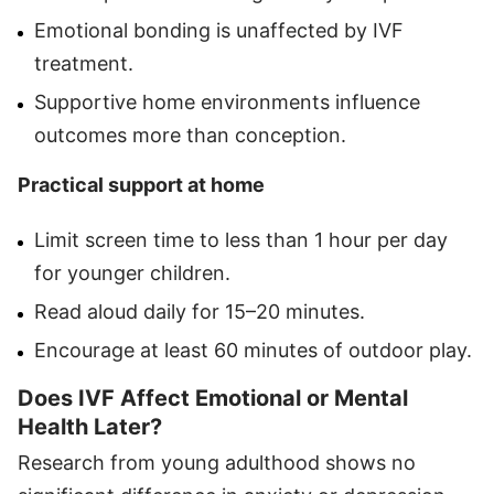
Emotional bonding is unaffected by IVF
treatment.
Supportive home environments influence
outcomes more than conception.
Practical support at home
Limit screen time to less than 1 hour per day
for younger children.
Read aloud daily for 15–20 minutes.
Encourage at least 60 minutes of outdoor play.
Does IVF Affect Emotional or Mental
Health Later?
Research from young adulthood shows no