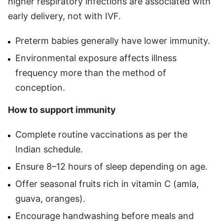
higher respiratory infections are associated with
early delivery, not with IVF.
Preterm babies generally have lower immunity.
Environmental exposure affects illness
frequency more than the method of
conception.
How to support immunity
Complete routine vaccinations as per the
Indian schedule.
Ensure 8–12 hours of sleep depending on age.
Offer seasonal fruits rich in vitamin C (amla,
guava, oranges).
Encourage handwashing before meals and