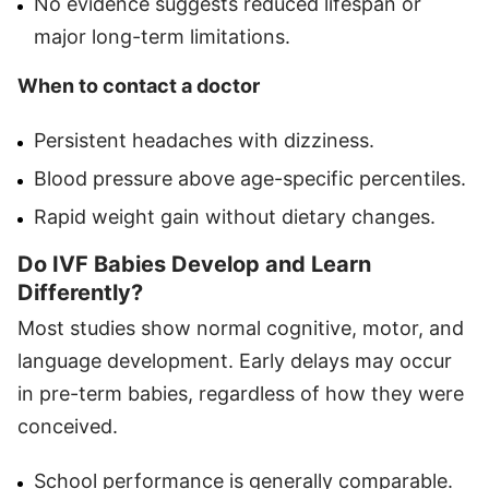
No evidence suggests reduced lifespan or
major long-term limitations.
When to contact a doctor
Persistent headaches with dizziness.
Blood pressure above age-specific percentiles.
Rapid weight gain without dietary changes.
Do IVF Babies Develop and Learn
Differently?
Most studies show normal cognitive, motor, and
language development. Early delays may occur
in pre-term babies, regardless of how they were
conceived.
School performance is generally comparable.