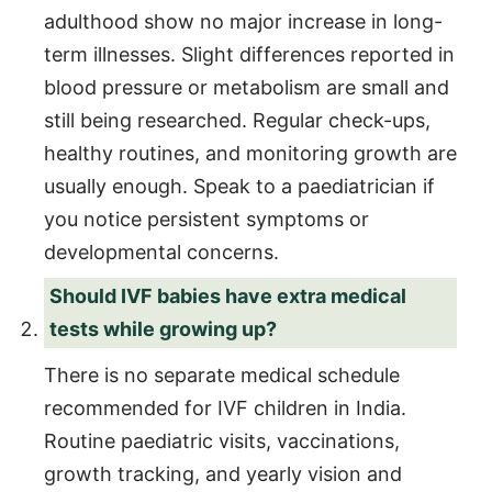
adulthood show no major increase in long-
term illnesses. Slight differences reported in
blood pressure or metabolism are small and
still being researched. Regular check-ups,
healthy routines, and monitoring growth are
usually enough. Speak to a paediatrician if
you notice persistent symptoms or
developmental concerns.
Should IVF babies have extra medical
tests while growing up?
There is no separate medical schedule
recommended for IVF children in India.
Routine paediatric visits, vaccinations,
growth tracking, and yearly vision and