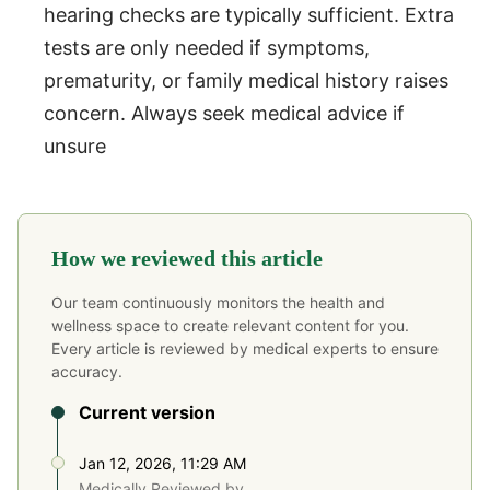
hearing checks are typically sufficient. Extra
tests are only needed if symptoms,
prematurity, or family medical history raises
concern. Always seek medical advice if
unsure
How we reviewed this article
Our team continuously monitors the health and
wellness space to create relevant content for you.
Every article is reviewed by medical experts to ensure
accuracy.
Current version
Jan 12, 2026, 11:29 AM
Medically Reviewed by