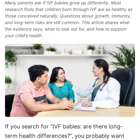
Many parents ask if IVF babies grow up differently. Most
research finds that children born through IVF are as healthy as
those conceived naturally. Questions about growth, immunity,
and long-term risks are still common. This article shares what
the evidence says, what to look out for, and how to support
your child’s health.
Pregatips.com
If you search for “IVF babies: are there long-
term health differences?”, you probably want