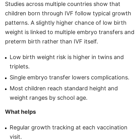
Studies across multiple countries show that
children born through IVF follow typical growth
patterns. A slightly higher chance of low birth
weight is linked to multiple embryo transfers and
preterm birth rather than IVF itself.
Low birth weight risk is higher in twins and
triplets.
Single embryo transfer lowers complications.
Most children reach standard height and
weight ranges by school age.
What helps
Regular growth tracking at each vaccination
visit.