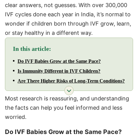
clear answers, not guesses. With over 300,000
IVF cycles done each year in India, it’s normal to
wonder if children born through IVF grow, learn,
or stay healthy in a different way.
In this article:
Do IVF Babies Grow at the Same Pace?
Is Immunity Different in IVF Children?
Are There Higher Risks of Long-Term Conditions?
Most research is reassuring, and understanding
the facts can help you feel informed and less
worried.
Do IVF Babies Grow at the Same Pace?