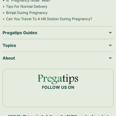
Is “Pregnancy Nose” Real?
Tips For Normal Delivery
Brinjal During Pregnancy
Can You Travel To A Hill Station During Pregnancy?
Pregatips Guides
Topics
About
FOLLOW US ON