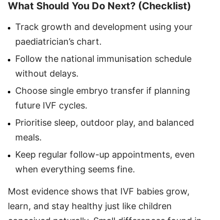
What Should You Do Next? (Checklist)
Track growth and development using your
paediatrician’s chart.
Follow the national immunisation schedule
without delays.
Choose single embryo transfer if planning
future IVF cycles.
Prioritise sleep, outdoor play, and balanced
meals.
Keep regular follow-up appointments, even
when everything seems fine.
Most evidence shows that IVF babies grow,
learn, and stay healthy just like children