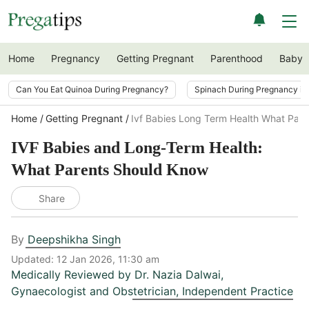
Home
Pregnancy
Getting Pregnant
Parenthood
Baby
Can You Eat Quinoa During Pregnancy?
Spinach During Pregnancy i
Home
Getting Pregnant
Ivf Babies Long Term Health What Par
IVF Babies and Long-Term Health:
What Parents Should Know
Share
By
Deepshikha Singh
Updated:
12 Jan 2026, 11:30 am
Medically Reviewed by
Dr. Nazia Dalwai
,
Gynaecologist and Obstetrician, Independent Practice