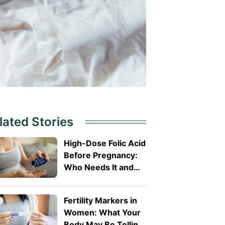
lated Stories
High-Dose Folic Acid
Before Pregnancy:
Who Needs It and
Why?
Fertility Markers in
Women: What Your
Body May Be Telling