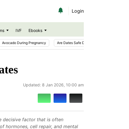
Login
ms
IVF
Ebooks
Avocado During Pregnancy
Are Dates Safe During Pregnancy?
Ic
ates
Updated:
8 Jan 2026, 10:00 am
decisive factor that is often
of hormones, cell repair, and mental