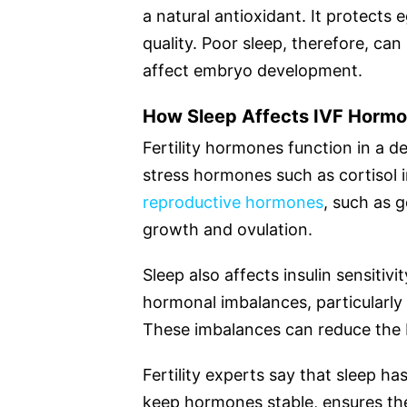
a natural antioxidant. It protects
quality. Poor sleep, therefore, ca
affect embryo development.
How Sleep Affects IVF Horm
Fertility hormones function in a 
stress hormones such as cortisol i
reproductive hormones
, such as g
growth and ovulation.
Sleep also affects insulin sensitivi
hormonal imbalances, particularl
These imbalances can reduce the b
Fertility experts say that sleep ha
keep hormones stable, ensures the