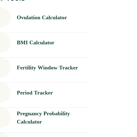
Ovulation Calculator
BMI Calculator
Fertility Window Tracker
Period Tracker
Pregnancy Probability
Calculator