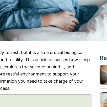
 to rest, but it is also a crucial biological
Re
d fertility. This article discusses how sleep
, explores the science behind it, and
re restful environment to support your
nformation you need to take charge of your
ccess.