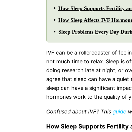
How Sleep Supports Fertility a
How Sleep Affects IVF Hormon
Sleep Problems Every Day Dur
IVF can be a rollercoaster of fee
not much time to relax. Sleep is of
doing research late at night, or ove
agree that sleep can have a quiet
sleep can have a significant impa
hormones work to the quality of y
Confused about IVF? This
guide
wi
How Sleep Supports Fertility 