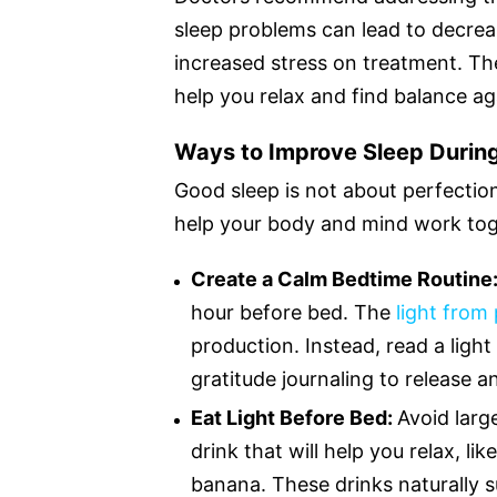
sleep problems can lead to decr
increased stress on treatment. The
help you relax and find balance ag
Ways to Improve Sleep Durin
Good sleep is not about perfecti
help your body and mind work toge
Create a Calm Bedtime Routine
hour before bed. The
light from
production. Instead, read a light 
gratitude journaling to release 
Eat Light Before Bed:
Avoid larg
drink that will help you relax, l
banana. These drinks naturally 