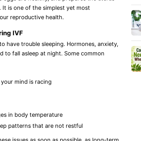
It is one of the simplest yet most
our reproductive health.
ring IVF
 to have trouble sleeping. Hormones, anxiety,
rd to fall asleep at night. Some common
 your mind is racing
es in body temperature
ep patterns that are not restful
se issues as soon as possible, as long-term