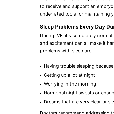
to receive and support an embryo. 
underrated tools for maintaining y
Sleep Problems Every Day Du
During IVF, it's completely normal
and excitement can all make it ha
problems with sleep are:
Having trouble sleeping because
Getting up a lot at night
Worrying in the morning
Hormonal night sweats or chang
Dreams that are very clear or sle
Doctors recommend addressing the