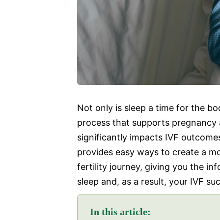
Not only is sleep a time for the body
process that supports pregnancy an
significantly impacts IVF outcomes
provides easy ways to create a mo
fertility journey, giving you the i
sleep and, as a result, your IVF su
In this article: