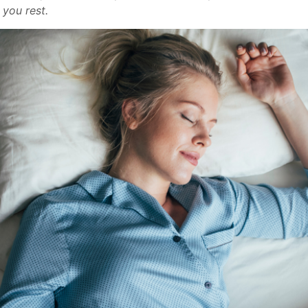
 you rest.