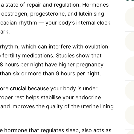
a state of repair and regulation. Hormones
 oestrogen, progesterone, and luteinising
rcadian rhythm — your body’s internal clock
ark.
l rhythm, which can interfere with ovulation
fertility medications. Studies show that
 hours per night have higher pregnancy
than six or more than 9 hours per night.
re crucial because your body is under
roper rest helps stabilise your endocrine
nd improves the quality of the uterine lining
e hormone that regulates sleep, also acts as