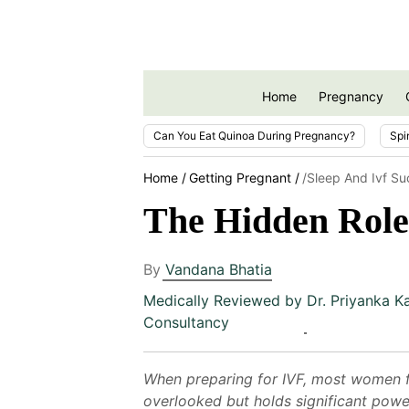
Home
Pregnancy
Can You Eat Quinoa During Pregnancy?
Spi
Home
Getting Pregnant
/sleep And Ivf S
The Hidden Role 
By
Vandana Bhatia
Medically Reviewed by
Dr. Priyanka K
Consultancy
When preparing for IVF, most women fo
overlooked but holds significant power