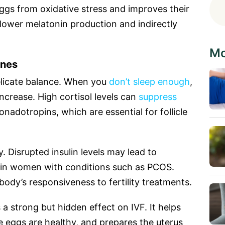
 eggs from oxidative stress and improves their
n lower melatonin production and indirectly
Mo
ones
delicate balance. When you
don’t sleep enough
,
ncrease. High cortisol levels can
suppress
onadotropins, which are essential for follicle
ty. Disrupted insulin levels may lead to
y in women with conditions such as PCOS.
ody’s responsiveness to fertility treatments.
s a strong but hidden effect on IVF. It helps
 eggs are healthy, and prepares the uterus