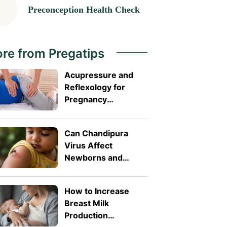
Preconception Health Check
re from Pregatips
Acupressure and
Reflexology for
Pregnancy
Symptoms: Safe
Pressure Points for
Can Chandipura
Nausea and Back
Virus Affect
Pain
Newborns and
Toddlers? What
Parents Need to
How to Increase
Know
Breast Milk
Production