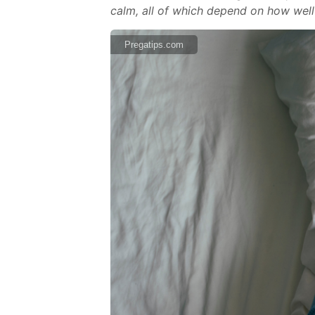
calm, all of which depend on how well
Pregatips.com