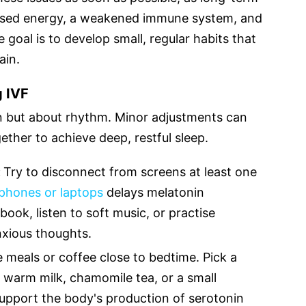
eased energy, a weakened immune system, and
 goal is to develop small, regular habits that
ain.
g IVF
on but about rhythm. Minor adjustments can
ther to achieve deep, restful sleep.
:
Try to disconnect from screens at least one
 phones or laptops
delays melatonin
book, listen to soft music, or practise
anxious thoughts.
e meals or coffee close to bedtime. Pick a
ike warm milk, chamomile tea, or a small
support the body's production of serotonin