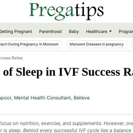
Getting Pregnant
Parenthood
Baby
Healthcare
Progra
nach During Pregnancy in Monsoon
Monsoon Diseases in pregnancy
uccess Rates
of Sleep in IVF Success R
apoor
,
Mental Health Consultant, Believe
cus on nutrition, exercise, and supplements. However, one 
 is sleep. Behind every successful IVF cycle lies a balance 