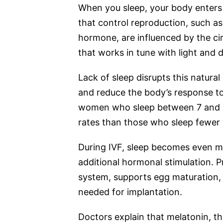
When you sleep, your body enters 
that control reproduction, such as
hormone, are influenced by the ci
that works in tune with light and d
Lack of sleep disrupts this natura
and reduce the body’s response to 
women who sleep between 7 and 8
rates than those who sleep fewer 
During IVF, sleep becomes even mo
additional hormonal stimulation. P
system, supports egg maturation, a
needed for implantation.
Doctors explain that melatonin, th