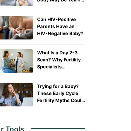
You
Can HIV-Positive
Parents Have an
HIV-Negative Baby?
What Is a Day 2-3
Scan? Why Fertility
Specialists
Recommend It
Trying for a Baby?
These Early Cycle
Fertility Myths Could
Be Misleading You
r Tools