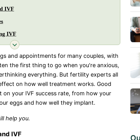
nd IVF
es
ing IVF
lings and appointments for many couples, with
ten the first thing to go when you're anxious,
rthinking everything. But fertility experts all
 effect on how well treatment works. Good
ct on your IVF success rate, from how your
our eggs and how well they implant.
ll help you.
and IVF
Ou