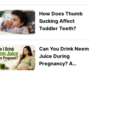
Naturally: 8 Safe
Tips
How Does Thumb
Sucking Affect
Toddler Teeth?
Can You Drink Neem
Juice During
Pregnancy? A
Doctor Explains Why
It Should Be Avoided