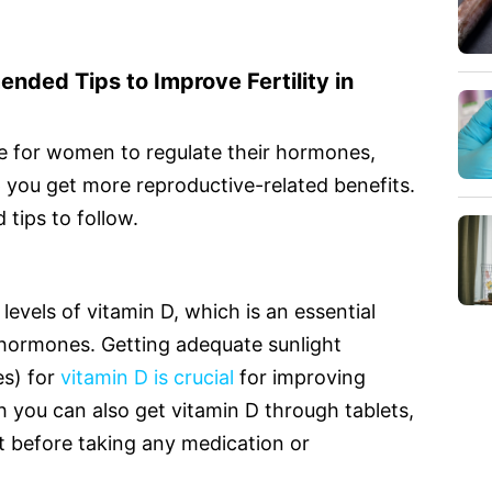
ded Tips to Improve Fertility in
me for women to regulate their hormones,
p you get more reproductive-related benefits.
tips to follow.
levels of vitamin D, which is an essential
 hormones. Getting adequate sunlight
es) for
vitamin D is crucial
for improving
you can also get vitamin D through tablets,
ist before taking any medication or