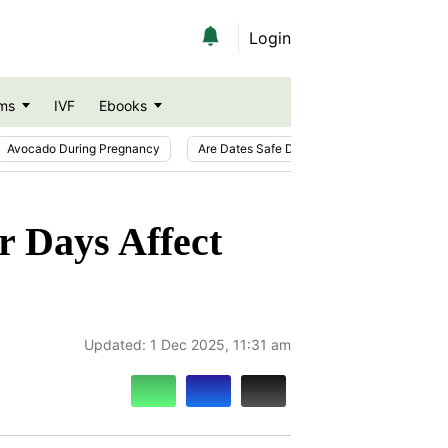
Login
ms
IVF
Ebooks
Avocado During Pregnancy
Are Dates Safe During Pregnancy?
Ic
r Days Affect
Updated:
1 Dec 2025, 11:31 am