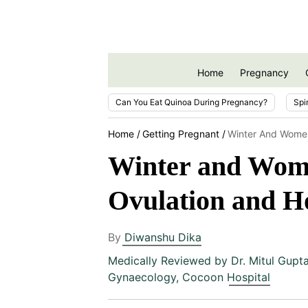
Home
Pregnancy
Can You Eat Quinoa During Pregnancy?
Spi
Home
Getting Pregnant
Winter And Women
Winter and Women
Ovulation and 
By
Diwanshu Dika
Medically Reviewed by
Dr. Mitul Gupt
Gynaecology, Cocoon Hospital