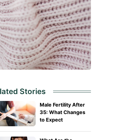
lated Stories
Male Fertility After
35: What Changes
to Expect