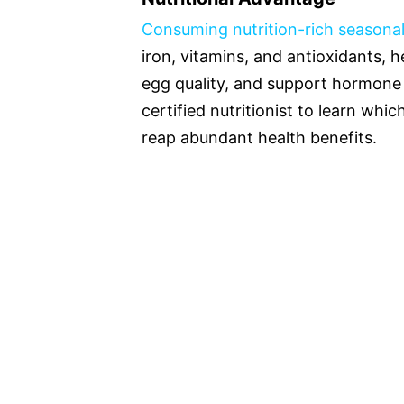
Consuming nutrition-rich seasonal
iron, vitamins, and antioxidants, 
egg quality, and support hormone
certified nutritionist to learn whi
reap abundant health benefits.