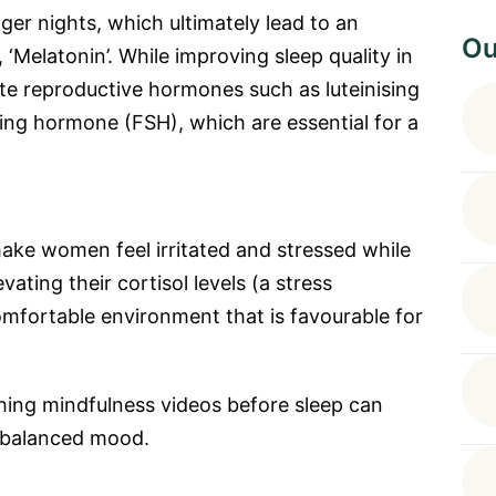
er nights, which ultimately lead to an
Ou
, ‘Melatonin’. While improving sleep quality in
e reproductive hormones such as luteinising
ting hormone (FSH), which are essential for a
ake women feel irritated and stressed while
vating their cortisol levels (a stress
omfortable environment that is favourable for
hing mindfulness videos before sleep can
 balanced mood.