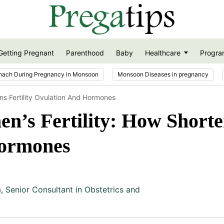
Getting Pregnant
Parenthood
Baby
Healthcare
Progra
nach During Pregnancy in Monsoon
Monsoon Diseases in pregnancy
s Fertility Ovulation And Hormones
’s Fertility: How Shorte
Hormones
a
,
Senior Consultant in Obstetrics and