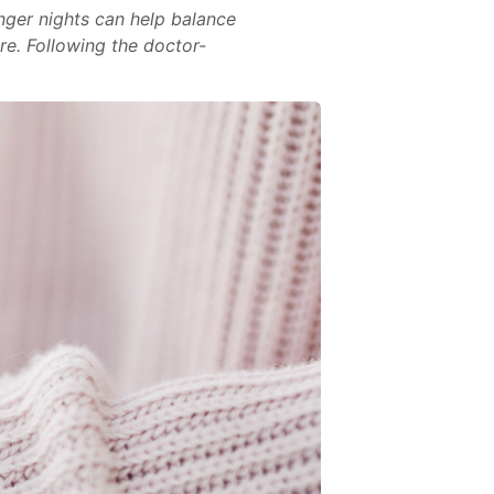
nger nights can help balance
ore. Following the doctor-