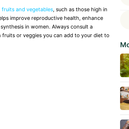
 fruits and vegetables
, such as those high in
helps improve reproductive health, enhance
 synthesis in women. Always consult a
ch fruits or veggies you can add to your diet to
Mo