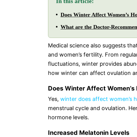
In this article:
Does Winter Affect Women’s H
What are the Doctor-Recommend
Medical science also suggests tha
and women’s fertility. From regul
fluctuations, winter provides abu
how winter can affect ovulation
Does Winter Affect Women’s
Yes,
winter does affect women’s 
menstrual cycle and ovulation. Her
hormone levels.
Increased Melatonin Levels