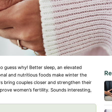
 to guess why! Better sleep, an elevated
Re
onal and nutritious foods make winter the
rs bring couples closer and strengthen their
mprove women’s fertility. Sounds interesting,