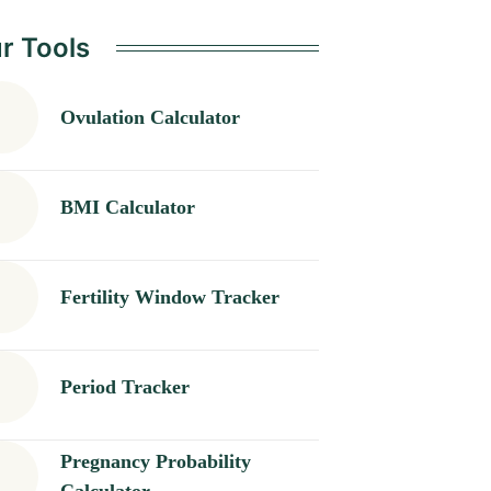
r Tools
Ovulation Calculator
BMI Calculator
Fertility Window Tracker
Period Tracker
Pregnancy Probability