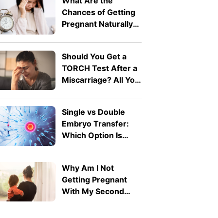
What Are the
Chances of Getting
Pregnant Naturally
After 40?
Should You Get a
TORCH Test After a
Miscarriage? All You
Need To Know
Single vs Double
Embryo Transfer:
Which Option Is
Right for You?
Why Am I Not
Getting Pregnant
With My Second
Child? Secondary
Infertility Explained