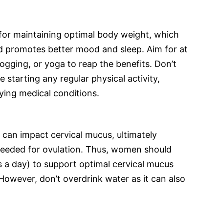
al for maintaining optimal body weight, which
d promotes better mood and sleep. Aim for at
jogging, or yoga to reap the benefits. Don’t
 starting any regular physical activity,
lying medical conditions.
can impact cervical mucus, ultimately
needed for ovulation. Thus, women should
s a day) to support optimal cervical mucus
However, don’t overdrink water as it can also