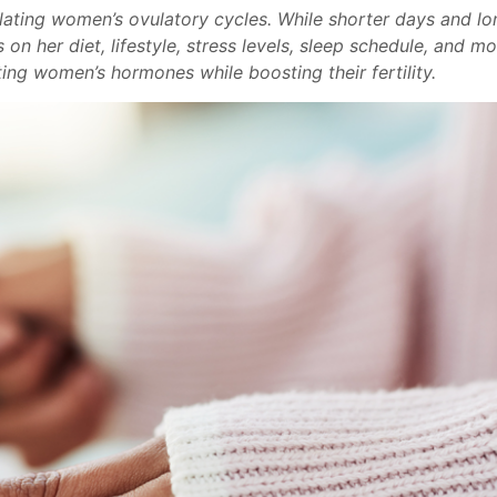
ulating women’s ovulatory cycles. While shorter days and lo
on her diet, lifestyle, stress levels, sleep schedule, and m
ing women’s hormones while boosting their fertility.