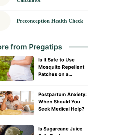
Calculator
Preconception Health Check
re from Pregatips
Is It Safe to Use
Mosquito Repellent
Patches on a
Pregnant Belly?
Postpartum Anxiety:
When Should You
Seek Medical Help?
Is Sugarcane Juice