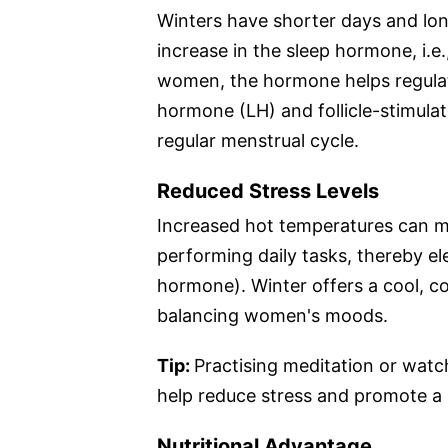
Winters have shorter days and long
increase in the sleep hormone, i.e.
women, the hormone helps regulat
hormone (LH) and follicle-stimula
regular menstrual cycle.
Reduced Stress Levels
Increased hot temperatures can m
performing daily tasks, thereby ele
hormone). Winter offers a cool, c
balancing women's moods.
Tip:
Practising meditation or watc
help reduce stress and promote a
Nutritional Advantage