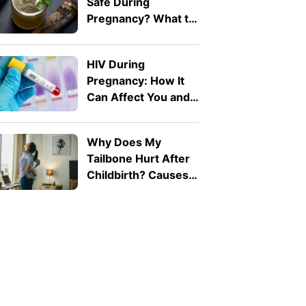
Safe During
Pregnancy? What to
Know
HIV During
Pregnancy: How It
Can Affect You and
Your Baby
Why Does My
Tailbone Hurt After
Childbirth? Causes
and Treatment