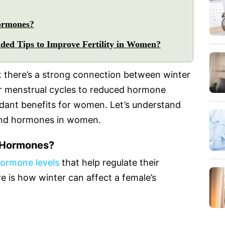
ormones?
ed Tips to Improve Fertility in Women?
t there’s a strong connection between winter
ar menstrual cycles to reduced hormone
ndant benefits for women. Let’s understand
 and hormones in women.
 Hormones?
hormone levels
that help regulate their
e is how winter can affect a female’s