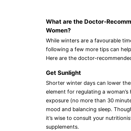
What are the Doctor-Recommen
Women?
While winters are a favourable ti
following a few more tips can hel
Here are the doctor-recommended 
Get Sunlight
Shorter winter days can lower the 
element for regulating a woman’s
exposure (no more than 30 minut
mood and balancing sleep. Though 
it’s wise to consult your nutrition
supplements.