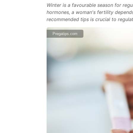
Winter is a favourable season for reg
hormones, a woman's fertility depends 
recommended tips is crucial to regulat
Pregatips.com