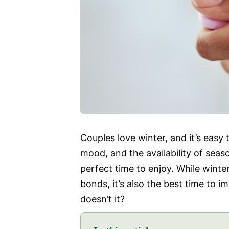
Couples love winter, and it’s easy
mood, and the availability of seas
perfect time to enjoy. While winte
bonds, it’s also the best time to i
doesn’t it?