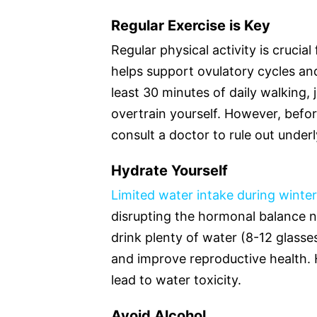
Regular Exercise is Key
Regular physical activity is cruci
helps support ovulatory cycles an
least 30 minutes of daily walking, 
overtrain yourself. However, before
consult a doctor to rule out under
Hydrate Yourself
Limited water intake during winter
disrupting the hormonal balance 
drink plenty of water (8-12 glasse
and improve reproductive health. 
lead to water toxicity.
Avoid Alcohol