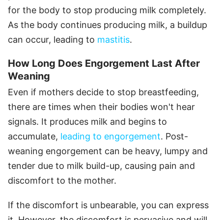
for the body to stop producing milk completely.
As the body continues producing milk, a buildup
can occur, leading to
mastitis
.
How Long Does Engorgement Last After
Weaning
Even if mothers decide to stop breastfeeding,
there are times when their bodies won't hear
signals. It produces milk and begins to
accumulate,
leading to engorgement
. Post-
weaning engorgement can be heavy, lumpy and
tender due to milk build-up, causing pain and
discomfort to the mother.
If the discomfort is unbearable, you can express
it. However, the discomfort is pervasive and will