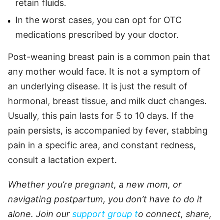
retain fluids.
In the worst cases, you can opt for OTC
medications prescribed by your doctor.
Post-weaning breast pain is a common pain that
any mother would face. It is not a symptom of
an underlying disease. It is just the result of
hormonal, breast tissue, and milk duct changes.
Usually, this pain lasts for 5 to 10 days. If the
pain persists, is accompanied by fever, stabbing
pain in a specific area, and constant redness,
consult a lactation expert.
Whether you’re pregnant, a new mom, or
navigating postpartum, you don’t have to do it
alone. Join our
support group t
o connect, share,