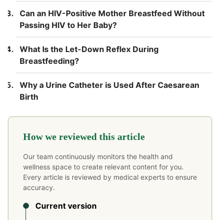
Can an HIV-Positive Mother Breastfeed Without
Passing HIV to Her Baby?
What Is the Let-Down Reflex During
Breastfeeding?
Why a Urine Catheter is Used After Caesarean
Birth
How we reviewed this article
Our team continuously monitors the health and
wellness space to create relevant content for you.
Every article is reviewed by medical experts to ensure
accuracy.
Current version