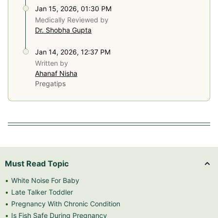
Jan 15, 2026, 01:30 PM
Medically Reviewed by
Dr. Shobha Gupta
Jan 14, 2026, 12:37 PM
Written by
Ahanaf Nisha
Pregatips
Must Read Topic
White Noise For Baby
Late Talker Toddler
Pregnancy With Chronic Condition
Is Fish Safe During Pregnancy