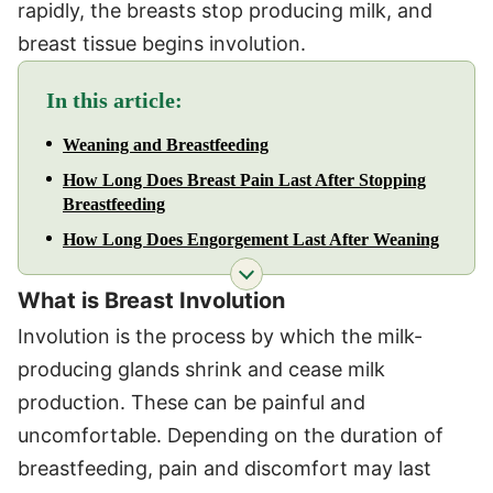
rapidly, the breasts stop producing milk, and
breast tissue begins involution.
In this article:
Weaning and Breastfeeding
How Long Does Breast Pain Last After Stopping
Breastfeeding
How Long Does Engorgement Last After Weaning
What is Breast Involution
Involution is the process by which the milk-
producing glands shrink and cease milk
production. These can be painful and
uncomfortable. Depending on the duration of
breastfeeding, pain and discomfort may last