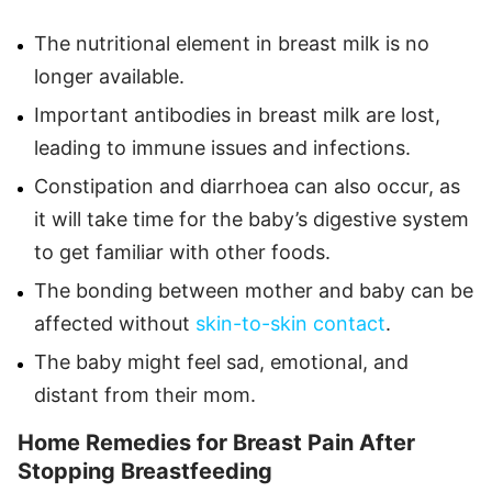
The nutritional element in breast milk is no
longer available.
Important antibodies in breast milk are lost,
leading to immune issues and infections.
Constipation and diarrhoea can also occur, as
it will take time for the baby’s digestive system
to get familiar with other foods.
The bonding between mother and baby can be
affected without
skin-to-skin contact
.
The baby might feel sad, emotional, and
distant from their mom.
Home Remedies for Breast Pain After
Stopping Breastfeeding