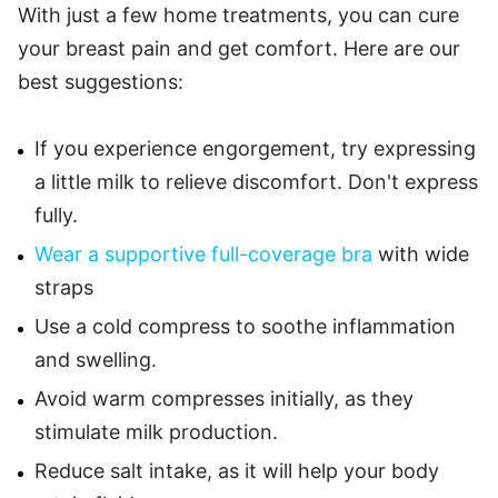
With just a few home treatments, you can cure
your breast pain and get comfort. Here are our
best suggestions:
If you experience engorgement, try expressing
a little milk to relieve discomfort. Don't express
fully.
Wear a supportive full-coverage bra
with wide
straps
Use a cold compress to soothe inflammation
and swelling.
Avoid warm compresses initially, as they
stimulate milk production.
Reduce salt intake, as it will help your body