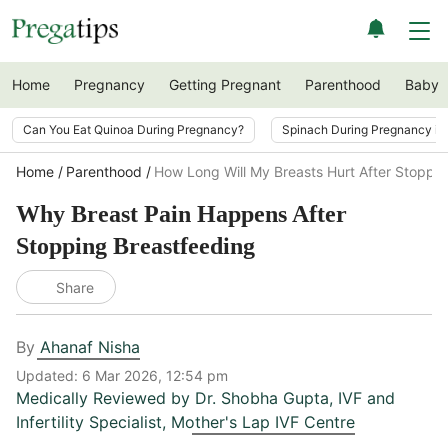
Home
Pregnancy
Getting Pregnant
Parenthood
Baby
Can You Eat Quinoa During Pregnancy?
Spinach During Pregnancy i
Home
Parenthood
How Long Will My Breasts Hurt After Stoppi
Why Breast Pain Happens After
Stopping Breastfeeding
Share
By
Ahanaf Nisha
Updated:
6 Mar 2026, 12:54 pm
Medically Reviewed by
Dr. Shobha Gupta
,
IVF and
Infertility Specialist, Mother's Lap IVF Centre