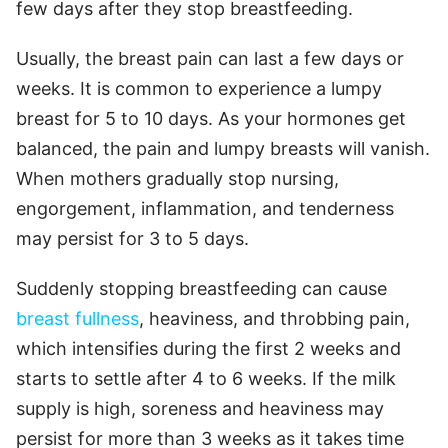
few days after they stop breastfeeding.
Usually, the breast pain can last a few days or
weeks. It is common to experience a lumpy
breast for 5 to 10 days. As your hormones get
balanced, the pain and lumpy breasts will vanish.
When mothers gradually stop nursing,
engorgement, inflammation, and tenderness
may persist for 3 to 5 days.
Suddenly stopping breastfeeding can cause
breast fullness
, heaviness, and throbbing pain,
which intensifies during the first 2 weeks and
starts to settle after 4 to 6 weeks. If the milk
supply is high, soreness and heaviness may
persist for more than 3 weeks as it takes time