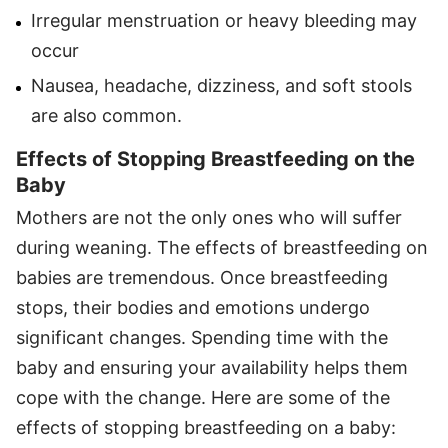
Irregular menstruation or heavy bleeding may
occur
Nausea, headache, dizziness, and soft stools
are also common.
Effects of Stopping Breastfeeding on the
Baby
Mothers are not the only ones who will suffer
during weaning. The effects of breastfeeding on
babies are tremendous. Once breastfeeding
stops, their bodies and emotions undergo
significant changes. Spending time with the
baby and ensuring your availability helps them
cope with the change. Here are some of the
effects of stopping breastfeeding on a baby: