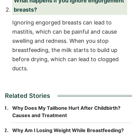
What happens if you ignore engorgement
breasts?
Ignoring engorged breasts can lead to
mastitis, which can be painful and cause
swelling and redness. When you stop
breastfeeding, the milk starts to build up
before drying, which can lead to clogged
ducts.
Related Stories
Why Does My Tailbone Hurt After Childbirth?
Causes and Treatment
Why Am I Losing Weight While Breastfeeding?