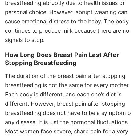
breastfeeding abruptly due to health issues or
personal choice. However, abrupt weaning can
cause emotional distress to the baby. The body
continues to produce milk because there are no
signals to stop.
How Long Does Breast Pain Last After
Stopping Breastfeeding
The duration of the breast pain after stopping
breastfeeding is not the same for every mother.
Each body is different, and each one’s diet is
different. However, breast pain after stopping
breastfeeding does not have to be a symptom of
any disease. It is just the hormonal fluctuations.
Most women face severe, sharp pain for a very