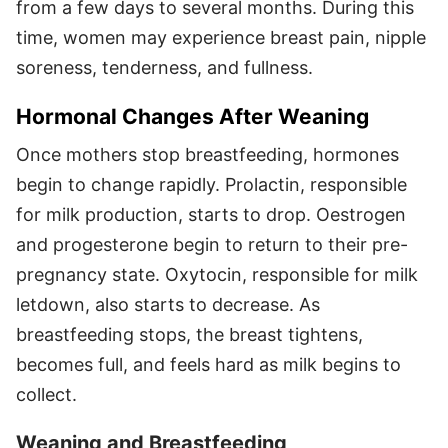
from a few days to several months. During this
time, women may experience breast pain, nipple
soreness, tenderness, and fullness.
Hormonal Changes After Weaning
Once mothers stop breastfeeding, hormones
begin to change rapidly. Prolactin, responsible
for milk production, starts to drop. Oestrogen
and progesterone begin to return to their pre-
pregnancy state. Oxytocin, responsible for milk
letdown, also starts to decrease. As
breastfeeding stops, the breast tightens,
becomes full, and feels hard as milk begins to
collect.
Weaning and Breastfeeding