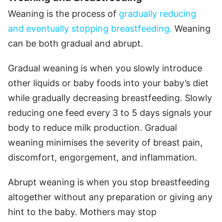
Weaning is the process of
gradually reducing
and eventually stopping breastfeeding.
Weaning
can be both gradual and abrupt.
Gradual weaning is when you slowly introduce
other liquids or baby foods into your baby’s diet
while gradually decreasing breastfeeding. Slowly
reducing one feed every 3 to 5 days signals your
body to reduce milk production. Gradual
weaning minimises the severity of breast pain,
discomfort, engorgement, and inflammation.
Abrupt weaning is when you stop breastfeeding
altogether without any preparation or giving any
hint to the baby. Mothers may stop