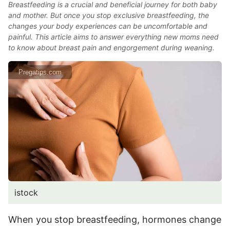
Breastfeeding is a crucial and beneficial journey for both baby
and mother. But once you stop exclusive breastfeeding, the
changes your body experiences can be uncomfortable and
painful. This article aims to answer everything new moms need
to know about breast pain and engorgement during weaning.
Pregatips.com
istock
When you stop breastfeeding, hormones change