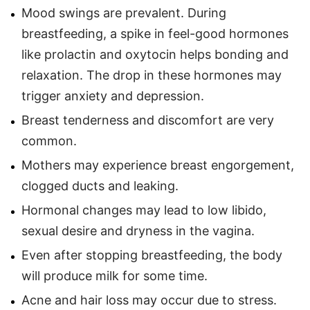
Mood swings are prevalent. During
breastfeeding, a spike in feel-good hormones
like prolactin and oxytocin helps bonding and
relaxation. The drop in these hormones may
trigger anxiety and depression.
Breast tenderness and discomfort are very
common.
Mothers may experience breast engorgement,
clogged ducts and leaking.
Hormonal changes may lead to low libido,
sexual desire and dryness in the vagina.
Even after stopping breastfeeding, the body
will produce milk for some time.
Acne and hair loss may occur due to stress.