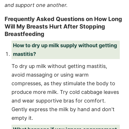
and support one another.
Frequently Asked Questions on How Long
Will My Breasts Hurt After Stopping
Breastfeeding
How to dry up milk supply without getting
mastitis?
To dry up milk without getting mastitis,
avoid massaging or using warm
compresses, as they stimulate the body to
produce more milk. Try cold cabbage leaves
and wear supportive bras for comfort.
Gently express the milk by hand and don't
empty it.