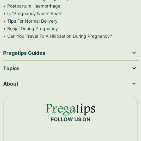
Postpartum Haemorrhage
Is “Pregnancy Nose” Real?
Tips For Normal Delivery
Brinjal During Pregnancy
Can You Travel To A Hill Station During Pregnancy?
Pregatips Guides
Topics
About
FOLLOW US ON