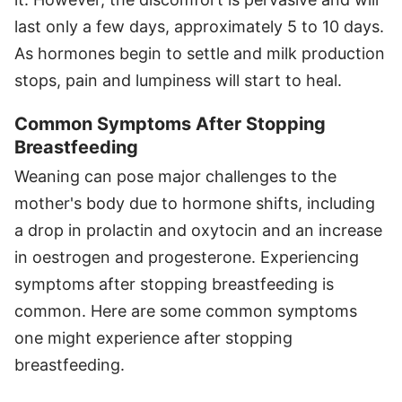
last only a few days, approximately 5 to 10 days.
As hormones begin to settle and milk production
stops, pain and lumpiness will start to heal.
Common Symptoms After Stopping
Breastfeeding
Weaning can pose major challenges to the
mother's body due to hormone shifts, including
a drop in prolactin and oxytocin and an increase
in oestrogen and progesterone. Experiencing
symptoms after stopping breastfeeding is
common. Here are some common symptoms
one might experience after stopping
breastfeeding.