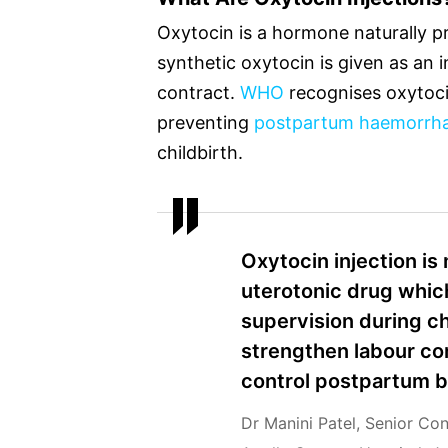
Oxytocin is a hormone naturally p
synthetic oxytocin is given as an i
contract.
WHO
recognises oxytoci
preventing
postpartum haemorrh
childbirth.
Oxytocin injection is 
uterotonic drug which
supervision during ch
strengthen labour co
control postpartum b
Dr Manini Patel, Senior Co