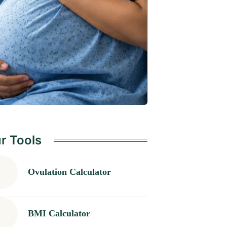
r Tools
Ovulation Calculator
BMI Calculator