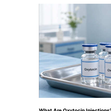
What Are Oxytocin Injections