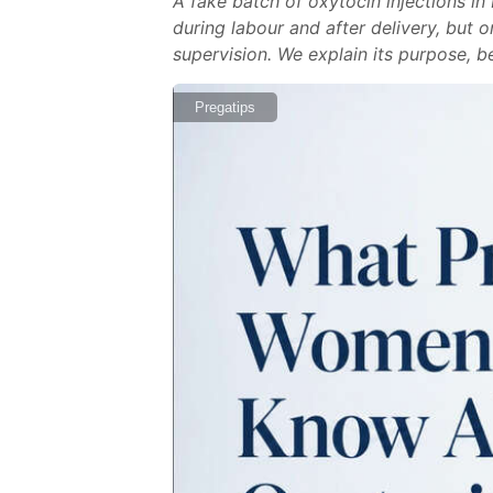
A fake batch of oxytocin injections i
during labour and after delivery, but 
supervision. We explain its purpose, be
Pregatips