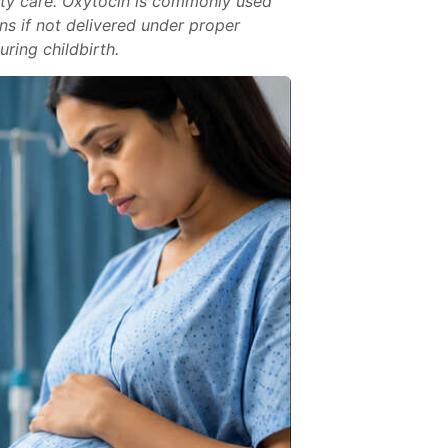
nity care. Oxytocin is commonly used
ns if not delivered under proper
ring childbirth.