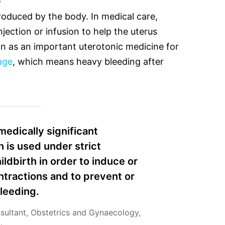
roduced by the body. In medical care,
njection or infusion to help the uterus
n as an important uterotonic medicine for
age
, which means heavy bleeding after
medically significant
 is used under strict
ildbirth in order to induce or
ntractions and to prevent or
leeding.
nsultant, Obstetrics and Gynaecology,