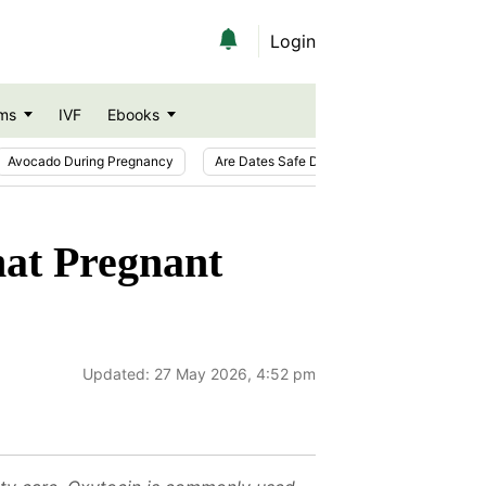
Login
ms
IVF
Ebooks
Avocado During Pregnancy
Are Dates Safe During Pregnancy?
Ic
hat Pregnant
Updated:
27 May 2026, 4:52 pm