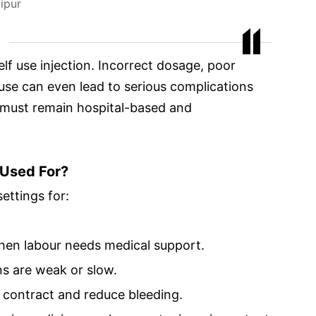
ipur
self use injection. Incorrect dosage, poor
 use can even lead to serious complications
 must remain hospital-based and
 Used For?
ettings for:
when labour needs medical support.
s are weak or slow.
us contract and reduce bleeding.