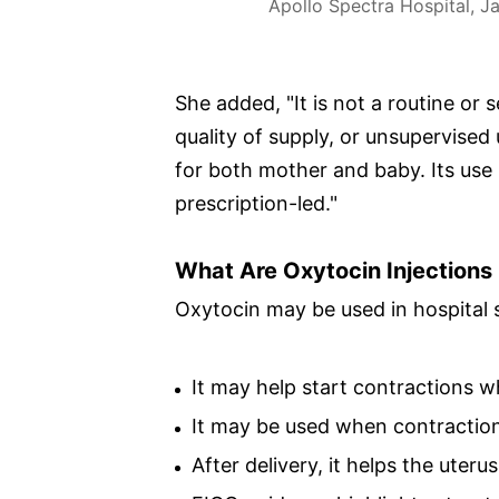
Apollo Spectra Hospital, Ja
She added, "It is not a routine or 
quality of supply, or unsupervised
for both mother and baby. Its use
prescription-led."
What Are Oxytocin Injections
Oxytocin may be used in hospital s
It may help start contractions 
It may be used when contraction
After delivery, it helps the uter