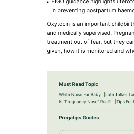
FIGO guidance highlights uterot
in preventing postpartum haem
Oxytocin is an important childbirt
and medically supervised. Pregna
treatment out of fear, but they c
given, how it is monitored and wh
Must Read Topic
White Noise For Baby
Late Talker To
Is “Pregnancy Nose” Real?
Tips For
Pregatips Guides