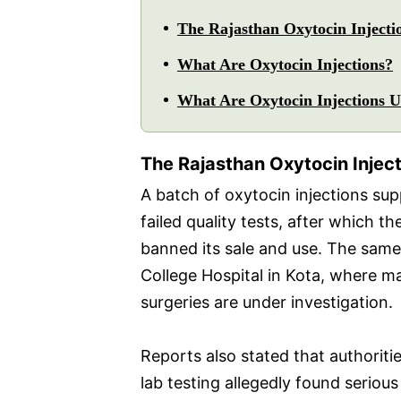
The Rajasthan Oxytocin Injecti
What Are Oxytocin Injections?
What Are Oxytocin Injections 
The Rajasthan Oxytocin Injec
A batch of oxytocin injections su
failed quality tests, after which 
banned its sale and use. The same
College Hospital in Kota, where m
surgeries are under investigation.
Reports also stated that authoriti
lab testing allegedly found serious