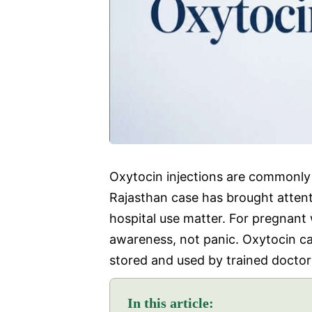
Oxytocin injections are commonly 
Rajasthan case has brought attent
hospital use matter. For pregnant
awareness, not panic. Oxytocin can
stored and used by trained doctor
In this article: