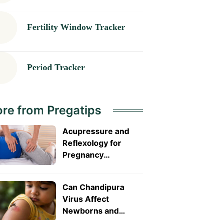
Fertility Window Tracker
Period Tracker
re from Pregatips
Acupressure and
Reflexology for
Pregnancy
Symptoms: Safe
Pressure Points for
Can Chandipura
Nausea and Back
Virus Affect
Pain
Newborns and