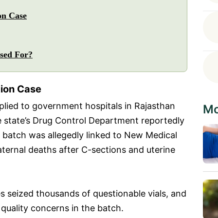
on Case
Used For?
tion Case
pplied to government hospitals in Rajasthan
Mo
the state’s Drug Control Department reportedly
 batch was allegedly linked to New Medical
aternal deaths after C-sections and uterine
es seized thousands of questionable vials, and
 quality concerns in the batch.