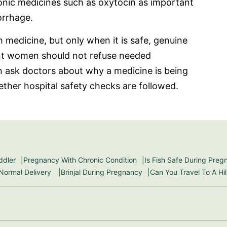
onic medicines such as oxytocin as important
orrhage.
h medicine, but only when it is safe, genuine
nt women should not refuse needed
an ask doctors about why a medicine is being
ether hospital safety checks are followed.
ddler
Pregnancy With Chronic Condition
Is Fish Safe During Pre
 Normal Delivery
Brinjal During Pregnancy
Can You Travel To A Hi