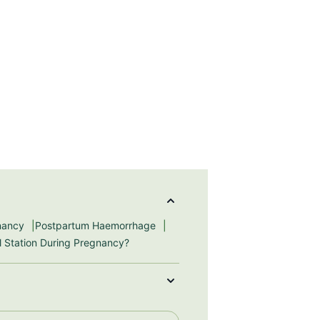
gnancy
Postpartum Haemorrhage
ll Station During Pregnancy?