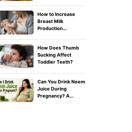
Toddlers? What
Parents Need to
How to Increase
Know
Breast Milk
Production
Naturally: 8 Safe
Tips
How Does Thumb
Sucking Affect
Toddler Teeth?
Can You Drink Neem
Juice During
Pregnancy? A
Doctor Explains Why
It Should Be Avoided