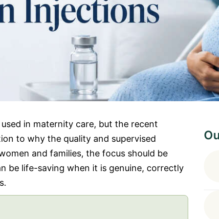
used in maternity care, but the recent
Ou
ion to why the quality and supervised
 women and families, the focus should be
 be life-saving when it is genuine, correctly
s.