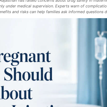
n Rajasthan has raised concerns about drug safety in mater
only under medical supervision. Experts warn of complicatio
nefits and risks can help families ask informed questions du