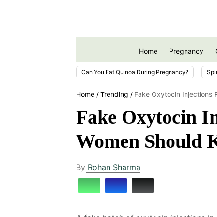
Home
Pregnancy
Can You Eat Quinoa During Pregnancy?
Spi
Home
Trending
Fake Oxytocin Injections
Fake Oxytocin In
Women Should 
By
Rohan Sharma