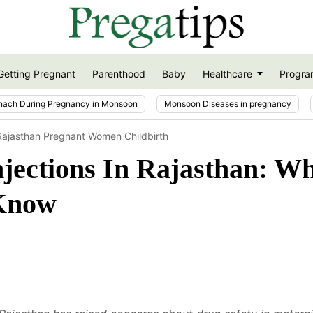
Getting Pregnant
Parenthood
Baby
Healthcare
Progra
nach During Pregnancy in Monsoon
Monsoon Diseases in pregnancy
 Rajasthan Pregnant Women Childbirth
jections In Rajasthan: W
Know