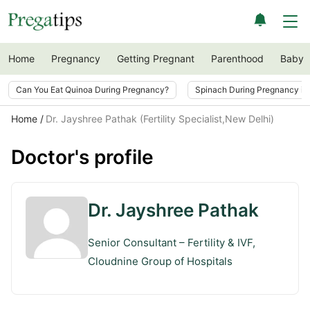
Home
Pregnancy
Getting Pregnant
Parenthood
Baby
Can You Eat Quinoa During Pregnancy?
Spinach During Pregnancy i
Home
Dr. Jayshree Pathak (Fertility Specialist,New Delhi)
Doctor's profile
Dr. Jayshree Pathak
Senior Consultant – Fertility & IVF,
Cloudnine Group of Hospitals