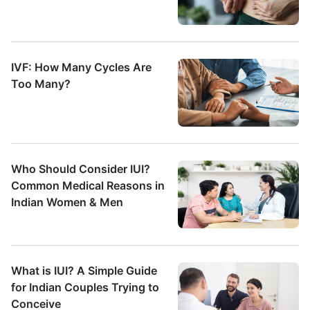
IVF: How Many Cycles Are
Too Many?
Who Should Consider IUI?
Common Medical Reasons in
Indian Women & Men
What is IUI? A Simple Guide
for Indian Couples Trying to
Conceive