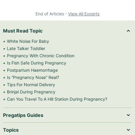
End of Articles -
View All Experts
Must Read Topic
White Noise For Baby
Late Talker Toddler
Pregnancy With Chronic Condition
Is Fish Safe During Pregnancy
Postpartum Haemorrhage
Is “Pregnancy Nose” Real?
Tips For Normal Delivery
Brinjal During Pregnancy
Can You Travel To A Hill Station During Pregnancy?
Pregatips Guides
Topics