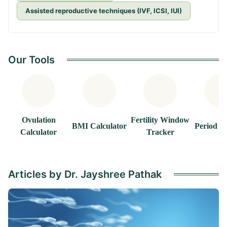
Assisted reproductive techniques (IVF, ICSI, IUI)
Our Tools
Ovulation
Fertility Window
BMI Calculator
Period T
Calculator
Tracker
Articles by Dr. Jayshree Pathak