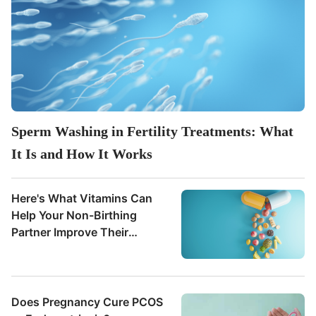
Sperm Washing in Fertility Treatments: What
It Is and How It Works
Here's What Vitamins Can
Help Your Non-Birthing
Partner Improve Their
Fertility
Does Pregnancy Cure PCOS