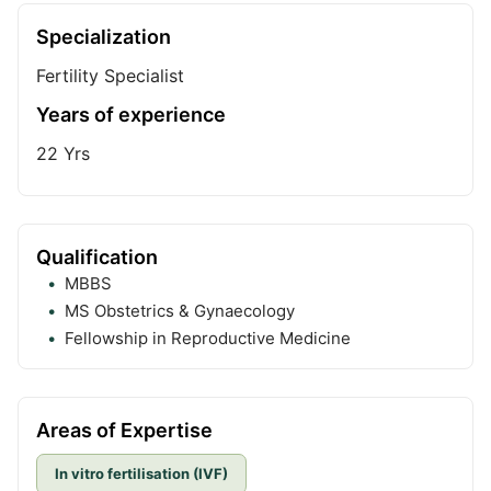
Specialization
Fertility Specialist
Years of experience
22
Yrs
Qualification
MBBS
MS Obstetrics & Gynaecology
Fellowship in Reproductive Medicine
Areas of Expertise
In vitro fertilisation (IVF)