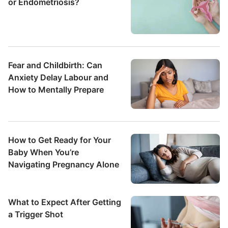
or Endometriosis?
Fear and Childbirth: Can
Anxiety Delay Labour and
How to Mentally Prepare
How to Get Ready for Your
Baby When You’re
Navigating Pregnancy Alone
What to Expect After Getting
a Trigger Shot