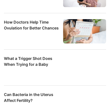
How Doctors Help Time
Ovulation for Better Chances
What a Trigger Shot Does
When Trying for a Baby
Can Bacteria in the Uterus
Affect Fertility?