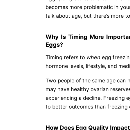
becomes more problematic in your
talk about age, but there’s more to
Why Is Timing More Importa
Eggs?
Timing refers to
when
egg freezing
hormone levels, lifestyle, and medic
Two people of the same age can hav
may have healthy ovarian reserves
experiencing a decline. Freezing e
to better outcomes than freezing e
How Does Egg Quality Impact