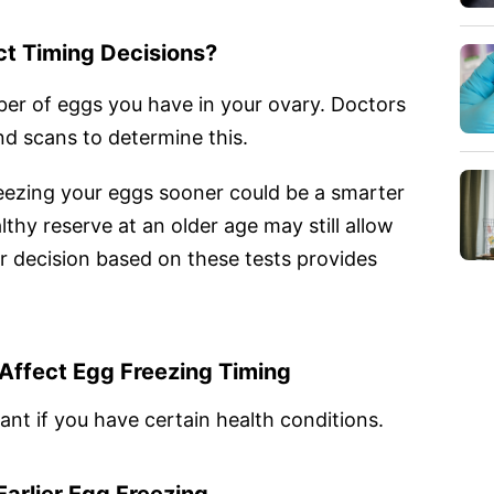
t Timing Decisions?
ber of eggs you have in your ovary. Doctors
d scans to determine this.
freezing your eggs sooner could be a smarter
thy reserve at an older age may still allow
r decision based on these tests provides
Affect Egg Freezing Timing
t if you have certain health conditions.