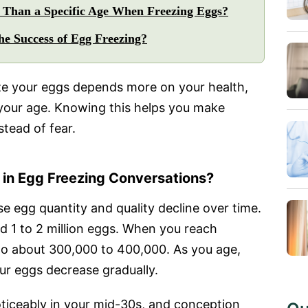
Than a Specific Age When Freezing Eggs?
e Success of Egg Freezing?
ze your eggs depends more on your health,
on your age. Knowing this helps you make
tead of fear.
 in Egg Freezing Conversations?
e egg quantity and quality decline over time.
 1 to 2 million eggs. When you reach
o about 300,000 to 400,000. As you age,
ur eggs decrease gradually.
oticeably in your mid-30s, and conception