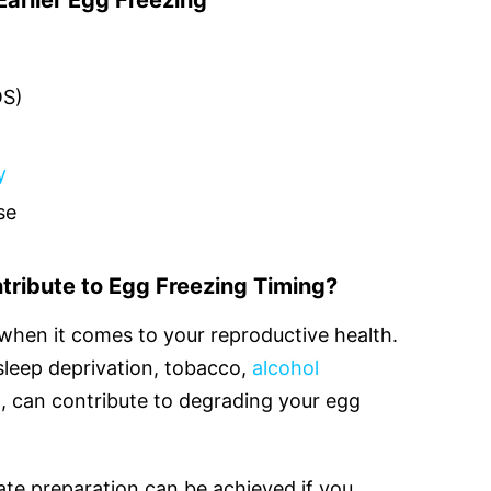
arlier Egg Freezing
OS)
y
se
tribute to Egg Freezing Timing?
t when it comes to your reproductive health.
 sleep deprivation, tobacco,
alcohol
on, can contribute to degrading your egg
te preparation can be achieved if you