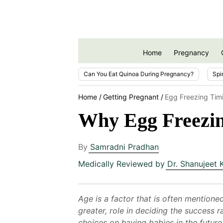
Home
Pregnancy
Can You Eat Quinoa During Pregnancy?
Spi
Home
Getting Pregnant
Egg Freezing Tim
Why Egg Freezin
By
Samradni Pradhan
Medically Reviewed by
Dr. Shanujeet 
Age is a factor that is often mentione
greater, role in deciding the success
choices on having babies in the future.