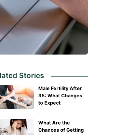
lated Stories
Male Fertility After
35: What Changes
to Expect
What Are the
Chances of Getting