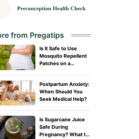
Preconception Health Check
re from Pregatips
Is It Safe to Use
Mosquito Repellent
Patches on a
Pregnant Belly?
Postpartum Anxiety:
When Should You
Seek Medical Help?
Is Sugarcane Juice
Safe During
Pregnancy? What to