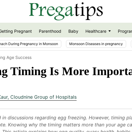
Getting Pregnant
Parenthood
Baby
Healthcare
Progra
nach During Pregnancy in Monsoon
Monsoon Diseases in pregnancy
ing Age Success
g Timing Is More Import
Kaur
,
Cloudnine Group of Hospitals
d in discussions regarding egg freezing. However, timing pla
 rate. Knowing why the timing matters more than your age c
 This article explains how egg quality, ovary health, habits