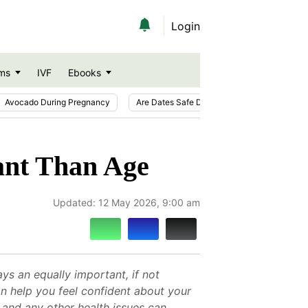
Login
ms
IVF
Ebooks
Avocado During Pregnancy
Are Dates Safe During Pregnancy?
Ic
ant Than Age
Updated:
12 May 2026, 9:00 am
ys an equally important, if not
an help you feel confident about your
, and any other health issues can