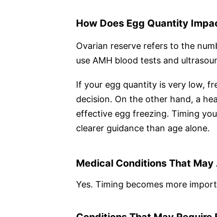
How Does Egg Quantity Impac
Ovarian reserve refers to the num
use AMH blood tests and ultrasoun
If your egg quantity is very low, 
decision. On the other hand, a heal
effective egg freezing. Timing you
clearer guidance than age alone.
Medical Conditions That May 
Yes. Timing becomes more importan