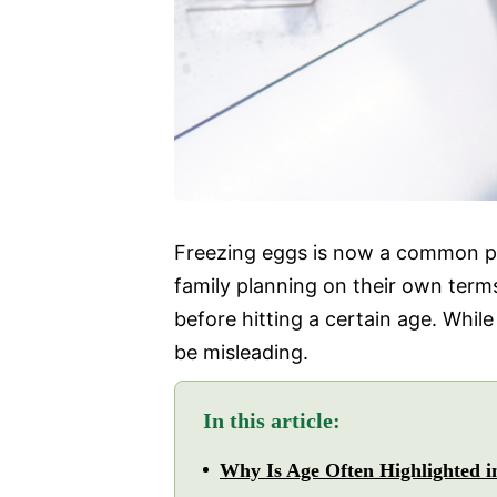
Freezing eggs is now a common pr
family planning on their own terms
before hitting a certain age. Whil
be misleading.
In this article:
Why Is Age Often Highlighted i