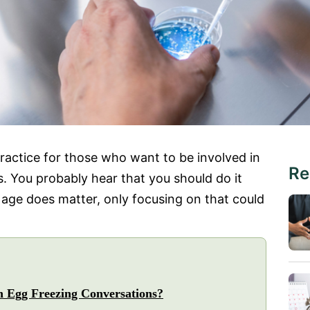
actice for those who want to be involved in
Re
. You probably hear that you should do it
e age does matter, only focusing on that could
n Egg Freezing Conversations?