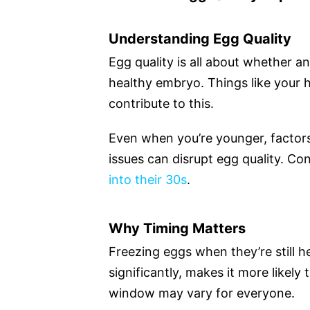
Understanding Egg Quality
Egg quality is all about whether an
healthy embryo. Things like your h
contribute to this.
Even when you’re younger, factors 
issues can disrupt egg quality. C
into their 30s
.
Why Timing Matters
Freezing eggs when they’re still he
significantly, makes it more likely t
window may vary for everyone.