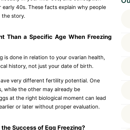
Ou
 early 40s. These facts explain why people
 the story.
nt Than a Specific Age When Freezing
 is done in relation to your ovarian health,
al history, not just your date of birth.
e very different fertility potential. One
, while the other may already be
ggs at the right biological moment can lead
arlier or later without proper evaluation.
 the Success of Egg Freezing?