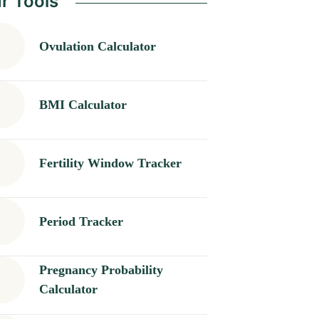
r Tools
Ovulation Calculator
BMI Calculator
Fertility Window Tracker
Period Tracker
Pregnancy Probability
Calculator