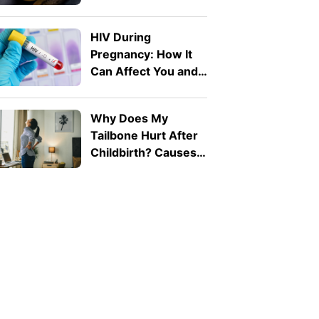
Know
HIV During
Pregnancy: How It
Can Affect You and
Your Baby
Why Does My
Tailbone Hurt After
Childbirth? Causes
and Treatment