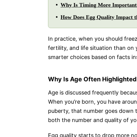
Why Is Timing More Important 
How Does Egg Quality Impact th
In practice, when you should free
fertility, and life situation than 
smarter choices based on facts ins
Why Is Age Often Highlighted
Age is discussed frequently becaus
When you’re born, you have around
puberty, that number goes down t
both the number and quality of yo
Egg quality starts to drop more n