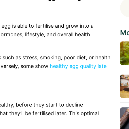
 egg is able to fertilise and grow into a
Mo
ormones, lifestyle, and overall health
such as stress, smoking, poor diet, or health
onversely, some show
healthy egg quality late
althy, before they start to decline
hat they’ll be fertilised later. This optimal