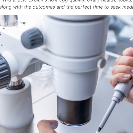
along with the outcomes and the perfect time to seek medi