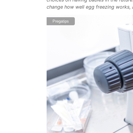
change how well egg freezing works, 
Pregatips