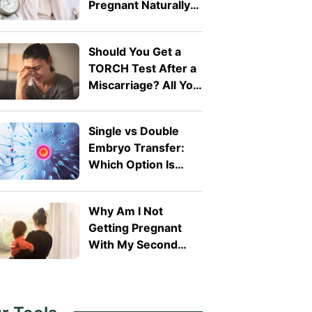
Pregnant Naturally
After 40?
Should You Get a
TORCH Test After a
Miscarriage? All You
Need To Know
Single vs Double
Embryo Transfer:
Which Option Is
Right for You?
Why Am I Not
Getting Pregnant
With My Second
Child? Secondary
Infertility Explained