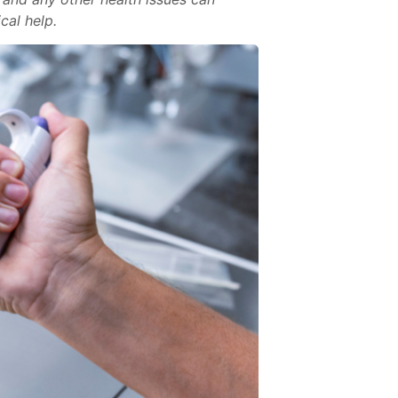
cal help.