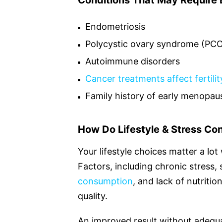
Conditions That May Require E
Endometriosis
Polycystic ovary syndrome (PC
Autoimmune disorders
Cancer treatments affect fertilit
Family history of early menopau
How Do Lifestyle & Stress Con
Your lifestyle choices matter a lo
Factors, including chronic stress,
consumption
, and lack of nutriti
quality.
An improved result without adequa