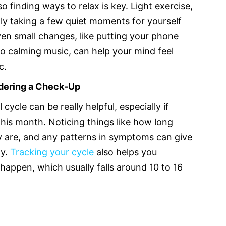
so finding ways to relax is key. Light exercise,
ply taking a few quiet moments for yourself
en small changes, like putting your phone
g to calming music, can help your mind feel
c.
idering a Check-Up
cycle can be really helpful, especially if
 this month. Noticing things like how long
ey are, and any patterns in symptoms can give
y.
Tracking your cycle
also helps you
appen, which usually falls around 10 to 16