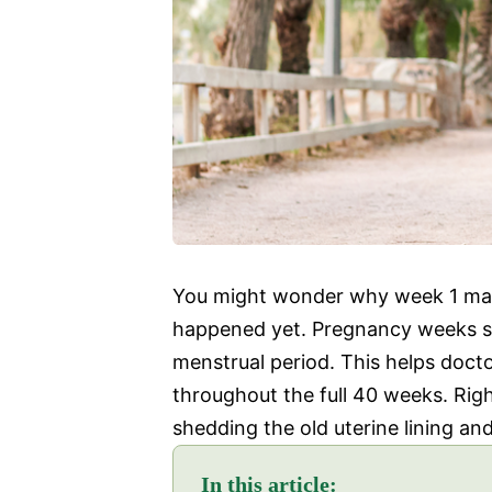
You might wonder why week 1 mat
happened yet. Pregnancy weeks sta
menstrual period. This helps doct
throughout the full 40 weeks. Righ
shedding the old uterine lining an
In this article: