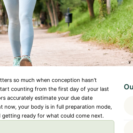
ters so much when conception hasn’t
Ou
rt counting from the first day of your last
ors accurately estimate your due date
t now, your body is in full preparation mode,
d getting ready for what could come next.