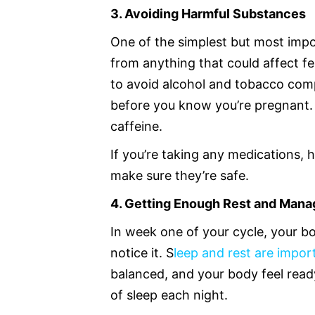
3. Avoiding Harmful Substances
One of the simplest but most impo
from anything that could affect fe
to avoid alcohol and tobacco comp
before you know you’re pregnant. I
caffeine.
If you’re taking any medications, 
make sure they’re safe.
4. Getting Enough Rest and Mana
In week one of your cycle, your bo
notice it. S
leep and rest are impo
balanced, and your body feel ready
of sleep each night.