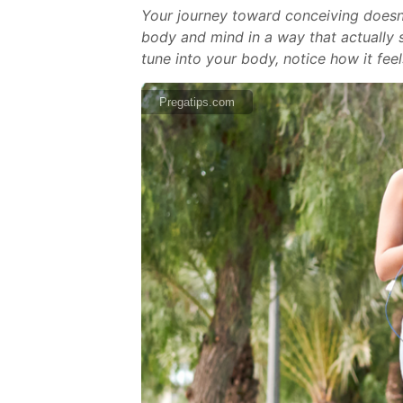
Your journey toward conceiving doesn’
body and mind in a way that actually s
tune into your body, notice how it feel
Pregatips.com