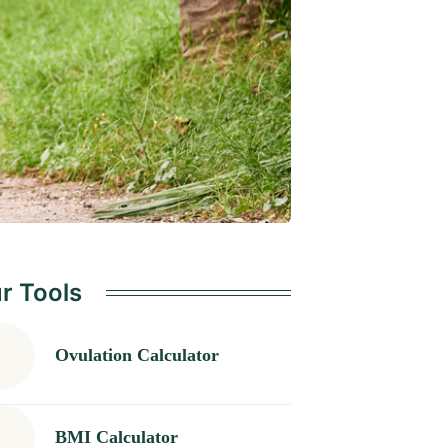
r Tools
Ovulation Calculator
BMI Calculator