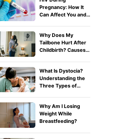
Pregnancy: How It
Can Affect You and
Your Baby
Why Does My
Tailbone Hurt After
Childbirth? Causes
and Treatment
What Is Dystocia?
Understanding the
Three Types of
Difficult Labour
Why Am I Losing
Weight While
Breastfeeding?