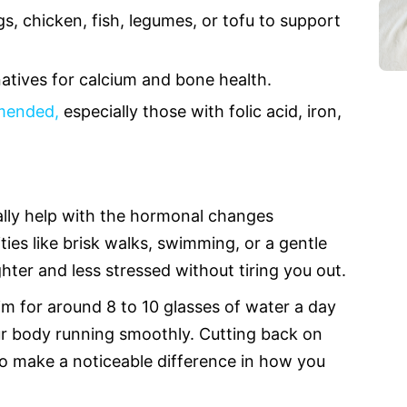
s, chicken, fish, legumes, or tofu to support
natives for calcium and bone health.
mmended,
especially those with folic acid, iron,
lly help with the hormonal changes
ties like brisk walks, swimming, or a gentle
hter and less stressed without tiring you out.
im for around 8 to 10 glasses of water a day
ur body running smoothly. Cutting back on
so make a noticeable difference in how you