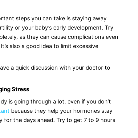
rtant steps you can take is staying away
rtility or your baby’s early development. Try
letely, as they can cause complications even
t’s also a good idea to limit excessive
have a quick discussion with your doctor to
ging Stress
dy is going through a lot, even if you don’t
rtant
because they help your hormones stay
 for the days ahead. Try to get 7 to 9 hours