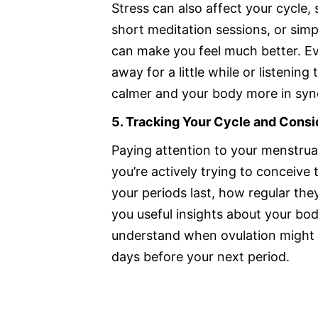
Stress can also affect your cycle, 
short meditation sessions, or sim
can make you feel much better. Ev
away for a little while or listenin
calmer and your body more in syn
5. Tracking Your Cycle and Cons
Paying attention to your menstrual 
you’re actively trying to conceive
your periods last, how regular th
you useful insights about your bod
understand when ovulation might h
days before your next period.