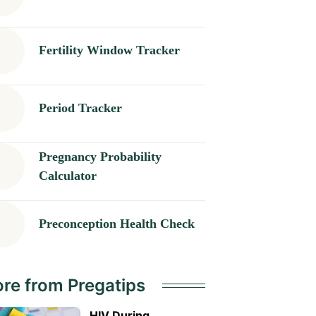
Fertility Window Tracker
Period Tracker
Pregnancy Probability
Calculator
Preconception Health Check
re from Pregatips
HIV During