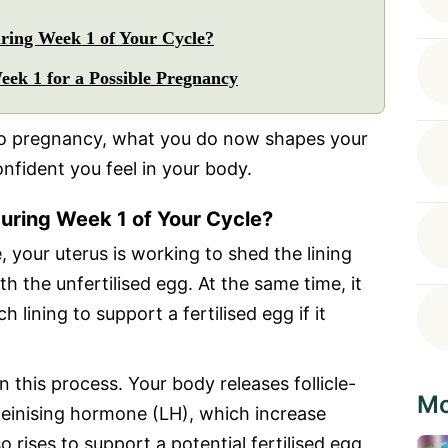
ing Week 1 of Your Cycle?
ek 1 for a Possible Pregnancy
 to pregnancy, what you do now shapes your
onfident you feel in your body.
uring Week 1 of Your Cycle?
, your uterus is working to shed the lining
h the unfertilised egg. At the same time, it
h lining to support a fertilised egg if it
 this process. Your body releases follicle-
Mo
einising hormone (LH), which increase
 rises to support a potential fertilised egg.