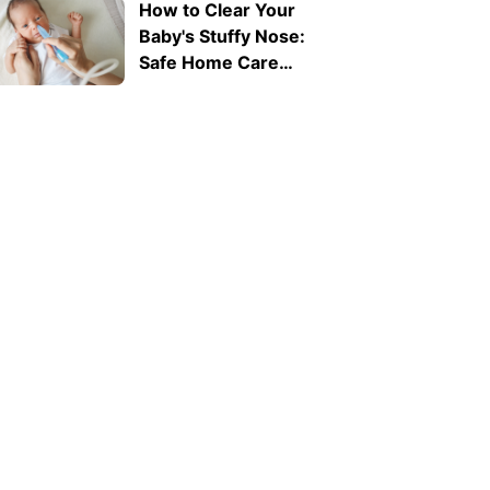
How to Clear Your
Baby's Stuffy Nose:
Safe Home Care
Tips