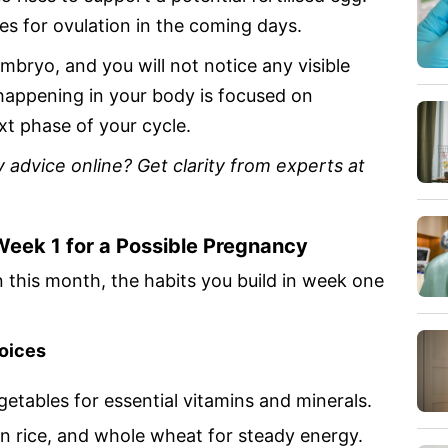
s for ovulation in the coming days.
embryo, and you will not notice any visible
 happening in your body is focused on
xt phase of your cycle.
 advice online? Get clarity from experts at
Week 1 for a Possible Pregnancy
 this month, the habits you build in week one
hoices
egetables for essential vitamins and minerals.
wn rice, and whole wheat for steady energy.