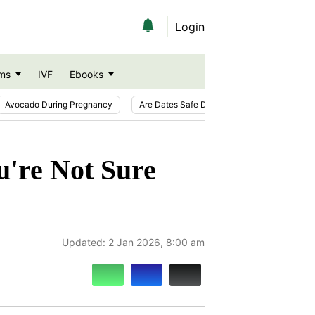
Login
ms
IVF
Ebooks
Avocado During Pregnancy
Are Dates Safe During Pregnancy?
Ic
u're Not Sure
Updated:
2 Jan 2026, 8:00 am