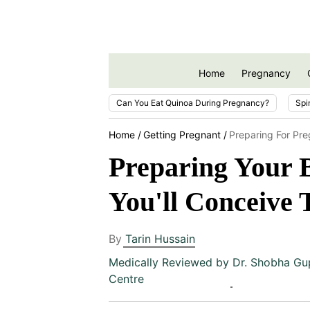
Home
Pregnancy
Can You Eat Quinoa During Pregnancy?
Spi
Home
Getting Pregnant
Preparing For Pr
Preparing Your B
You'll Conceive 
By
Tarin Hussain
Medically Reviewed by
Dr. Shobha Gu
Centre