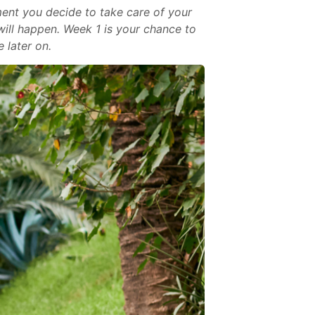
ment you decide to take care of your
will happen. Week 1 is your chance to
 later on.