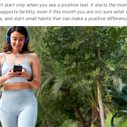
t start only when you see a positive test. It starts the mo
upports fertility, even if this month you are not sure what 
s, and start small habits that can make a positive difference