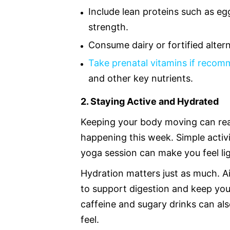
Include lean proteins such as egg
strength.
Consume dairy or fortified alter
Take prenatal vitamins if reco
and other key nutrients.
2. Staying Active and Hydrated
Keeping your body moving can rea
happening this week. Simple activi
yoga session can make you feel lig
Hydration matters just as much. A
to support digestion and keep yo
caffeine and sugary drinks can al
feel.