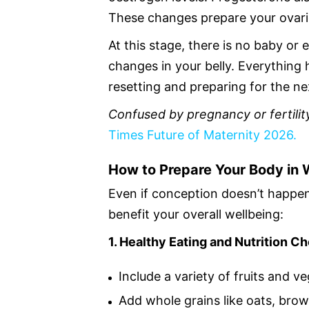
These changes prepare your ovarie
At this stage, there is no baby or 
changes in your belly. Everything
resetting and preparing for the ne
Confused by pregnancy or fertility
Times Future of Maternity 2026.
How to Prepare Your Body in 
Even if conception doesn’t happen
benefit your overall wellbeing:
1. Healthy Eating and Nutrition C
Include a variety of fruits and v
Add whole grains like oats, bro