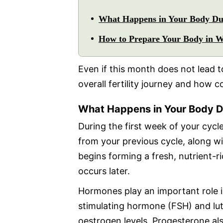
What Happens in Your Body Dur
How to Prepare Your Body in We
Even if this month does not lead
overall fertility journey and how c
What Happens in Your Body D
During the first week of your cycle
from your previous cycle, along wit
begins forming a fresh, nutrient-ric
occurs later.
Hormones play an important role in
stimulating hormone (FSH) and lut
oestrogen levels. Progesterone also