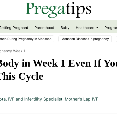
Getting Pregnant
Parenthood
Baby
Healthcare
Progra
nach During Pregnancy in Monsoon
Monsoon Diseases in pregnancy
egnancy Week 1
ody in Week 1 Even If Yo
This Cycle
pta
,
IVF and Infertility Specialist, Mother's Lap IVF