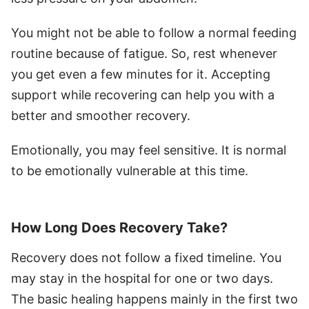
You might not be able to follow a normal feeding
routine because of fatigue. So, rest whenever
you get even a few minutes for it. Accepting
support while recovering can help you with a
better and smoother recovery.
Emotionally, you may feel sensitive. It is normal
to be emotionally vulnerable at this time.
How Long Does Recovery Take?
Recovery does not follow a fixed timeline. You
may stay in the hospital for one or two days.
The basic healing happens mainly in the first two