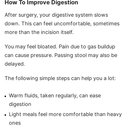
How To Improve Digestion
After surgery, your digestive system slows
down. This can feel uncomfortable, sometimes
more than the incision itself.
You may feel bloated. Pain due to gas buildup
can cause pressure. Passing stool may also be
delayed.
The following simple steps can help you a lot:
Warm fluids, taken regularly, can ease
digestion
Light meals feel more comfortable than heavy
ones