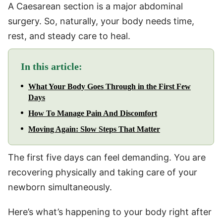
A Caesarean section is a major abdominal
surgery. So, naturally, your body needs time,
rest, and steady care to heal.
In this article:
What Your Body Goes Through in the First Few
Days
How To Manage Pain And Discomfort
Moving Again: Slow Steps That Matter
The first five days can feel demanding. You are
recovering physically and taking care of your
newborn simultaneously.
Here’s what’s happening to your body right after