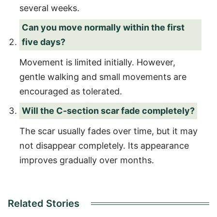
several weeks.
Can you move normally within the first
five days?
Movement is limited initially. However,
gentle walking and small movements are
encouraged as tolerated.
Will the C-section scar fade completely?
The scar usually fades over time, but it may
not disappear completely. Its appearance
improves gradually over months.
Related Stories