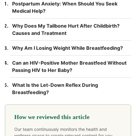
Postpartum Anxiety: When Should You Seek
Medical Help?
Why Does My Tailbone Hurt After Childbirth?
Causes and Treatment
Why Am I Losing Weight While Breastfeeding?
Can an HIV-Positive Mother Breastfeed Without
Passing HIV to Her Baby?
What Is the Let-Down Reflex During
Breastfeeding?
How we reviewed this article
Our team continuously monitors the health and
wellness space to create relevant content for you.