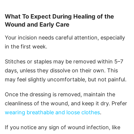
What To Expect During Healing of the
Wound and Early Care
Your incision needs careful attention, especially
in the first week.
Stitches or staples may be removed within 5–7
days, unless they dissolve on their own. This
may feel slightly uncomfortable, but not painful.
Once the dressing is removed, maintain the
cleanliness of the wound, and keep it dry. Prefer
wearing breathable and loose clothes
.
If you notice any sign of wound infection, like