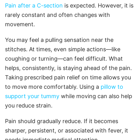
Pain after a C-section
is expected. However, it is
rarely constant and often changes with
movement.
You may feel a pulling sensation near the
stitches. At times, even simple actions—like
coughing or turning—can feel difficult. What
helps, consistently, is staying ahead of the pain.
Taking prescribed pain relief on time allows you
to move more comfortably. Using a
pillow to
support your tummy
while moving can also help
you reduce strain.
Pain should gradually reduce. If it becomes
sharper, persistent, or associated with fever, it
needs immediate medical attention.