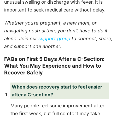
unusual swelling or discharge with fever, it is
important to seek medical care without delay.
Whether you’re pregnant, a new mom, or
navigating postpartum, you don’t have to do it
alone. Join our
support group
to connect, share,
and support one another.
FAQs on First 5 Days After a C-Section:
What You May Experience and How to
Recover Safely
When does recovery start to feel easier
after a C-section?
Many people feel some improvement after
the first week, but full comfort may take