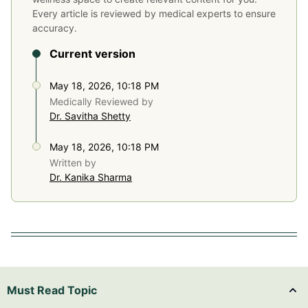
Every article is reviewed by medical experts to ensure
accuracy.
Current version
May 18, 2026, 10:18 PM
Medically Reviewed by
Dr. Savitha Shetty
May 18, 2026, 10:18 PM
Written by
Dr. Kanika Sharma
Must Read Topic