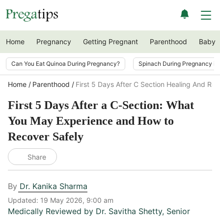
Home
Pregnancy
Getting Pregnant
Parenthood
Baby
Can You Eat Quinoa During Pregnancy?
Spinach During Pregnancy i
Home
Parenthood
First 5 Days After C Section Healing And Re
First 5 Days After a C-Section: What
You May Experience and How to
Recover Safely
Share
By
Dr. Kanika Sharma
Updated:
19 May 2026, 9:00 am
Medically Reviewed by
Dr. Savitha Shetty
,
Senior