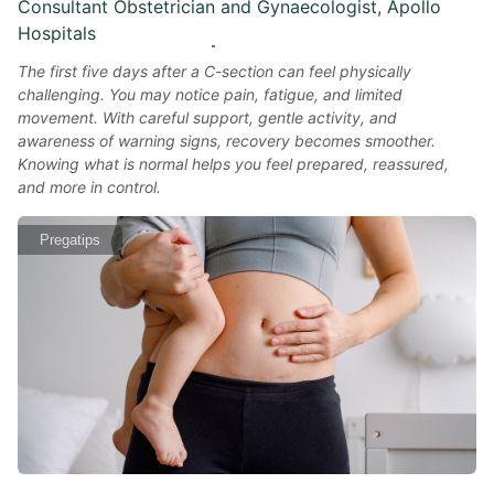
Consultant Obstetrician and Gynaecologist, Apollo
Hospitals
The first five days after a C-section can feel physically
challenging. You may notice pain, fatigue, and limited
movement. With careful support, gentle activity, and
awareness of warning signs, recovery becomes smoother.
Knowing what is normal helps you feel prepared, reassured,
and more in control.
Pregatips