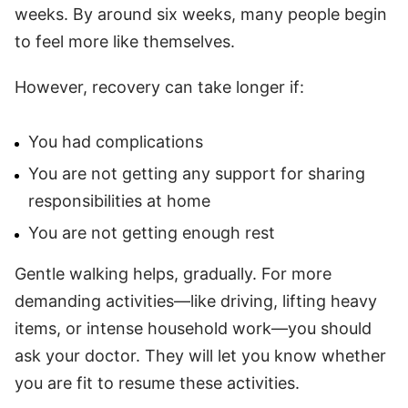
weeks. By around six weeks, many people begin
to feel more like themselves.
However, recovery can take longer if:
You had complications
You are not getting any support for sharing
responsibilities at home
You are not getting enough rest
Gentle walking helps, gradually. For more
demanding activities—like driving, lifting heavy
items, or intense household work—you should
ask your doctor. They will let you know whether
you are fit to resume these activities.