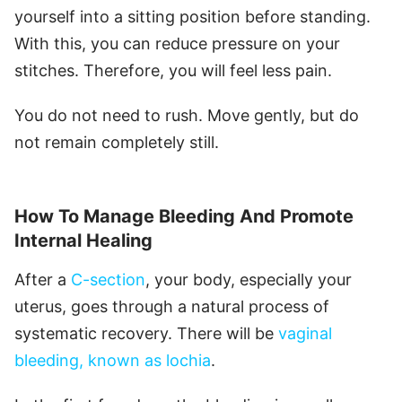
yourself into a sitting position before standing.
With this, you can reduce pressure on your
stitches. Therefore, you will feel less pain.
You do not need to rush. Move gently, but do
not remain completely still.
How To Manage Bleeding And Promote
Internal Healing
After a
C-section
, your body, especially your
uterus, goes through a natural process of
systematic recovery. There will be
vaginal
bleeding, known as lochia
.