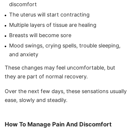
discomfort
The uterus will start contracting
Multiple layers of tissue are healing
Breasts will become sore
Mood swings, crying spells, trouble sleeping,
and anxiety
These changes may feel uncomfortable, but
they are part of normal recovery.
Over the next few days, these sensations usually
ease, slowly and steadily.
How To Manage Pain And Discomfort