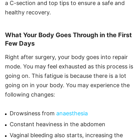
a C-section and top tips to ensure a safe and
healthy recovery.
What Your Body Goes Through in the First
Few Days
Right after surgery, your body goes into repair
mode. You may feel exhausted as this process is
going on. This fatigue is because there is a lot
going on in your body. You may experience the
following changes:
Drowsiness from
anaesthesia
Constant heaviness in the abdomen
Vaginal bleeding also starts, increasing the