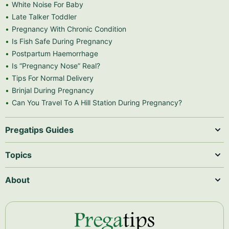
White Noise For Baby
Late Talker Toddler
Pregnancy With Chronic Condition
Is Fish Safe During Pregnancy
Postpartum Haemorrhage
Is “Pregnancy Nose” Real?
Tips For Normal Delivery
Brinjal During Pregnancy
Can You Travel To A Hill Station During Pregnancy?
Pregatips Guides
Topics
About