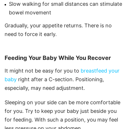
Slow walking for small distances can stimulate
bowel movement
Gradually, your appetite returns. There is no
need to force it early.
Feeding Your Baby While You Recover
It might not be easy for you to
breastfeed your
baby
right after a C-section. Positioning,
especially, may need adjustment.
Sleeping on your side can be more comfortable
for you. Try to keep your baby just beside you
for feeding. With such a position, you may feel
less pressure on your abdomen.