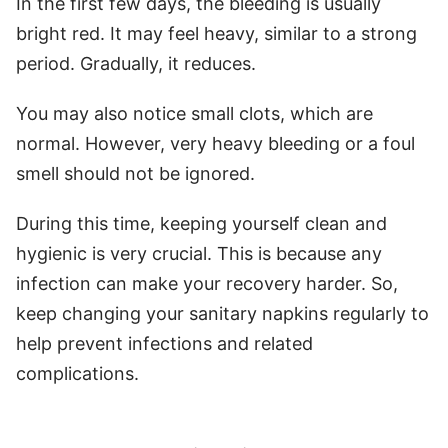
In the first few days, the bleeding is usually
bright red. It may feel heavy, similar to a strong
period. Gradually, it reduces.
You may also notice small clots, which are
normal. However, very heavy bleeding or a foul
smell should not be ignored.
During this time, keeping yourself clean and
hygienic is very crucial. This is because any
infection can make your recovery harder. So,
keep changing your sanitary napkins regularly to
help prevent infections and related
complications.