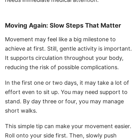
Moving Again: Slow Steps That Matter
Movement may feel like a big milestone to
achieve at first. Still, gentle activity is important.
It supports circulation throughout your body,
reducing the risk of possible complications.
In the first one or two days, it may take a lot of
effort even to sit up. You may need support to
stand. By day three or four, you may manage
short walks.
This simple tip can make your movement easier.
Roll onto your side first. Then, slowly push