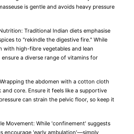
asseuse is gentle and avoids heavy pressure
utrition: Traditional Indian diets emphasise
pices to "rekindle the digestive fire." While
m with high-fibre vegetables and lean
 ensure a diverse range of vitamins for
: Wrapping the abdomen with a cotton cloth
 and core. Ensure it feels like a supportive
pressure can strain the pelvic floor, so keep it
le Movement: While 'confinement' suggests
s encourage 'early ambulation'—simply