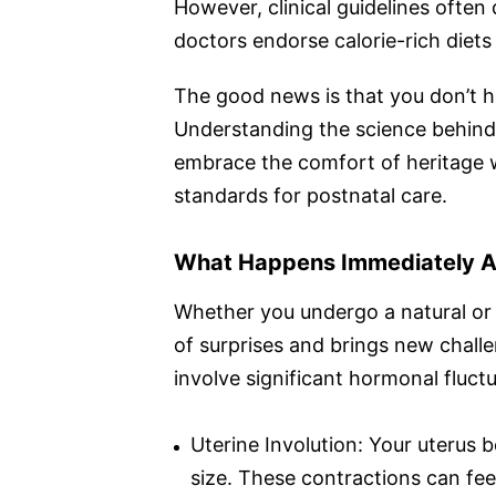
However, clinical guidelines ofte
doctors endorse calorie-rich diets
The good news is that you don’t h
Understanding the science behind t
embrace the comfort of heritage 
standards for postnatal care.
What Happens Immediately Af
Whether you undergo a natural or a
of surprises and brings new challen
involve significant hormonal fluctu
Uterine Involution: Your uterus b
size. These contractions can feel