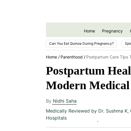
Home
Pregnancy
Can You Eat Quinoa During Pregnancy?
Spi
Home
Parenthood
Postpartum Care Tips 
Postpartum Heali
Modern Medical 
By
Nidhi Saha
Medically Reviewed by
Dr. Sushma K
,
Hospitals