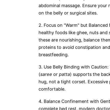
abdominal massage. Ensure your m
on the belly or surgical sites.
2. Focus on "Warm" but Balanced N
healthy foods like ghee, nuts and s
these are nourishing, balance the
proteins to avoid constipation and
breastfeeding.
3. Use Belly Binding with Caution
(
saree
or
patta
) supports the back
hug, not a tight corset. Excessive 
comfortable.
4. Balance Confinement with Gent
complete bed rest, modern doctor