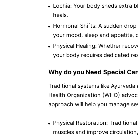
Lochia: Your body sheds extra bl
heals.
Hormonal Shifts: A sudden drop 
your mood, sleep and appetite, o
Physical Healing: Whether recove
your body requires dedicated rest
Why do you Need Special Car
Traditional systems like Ayurveda
Health Organization (WHO) advoca
approach will help you manage sev
Physical Restoration: Tradition
muscles and improve circulation