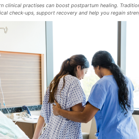
n clinical practises can boost postpartum healing. Traditi
al check-ups, support recovery and help you regain stren