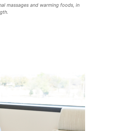
onal massages and warming foods, in
gth.