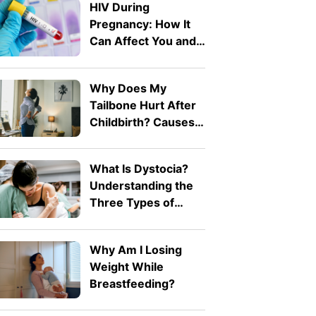
HIV During
Pregnancy: How It
Can Affect You and
Your Baby
Why Does My
Tailbone Hurt After
Childbirth? Causes
and Treatment
What Is Dystocia?
Understanding the
Three Types of
Difficult Labour
Why Am I Losing
Weight While
Breastfeeding?