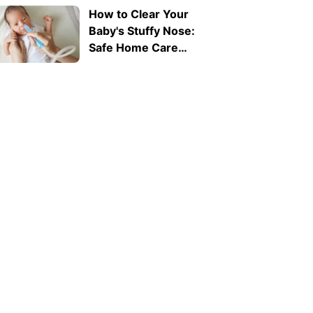
How to Clear Your
Baby's Stuffy Nose:
Safe Home Care
Tips