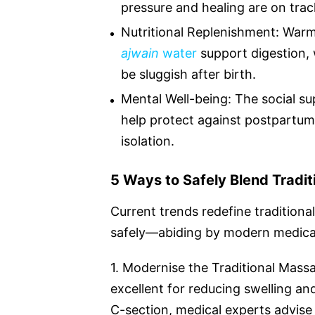
pressure and healing are on trac
Nutritional Replenishment: Warmi
ajwain
water
support digestion,
be sluggish after birth.
Mental Well-being: The social su
help protect against postpartum b
isolation.
5 Ways to Safely Blend Tradi
Current trends redefine tradition
safely—abiding by modern medical
1. Modernise the Traditional Mass
excellent for reducing swelling an
C-section, medical experts advise