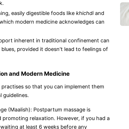
k.
ng, easily digestible foods like
khichdi
and
 which modern medicine acknowledges can
pport inherent in traditional confinement can
lues, provided it doesn't lead to feelings of
tion and Modern Medicine
al practises so that you can implement them
 guidelines.
age (Maalish): Postpartum massage is
d promoting relaxation. However, if you had a
 waiting at least 6 weeks before any