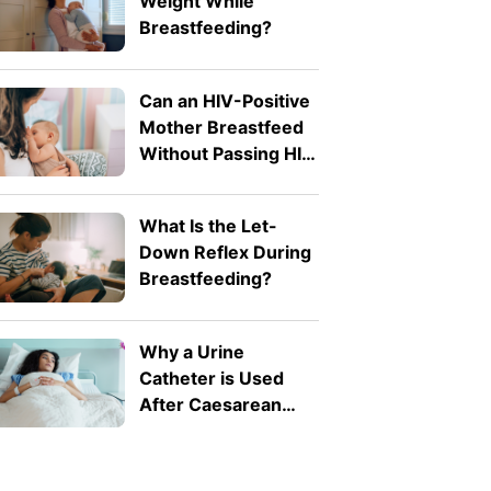
Weight While
Breastfeeding?
Can an HIV-Positive
Mother Breastfeed
Without Passing HIV
to Her Baby?
What Is the Let-
Down Reflex During
Breastfeeding?
Why a Urine
Catheter is Used
After Caesarean
Birth