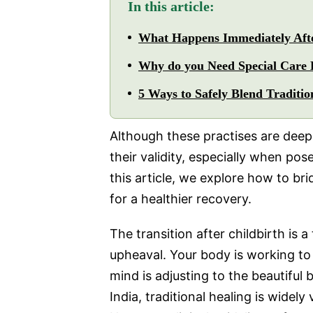
In this article:
What Happens Immediately Afte
Why do you Need Special Care 
5 Ways to Safely Blend Traditi
Although these practises are deeply
their validity, especially when po
this article, we explore how to b
for a healthier recovery.
The transition after childbirth is
upheaval. Your body is working to 
mind is adjusting to the beautiful
India, traditional healing is widel