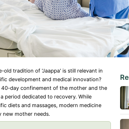
ld tradition of 'Jaappa' is still relevant in
Re
tific development and medical innovation?
a 40-day confinement of the mother and the
g a period dedicated to recovery. While
ific diets and massages, modern medicine
ery new mother needs.