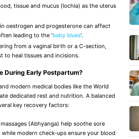
ood, tissue and mucus (lochia) as the uterus
in oestrogen and progesterone can affect
ften leading to the '
baby blues
'.
ring from a vaginal birth or a C-section,
 to heal tissues and incisions.
e During Early Postpartum?
 and modern medical bodies like the World
te dedicated rest and nutrition. A balanced
eral key recovery factors:
al massages (Abhyanga) help soothe sore
, while modern check-ups ensure your blood