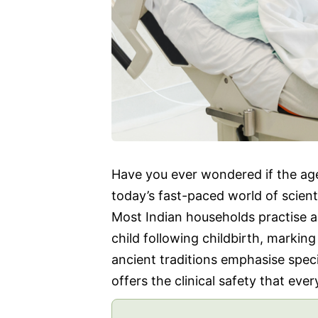
Have you ever wondered if the age-o
today’s fast-paced world of scien
Most Indian households practise 
child following childbirth, markin
ancient traditions emphasise spec
offers the clinical safety that ev