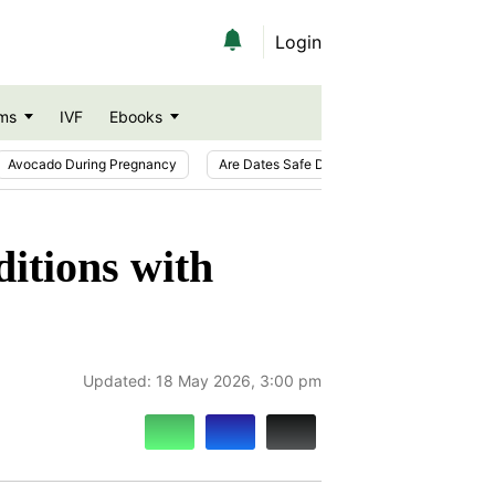
Login
ms
IVF
Ebooks
Avocado During Pregnancy
Are Dates Safe During Pregnancy?
Ic
itions with
Updated:
18 May 2026, 3:00 pm