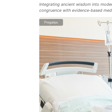
Integrating ancient wisdom into moder
congruence with evidence-based medic
Pregatips