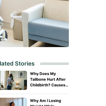
lated Stories
Why Does My
Tailbone Hurt After
Childbirth? Causes
and Treatment
Why Am I Losing