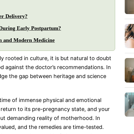
r Delivery?
During Early Postpartum?
on and Modern Medicine
 rooted in culture, it is but natural to doubt
sed against the doctor’s recommendations. In
ridge the gap between heritage and science
 a time of immense physical and emotional
return to its pre-pregnancy state, and your
 but demanding reality of motherhood. In
y valued, and the remedies are time-tested.