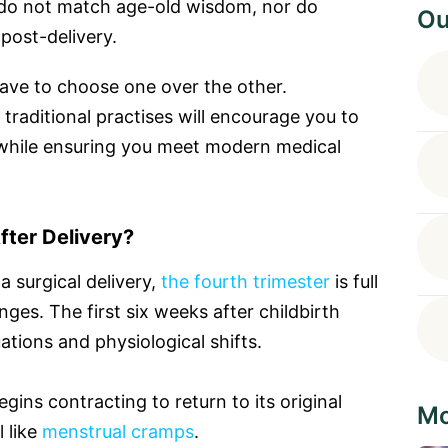
n do not match age-old wisdom, nor do
Ou
 post-delivery.
ave to choose one over the other.
raditional practises will encourage you to
while ensuring you meet modern medical
ter Delivery?
 surgical delivery,
the fourth trimester
is full
ges. The first six weeks after childbirth
ations and physiological shifts.
egins contracting to return to its original
Mo
 like
menstrual cramps
.