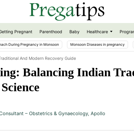
Getting Pregnant
Parenthood
Baby
Healthcare
Progra
nach During Pregnancy in Monsoon
Monsoon Diseases in pregnancy
Traditional And Modern Recovery Guide
ng: Balancing Indian Trad
Science
Consultant – Obstetrics & Gynaecology, Apollo