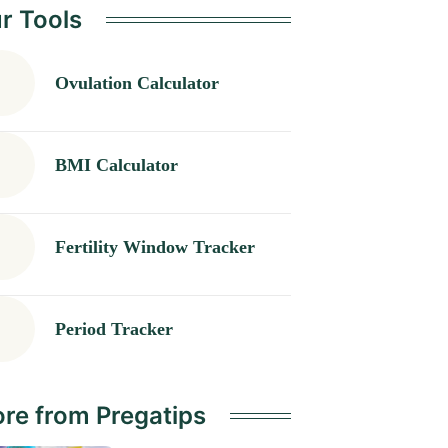
r Tools
Ovulation Calculator
BMI Calculator
Fertility Window Tracker
Period Tracker
re from Pregatips