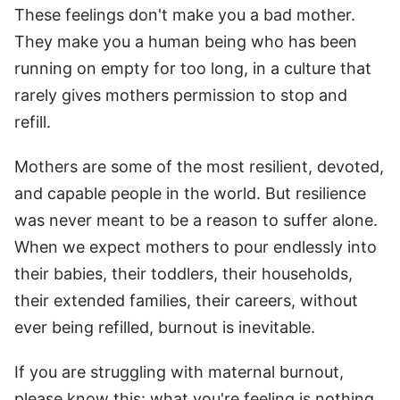
These feelings don't make you a bad mother.
They make you a human being who has been
running on empty for too long, in a culture that
rarely gives mothers permission to stop and
refill.
Mothers are some of the most resilient, devoted,
and capable people in the world. But resilience
was never meant to be a reason to suffer alone.
When we expect mothers to pour endlessly into
their babies, their toddlers, their households,
their extended families, their careers, without
ever being refilled, burnout is inevitable.
If you are struggling with maternal burnout,
please know this: what you're feeling is nothing