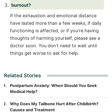
burnout?
If the exhaustion and emotional distance
have lasted more than a few weeks, if daily
functioning is affected, or if you're having
thoughts of harming yourself, please see a
doctor soon. You don't need to wait until
things get worse to ask for help.
Related Stories
Postpartum Anxiety: When Should You Seek
Medical Help?
Why Does My Tailbone Hurt After Childbirth?
Causes and Treatment