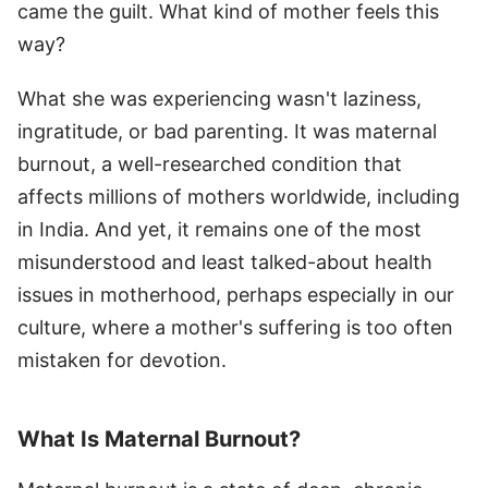
came the guilt. What kind of mother feels this
way?
What she was experiencing wasn't laziness,
ingratitude, or bad parenting. It was maternal
burnout, a well-researched condition that
affects millions of mothers worldwide, including
in India. And yet, it remains one of the most
misunderstood and least talked-about health
issues in motherhood, perhaps especially in our
culture, where a mother's suffering is too often
mistaken for devotion.
What Is Maternal Burnout?