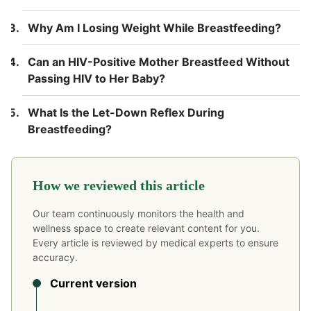
Why Am I Losing Weight While Breastfeeding?
Can an HIV-Positive Mother Breastfeed Without
Passing HIV to Her Baby?
What Is the Let-Down Reflex During
Breastfeeding?
How we reviewed this article
Our team continuously monitors the health and
wellness space to create relevant content for you.
Every article is reviewed by medical experts to ensure
accuracy.
Current version