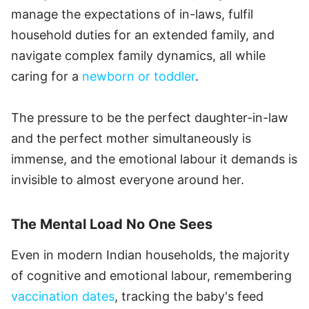
manage the expectations of in-laws, fulfil
household duties for an extended family, and
navigate complex family dynamics, all while
caring for a
newborn or toddler
.
The pressure to be the perfect daughter-in-law
and the perfect mother simultaneously is
immense, and the emotional labour it demands is
invisible to almost everyone around her.
The Mental Load No One Sees
Even in modern Indian households, the majority
of cognitive and emotional labour, remembering
vaccination dates
, tracking the baby's feed