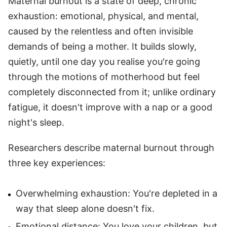
Maternal burnout is a state of deep, chronic
exhaustion: emotional, physical, and mental,
caused by the relentless and often invisible
demands of being a mother. It builds slowly,
quietly, until one day you realise you're going
through the motions of motherhood but feel
completely disconnected from it; unlike ordinary
fatigue, it doesn't improve with a nap or a good
night's sleep.
Researchers describe maternal burnout through
three key experiences:
Overwhelming exhaustion: You're depleted in a
way that sleep alone doesn't fix.
Emotional distance: You love your children, but