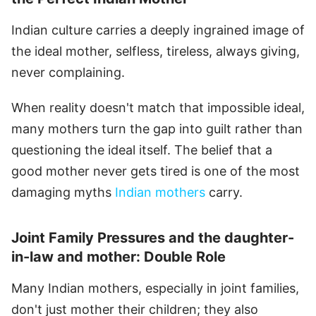
Indian culture carries a deeply ingrained image of
the ideal mother, selfless, tireless, always giving,
never complaining.
When reality doesn't match that impossible ideal,
many mothers turn the gap into guilt rather than
questioning the ideal itself. The belief that a
good mother never gets tired is one of the most
damaging myths
Indian mothers
carry.
Joint Family Pressures and the daughter-
in-law and mother: Double Role
Many Indian mothers, especially in joint families,
don't just mother their children; they also