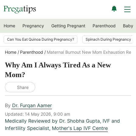
Home
Pregnancy
Getting Pregnant
Parenthood
Baby
Can You Eat Quinoa During Pregnancy?
Spinach During Pregnancy i
Home
Parenthood
Maternal Burnout New Mom Exhaustion Rea
Why Am I Always Tired As a New
Mom?
Share
By
Dr. Furqan Aamer
Updated:
14 May 2026, 9:00 am
Medically Reviewed by
Dr. Shobha Gupta
,
IVF and
Infertility Specialist, Mother's Lap IVF Centre