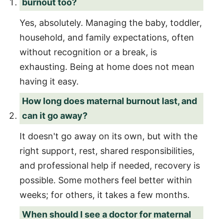
burnout too?
Yes, absolutely. Managing the baby, toddler,
household, and family expectations, often
without recognition or a break, is
exhausting. Being at home does not mean
having it easy.
How long does maternal burnout last, and
can it go away?
It doesn't go away on its own, but with the
right support, rest, shared responsibilities,
and professional help if needed, recovery is
possible. Some mothers feel better within
weeks; for others, it takes a few months.
When should I see a doctor for maternal