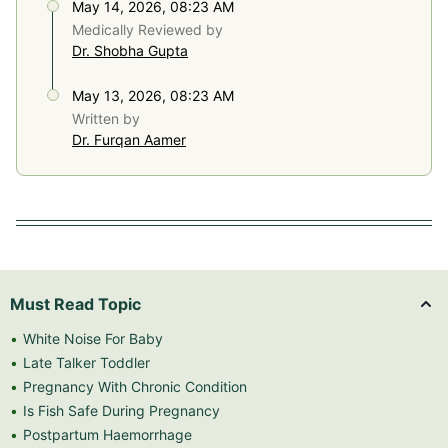
May 14, 2026, 08:23 AM
Medically Reviewed by
Dr. Shobha Gupta
May 13, 2026, 08:23 AM
Written by
Dr. Furqan Aamer
Must Read Topic
White Noise For Baby
Late Talker Toddler
Pregnancy With Chronic Condition
Is Fish Safe During Pregnancy
Postpartum Haemorrhage