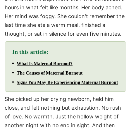
hours in what felt like months. Her body ached.
Her mind was foggy. She couldn't remember the
last time she ate a warm meal, finished a
thought, or sat in silence for even five minutes.
In this article:
What Is Maternal Burnout?
The Causes of Maternal Burnout
Signs You May Be Experiencing Maternal Burnout
She picked up her crying newborn, held him
close, and felt nothing but exhaustion. No rush
of love. No warmth. Just the hollow weight of
another night with no end in sight. And then