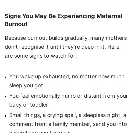
Signs You May Be Experiencing Maternal
Burnout
Because burnout builds gradually, many mothers
don't recognise it until they're deep in it. Here
are some signs to watch for:
You wake up exhausted, no matter how much
sleep you got
You feel emotionally numb or distant from your
baby or toddler
Small things, a crying spell, a sleepless night, a
comment from a family member, send you into
a spiral you can't explain