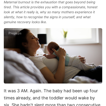
Maternal burnout is the exhaustion that goes beyond being
tired. This article provides you with a compassionate, honest
look at what it really is, why so many mothers experience it
silently, how to recognise the signs in yourself, and what
genuine recovery looks like.
Pregatips
It was 3 AM. Again. The baby had been up four
times already, and the toddler would wake by
six. She hadn't slept more than two consecutive