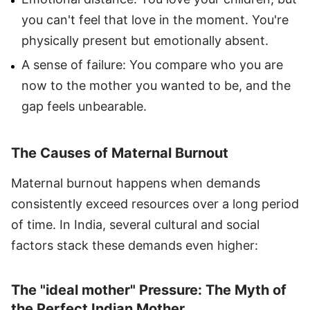
you can't feel that love in the moment. You're
physically present but emotionally absent.
A sense of failure: You compare who you are
now to the mother you wanted to be, and the
gap feels unbearable.
The Causes of Maternal Burnout
Maternal burnout happens when demands
consistently exceed resources over a long period
of time. In India, several cultural and social
factors stack these demands even higher:
The "ideal mother" Pressure: The Myth of
the Perfect Indian Mother