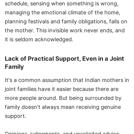
schedule, sensing when something is wrong,
managing the emotional climate of the home,
planning festivals and family obligations, falls on
the mother. This invisible work never ends, and
it is seldom acknowledged.
Lack of Practical Support, Even in a Joint
Family
It's a common assumption that Indian mothers in
joint families have it easier because there are
more people around. But being surrounded by
family doesn't always mean receiving genuine
support.
Opinions, judgements, and unsolicited advice