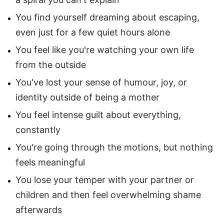
You find yourself dreaming about escaping,
even just for a few quiet hours alone
You feel like you're watching your own life
from the outside
You've lost your sense of humour, joy, or
identity outside of being a mother
You feel intense guilt about everything,
constantly
You're going through the motions, but nothing
feels meaningful
You lose your temper with your partner or
children and then feel overwhelming shame
afterwards