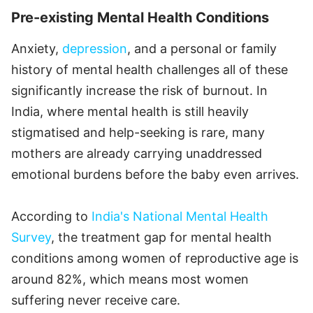
Pre-existing Mental Health Conditions
Anxiety,
depression
, and a personal or family
history of mental health challenges all of these
significantly increase the risk of burnout. In
India, where mental health is still heavily
stigmatised and help-seeking is rare, many
mothers are already carrying unaddressed
emotional burdens before the baby even arrives.
According to
India's National Mental Health
Survey
, the treatment gap for mental health
conditions among women of reproductive age is
around 82%, which means most women
suffering never receive care.