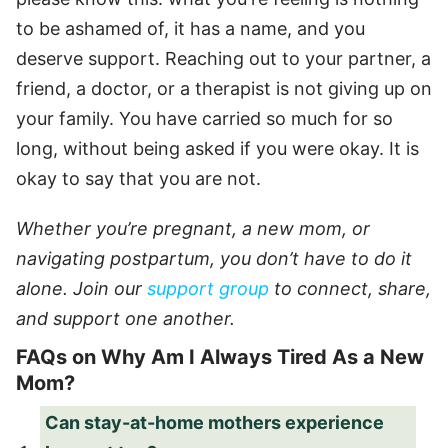
to be ashamed of, it has a name, and you
deserve support. Reaching out to your partner, a
friend, a doctor, or a therapist is not giving up on
your family. You have carried so much for so
long, without being asked if you were okay. It is
okay to say that you are not.
Whether you’re pregnant, a new mom, or
navigating postpartum, you don’t have to do it
alone. Join our
support group
to connect, share,
and support one another.
FAQs on Why Am I Always Tired As a New
Mom?
Can stay-at-home mothers experience