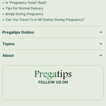
Is “Pregnancy Nose” Real?
Tips For Normal Delivery
Brinjal During Pregnancy
Can You Travel To A Hill Station During Pregnancy?
Pregatips Guides
Topics
About
FOLLOW US ON