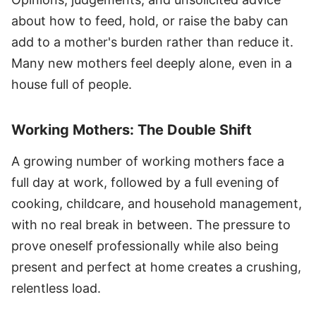
about how to feed, hold, or raise the baby can
add to a mother's burden rather than reduce it.
Many new mothers feel deeply alone, even in a
house full of people.
Working Mothers: The Double Shift
A growing number of working mothers face a
full day at work, followed by a full evening of
cooking, childcare, and household management,
with no real break in between. The pressure to
prove oneself professionally while also being
present and perfect at home creates a crushing,
relentless load.