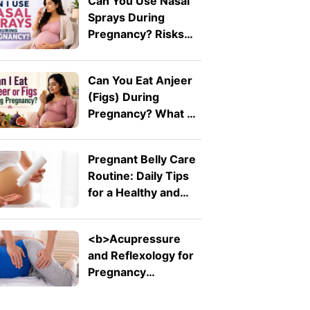
Can You Use Nasal
Sprays During
Pregnancy? Risks
Explained by A
Doctor
Can You Eat Anjeer
(Figs) During
Pregnancy? What A
Doctor Wants You
To Know
Pregnant Belly Care
Routine: Daily Tips
for a Healthy and
Comfortable Bump
<b>Acupressure
and Reflexology for
Pregnancy
Symptoms: Safe
Pressure Points for