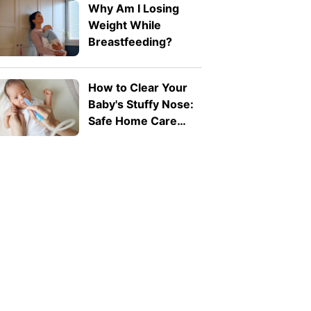
Why Am I Losing
Weight While
Breastfeeding?
How to Clear Your
Baby's Stuffy Nose:
Safe Home Care
Tips