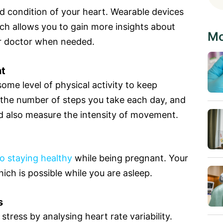
d condition of your heart. Wearable devices
ch allows you to gain more insights about
Mo
ur doctor when needed.
nt
me level of physical activity to keep
 the number of steps you take each day, and
d also measure the intensity of movement.
to staying healthy
while being pregnant. Your
hich is possible while you are asleep.
s
tress by analysing heart rate variability.