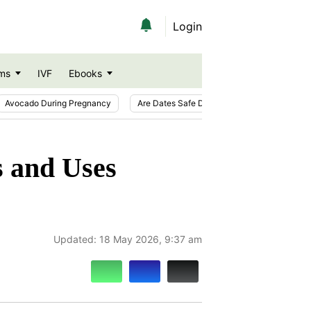
Login
ms
IVF
Ebooks
Avocado During Pregnancy
Are Dates Safe During Pregnancy?
Ic
s and Uses
Updated:
18 May 2026, 9:37 am