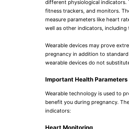
different physiological indicators.
fitness trackers, and monitors. Th
measure parameters like heart rate,
well as other indicators, including
Wearable devices may prove extre
pregnancy in addition to standar
wearable devices do not substitu
Important Health Parameters
Wearable technology is used to pr
benefit you during pregnancy. The
indicators:
Heart Monitoring