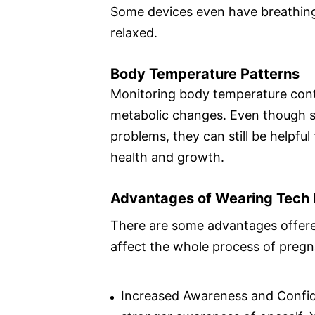
Some devices even have breathing
relaxed.
Body Temperature Patterns
Monitoring body temperature conti
metabolic changes. Even though s
problems, they can still be helpfu
health and growth.
Advantages of Wearing Tech 
There are some advantages offered
affect the whole process of pregn
Increased Awareness and Confide