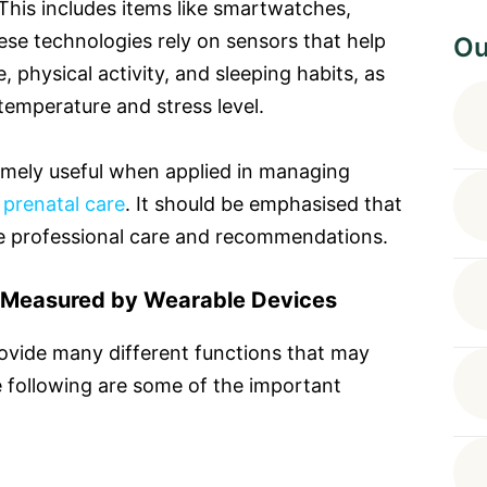
 This includes items like smartwatches,
ese technologies rely on sensors that help
Ou
 physical activity, and sleeping habits, as
 temperature and stress level.
mely useful when applied in managing
d
prenatal care
. It should be emphasised that
te professional care and recommendations.
 Measured by Wearable Devices
ovide many different functions that may
 following are some of the important