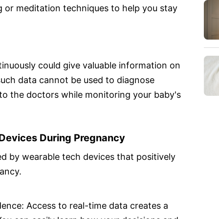
 or meditation techniques to help you stay
nuously could give valuable information on
uch data cannot be used to diagnose
l to the doctors while monitoring your baby's
Devices During Pregnancy
 by wearable tech devices that positively
ancy.
nce: Access to real-time data creates a