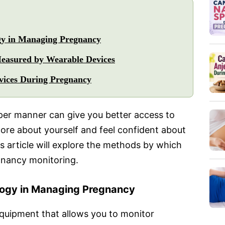
gy in Managing Pregnancy
easured by Wearable Devices
vices During Pregnancy
per manner can give you better access to
more about yourself and feel confident about
s article will explore the methods by which
gnancy monitoring.
logy in Managing Pregnancy
quipment that allows you to monitor