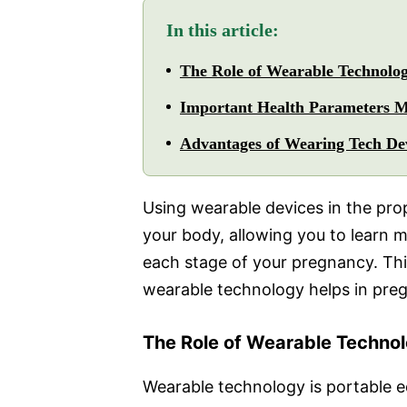
In this article:
The Role of Wearable Technolo
Important Health Parameters M
Advantages of Wearing Tech De
Using wearable devices in the pro
your body, allowing you to learn 
each stage of your pregnancy. Thi
wearable technology helps in pre
The Role of Wearable Techno
Wearable technology is portable e