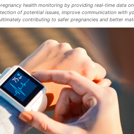
regnancy health monitoring by providing real-time data on vi
etection of potential issues, improve communication with y
ltimately contributing to safer pregnancies and better mat