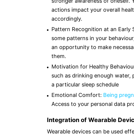
stronger awareness of oneself. 
actions impact your overall hea
accordingly.
Pattern Recognition at an Early
some patterns in your behaviour, l
an opportunity to make necessa
them.
Motivation for Healthy Behaviour
such as drinking enough water, p
a particular sleep schedule
Emotional Comfort:
Being pregn
Access to your personal data pr
Integration of Wearable Devic
Wearable devices can be used effe