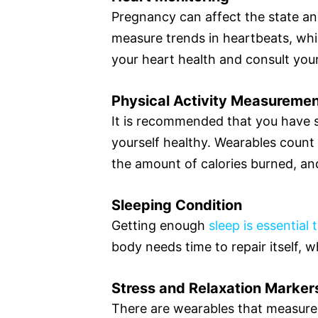
Pregnancy can affect the state an
measure trends in heartbeats, whi
your heart health and consult yo
Physical Activity Measureme
It is recommended that you have so
yourself healthy. Wearables count
the amount of calories burned, an
Sleeping Condition
Getting enough
sleep is essential 
body needs time to repair itself, w
Stress and Relaxation Marker
There are wearables that measure s