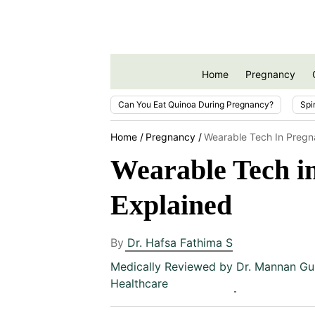
Home
Pregnancy
Can You Eat Quinoa During Pregnancy?
Spi
Home
Pregnancy
Wearable Tech In Pregn
Wearable Tech in
Explained
By
Dr. Hafsa Fathima S
Medically Reviewed by
Dr. Mannan Gu
Healthcare