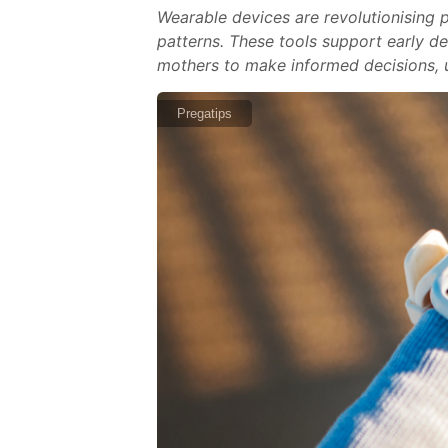
Wearable devices are revolutionising p
patterns. These tools support early d
mothers to make informed decisions, u
Pregatips