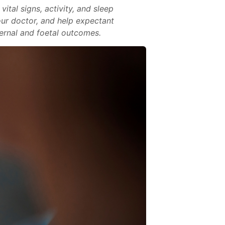
tal signs, activity, and sleep
our doctor, and help expectant
ernal and foetal outcomes.