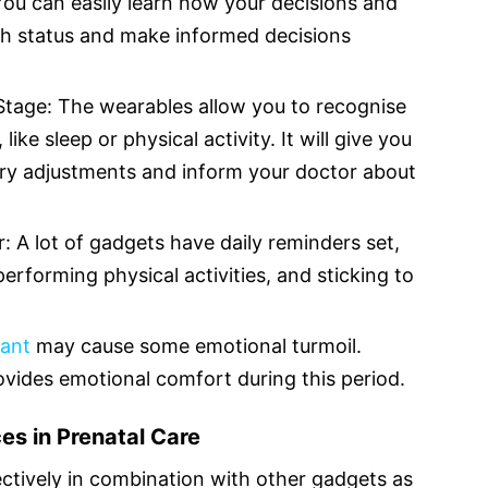
You can easily learn how your decisions and
lth status and make informed decisions
 Stage: The wearables allow you to recognise
ike sleep or physical activity. It will give you
ry adjustments and inform your doctor about
: A lot of gadgets have daily reminders set,
erforming physical activities, and sticking to
ant
may cause some emotional turmoil.
ovides emotional comfort during this period.
es in Prenatal Care
ctively in combination with other gadgets as