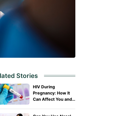
lated Stories
HIV During
Pregnancy: How It
Can Affect You and
Your Baby