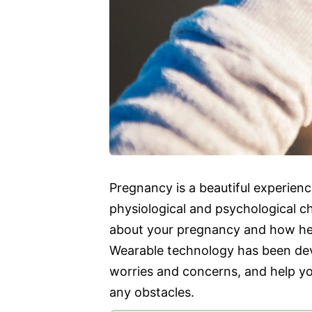
Pregnancy is a beautiful experie
physiological and psychological ch
about your pregnancy and how hea
Wearable technology has been deve
worries and concerns, and help yo
any obstacles.