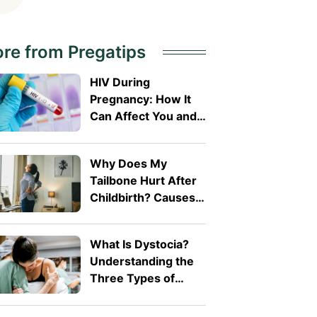
re from Pregatips
HIV During
Pregnancy: How It
Can Affect You and
Your Baby
Why Does My
Tailbone Hurt After
Childbirth? Causes
and Treatment
What Is Dystocia?
Understanding the
Three Types of
Difficult Labour