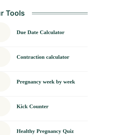
Nausea and Back
r Tools
Pain</b>
Due Date Calculator
Contraction calculator
Pregnancy week by week
Kick Counter
Healthy Pregnancy Quiz