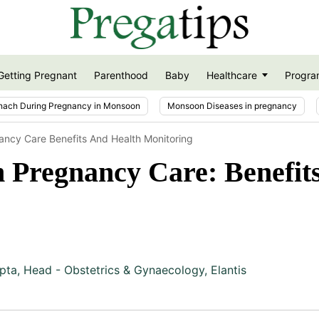
Getting Pregnant
Parenthood
Baby
Healthcare
Progra
nach During Pregnancy in Monsoon
Monsoon Diseases in pregnancy
ancy Care Benefits And Health Monitoring
 Pregnancy Care: Benefit
pta
,
Head - Obstetrics & Gynaecology, Elantis