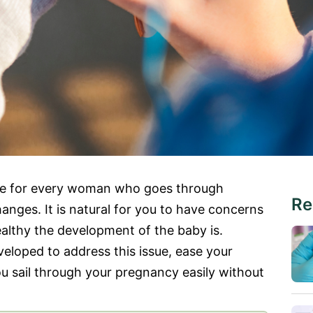
nce for every woman who goes through
Re
anges. It is natural for you to have concerns
lthy the development of the baby is.
loped to address this issue, ease your
u sail through your pregnancy easily without