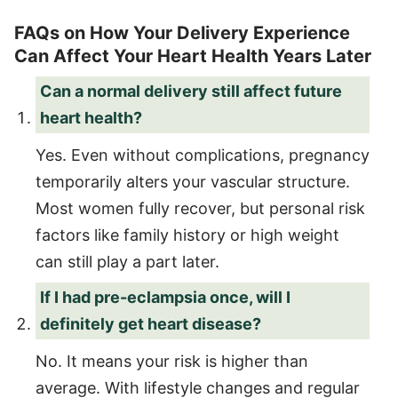
FAQs on How Your Delivery Experience
Can Affect Your Heart Health Years Later
Can a normal delivery still affect future
heart health?
Yes. Even without complications, pregnancy
temporarily alters your vascular structure.
Most women fully recover, but personal risk
factors like family history or high weight
can still play a part later.
If I had pre-eclampsia once, will I
definitely get heart disease?
No. It means your risk is higher than
average. With lifestyle changes and regular