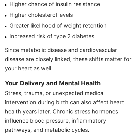
Higher chance of insulin resistance
Higher cholesterol levels
Greater likelihood of weight retention
Increased risk of type 2 diabetes
Since metabolic disease and cardiovascular
disease are closely linked, these shifts matter for
your heart as well.
Your Delivery and Mental Health
Stress, trauma, or unexpected medical
intervention during birth can also affect heart
health years later. Chronic stress hormones
influence blood pressure, inflammatory
pathways, and metabolic cycles.