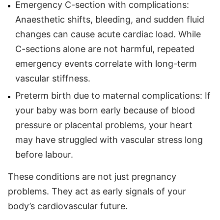
Emergency C-section with complications:
Anaesthetic shifts, bleeding, and sudden fluid
changes can cause acute cardiac load. While
C-sections alone are not harmful, repeated
emergency events correlate with long-term
vascular stiffness.
Preterm birth due to maternal complications: If
your baby was born early because of blood
pressure or placental problems, your heart
may have struggled with vascular stress long
before labour.
These conditions are not just pregnancy
problems. They act as early signals of your
body’s cardiovascular future.