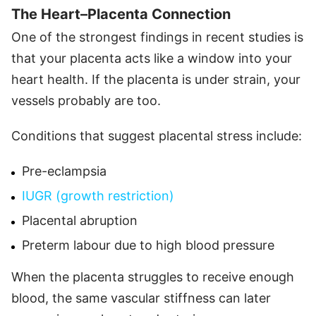
The Heart–Placenta Connection
One of the strongest findings in recent studies is
that your placenta acts like a window into your
heart health. If the placenta is under strain, your
vessels probably are too.
Conditions that suggest placental stress include:
Pre-eclampsia
IUGR (growth restriction)
Placental abruption
Preterm labour due to high blood pressure
When the placenta struggles to receive enough
blood, the same vascular stiffness can later