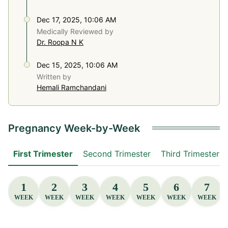
Dec 17, 2025, 10:06 AM
Medically Reviewed by
Dr. Roopa N K
Dec 15, 2025, 10:06 AM
Written by
Hemali Ramchandani
Pregnancy Week-by-Week
First Trimester
Second Trimester
Third Trimester
1
2
3
4
5
6
7
WEEK
WEEK
WEEK
WEEK
WEEK
WEEK
WEEK