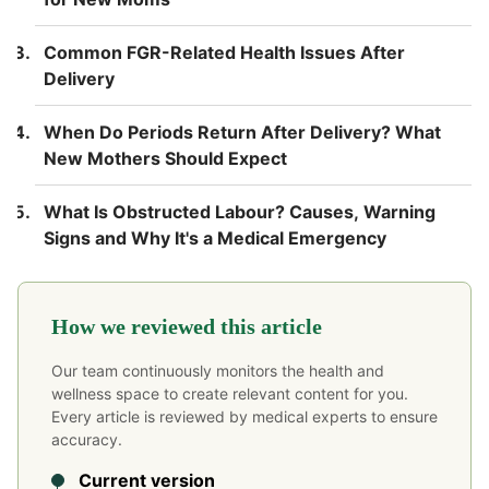
Common FGR-Related Health Issues After
Delivery
When Do Periods Return After Delivery? What
New Mothers Should Expect
What Is Obstructed Labour? Causes, Warning
Signs and Why It's a Medical Emergency
How we reviewed this article
Our team continuously monitors the health and
wellness space to create relevant content for you.
Every article is reviewed by medical experts to ensure
accuracy.
Current version