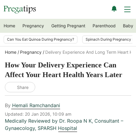
Home
Pregnancy
Getting Pregnant
Parenthood
Baby
Can You Eat Quinoa During Pregnancy?
Spinach During Pregnancy i
Home
Pregnancy
Delivery Experience And Long Term Heart He
How Your Delivery Experience Can
Affect Your Heart Health Years Later
Share
By
Hemali Ramchandani
Updated:
20 Jan 2026, 10:09 am
Medically Reviewed by
Dr. Roopa N K
,
Consultant –
Gynaecology, SPARSH Hospital