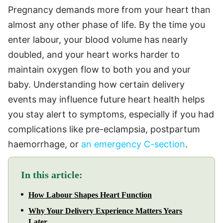
Pregnancy demands more from your heart than
almost any other phase of life. By the time you
enter labour, your blood volume has nearly
doubled, and your heart works harder to
maintain oxygen flow to both you and your
baby. Understanding how certain delivery
events may influence future heart health helps
you stay alert to symptoms, especially if you had
complications like pre-eclampsia, postpartum
haemorrhage, or
an emergency C-section
.
In this article:
How Labour Shapes Heart Function
Why Your Delivery Experience Matters Years
Later