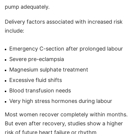
pump adequately.
Delivery factors associated with increased risk
include:
Emergency C-section after prolonged labour
Severe pre-eclampsia
Magnesium sulphate treatment
Excessive fluid shifts
Blood transfusion needs
Very high stress hormones during labour
Most women recover completely within months.
But even after recovery, studies show a higher
risk of future heart failure or rhythm