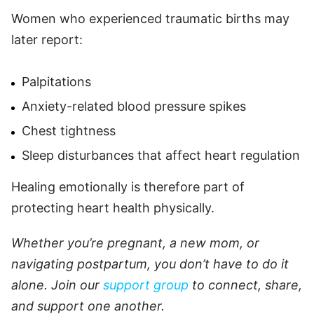
Women who experienced traumatic births may
later report:
Palpitations
Anxiety-related blood pressure spikes
Chest tightness
Sleep disturbances that affect heart regulation
Healing emotionally is therefore part of
protecting heart health physically.
Whether you’re pregnant, a new mom, or
navigating postpartum, you don’t have to do it
alone. Join our
support group
to connect, share,
and support one another.