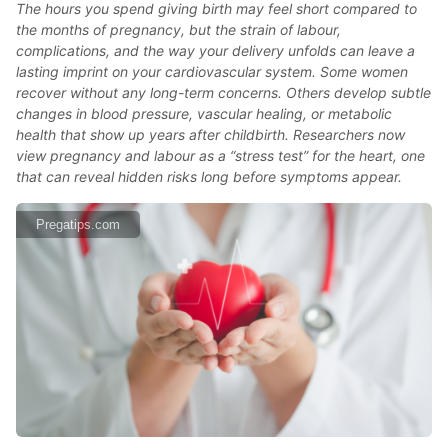
The hours you spend giving birth may feel short compared to
the months of pregnancy, but the strain of labour,
complications, and the way your delivery unfolds can leave a
lasting imprint on your cardiovascular system. Some women
recover without any long-term concerns. Others develop subtle
changes in blood pressure, vascular healing, or metabolic
health that show up years after childbirth. Researchers now
view pregnancy and labour as a “stress test” for the heart, one
that can reveal hidden risks long before symptoms appear.
Pregatips.com