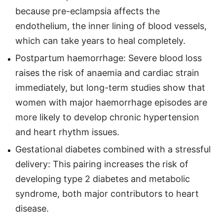
because pre-eclampsia affects the
endothelium, the inner lining of blood vessels,
which can take years to heal completely.
Postpartum haemorrhage: Severe blood loss
raises the risk of anaemia and cardiac strain
immediately, but long-term studies show that
women with major haemorrhage episodes are
more likely to develop chronic hypertension
and heart rhythm issues.
Gestational diabetes combined with a stressful
delivery: This pairing increases the risk of
developing type 2 diabetes and metabolic
syndrome, both major contributors to heart
disease.