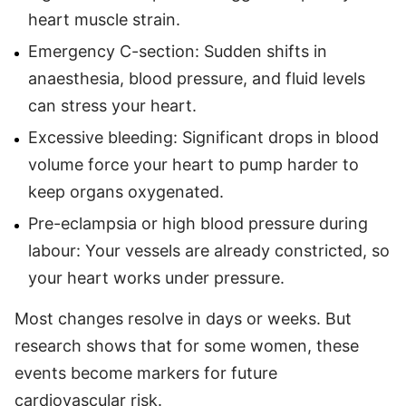
heart muscle strain.
Emergency C-section: Sudden shifts in
anaesthesia, blood pressure, and fluid levels
can stress your heart.
Excessive bleeding: Significant drops in blood
volume force your heart to pump harder to
keep organs oxygenated.
Pre-eclampsia or high blood pressure during
labour: Your vessels are already constricted, so
your heart works under pressure.
Most changes resolve in days or weeks. But
research shows that for some women, these
events become markers for future
cardiovascular risk.