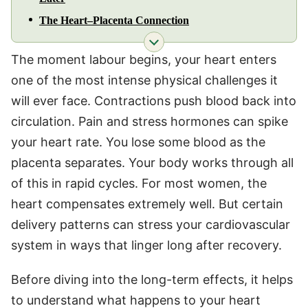
The Heart–Placenta Connection
The moment labour begins, your heart enters
one of the most intense physical challenges it
will ever face. Contractions push blood back into
circulation. Pain and stress hormones can spike
your heart rate. You lose some blood as the
placenta separates. Your body works through all
of this in rapid cycles. For most women, the
heart compensates extremely well. But certain
delivery patterns can stress your cardiovascular
system in ways that linger long after recovery.
Before diving into the long-term effects, it helps
to understand what happens to your heart