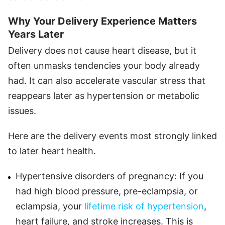
Why Your Delivery Experience Matters
Years Later
Delivery does not cause heart disease, but it
often unmasks tendencies your body already
had. It can also accelerate vascular stress that
reappears later as hypertension or metabolic
issues.
Here are the delivery events most strongly linked
to later heart health.
Hypertensive disorders of pregnancy: If you
had high blood pressure, pre-eclampsia, or
eclampsia, your
lifetime risk of hypertension
,
heart failure, and stroke increases. This is