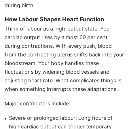
during birth.
How Labour Shapes Heart Function
Think of labour as a high-output state. Your
cardiac output rises by almost 60 per cent
during contractions. With every push, blood
from the contracting uterus shifts back into your
bloodstream. Your body handles these
fluctuations by widening blood vessels and
adjusting heart rate. What complicates things is
when something interrupts these adaptations.
Major contributors include:
Severe or prolonged labour: Long hours of
high cardiac output can trigger temporary