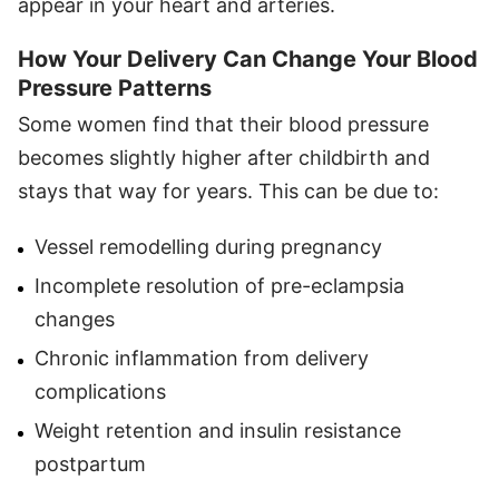
appear in your heart and arteries.
How Your Delivery Can Change Your Blood
Pressure Patterns
Some women find that their blood pressure
becomes slightly higher after childbirth and
stays that way for years. This can be due to:
Vessel remodelling during pregnancy
Incomplete resolution of pre-eclampsia
changes
Chronic inflammation from delivery
complications
Weight retention and insulin resistance
postpartum