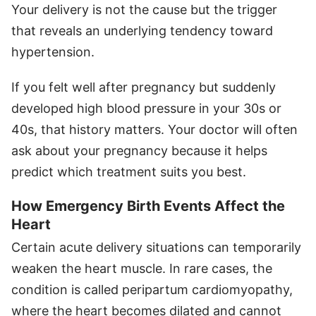
Your delivery is not the cause but the trigger
that reveals an underlying tendency toward
hypertension.
If you felt well after pregnancy but suddenly
developed high blood pressure in your 30s or
40s, that history matters. Your doctor will often
ask about your pregnancy because it helps
predict which treatment suits you best.
How Emergency Birth Events Affect the
Heart
Certain acute delivery situations can temporarily
weaken the heart muscle. In rare cases, the
condition is called peripartum cardiomyopathy,
where the heart becomes dilated and cannot