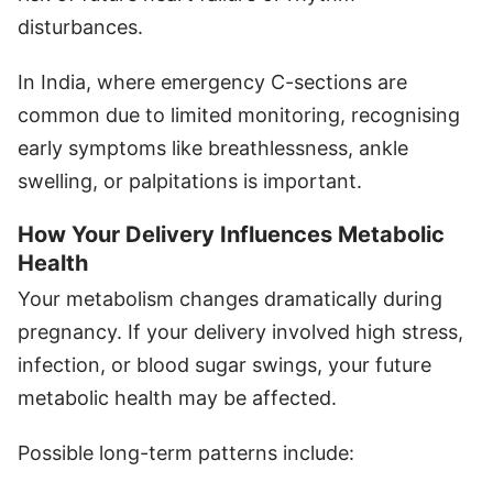
disturbances.
In India, where emergency C-sections are
common due to limited monitoring, recognising
early symptoms like breathlessness, ankle
swelling, or palpitations is important.
How Your Delivery Influences Metabolic
Health
Your metabolism changes dramatically during
pregnancy. If your delivery involved high stress,
infection, or blood sugar swings, your future
metabolic health may be affected.
Possible long-term patterns include: