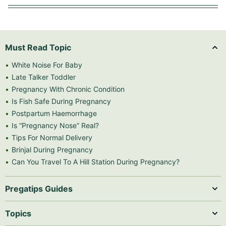
Must Read Topic
White Noise For Baby
Late Talker Toddler
Pregnancy With Chronic Condition
Is Fish Safe During Pregnancy
Postpartum Haemorrhage
Is “Pregnancy Nose” Real?
Tips For Normal Delivery
Brinjal During Pregnancy
Can You Travel To A Hill Station During Pregnancy?
Pregatips Guides
Topics