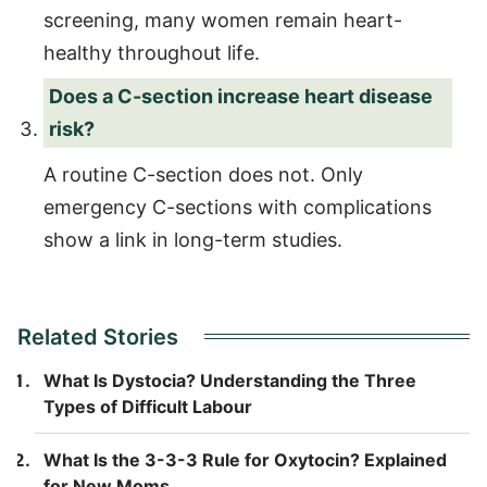
screening, many women remain heart-
healthy throughout life.
Does a C-section increase heart disease
risk?
A routine C-section does not. Only
emergency C-sections with complications
show a link in long-term studies.
Related Stories
What Is Dystocia? Understanding the Three
Types of Difficult Labour
What Is the 3-3-3 Rule for Oxytocin? Explained
for New Moms