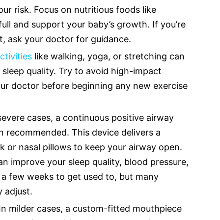
 risk. Focus on nutritious foods like
full and support your baby’s growth. If you’re
t, ask your doctor for guidance.
tivities
like walking, yoga, or stretching can
sleep quality. Try to avoid high-impact
our doctor before beginning any new exercise
evere cases, a continuous positive airway
n recommended. This device delivers a
k or nasal pillows to keep your airway open.
an improve your sleep quality, blood pressure,
e a few weeks to get used to, but many
 adjust.
In milder cases, a custom-fitted mouthpiece