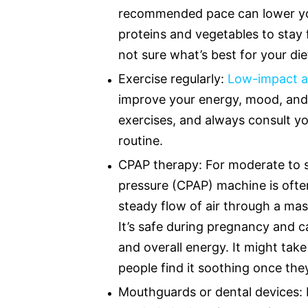
recommended pace can lower your
proteins and vegetables to stay 
not sure what’s best for your die
Exercise regularly:
Low-impact ac
improve your energy, mood, and 
exercises, and always consult y
routine.
CPAP therapy: For moderate to s
pressure (CPAP) machine is ofte
steady flow of air through a mas
It’s safe during pregnancy and c
and overall energy. It might tak
people find it soothing once they
Mouthguards or dental devices: 