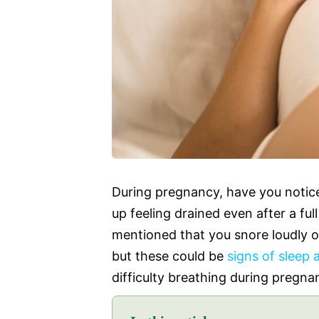
During pregnancy, have you notice
up feeling drained even after a fu
mentioned that you snore loudly o
but these could be
signs of sleep 
difficulty breathing during pregna