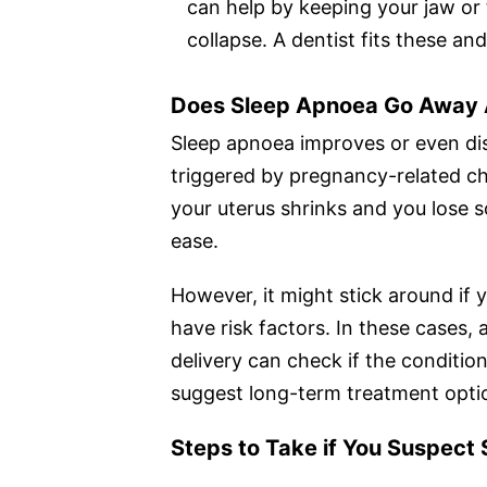
can help by keeping your jaw or 
collapse. A dentist fits these an
Does Sleep Apnoea Go Away 
Sleep apnoea improves or even disa
triggered by pregnancy-related ch
your uterus shrinks and you los
ease.
However, it might stick around if
have risk factors. In these cases,
delivery can check if the condition i
suggest long-term treatment optio
Steps to Take if You Suspect