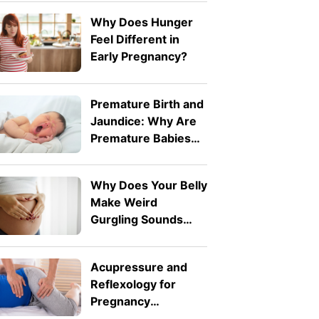
7fff-d242-26db-
Why Does Hunger
ab1f62e311f2">Expressive
Feel Different in
Language Disorder
Early Pregnancy?
vs Receptive
Language Disorder:
What's the
Premature Birth and
Difference?
Jaundice: Why Are
</strong>
Premature Babies
More Likely to
Develop It?
Why Does Your Belly
Make Weird
Gurgling Sounds
During Pregnancy?
Acupressure and
Reflexology for
Pregnancy
Symptoms: Safe