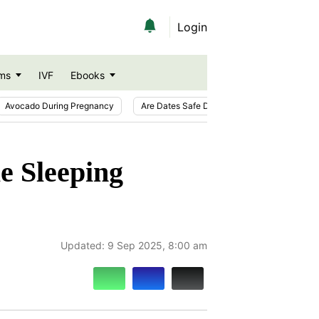
Login
ms
IVF
Ebooks
Avocado During Pregnancy
Are Dates Safe During Pregnancy?
Ic
e Sleeping
Updated:
9 Sep 2025, 8:00 am