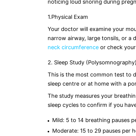
noticing loud snoring during preg
1.Physical Exam
Your doctor will examine your mou
narrow airway, large tonsils, or 
neck circumference
or check your
2. Sleep Study (Polysomnography
This is the most common test to d
sleep centre or at home with a por
The study measures your breathing
sleep cycles to confirm if you hav
Mild: 5 to 14 breathing pauses p
Moderate: 15 to 29 pauses per h