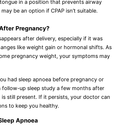
tongue in a position that prevents airway
d may be an option if CPAP isn’t suitable.
After Pregnancy?
ppears after delivery, especially if it was
anges like weight gain or hormonal shifts. As
e some pregnancy weight, your symptoms may
 you had sleep apnoea before pregnancy or
 a follow-up sleep study a few months after
s still present. If it persists, your doctor can
ns to keep you healthy.
 Sleep Apnoea