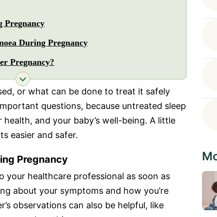
g Pregnancy
pnoea During Pregnancy
er Pregnancy?
ed, or what can be done to treat it safely
important questions, because untreated sleep
health, and your baby’s well-being. A little
s easier and safer.
Mo
ing Pregnancy
to your healthcare professional as soon as
asking about your symptoms and how you’re
r’s observations can also be helpful, like