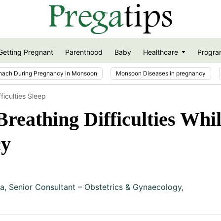
Getting Pregnant
Parenthood
Baby
Healthcare
Progra
nach During Pregnancy in Monsoon
Monsoon Diseases in pregnancy
ficulties Sleep
eathing Difficulties Whil
cy
ja
,
Senior Consultant – Obstetrics & Gynaecology,