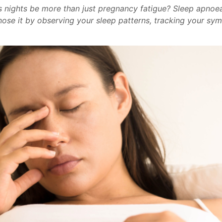
s nights be more than just pregnancy fatigue? Sleep apnoea
se it by observing your sleep patterns, tracking your sym