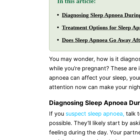
In this article:
Diagnosing Sleep Apnoea Durin
Treatment Options for Sleep A
Does Sleep Apnoea Go Away Aft
You may wonder, how is it diagnos
while you’re pregnant? These are 
apnoea can affect your sleep, your 
attention now can make your night
Diagnosing Sleep Apnoea Dur
If you
suspect sleep apnoea,
talk 
possible. They’ll likely start by 
feeling during the day. Your partne