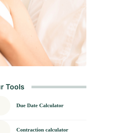
r Tools
Due Date Calculator
Contraction calculator