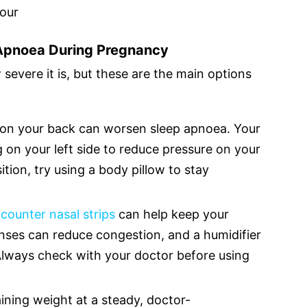
hour
 Apnoea During Pregnancy
evere it is, but these are the main options
ng on your back can worsen sleep apnoea. Your
n your left side to reduce pressure on your
sition, try using a body pillow to stay
counter nasal strips
can help keep your
inses can reduce congestion, and a humidifier
Always check with your doctor before using
ning weight at a steady, doctor-