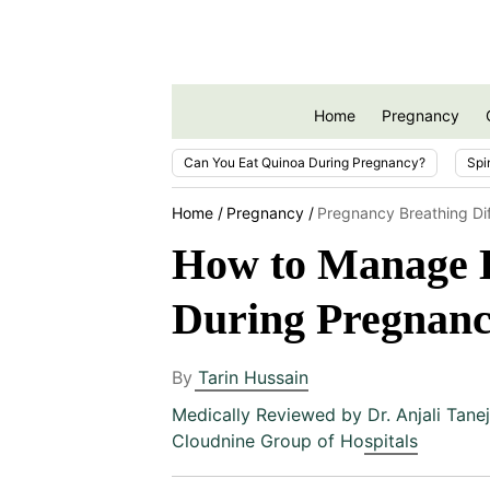
Home
Pregnancy
Can You Eat Quinoa During Pregnancy?
Spi
Home
Pregnancy
Pregnancy Breathing Dif
How to Manage Br
During Pregnan
By
Tarin Hussain
Medically Reviewed by
Dr. Anjali Tane
Cloudnine Group of Hospitals