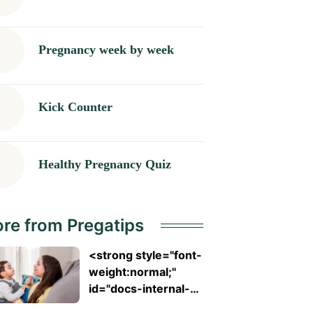
Pregnancy week by week
Kick Counter
Healthy Pregnancy Quiz
re from Pregatips
<strong style="font-
weight:normal;"
id="docs-internal-
guid-753ad7ed-