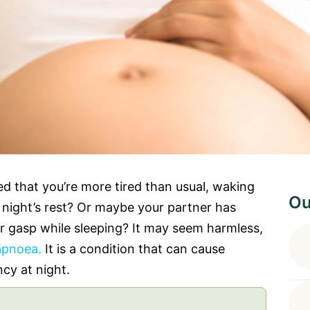
d that you’re more tired than usual, waking
Ou
ll night’s rest? Or maybe your partner has
r gasp while sleeping? It may seem harmless,
apnoea.
It is a condition that can cause
ncy at night.