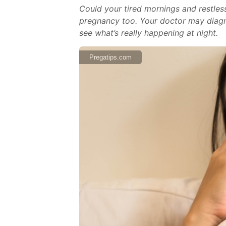
Could your tired mornings and restles
pregnancy too. Your doctor may diagno
see what’s really happening at night.
Pregatips.com