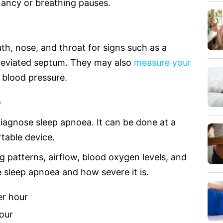
nancy or breathing pauses.
th, nose, and throat for signs such as a
a deviated septum. They may also
measure your
 blood pressure.
)
iagnose sleep apnoea. It can be done at a
table device.
 patterns, airflow, blood oxygen levels, and
e sleep apnoea and how severe it is.
er hour
our