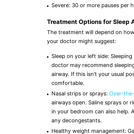
Severe: 30 or more pauses per 
Treatment Options for Sleep
The treatment will depend on how s
your doctor might suggest:
Sleep on your left side: Sleepi
doctor may recommend sleeping o
airway. If this isn’t your usual po
comfortable.
Nasal strips or sprays:
Over-the-
airways open. Saline sprays or r
in your bedroom can also help. 
any decongestants.
Healthy weight management: Gai