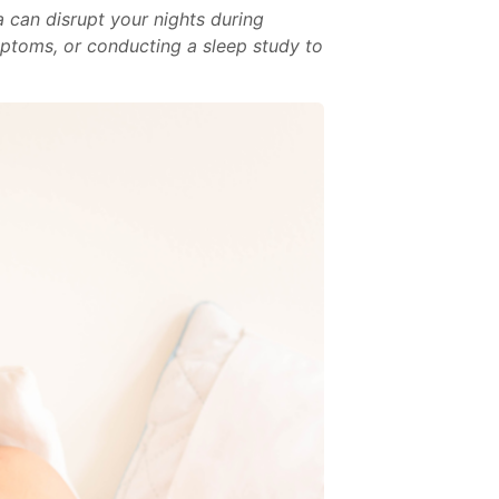
 can disrupt your nights during
ptoms, or conducting a sleep study to