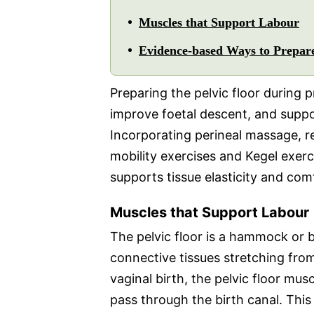
Muscles that Support Labour
Evidence-based Ways to Prepare
Preparing the pelvic floor during 
improve foetal descent, and supp
Incorporating perineal massage, r
mobility exercises and Kegel exerci
supports tissue elasticity and com
Muscles that Support Labour
The pelvic floor is a hammock or
connective tissues stretching from
vaginal birth, the pelvic floor mus
pass through the birth canal. Thi