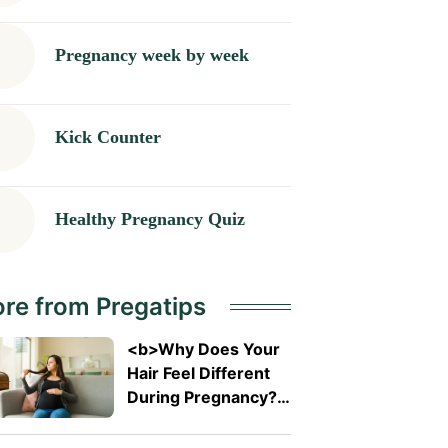
Pregnancy week by week
Kick Counter
Healthy Pregnancy Quiz
re from Pregatips
<b>Why Does Your
Hair Feel Different
During Pregnancy?
</b>