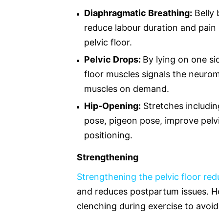
Diaphragmatic Breathing:
Belly 
reduce labour duration and pain 
pelvic floor.
Pelvic Drops:
By lying on one si
floor muscles signals the neuro
muscles on demand.
Hip-Opening:
Stretches including
pose, pigeon pose, improve pelvic
positioning.
Strengthening
Strengthening the pelvic floor re
and reduces postpartum issues. Ho
clenching during exercise to avoid