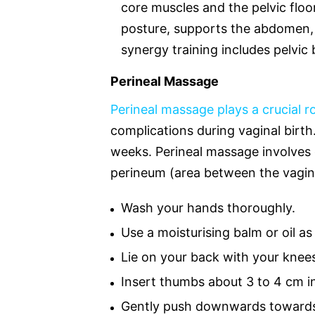
core muscles and the pelvic floor
posture, supports the abdomen, 
synergy training includes pelvic 
Perineal Massage
Perineal massage plays a crucial r
complications during vaginal birt
weeks. Perineal massage involves
perineum (area between the vagin
Wash your hands thoroughly.
Use a moisturising balm or oil as
Lie on your back with your knees 
Insert thumbs about 3 to 4 cm i
Gently push downwards towards 