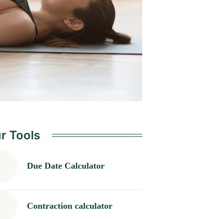
r Tools
Due Date Calculator
Contraction calculator