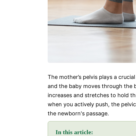
The mother’s pelvis plays a crucial
and the baby moves through the b
increases and stretches to hold th
when you actively push, the pelvi
the newborn's passage.
In this article: