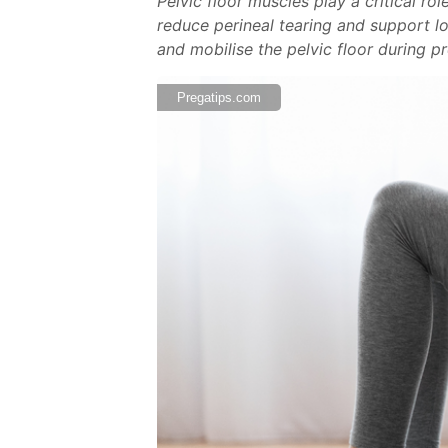
Pelvic floor muscles play a critical r
reduce perineal tearing and support lo
and mobilise the pelvic floor during p
Pregatips.com