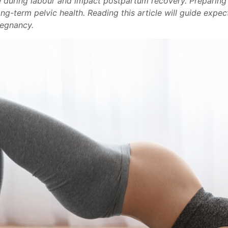
ole during labour and impact postpartum recovery. Preparing
ng-term pelvic health. Reading this article will guide expe
regnancy.