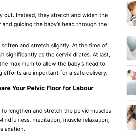
 out. Instead, they stretch and widen the
y and guiding the baby’s head through the
 soften and stretch slightly. At the time of
h significantly as the cervix dilates. At last,
 the maximum to allow the baby’s head to
efforts are important for a safe delivery.
re Your Pelvic Floor for Labou
r
nt to lengthen and stretch the pelvic muscles
Mindfulness, meditation, muscle relaxation,
elaxation.