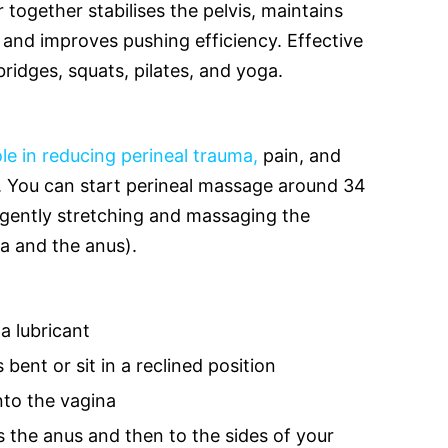
 together stabilises the pelvis, maintains
and improves pushing efficiency. Effective
bridges, squats, pilates, and yoga.
ole in reducing perineal trauma,
pain, and
h. You can start perineal massage around 34
 gently stretching and massaging the
a and the anus).
 a lubricant
bent or sit in a reclined position
nto the vagina
the anus and then to the sides of your