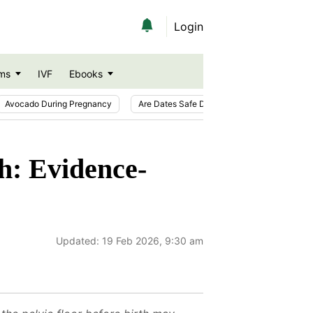
Login
ms
IVF
Ebooks
Avocado During Pregnancy
Are Dates Safe During Pregnancy?
Ic
h: Evidence-
Updated:
19 Feb 2026, 9:30 am