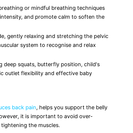
breathing or mindful breathing techniques
intensity, and promote calm to soften the
de, gently relaxing and stretching the pelvic
muscular system to recognise and relax
 deep squats, butterfly position, child's
 outlet flexibility and effective baby
duces back pain
, helps you support the belly
wever, it is important to avoid over-
 tightening the muscles.