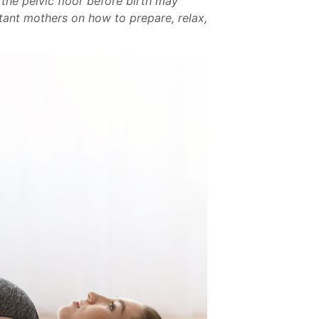
 the pelvic floor before birth may
ctant mothers on how to prepare, relax,