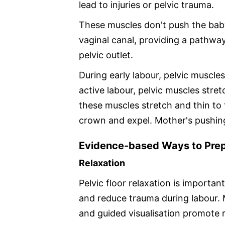
lead to injuries or pelvic trauma.
These muscles don't push the baby
vaginal canal, providing a pathwa
pelvic outlet.
During early labour, pelvic muscles
active labour, pelvic muscles stretc
these muscles stretch and thin to
crown and expel. Mother's pushing 
Evidence-based Ways to Prepa
Relaxation
Pelvic floor relaxation is importa
and reduce trauma during labour. 
and guided visualisation promote r