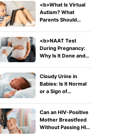
<b>What Is Virtual
Autism? What
Parents Should
Know About The
Trending Term</b>
<b>NAAT Test
During Pregnancy:
Why Is It Done and
What Does It
Detect?</b>
Cloudy Urine in
Babies: Is It Normal
or a Sign of
Infection?
Can an HIV-Positive
Mother Breastfeed
Without Passing HIV
to Her Baby?