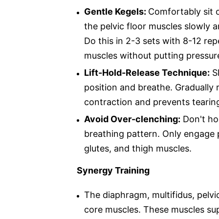
Gentle Kegels:
Comfortably sit or
the pelvic floor muscles slowly a
Do this in 2-3 sets with 8-12 rep
muscles without putting pressure
Lift-Hold-Release Technique:
Sl
position and breathe. Gradually r
contraction and prevents tearin
Avoid Over-clenching:
Don't hol
breathing pattern. Only engage 
glutes, and thigh muscles.
Synergy Training
The diaphragm, multifidus, pelvi
core muscles. These muscles sup