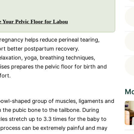
 Your Pelvic Floor for Labou
pregnancy helps reduce perineal tearing,
ort better postpartum recovery.
elaxation, yoga, breathing techniques,
ses prepares the pelvic floor for birth and
fort.
Mo
 bowl-shaped group of muscles, ligaments and
 the pubic bone to the tailbone. During
cles stretch up to 3.3 times for the baby to
s process can be extremely painful and may