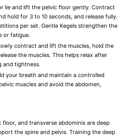
 lie and lift the pelvic floor gently. Contract
nd hold for 3 to 10 seconds, and release fully.
etitions per set. Gentle Kegels strengthen the
 or fatigue.
owly contract and lift the muscles, hold the
elease the muscles. This helps relax after
g and tightness.
d your breath and maintain a controlled
pelvic muscles and avoid the abdomen,
c floor, and transverse abdominis are deep
port the spine and pelvis. Training the deep