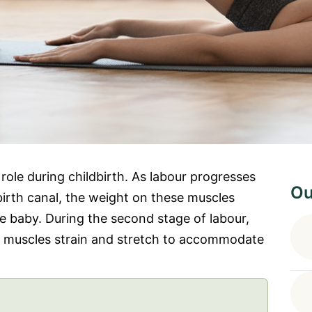
 role during childbirth. As labour progresses
Ou
irth canal, the weight on these muscles
e baby. During the second stage of labour,
c muscles strain and stretch to accommodate