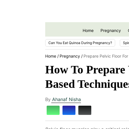
Home
Pregnancy
Can You Eat Quinoa During Pregnancy?
Spi
Home
Pregnancy
Prepare Pelvic Floor Fo
How To Prepare Y
Based Technique
By
Ahanaf Nisha