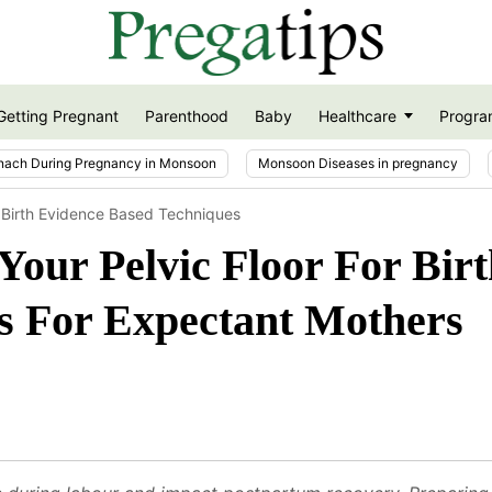
Getting Pregnant
Parenthood
Baby
Healthcare
Progra
nach During Pregnancy in Monsoon
Monsoon Diseases in pregnancy
r Birth Evidence Based Techniques
our Pelvic Floor For Birt
s For Expectant Mothers