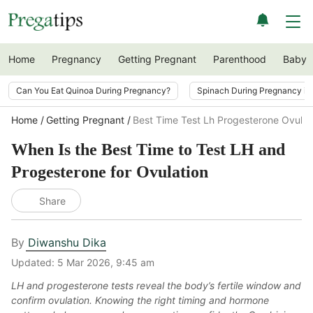
Home
Pregnancy
Getting Pregnant
Parenthood
Baby
Can You Eat Quinoa During Pregnancy?
Spinach During Pregnancy i
Home
Getting Pregnant
Best Time Test Lh Progesterone Ovulat
When Is the Best Time to Test LH and
Progesterone for Ovulation
Share
By
Diwanshu Dika
Updated:
5 Mar 2026, 9:45 am
LH and progesterone tests reveal the body’s fertile window and
confirm ovulation. Knowing the right timing and hormone