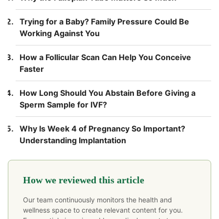
Trying for a Baby? Family Pressure Could Be
Working Against You
How a Follicular Scan Can Help You Conceive
Faster
How Long Should You Abstain Before Giving a
Sperm Sample for IVF?
Why Is Week 4 of Pregnancy So Important?
Understanding Implantation
How we reviewed this article
Our team continuously monitors the health and
wellness space to create relevant content for you.