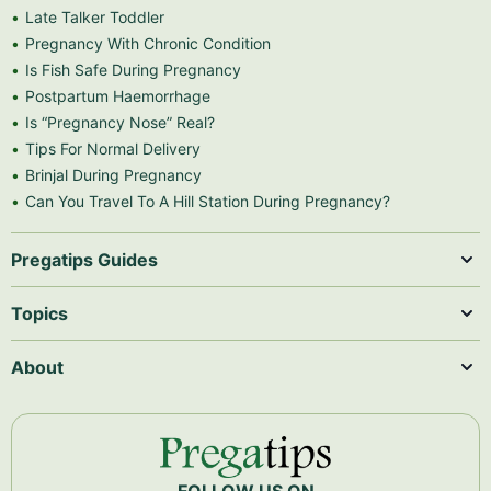
Late Talker Toddler
Pregnancy With Chronic Condition
Is Fish Safe During Pregnancy
Postpartum Haemorrhage
Is “Pregnancy Nose” Real?
Tips For Normal Delivery
Brinjal During Pregnancy
Can You Travel To A Hill Station During Pregnancy?
Pregatips Guides
Topics
About
FOLLOW US ON