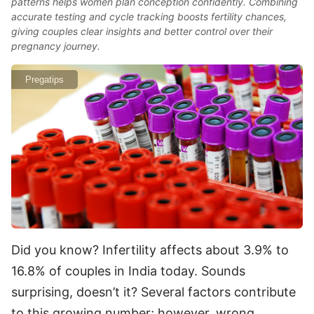
patterns helps women plan conception confidently. Combining
accurate testing and cycle tracking boosts fertility chances,
giving couples clear insights and better control over their
pregnancy journey.
Pregatips
Did you know? Infertility affects about 3.9% to
16.8% of couples in India today. Sounds
surprising, doesn’t it? Several factors contribute
to this growing number; however, wrong