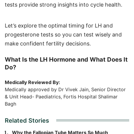
tests provide strong insights into cycle health.
Let’s explore the optimal timing for LH and
progesterone tests so you can test wisely and
make confident fertility decisions.
What Is the LH Hormone and What Does It
Do?
Medically Reviewed By:
Medically approved by Dr Vivek Jain, Senior Director
& Unit Head- Paediatrics, Fortis Hospital Shalimar
Bagh
Related Stories
Why the Fallopian Tube Matters So Much