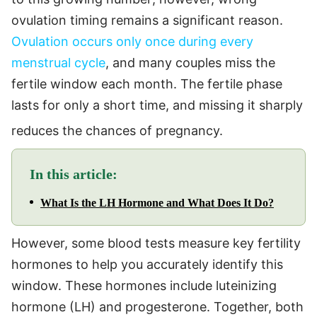
ovulation timing remains a significant reason.
Ovulation occurs only once during every
menstrual cycle
, and many couples miss the
fertile window each month. The fertile phase
lasts for only a short time, and missing it sharply
reduces the chances of pregnancy.
In this article:
What Is the LH Hormone and What Does It Do?
However, some blood tests measure key fertility
hormones to help you accurately identify this
window. These hormones include luteinizing
hormone (LH) and progesterone. Together, both