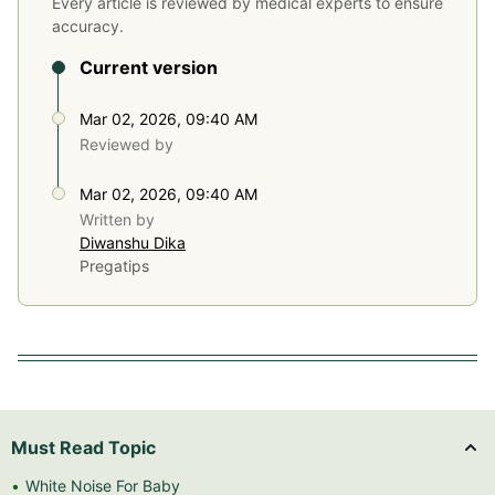
Every article is reviewed by medical experts to ensure
accuracy.
Current version
Mar 02, 2026, 09:40 AM
Reviewed by
Mar 02, 2026, 09:40 AM
Written by
Diwanshu Dika
Pregatips
Must Read Topic
White Noise For Baby