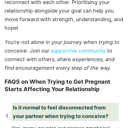
reconnect with each other. Prioritising your
relationship alongside your goal can help you
move forward with strength, understanding, and
hope!
You’re not alone in your journey when trying to
conceive. Join our
supportive community
to
connect with others, share experiences, and
find encouragement every step of the way.
FAQS on When Trying to Get Pregnant
Starts Affecting Your Relationship
Is it normal to feel disconnected from
your partner when trying to conceive?