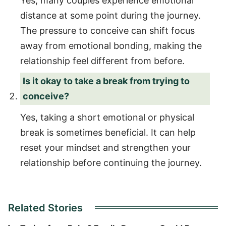
Yes, many couples experience emotional
distance at some point during the journey.
The pressure to conceive can shift focus
away from emotional bonding, making the
relationship feel different from before.
Is it okay to take a break from trying to
conceive?
Yes, taking a short emotional or physical
break is sometimes beneficial. It can help
reset your mindset and strengthen your
relationship before continuing the journey.
Related Stories