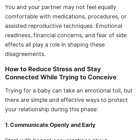
You and your partner may not feel equally
comfortable with medications, procedures, or
assisted reproductive techniques. Emotional
readiness, financial concerns, and fear of side
effects all play a role in shaping these
disagreements.
How to Reduce Stress and Stay
Connected While Trying to Conceive
Trying for a baby can take an emotional toll, but
there are simple and effective ways to protect
your relationship during this phase:
1. Communicate Openly and Early