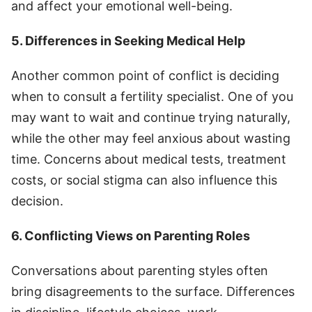
and affect your emotional well-being.
5. Differences in Seeking Medical Help
Another common point of conflict is deciding
when to consult a fertility specialist. One of you
may want to wait and continue trying naturally,
while the other may feel anxious about wasting
time. Concerns about medical tests, treatment
costs, or social stigma can also influence this
decision.
6. Conflicting Views on Parenting Roles
Conversations about parenting styles often
bring disagreements to the surface. Differences