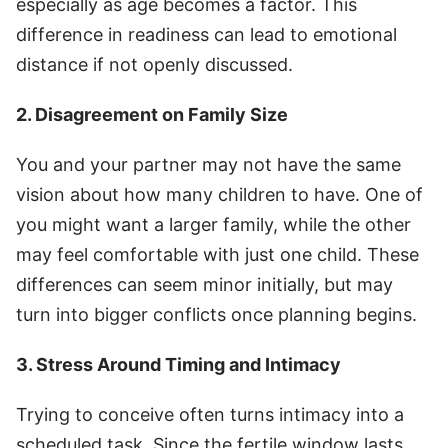
especially as age becomes a factor. This
difference in readiness can lead to emotional
distance if not openly discussed.
2. Disagreement on Family Size
You and your partner may not have the same
vision about how many children to have. One of
you might want a larger family, while the other
may feel comfortable with just one child. These
differences can seem minor initially, but may
turn into bigger conflicts once planning begins.
3. Stress Around Timing and Intimacy
Trying to conceive often turns intimacy into a
scheduled task. Since the fertile window lasts