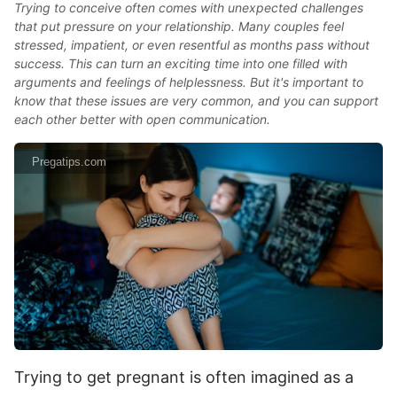
Trying to conceive often comes with unexpected challenges
that put pressure on your relationship. Many couples feel
stressed, impatient, or even resentful as months pass without
success. This can turn an exciting time into one filled with
arguments and feelings of helplessness. But it's important to
know that these issues are very common, and you can support
each other better with open communication.
Pregatips.com
Trying to get pregnant is often imagined as a