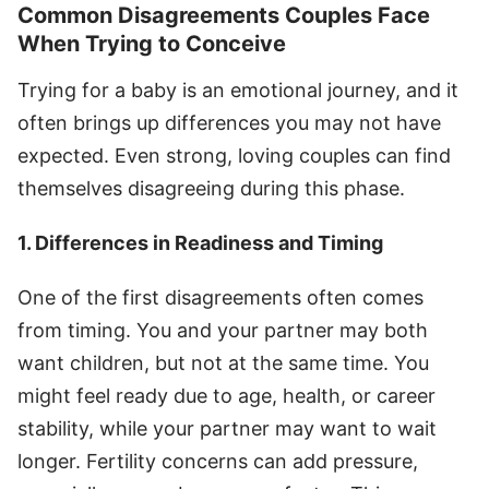
Common Disagreements Couples Face
When Trying to Conceive
Trying for a baby is an emotional journey, and it
often brings up differences you may not have
expected. Even strong, loving couples can find
themselves disagreeing during this phase.
1. Differences in Readiness and Timing
One of the first disagreements often comes
from timing. You and your partner may both
want children, but not at the same time. You
might feel ready due to age, health, or career
stability, while your partner may want to wait
longer. Fertility concerns can add pressure,