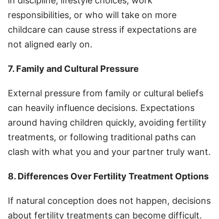
in discipline, lifestyle choices, work
responsibilities, or who will take on more
childcare can cause stress if expectations are
not aligned early on.
7. Family and Cultural Pressure
External pressure from family or cultural beliefs
can heavily influence decisions. Expectations
around having children quickly, avoiding fertility
treatments, or following traditional paths can
clash with what you and your partner truly want.
8. Differences Over Fertility Treatment Options
If natural conception does not happen, decisions
about fertility treatments can become difficult.