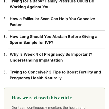
Trying for a Baby? Family Pressure Could Be
Working Against You
How a Follicular Scan Can Help You Conceive
Faster
How Long Should You Abstain Before Giving a
Sperm Sample for IVF?
Why Is Week 4 of Pregnancy So Important?
Understanding Implantation
Trying to Conceive? 3 Tips to Boost Fertility and
Pregnancy Health Naturally
How we reviewed this article
Our team continuously monitors the health and