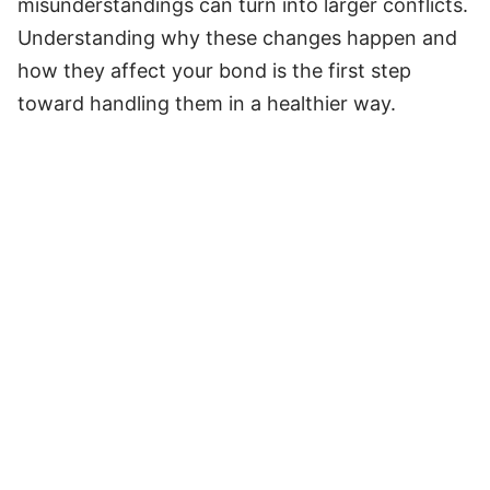
misunderstandings can turn into larger conflicts.
Understanding why these changes happen and
how they affect your bond is the first step
toward handling them in a healthier way.