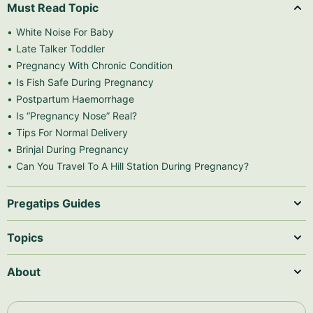
Must Read Topic
White Noise For Baby
Late Talker Toddler
Pregnancy With Chronic Condition
Is Fish Safe During Pregnancy
Postpartum Haemorrhage
Is “Pregnancy Nose” Real?
Tips For Normal Delivery
Brinjal During Pregnancy
Can You Travel To A Hill Station During Pregnancy?
Pregatips Guides
Topics
About