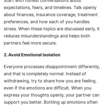
Start with honest conversations about
expectations, fears, and timelines. Talk openly
about finances, insurance coverage, treatment
preferences, and how each of you handles
stress. When these topics are discussed early, it
reduces misunderstandings and helps both
partners feel more secure.
2. Avoid Emotional Isolation
Everyone processes disappointment differently,
and that is completely normal. Instead of
withdrawing, try to share how you are feeling,
even if the emotions are difficult. When you
express your thoughts openly, your partner can
support you better. Bottling up emotions often