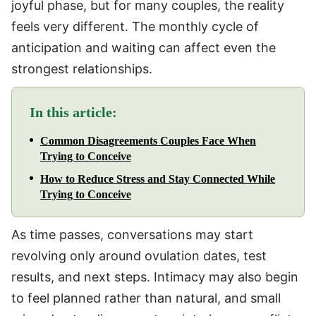
joyful phase, but for many couples, the reality
feels very different. The monthly cycle of
anticipation and waiting can affect even the
strongest relationships.
In this article:
Common Disagreements Couples Face When
Trying to Conceive
How to Reduce Stress and Stay Connected While
Trying to Conceive
As time passes, conversations may start
revolving only around ovulation dates, test
results, and next steps. Intimacy may also begin
to feel planned rather than natural, and small