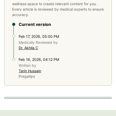
wellness space to create relevant content for you.
Every article is reviewed by medical experts to ensure
accuracy.
Current version
Feb 17, 2026, 05:00 PM
Medically Reviewed by
Dr. Akhila C
Feb 16, 2026, 04:12 PM
Written by
Tarin Hussain
Pregatips