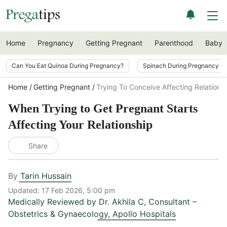
Home
Pregnancy
Getting Pregnant
Parenthood
Baby
Can You Eat Quinoa During Pregnancy?
Spinach During Pregnancy i
Home
Getting Pregnant
Trying To Conceive Affecting Relations
When Trying to Get Pregnant Starts
Affecting Your Relationship
Share
By
Tarin Hussain
Updated:
17 Feb 2026, 5:00 pm
Medically Reviewed by
Dr. Akhila C
,
Consultant –
Obstetrics & Gynaecology, Apollo Hospitals