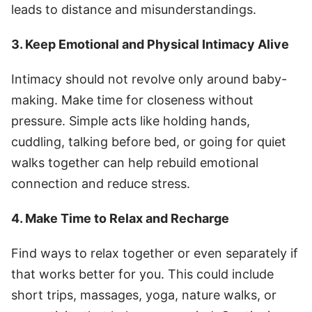
leads to distance and misunderstandings.
3. Keep Emotional and Physical Intimacy Alive
Intimacy should not revolve only around baby-
making. Make time for closeness without
pressure. Simple acts like holding hands,
cuddling, talking before bed, or going for quiet
walks together can help rebuild emotional
connection and reduce stress.
4. Make Time to Relax and Recharge
Find ways to relax together or even separately if
that works better for you. This could include
short trips, massages, yoga, nature walks, or