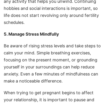
any activity that helps you unwind. Continuing
hobbies and social interactions is important, so
life does not start revolving only around fertility
schedules.
5. Manage Stress Mindfully
Be aware of rising stress levels and take steps to
calm your mind. Simple breathing exercises,
focusing on the present moment, or grounding
yourself in your surroundings can help reduce
anxiety. Even a few minutes of mindfulness can
make a noticeable difference.
When trying to get pregnant begins to affect
your relationship, it is important to pause and