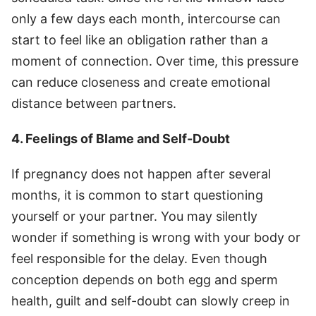
only a few days each month, intercourse can
start to feel like an obligation rather than a
moment of connection. Over time, this pressure
can reduce closeness and create emotional
distance between partners.
4. Feelings of Blame and Self-Doubt
If pregnancy does not happen after several
months, it is common to start questioning
yourself or your partner. You may silently
wonder if something is wrong with your body or
feel responsible for the delay. Even though
conception depends on both egg and sperm
health, guilt and self-doubt can slowly creep in