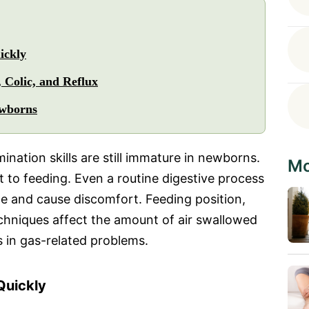
ickly
 Colic, and Reflux
ewborns
ination skills are still immature in newborns.
Mo
 to feeding. Even a routine digestive process
e and cause discomfort. Feeding position,
echniques affect the amount of air swallowed
s in gas-related problems.
uickly