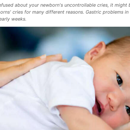
confused about your newborn's uncontrollable cries, it migh
borns' cries for many different reasons. Gastric problems 
 early weeks.