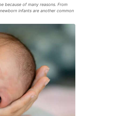
t be because of many reasons. From
in newborn infants are another common