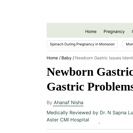
Home
Pregnancy
Spinach During Pregnancy in Monsoon
Mon
Home
Baby
Newborn Gastric Issues Identif
Newborn Gastric 
Gastric Problem
By
Ahanaf Nisha
Medically Reviewed by
Dr. N Sapna Lu
Aster CMI Hospital