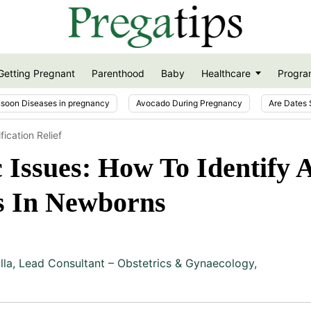
Getting Pregnant
Parenthood
Baby
Healthcare
Progra
soon Diseases in pregnancy
Avocado During Pregnancy
Are Dates 
ication Relief
Issues: How To Identify 
s In Newborns
lla
,
Lead Consultant – Obstetrics & Gynaecology,