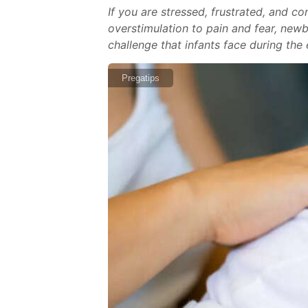
If you are stressed, frustrated, and 
overstimulation to pain and fear, new
challenge that infants face during the
Pregatips