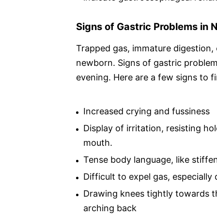
Signs of Gastric Problems in
Trapped gas, immature digestion, 
newborn. Signs of gastric problems
evening. Here are a few signs to fi
Increased crying and fussiness
Display of irritation, resisting
mouth.
Tense body language, like stiffe
Difficult to expel gas, especially
Drawing knees tightly towards t
arching back