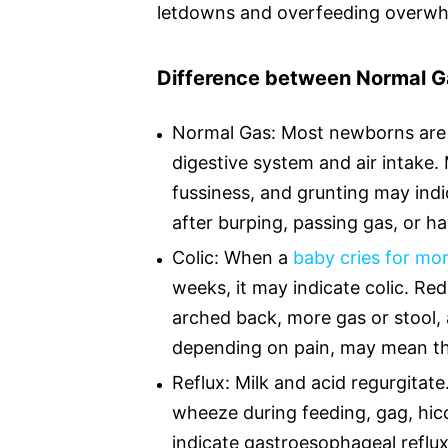
letdowns and overfeeding overwh
Difference between Normal Ga
Normal Gas: Most newborns are 
digestive system and air intake. 
fussiness, and grunting may indi
after burping, passing gas, or 
Colic: When a
baby cries for mo
weeks, it may indicate colic. Red
arched back, more gas or stool, 
depending on pain, may mean th
Reflux: Milk and acid regurgitat
wheeze during feeding, gag, hicc
indicate gastroesophageal reflux