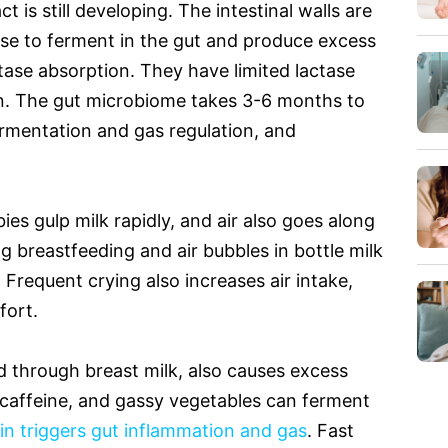
t is still developing. The intestinal walls are
ose to ferment in the gut and produce excess
ase absorption. They have limited lactase
on. The gut microbiome takes 3-6 months to
fermentation and gas regulation, and
ies gulp milk rapidly, and air also goes along
ng breastfeeding and air bubbles in bottle milk
. Frequent crying also increases air intake,
fort.
d through breast milk, also causes excess
, caffeine, and gassy vegetables can ferment
in triggers gut inflammation and gas
. Fast