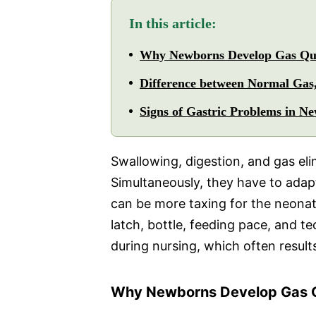
In this article:
Why Newborns Develop Gas Qu
Difference between Normal Gas,
Signs of Gastric Problems in N
Swallowing, digestion, and gas elim
Simultaneously, they have to adapt
can be more taxing for the neonat
latch, bottle, feeding pace, and t
during nursing, which often result
Why Newborns Develop Gas Q