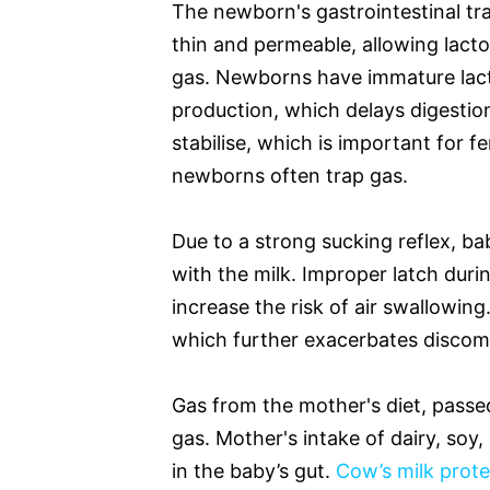
The newborn's gastrointestinal trac
thin and permeable, allowing lact
gas. Newborns have immature lact
production, which delays digesti
stabilise, which is important for 
newborns often trap gas.
Due to a strong sucking reflex, bab
with the milk. Improper latch duri
increase the risk of air swallowing
which further exacerbates discom
Gas from the mother's diet, passe
gas. Mother's intake of dairy, soy
in the baby’s gut.
Cow’s milk prote