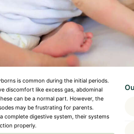
borns is common during the initial periods.
Ou
ve discomfort like excess gas, abdominal
 These can be a normal part. However, the
sodes may be frustrating for parents.
a complete digestive system, their systems
ction properly.