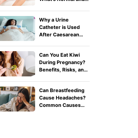
What's Not
Why a Urine
Catheter is Used
After Caesarean
Birth
Can You Eat Kiwi
During Pregnancy?
Benefits, Risks, and
How Much Is Safe
Can Breastfeeding
Cause Headaches?
Common Causes
Explained