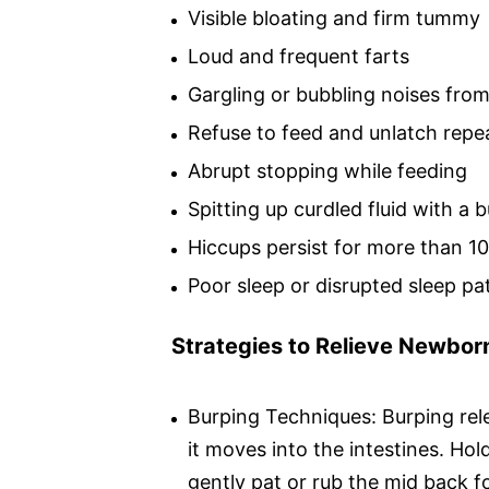
Visible bloating and firm tummy
Loud and frequent farts
Gargling or bubbling noises fro
Refuse to feed and unlatch repe
Abrupt stopping while feeding
Spitting up curdled fluid with a 
Hiccups persist for more than 1
Poor sleep or disrupted sleep pa
Strategies to Relieve Newbor
Burping Techniques: Burping rel
it moves into the intestines. Ho
gently pat or rub the mid back f