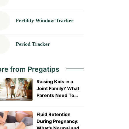
Fertility Window Tracker
Period Tracker
re from Pregatips
Raising Kids in a
Joint Family? What
Parents Need To
Know? What
Parents Need To
Fluid Retention
Know
During Pregnancy:
What's Normal and