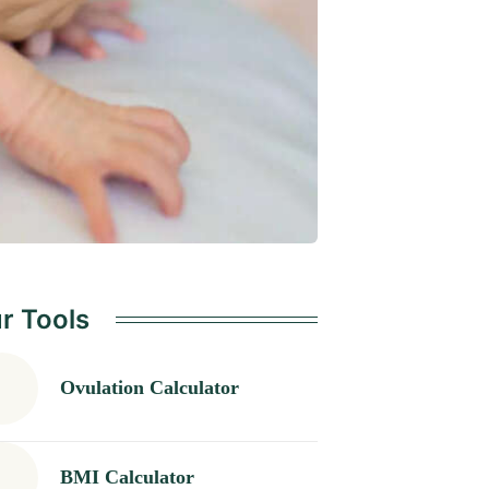
r Tools
Ovulation Calculator
BMI Calculator