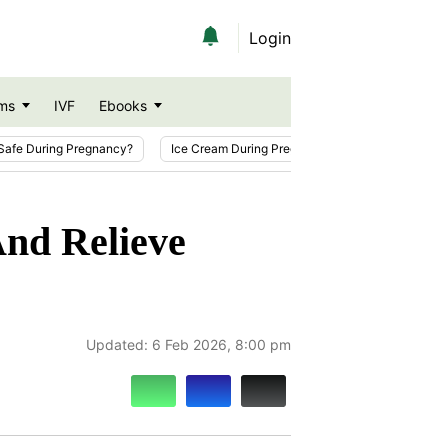
Login
ms
IVF
Ebooks
Safe During Pregnancy?
Ice Cream During Pregnancy
Sesame Seeds
And Relieve
Updated:
6 Feb 2026, 8:00 pm