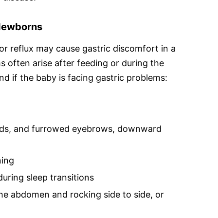
 Newborns
or reflux may cause gastric discomfort in a
 often arise after feeding or during the
nd if the baby is facing gastric problems:
 holds, and furrowed eyebrows, downward
ning
 during sleep transitions
he abdomen and rocking side to side, or