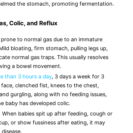
elmed the stomach, promoting fermentation.
s, Colic, and Reflux
prone to normal gas due to an immature
Mild bloating, firm stomach, pulling legs up,
cate normal gas traps. This usually resolves
having a bowel movement.
re than 3 hours a day
, 3 days a week for 3
 face, clenched fist, knees to the chest,
and gurgling, along with no feeding issues,
e baby has developed colic.
e. When babies spit up after feeding, cough or
up, or show fussiness after eating, it may
 disease.