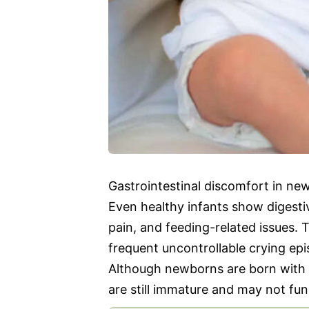
Gastrointestinal discomfort in new
Even healthy infants show digesti
pain, and feeding-related issues.
frequent uncontrollable crying epi
Although newborns are born with 
are still immature and may not fun