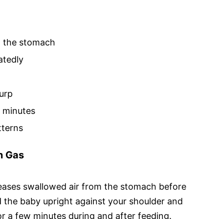
m the stomach
atedly
burp
0 minutes
tterns
n Gas
eases swallowed air from the stomach before
ld the baby upright against your shoulder and
or a few minutes during and after feeding.